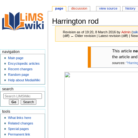
page
discussion
view source
history
Harrington rod
Revision as of 19:20, 8 March 2016 by
Admin
(
tal
(diff) ← Older revision | Latest revision (diff) | New
Jump
Jump
This article
ne
navigation
to
to
the article an
Main page
navigation
search
sources:
"Harrin
Encyclopedic articles
Recent changes
Random page
Help about MediaWiki
search
tools
What links here
Related changes
Special pages
Permanent link