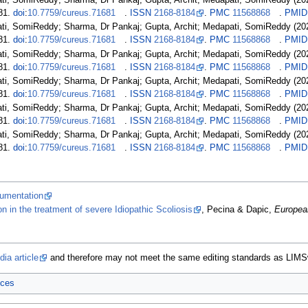
ati, SomiReddy; Sharma, Dr Pankaj; Gupta, Archit; Medapati, SomiReddy (20
81.
doi
:
10.7759/cureus.71681
.
ISSN
2168-8184
.
PMC
11568868
.
PMID
ati, SomiReddy; Sharma, Dr Pankaj; Gupta, Archit; Medapati, SomiReddy (20
81.
doi
:
10.7759/cureus.71681
.
ISSN
2168-8184
.
PMC
11568868
.
PMID
ati, SomiReddy; Sharma, Dr Pankaj; Gupta, Archit; Medapati, SomiReddy (20
81.
doi
:
10.7759/cureus.71681
.
ISSN
2168-8184
.
PMC
11568868
.
PMID
ati, SomiReddy; Sharma, Dr Pankaj; Gupta, Archit; Medapati, SomiReddy (20
81.
doi
:
10.7759/cureus.71681
.
ISSN
2168-8184
.
PMC
11568868
.
PMID
ati, SomiReddy; Sharma, Dr Pankaj; Gupta, Archit; Medapati, SomiReddy (20
81.
doi
:
10.7759/cureus.71681
.
ISSN
2168-8184
.
PMC
11568868
.
PMID
ati, SomiReddy; Sharma, Dr Pankaj; Gupta, Archit; Medapati, SomiReddy (20
81.
doi
:
10.7759/cureus.71681
.
ISSN
2168-8184
.
PMC
11568868
.
PMID
rumentation
on in the treatment of severe Idiopathic Scoliosis
, Pecina & Dapic,
Europea
ia article
and therefore may not meet the same editing standards as LIMS
ices