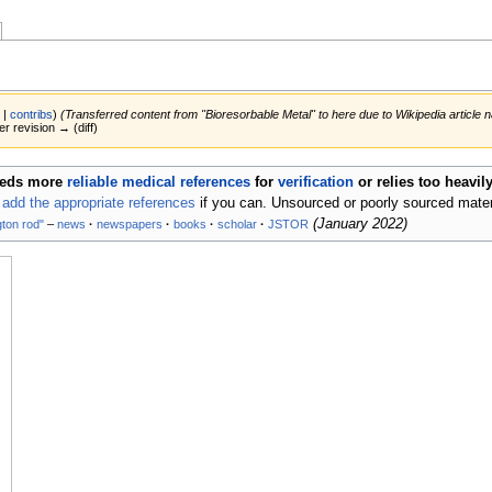
k
|
contribs
)
(Transferred content from "Bioresorbable Metal" to here due to Wikipedia article
er revision → (diff)
eds more
reliable medical references
for
verification
or relies too heavi
d
add the appropriate references
if you can. Unsourced or poorly sourced mate
(
January 2022
)
gton rod"
–
news
·
newspapers
·
books
·
scholar
·
JSTOR