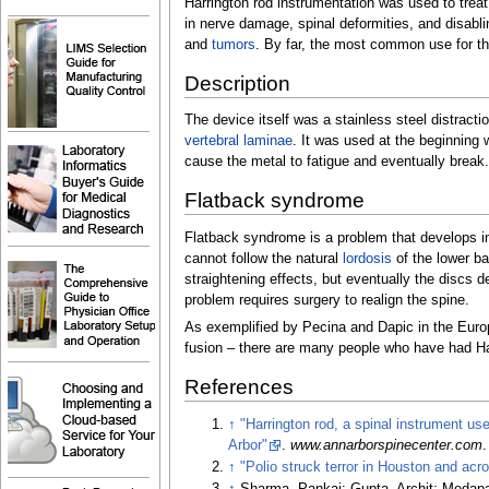
Harrington rod instrumentation was used to treat
in nerve damage, spinal deformities, and disabl
and
tumors
. By far, the most common use for the
Description
The device itself was a stainless steel distract
vertebral
laminae
. It was used at the beginning 
cause the metal to fatigue and eventually break.
Flatback syndrome
Flatback syndrome is a problem that develops in
cannot follow the natural
lordosis
of the lower ba
straightening effects, but eventually the discs 
problem requires surgery to realign the spine.
As exemplified by Pecina and Dapic in the Europ
fusion
–
there are many people who have had Har
References
↑
"Harrington rod, a spinal instrument us
Arbor"
.
www.annarborspinecenter.com
↑
"Polio struck terror in Houston and acr