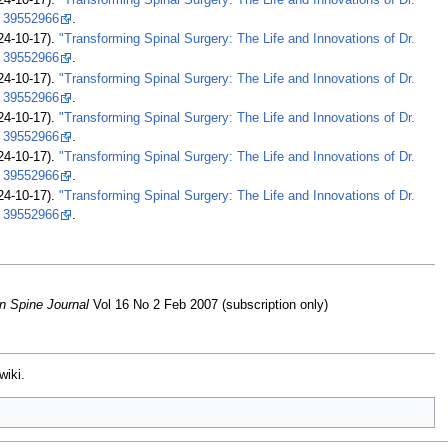
24-10-17).
"Transforming Spinal Surgery: The Life and Innovations of Dr.
39552966
.
24-10-17).
"Transforming Spinal Surgery: The Life and Innovations of Dr.
39552966
.
24-10-17).
"Transforming Spinal Surgery: The Life and Innovations of Dr.
39552966
.
24-10-17).
"Transforming Spinal Surgery: The Life and Innovations of Dr.
39552966
.
24-10-17).
"Transforming Spinal Surgery: The Life and Innovations of Dr.
39552966
.
24-10-17).
"Transforming Spinal Surgery: The Life and Innovations of Dr.
39552966
.
n Spine Journal
Vol 16 No 2 Feb 2007 (subscription only)
wiki.