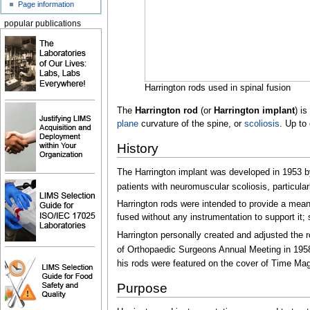
Page information
popular publications
Harrington rods used in spinal fusion
The
Harrington rod
(or
Harrington implant
) is
plane
curvature of the spine, or
scoliosis
. Up to
History
The Harrington implant was developed in 1953 
patients with neuromuscular scoliosis, particular
Harrington rods were intended to provide a means
fused without any instrumentation to support it;
Harrington personally created and adjusted the ro
of Orthopaedic Surgeons Annual Meeting in 195
his rods were featured on the cover of Time Mag
Purpose