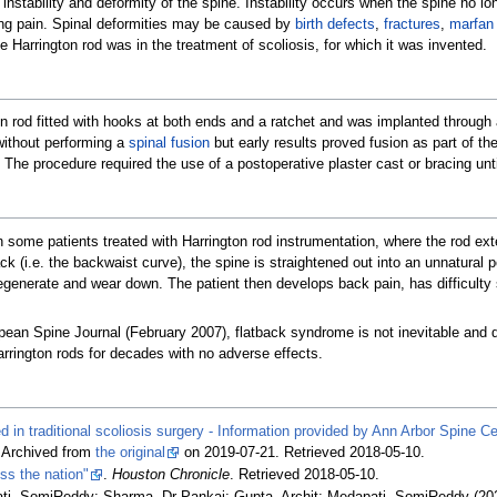
 instability and deformity of the spine. Instability occurs when the spine no l
ing pain. Spinal deformities may be caused by
birth defects
,
fractures
,
marfan
 Harrington rod was in the treatment of scoliosis, for which it was invented.
ion rod fitted with hooks at both ends and a ratchet and was implanted throug
without performing a
spinal fusion
but early results proved fusion as part of 
 The procedure required the use of a postoperative plaster cast or bracing unti
 some patients treated with Harrington rod instrumentation, where the rod ext
ck (i.e. the backwaist curve), the spine is straightened out into an unnatural 
degenerate and wear down. The patient then develops back pain, has difficulty 
ean Spine Journal (February 2007), flatback syndrome is not inevitable and 
rington rods for decades with no adverse effects.
ed in traditional scoliosis surgery - Information provided by Ann Arbor Spine C
. Archived from
the original
on 2019-07-21
. Retrieved
2018-05-10
.
oss the nation"
.
Houston Chronicle
. Retrieved
2018-05-10
.