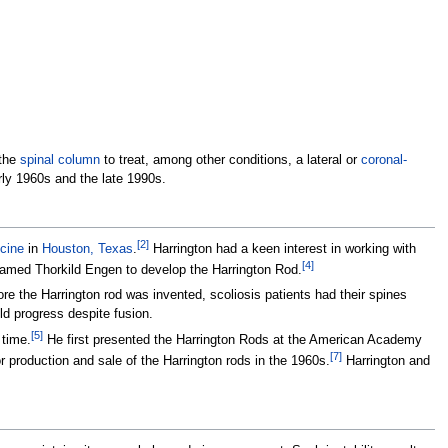
 the
spinal column
to treat, among other conditions, a lateral or
coronal-
rly 1960s and the late 1990s.
[
2
]
cine
in
Houston, Texas
.
Harrington had a keen interest in working with
[
4
]
 named Thorkild Engen to develop the Harrington Rod.
re the Harrington rod was invented, scoliosis patients had their spines
ld progress despite fusion.
[
5
]
 time.
He first presented the Harrington Rods at the American Academy
[
7
]
production and sale of the Harrington rods in the 1960s.
Harrington and