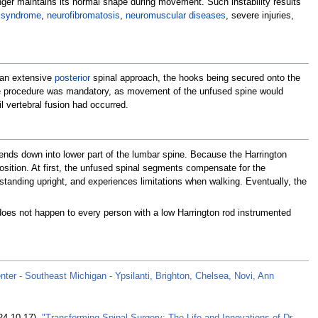
onger maintains its normal shape during movement. Such instability results
 syndrome
,
neurofibromatosis
,
neuromuscular diseases
, severe injuries,
h an extensive
posterior
spinal approach, the hooks being secured onto the
the procedure was mandatory, as movement of the unfused spine would
l vertebral fusion had occurred.
ends down into lower part of the lumbar spine. Because the Harrington
position. At first, the unfused spinal segments compensate for the
standing upright, and experiences limitations when walking. Eventually, the
does not happen to every person with a low Harrington rod instrumented
enter - Southeast Michigan - Ypsilanti, Brighton, Chelsea, Novi, Ann