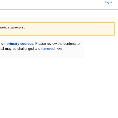
log in
 naming conventions.)
ly on
primary sources
.
Please review the contents of
rial may be challenged and
removed
.
Find