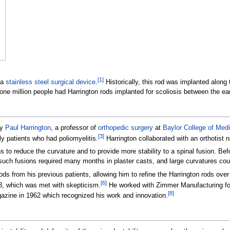
[
1
]
 a
stainless steel
surgical device
.
Historically, this rod was implanted along
 one million people had Harrington rods implanted for scoliosis between the ea
by
Paul Harrington
, a professor of
orthopedic surgery
at
Baylor College of Medi
[
3
]
ly patients who had poliomyelitis.
Harrington collaborated with an orthotist
 to reduce the curvature and to provide more stability to a spinal fusion. Befo
 such fusions required many months in plaster casts, and large curvatures cou
ds from his previous patients, allowing him to refine the Harrington rods over
[
6
]
8, which was met with skepticism.
He worked with Zimmer Manufacturing for 
[
8
]
azine in 1962 which recognized his work and innovation.