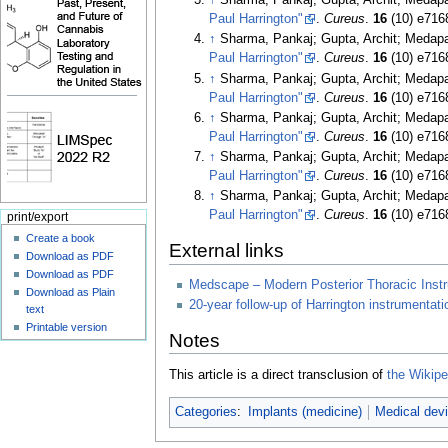
↑
Sharma, Pankaj; Gupta, Archit; Medap
Paul Harrington"
.
Cureus
.
16
(10) e716
↑
Sharma, Pankaj; Gupta, Archit; Medap
Paul Harrington"
.
Cureus
.
16
(10) e716
↑
Sharma, Pankaj; Gupta, Archit; Medap
Paul Harrington"
.
Cureus
.
16
(10) e716
↑
Sharma, Pankaj; Gupta, Archit; Medap
Paul Harrington"
.
Cureus
.
16
(10) e716
↑
Sharma, Pankaj; Gupta, Archit; Medap
Paul Harrington"
.
Cureus
.
16
(10) e716
↑
Sharma, Pankaj; Gupta, Archit; Medap
Paul Harrington"
.
Cureus
.
16
(10) e716
print/export
Create a book
External links
Download as PDF
Download as PDF
Medscape – Modern Posterior Thoracic Inst
Download as Plain
20-year follow-up of Harrington instrumentati
text
Printable version
Notes
This article is a direct transclusion of
the Wikiped
Categories
:
Implants (medicine)
Medical dev