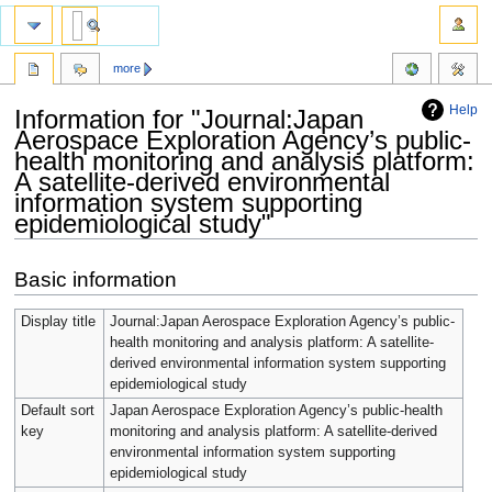
more
Help
Information for "Journal:Japan
Aerospace Exploration Agency’s public-
health monitoring and analysis platform:
A satellite-derived environmental
information system supporting
epidemiological study"
Jump
Jump
Basic information
to
to
navigation
search
Display title
Journal:Japan Aerospace Exploration Agency’s public-
health monitoring and analysis platform: A satellite-
derived environmental information system supporting
epidemiological study
Default sort
Japan Aerospace Exploration Agency’s public-health
key
monitoring and analysis platform: A satellite-derived
environmental information system supporting
epidemiological study