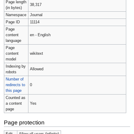
Page length
38,317
(in bytes)
Namespace
Journal
Page ID
11114
Page
content
en - English
language
Page
content
wikitext
model
Indexing by
Allowed
robots
Number of
redirects to
0
this page
Counted as
a content
Yes
page
Page protection