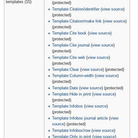
templates (15)
(protected)
Template:Citation/identifier
(
view source
)
(protected)
Template:Citation/make link
(
view source
)
(protected)
Template:Cite book
(
view source
)
(protected)
Template:Cite journal
(
view source
)
(protected)
Template:Cite web
(
view source
)
(protected)
Template:Clear
(
view source
) (protected)
Template:Column-width
(
view source
)
(protected)
Template:Date
(
view source
) (protected)
Template:Hide in print
(
view source
)
(protected)
Template:Infobox
(
view source
)
(protected)
Template:Infobox journal article
(
view
source
) (protected)
Template:Infobox/row
(
view source
)
Template:Only in print
(
view source
)