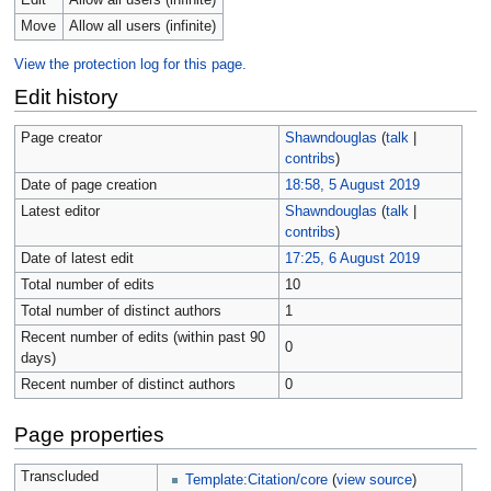
Edit
Allow all users (infinite)
Move
Allow all users (infinite)
View the protection log for this page.
Edit history
Page creator
Shawndouglas
(
talk
|
contribs
)
Date of page creation
18:58, 5 August 2019
Latest editor
Shawndouglas
(
talk
|
contribs
)
Date of latest edit
17:25, 6 August 2019
Total number of edits
10
Total number of distinct authors
1
Recent number of edits (within past 90
0
days)
Recent number of distinct authors
0
Page properties
Transcluded
Template:Citation/core
(
view source
)