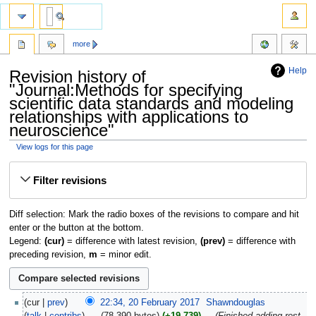
more
Help
Revision history of
"Journal:Methods for specifying
scientific data standards and modeling
relationships with applications to
neuroscience"
View logs for this page
Jump
Jump
Filter revisions
to
to
navigation
search
Diff selection: Mark the radio boxes of the revisions to compare and hit
enter or the button at the bottom.
Legend:
(cur)
= difference with latest revision,
(prev)
= difference with
preceding revision,
m
= minor edit.
cur
prev
22:34, 20 February 2017
‎
Shawndouglas
talk
contribs
‎
78,390 bytes
+19,739
‎
Finished adding rest