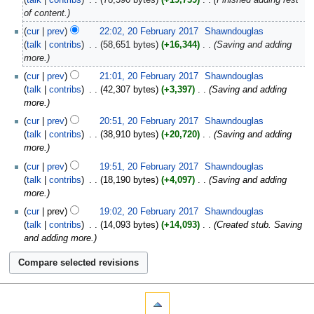
of content.
cur
prev
22:02, 20 February 2017
‎
Shawndouglas
talk
contribs
‎
58,651 bytes
+16,344
‎
Saving and adding
more.
cur
prev
21:01, 20 February 2017
‎
Shawndouglas
talk
contribs
‎
42,307 bytes
+3,397
‎
Saving and adding
more.
cur
prev
20:51, 20 February 2017
‎
Shawndouglas
talk
contribs
‎
38,910 bytes
+20,720
‎
Saving and adding
more.
cur
prev
19:51, 20 February 2017
‎
Shawndouglas
talk
contribs
‎
18,190 bytes
+4,097
‎
Saving and adding
more.
cur
prev
19:02, 20 February 2017
‎
Shawndouglas
talk
contribs
‎
14,093 bytes
+14,093
‎
Created stub. Saving
and adding more.