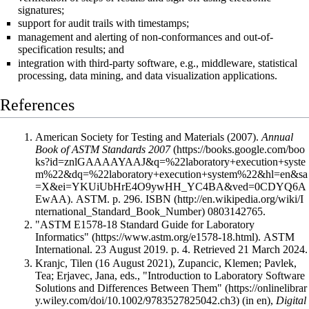
signatures;
support for audit trails with timestamps;
management and alerting of non-conformances and out-of-
specification results; and
integration with third-party software, e.g.,
middleware
, statistical
processing, data mining, and data visualization applications.
References
American Society for Testing and Materials (2007).
Annual
Book of ASTM Standards 2007
. ASTM. p. 296.
ISBN
0803142765
.
"ASTM E1578-18 Standard Guide for Laboratory
Informatics"
. ASTM
International. 23 August 2019. p. 4
. Retrieved 21 March 2024
.
Kranjc, Tilen (16 August 2021), Zupancic, Klemen; Pavlek,
Tea; Erjavec, Jana, eds.,
"Introduction to Laboratory Software
Solutions and Differences Between Them"
(in en),
Digital