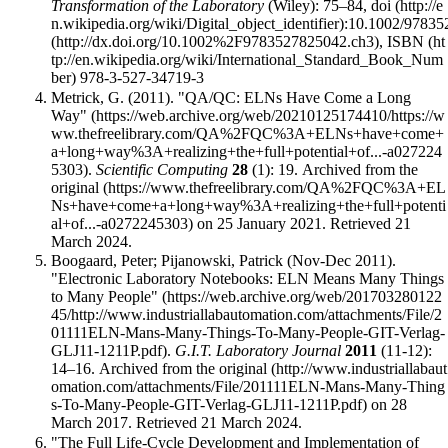
Transformation of the Laboratory
(Wiley): 75–84,
doi
:
10.1002/97835
,
ISBN
978-3-527-34719-3
Metrick, G. (2011).
"QA/QC: ELNs Have Come a Long
Way"
.
Scientific Computing
28
(1): 19. Archived from
the
original
on 25 January 2021
. Retrieved 21
March 2024
.
Boogaard, Peter; Pijanowski, Patrick (Nov-Dec 2011).
"Electronic Laboratory Notebooks: ELN Means Many Things
to Many People"
.
G.I.T. Laboratory Journal
2011
(11-12):
14–16. Archived from
the original
on 28
March 2017
. Retrieved 21 March 2024
.
"The Full Life-Cycle Development and Implementation of