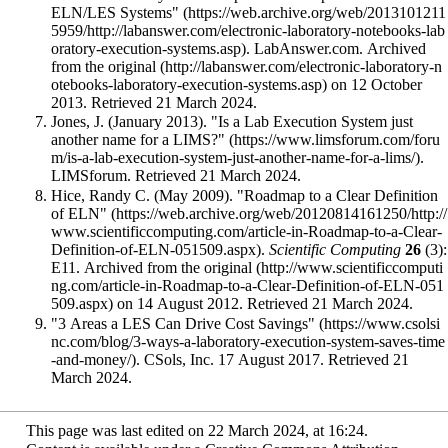
ELN/LES Systems"
. LabAnswer.com. Archived
from
the original
on 12 October
2013
. Retrieved 21 March 2024
.
Jones, J. (January 2013).
"Is a Lab Execution System just
another name for a LIMS?"
.
LIMSforum
. Retrieved 21 March 2024
.
Hice, Randy C. (May 2009).
"Roadmap to a Clear Definition
of ELN"
.
Scientific Computing
26
(3):
E11. Archived from
the original
on 14 August 2012
. Retrieved 21 March 2024
.
"3 Areas a LES Can Drive Cost Savings"
. CSols, Inc. 17 August 2017
. Retrieved 21
March 2024
.
This page was last edited on 22 March 2024, at 16:24.