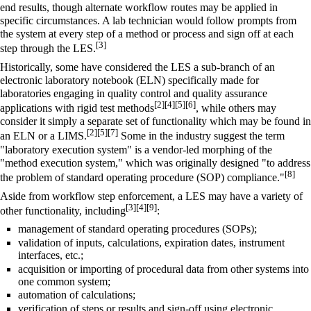
end results, though alternate workflow routes may be applied in
specific circumstances. A lab technician would follow prompts from
the system at every step of a method or process and sign off at each
[3]
step through the LES.
Historically, some have considered the LES a sub-branch of an
electronic laboratory notebook
(ELN) specifically made for
laboratories engaging in quality control and quality assurance
[2]
[4]
[5]
[6]
applications with rigid test methods
, while others may
consider it simply a separate set of functionality which may be found in
[2]
[5]
[7]
an ELN or a LIMS.
Some in the industry suggest the term
"laboratory execution system" is a vendor-led morphing of the
"method execution system," which was originally designed "to address
[8]
the problem of standard operating procedure (SOP) compliance."
Aside from workflow step enforcement, a LES may have a variety of
[3]
[4]
[9]
other functionality, including
:
management of
standard operating procedures
(SOPs);
validation of inputs, calculations, expiration dates, instrument
interfaces, etc.;
acquisition or importing of procedural data from other systems into
one common system;
automation of calculations;
verification of steps or results and sign-off using electronic