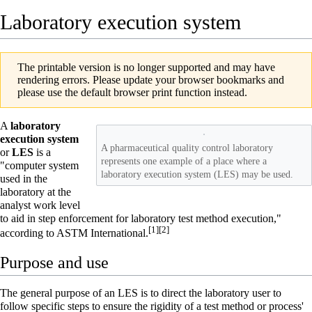
Laboratory execution system
The printable version is no longer supported and may have
rendering errors. Please update your browser bookmarks and
please use the default browser print function instead.
A
laboratory
execution system
A pharmaceutical quality control laboratory
or
LES
is a
represents one example of a place where a
"computer system
laboratory execution system (LES) may be used.
used in the
laboratory
at the
analyst work level
to aid in step enforcement for laboratory test method execution,"
[1]
[2]
according to ASTM International.
Purpose and use
The general purpose of an LES is to direct the laboratory user to
follow specific steps to ensure the rigidity of a test method or process'