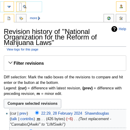
more
Help
Revision history of "National
Organization for the Reform of
Marijuana Laws"
View logs for this page
Jump
Jump
Filter revisions
to
to
navigation
search
Diff selection: Mark the radio boxes of the revisions to compare and hit
enter or the button at the bottom.
Legend:
(cur)
= difference with latest revision,
(prev)
= difference with
preceding revision,
m
= minor edit.
cur
prev
22:29, 28 February 2024
‎
Shawndouglas
talk
contribs
‎
m
426 bytes
−6
‎
Text replacement -
"CannabisQAwiki" to "LIMSwiki"