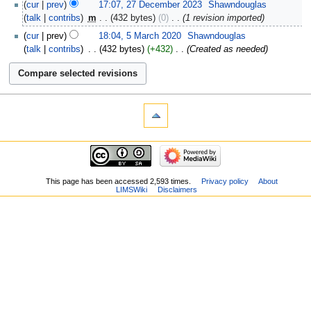
cur
prev
17:07, 27 December 2023
‎
Shawndouglas
talk
contribs
‎
m
432 bytes
0
‎
1 revision imported
cur
prev
18:04, 5 March 2020
‎
Shawndouglas
talk
contribs
‎
432 bytes
+432
‎
Created as needed
This page has been accessed 2,593 times.
Privacy policy
About
LIMSWiki
Disclaimers