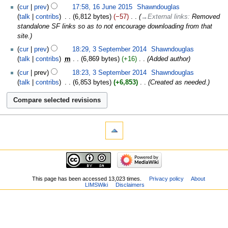
cur
prev
17:58, 16 June 2015
‎
Shawndouglas
talk
contribs
‎
6,812 bytes
−57
‎
→‎External links
:
Removed
standalone SF links so as to not encourage downloading from that
site.
cur
prev
18:29, 3 September 2014
‎
Shawndouglas
talk
contribs
‎
m
6,869 bytes
+16
‎
Added author
cur
prev
18:23, 3 September 2014
‎
Shawndouglas
talk
contribs
‎
6,853 bytes
+6,853
‎
Created as needed.
This page has been accessed 13,023 times.
Privacy policy
About
LIMSWiki
Disclaimers