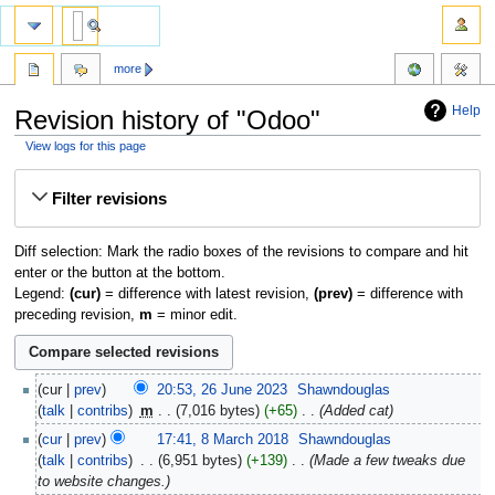
more
Help
Revision history of "Odoo"
View logs for this page
Jump
Jump
Filter revisions
to
to
navigation
search
Diff selection: Mark the radio boxes of the revisions to compare and hit
enter or the button at the bottom.
Legend:
(cur)
= difference with latest revision,
(prev)
= difference with
preceding revision,
m
= minor edit.
cur
prev
20:53, 26 June 2023
‎
Shawndouglas
talk
contribs
‎
m
7,016 bytes
+65
‎
Added cat
cur
prev
17:41, 8 March 2018
‎
Shawndouglas
talk
contribs
‎
6,951 bytes
+139
‎
Made a few tweaks due
to website changes.