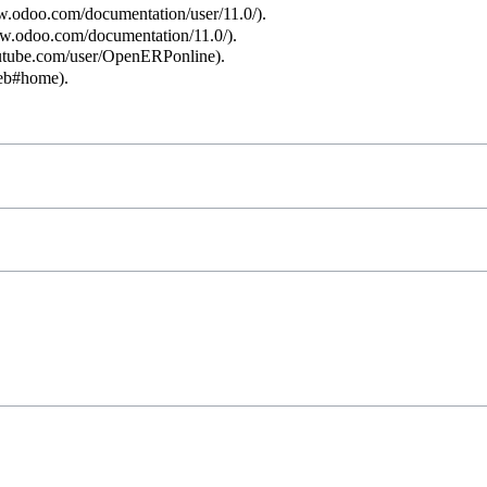
.
.
.
.