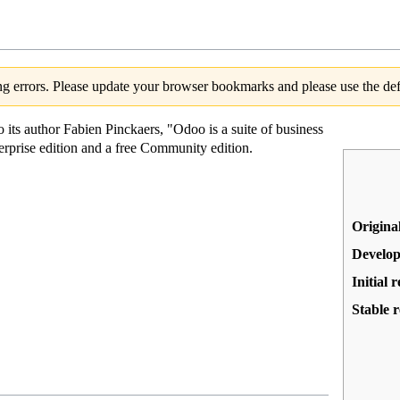
g errors. Please update your browser bookmarks and please use the defa
 its author Fabien Pinckaers, "Odoo is a suite of business
erprise edition and a free Community edition.
Origina
Develop
Initial r
Stable r