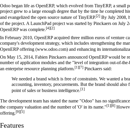
Odoo began life as
OpenERP
, which evolved from TinyERP, a small pr
project grew to a large enough degree that by the time he completed hi
[2]
and evangelized the open source nature of TinyERP.
By July 2008, h
of the project. A LaunchPad project was started by Pinckaers on July 
[4]
[2]
OpenERP was complete.
In February 2010, OpenERP acquired three million euros of venture capi
company's development strategy, which includes strengthening the mana
OpenERP offering (www.odoo.com) and enhancing its internationaliza
On May 15, 2014, Fabien Pinckaers announced OpenERP would be rena
number of application modules and the "level of integration out-of-the
[1]
[7]
an enterprise resource planning platform.
Pinckaers said:
We needed a brand which is free of constraints. We wanted a bran
accounting, inventory, procurements. But the brand should also fi
[1]
point of sales or business intelligence.
The development team has stated the name "Odoo" has no significance.
[1]
[8]
the company valuation and the number of 'O' in its name."
However
[9]
[5]
offering.
Features