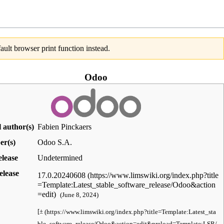
ult browser print function instead.
Odoo
l author(s)
Fabien Pinckaers
er(s)
Odoo S.A.
elease
Undetermined
elease
17.0.20240608
(June 8, 2024
)
[
±