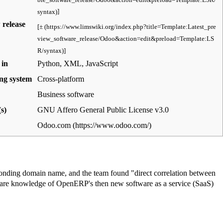
]
 release
[
±
]
 in
Python, XML, JavaScript
ng system
Cross-platform
Business software
s)
GNU Affero General Public License v3.0
Odoo.com
onding domain name, and the team found "direct correlation between
share knowledge of OpenERP's then new
software as a service
(SaaS)