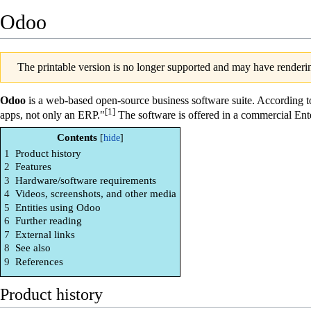
Odoo
The printable version is no longer supported and may have renderin
Odoo
is a web-based open-source business software suite. According to
[1]
apps, not only an ERP."
The software is offered in a commercial Ent
Contents
1
Product history
2
Features
3
Hardware/software requirements
4
Videos, screenshots, and other media
5
Entities using Odoo
6
Further reading
7
External links
8
See also
9
References
Product history