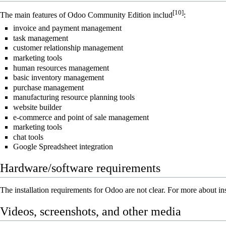
[10]
The main features of Odoo Community Edition includ
:
invoice and payment management
task management
customer relationship management
marketing tools
human resources management
basic inventory management
purchase management
manufacturing resource planning tools
website builder
e-commerce and point of sale management
marketing tools
chat tools
Google Spreadsheet integration
Hardware/software requirements
The installation requirements for Odoo are not clear. For more about in
Videos, screenshots, and other media