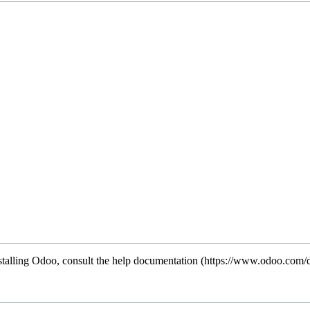
stalling Odoo, consult the
help documentation