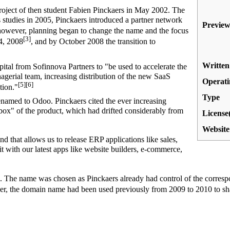
oject of then student Fabien Pinckaers in May 2002. The
s studies in 2005, Pinckaers introduced a partner network
Preview
owever, planning began to change the name and the focus
[3]
24, 2008
, and by October 2008 the transition to
Written
tal from Sofinnova Partners to "be used to accelerate the
gerial team, increasing distribution of the new SaaS
Operati
[5]
[6]
tion."
Type
med to Odoo. Pinckaers cited the ever increasing
-box" of the product, which had drifted considerably from
License(
Website
d that allows us to release ERP applications like sales,
t with our latest apps like website builders, e-commerce,
 The name was chosen as Pinckaers already had control of the corresp
, the domain name had been used previously from 2009 to 2010 to 