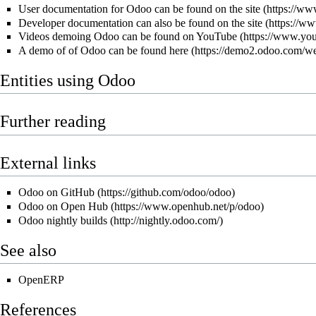
User documentation for Odoo can be found on
the site
Developer documentation can also be found on
the site
Videos demoing Odoo can be found
on YouTube
A demo of of Odoo can be found
here
Entities using Odoo
Further reading
External links
Odoo on GitHub
Odoo on Open Hub
Odoo nightly builds
See also
OpenERP
References