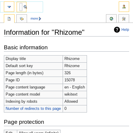
more
Help
Information for "Rhizome"
Jump
Jump
Basic information
to
to
navigation
search
Display title
Rhizome
Default sort key
Rhizome
Page length (in bytes)
326
Page ID
15078
Page content language
en - English
Page content model
wikitext
Indexing by robots
Allowed
Number of redirects to this page
0
Page protection