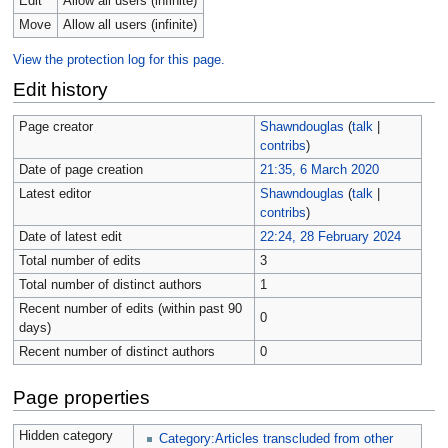
Edit
Allow all users (infinite)
Move
Allow all users (infinite)
View the protection log for this page.
Edit history
Page creator
Shawndouglas
(
talk
|
contribs
)
Date of page creation
21:35, 6 March 2020
Latest editor
Shawndouglas
(
talk
|
contribs
)
Date of latest edit
22:24, 28 February 2024
Total number of edits
3
Total number of distinct authors
1
Recent number of edits (within past 90
0
days)
Recent number of distinct authors
0
Page properties
Hidden category
Category:Articles transcluded from other