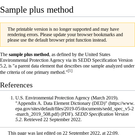
Sample plus method
The printable version is no longer supported and may have
rendering errors. Please update your browser bookmarks and
please use the default browser print function instead.
The
sample plus method
, as defined by the
United States
Environmental Protection Agency
via its
SEDD Specification
Version
5.2, is "a parent data element that describes one sample analyzed under
[1]
the criteria of one primary method."
References
U.S. Environmental Protection Agency (March 2019).
"Appendix A. Data Element Dictionary (DED)"
(PDF).
SEDD Specification Version
5.2
. Retrieved 22 September 2022
.
This page was last edited on 22 September 2022, at 22:09.