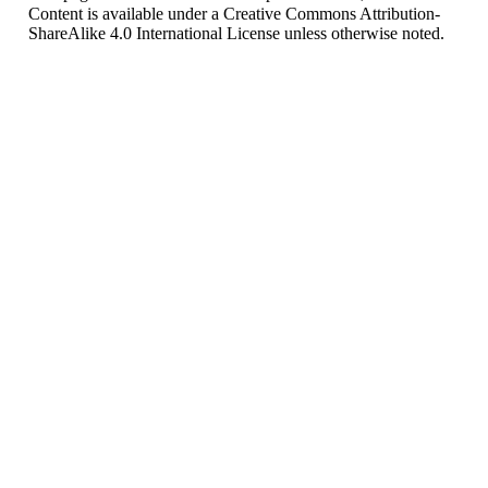
Content is available under
a Creative Commons Attribution-
ShareAlike 4.0 International License
unless otherwise noted.