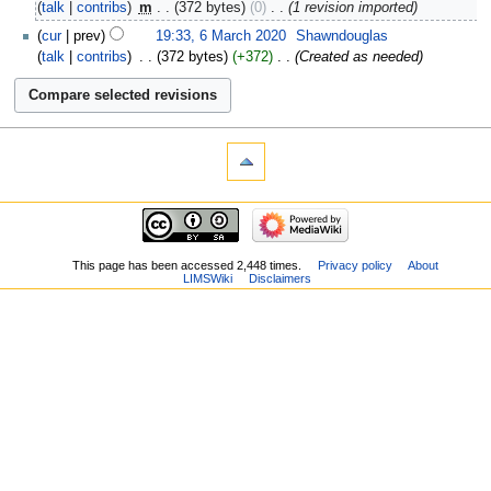
talk
contribs
‎
m
372 bytes
0
‎
1 revision imported
cur
prev
19:33, 6 March 2020
‎
Shawndouglas
talk
contribs
‎
372 bytes
+372
‎
Created as needed
This page has been accessed 2,448 times.
Privacy policy
About
LIMSWiki
Disclaimers