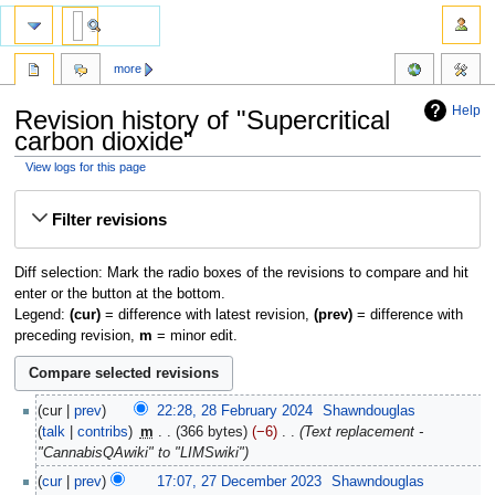
more
Help
Revision history of "Supercritical
carbon dioxide"
View logs for this page
Jump
Jump
Filter revisions
to
to
navigation
search
Diff selection: Mark the radio boxes of the revisions to compare and hit
enter or the button at the bottom.
Legend:
(cur)
= difference with latest revision,
(prev)
= difference with
preceding revision,
m
= minor edit.
cur
prev
22:28, 28 February 2024
‎
Shawndouglas
talk
contribs
‎
m
366 bytes
−6
‎
Text replacement -
"CannabisQAwiki" to "LIMSwiki"
cur
prev
17:07, 27 December 2023
‎
Shawndouglas