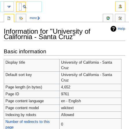
more
Help
Information for "University of
California - Santa Cruz"
Jump
Jump
Basic information
to
to
navigation
search
Display title
University of California - Santa
Cruz
Default sort key
University of California - Santa
Cruz
Page length (in bytes)
4,652
Page ID
9761
Page content language
en - English
Page content model
wikitext
Indexing by robots
Allowed
Number of redirects to this
0
page