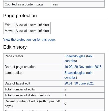
Counted as a content page
Yes
Page protection
Edit
Allow all users (infinite)
Move
Allow all users (infinite)
View the protection log for this page.
Edit history
Page creator
Shawndouglas
(
talk
|
contribs
)
Date of page creation
19:09, 29 November 2016
Latest editor
Shawndouglas
(
talk
|
contribs
)
Date of latest edit
20:51, 30 June 2021
Total number of edits
2
Total number of distinct authors
1
Recent number of edits (within past 90
0
days)