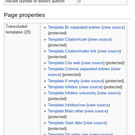
Recent number of distinct authors
0
Page properties
Transcluded
Template:Br separated entries
(
view source
)
templates (25)
(protected)
Template:Citation/core
(
view source
)
(protected)
Template:Citation/make link
(
view source
)
(protected)
Template:Cite web
(
view source
) (protected)
Template:Comma separated entries
(
view
source
) (protected)
Template:If empty
(
view source
) (protected)
Template:Infobox
(
view source
) (protected)
Template:Infobox university
(
view source
)
(protected)
Template:Infobox/row
(
view source
)
Template:Main other
(
view source
)
(protected)
Template:Start date
(
view source
)
(protected)
Template:Str index any
(
view source
)