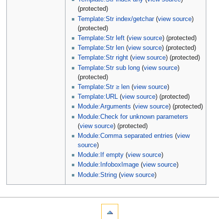
(protected)
Template:Str index/getchar
(
view source
)
(protected)
Template:Str left
(
view source
) (protected)
Template:Str len
(
view source
) (protected)
Template:Str right
(
view source
) (protected)
Template:Str sub long
(
view source
)
(protected)
Template:Str ≥ len
(
view source
)
Template:URL
(
view source
) (protected)
Module:Arguments
(
view source
) (protected)
Module:Check for unknown parameters
(
view source
) (protected)
Module:Comma separated entries
(
view
source
)
Module:If empty
(
view source
)
Module:InfoboxImage
(
view source
)
Module:String
(
view source
)