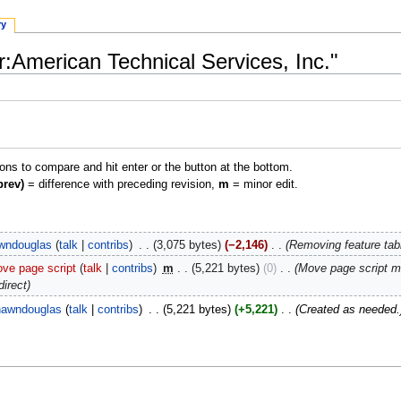
ry
r:American Technical Services, Inc."
ions to compare and hit enter or the button at the bottom.
prev)
= difference with preceding revision,
m
= minor edit.
wndouglas
talk
contribs
‎
3,075 bytes
−2,146
‎
Removing feature tabl
ve page script
talk
contribs
‎
m
5,221 bytes
0
‎
Move page script 
direct
awndouglas
talk
contribs
‎
5,221 bytes
+5,221
‎
Created as needed.