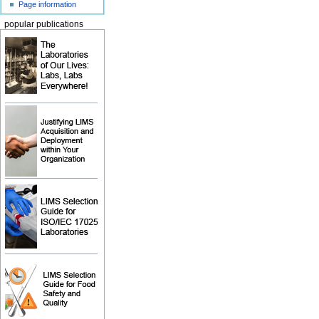
Page information
popular publications