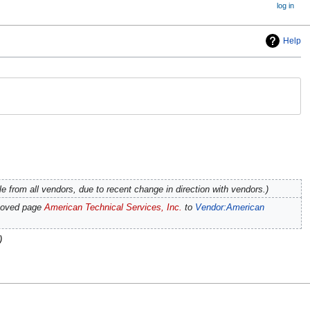
log in
Help
e from all vendors, due to recent change in direction with vendors.
moved page
American Technical Services, Inc.
to
Vendor:American