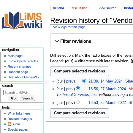
vendor
discussion
view source
histo
Revision history of "Vendo
View logs for this page
Jump
Jump
Filter revisions
to
to
navigation
search
navigation
Diff selection: Mark the radio boxes of the revis
Main page
Legend:
(cur)
= difference with latest revision,
(
Encyclopedic articles
Recent changes
Random page
Help about MediaWiki
cur
prev
21:39, 14 May 2024
‎
Sha
search
cur
prev
18:56, 27 March 2024
‎
Mo
Technical Services, Inc.
without leaving a re
cur
prev
18:53, 25 March 2022
‎
Sh
tools
What links here
Related changes
Atom
Special pages