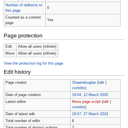
Number of redirects to
0
this page
Counted as a content
Yes
page
Page protection
Edit
Allow all users (infinite)
Move
Allow all users (infinite)
View the protection log for this page.
Edit history
Page creator
Shawndouglas
(
talk
|
contribs
)
Date of page creation
19:04, 12 March 2020
Latest editor
Move page script
(
talk
|
contribs
)
Date of latest edit
18:57, 27 March 2024
Total number of edits
6
Total number of distinct authors
2