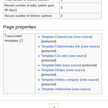
Recent number of edits (within past
0
90 days)
Recent number of distinct authors
0
Page properties
Transcluded
Template:Citation/core
(
view source
)
templates (7)
(protected)
Template:Citation/make link
(
view source
)
(protected)
Template:Cite web
(
view source
)
(protected)
Template:Date
(
view source
) (protected)
Template:Infobox
(
view source
)
(protected)
Template:Infobox company
(
view source
)
(protected)
Template:Infobox/row
(
view source
)