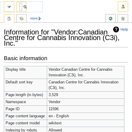
more
Help
Information for "Vendor:Canadian
Centre for Cannabis Innovation (C3i),
Inc."
Jump
Jump
Basic information
to
to
navigation
search
Display title
Vendor:Canadian Centre for Cannabis
Innovation (C3i), Inc.
Default sort key
Canadian Centre for Cannabis Innovation
(C3i), Inc.
Page length (in bytes)
3,529
Namespace
Vendor
Page ID
11596
Page content language
en - English
Page content model
wikitext
Indexing by robots
Allowed