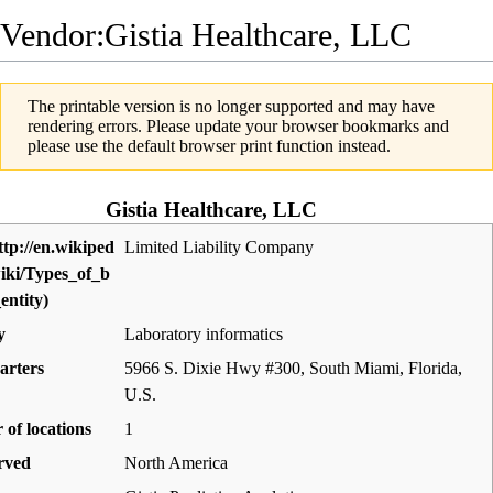
Vendor:Gistia Healthcare, LLC
The printable version is no longer supported and may have
rendering errors. Please update your browser bookmarks and
please use the default browser print function instead.
Gistia Healthcare, LLC
Limited Liability Company
y
Laboratory informatics
arters
5966 S. Dixie Hwy #300, South Miami, Florida
,
U.S.
of locations
1
rved
North America