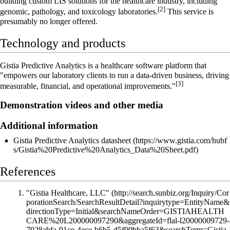
building custom LIS solutions for the healthcare industry, including
[2]
genomic, pathology, and toxicology laboratories.
This service is
presumably no longer offered.
Technology and products
Gistia Predictive Analytics is a healthcare software platform that
"empowers our laboratory clients to run a data-driven business, driving
[3]
measurable, financial, and operational improvements."
Demonstration videos and other media
Additional information
Gistia Predictive Analytics datasheet
References
"Gistia Healthcare, LLC"