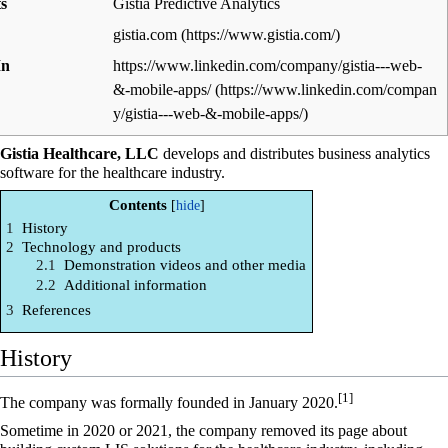
s
Gistia Predictive Analytics
gistia.com
In
https://www.linkedin.com/company/gistia---web-
&-mobile-apps/
Gistia Healthcare, LLC
develops and distributes business analytics
software for the healthcare industry.
Contents
1
History
2
Technology and products
2.1
Demonstration videos and other media
2.2
Additional information
3
References
History
[1]
The company was formally founded in January 2020.
Sometime in 2020 or 2021, the company removed its page about