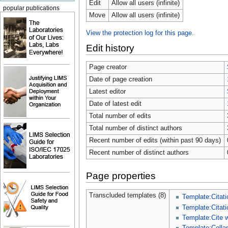
Edit
Allow all users (infinite)
popular publications
Move
Allow all users (infinite)
View the protection log for this page.
Edit history
Page creator
Date of page creation
Latest editor
Date of latest edit
Total number of edits
Total number of distinct authors
Recent number of edits (within past 90 days)
Recent number of distinct authors
Page properties
Transcluded templates (8)
Template:Citati
Template:Citati
Template:Cite 