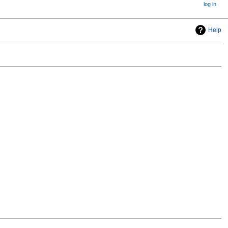
log in
Help