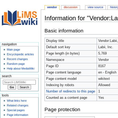
vendor
discussion
view source
histor
Information for "Vendor:Lab
Jump
Jump
Basic information
to
to
navigation
search
Display title
Vendor:Labii,
navigation
Default sort key
Labii, Inc.
Main page
Page length (in bytes)
5,769
Encyclopedic articles
Recent changes
Namespace
Vendor
Random page
Page ID
8167
Help about MediaWiki
Page content language
en - English
search
Page content model
wikitext
Indexing by robots
Allowed
Number of redirects to this page
1
tools
Counted as a content page
Yes
What links here
Related changes
Page protection
Special pages
Page information