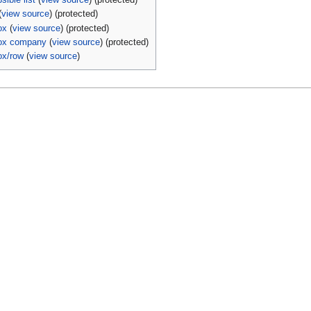
sible list
(
view source
) (protected)
(
view source
) (protected)
ox
(
view source
) (protected)
box company
(
view source
) (protected)
ox/row
(
view source
)