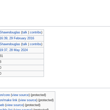
Shawndouglas
(
talk
|
contribs
)
16:39, 29 February 2016
Shawndouglas
(
talk
|
contribs
)
19:37, 28 May 2024
31
3
0
0
on/core
(
view source
) (protected)
on/make link
(
view source
) (protected)
web
(
view source
) (protected)