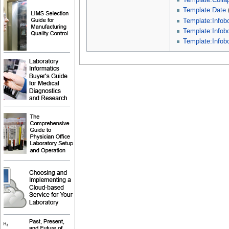
Template:Collap
Template:Date
Template:Infob
Template:Info
Template:Infob