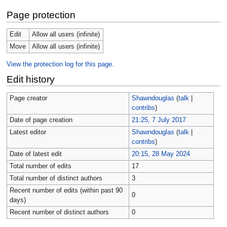
Page protection
Edit
Allow all users (infinite)
Move
Allow all users (infinite)
View the protection log for this page.
Edit history
Page creator
Shawndouglas
(
talk
|
contribs
)
Date of page creation
21:25, 7 July 2017
Latest editor
Shawndouglas
(
talk
|
contribs
)
Date of latest edit
20:15, 28 May 2024
Total number of edits
17
Total number of distinct authors
3
Recent number of edits (within past 90
0
days)
Recent number of distinct authors
0