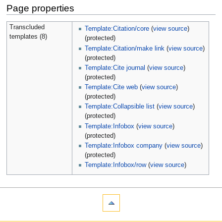
Page properties
Transcluded
Template:Citation/core
(
view source
)
templates (8)
(protected)
Template:Citation/make link
(
view source
)
(protected)
Template:Cite journal
(
view source
)
(protected)
Template:Cite web
(
view source
)
(protected)
Template:Collapsible list
(
view source
)
(protected)
Template:Infobox
(
view source
)
(protected)
Template:Infobox company
(
view source
)
(protected)
Template:Infobox/row
(
view source
)