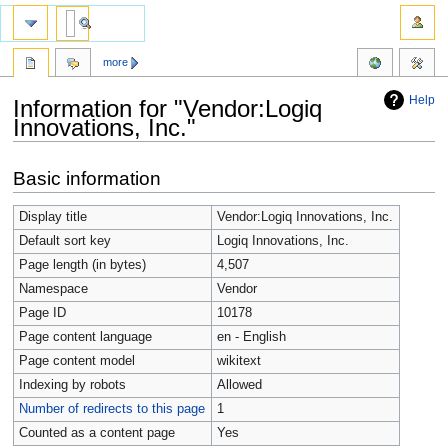
more
Help
Information for "Vendor:Logiq
Innovations, Inc."
Jump
Jump
Basic information
to
to
navigation
search
Display title
Vendor:Logiq Innovations, Inc.
Default sort key
Logiq Innovations, Inc.
Page length (in bytes)
4,507
Namespace
Vendor
Page ID
10178
Page content language
en - English
Page content model
wikitext
Indexing by robots
Allowed
Number of redirects to this page
1
Counted as a content page
Yes