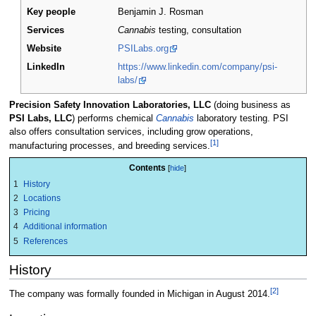
Key people
Benjamin J. Rosman
Services
Cannabis
testing, consultation
Website
PSILabs.org
LinkedIn
https://www.linkedin.com/company/psi-
labs/
Precision Safety Innovation Laboratories, LLC
(doing business as
PSI Labs, LLC
) performs chemical
Cannabis
laboratory testing. PSI
also offers consultation services, including grow operations,
[1]
manufacturing processes, and breeding services.
Contents
1
History
2
Locations
3
Pricing
4
Additional information
5
References
History
[2]
The company was formally founded in Michigan in August 2014.