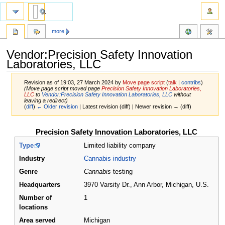
more
Vendor:Precision Safety Innovation
Laboratories, LLC
Revision as of 19:03, 27 March 2024 by
Move page script
(
talk
|
contribs
)
(Move page script moved page
Precision Safety Innovation Laboratories,
LLC
to
Vendor:Precision Safety Innovation Laboratories, LLC
without
leaving a redirect)
(
diff
)
← Older revision
| Latest revision (diff) | Newer revision → (diff)
Jump
Jump
Precision Safety Innovation Laboratories, LLC
to
to
Type
Limited liability company
navigation
search
Industry
Cannabis industry
Genre
Cannabis
testing
Headquarters
3970 Varsity Dr., Ann Arbor, Michigan
,
U.S.
Number of
1
locations
Area served
Michigan