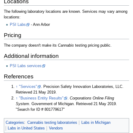
Locations
The following laboratory locations are known. Services may vary among
locations:
PSI Labs
- Ann Arbor
Pricing
The company doesn't make its
Cannabis
testing pricing public.
Additional information
PSI Labs services
References
↑
"Services"
. Precision Safety Innovation Laboratories, LLC
.
Retrieved 21 May 2019
.
↑
"Business Entity Results"
.
Corporations Online Filing
System
. Government of Michigan
. Retrieved 21 May 2019
.
"Search for ID # 801779617"
Categories
:
Cannabis testing laboratories
Labs in Michigan
Labs in United States
Vendors