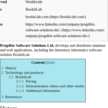
rved
Worldwide
s
BookitLab
bookit-lab.com
In
https://www.linkedin.com/company/prog4biz-
software-solutions-ltd-/
Prog4biz Software Solutions Ltd.
develops and distributes database
and web applications, including the
laboratory informatics
software
solution BookitLab.
Contents
1
History
2
Technology and products
2.1
BookitLab
2.1.1
Pricing
2.1.2
Demonstration videos and other media
2.1.3
Additional information
3
References