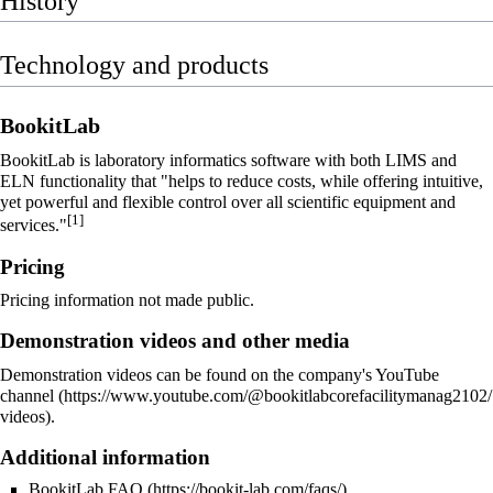
History
Technology and products
BookitLab
BookitLab is
laboratory informatics
software with both
LIMS
and
ELN
functionality that "helps to reduce costs, while offering intuitive,
yet powerful and flexible control over all scientific equipment and
[1]
services."
Pricing
Pricing information not made public.
Demonstration videos and other media
Demonstration videos can be found on the company's
YouTube
channel
.
Additional information
BookitLab FAQ