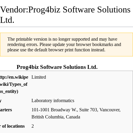
Vendor:Prog4biz Software Solutions
Ltd.
The printable version is no longer supported and may have
rendering errors. Please update your browser bookmarks and
please use the default browser print function instead.
Prog4biz Software Solutions Ltd.
Limited
y
Laboratory informatics
arters
101-1001 Broadway W., Suite 703, Vancouver,
British Columbia
,
Canada
of locations
2