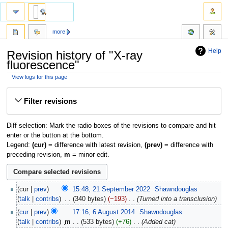
more
Help
Revision history of "X-ray
fluorescence"
View logs for this page
Jump
Jump
Filter revisions
to
to
navigation
search
Diff selection: Mark the radio boxes of the revisions to compare and hit
enter or the button at the bottom.
Legend:
(cur)
= difference with latest revision,
(prev)
= difference with
preceding revision,
m
= minor edit.
cur
prev
15:48, 21 September 2022
‎
Shawndouglas
talk
contribs
‎
340 bytes
−193
‎
Turned into a transclusion
cur
prev
17:16, 6 August 2014
‎
Shawndouglas
talk
contribs
‎
m
533 bytes
+76
‎
Added cat