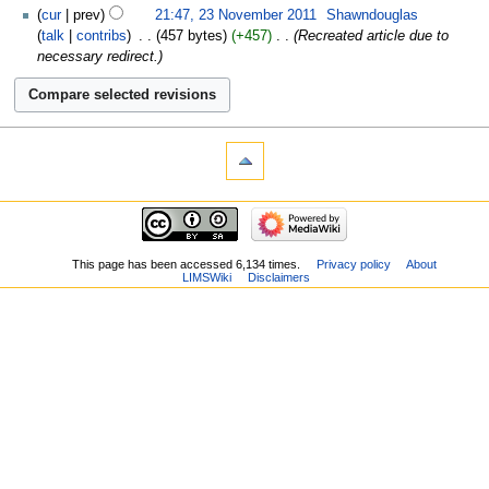
cur
prev
21:47, 23 November 2011
‎
Shawndouglas
talk
contribs
‎
457 bytes
+457
‎
Recreated article due to
necessary redirect.
This page has been accessed 6,134 times.
Privacy policy
About
LIMSWiki
Disclaimers