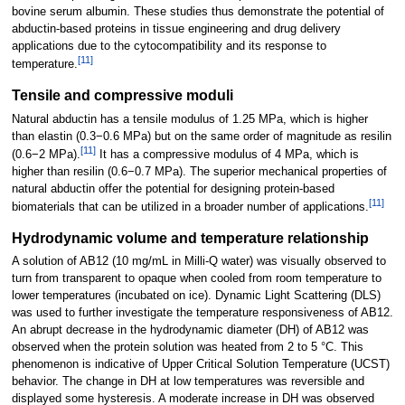
bovine serum albumin. These studies thus demonstrate the potential of
abductin-based proteins in tissue engineering and drug delivery
applications due to the cytocompatibility and its response to
[
11
]
temperature.
Tensile and compressive moduli
Natural abductin has a tensile modulus of 1.25 MPa, which is higher
than elastin (0.3−0.6 MPa) but on the same order of magnitude as resilin
[
11
]
(0.6−2 MPa).
It has a compressive modulus of 4 MPa, which is
higher than resilin (0.6−0.7 MPa). The superior mechanical properties of
natural abductin offer the potential for designing protein-based
[
11
]
biomaterials that can be utilized in a broader number of applications.
Hydrodynamic volume and temperature relationship
A solution of AB12 (10 mg/mL in Milli-Q water) was visually observed to
turn from transparent to opaque when cooled from room temperature to
lower temperatures (incubated on ice). Dynamic Light Scattering (DLS)
was used to further investigate the temperature responsiveness of AB12.
An abrupt decrease in the hydrodynamic diameter (DH) of AB12 was
observed when the protein solution was heated from 2 to 5 °C. This
phenomenon is indicative of Upper Critical Solution Temperature (UCST)
behavior. The change in DH at low temperatures was reversible and
displayed some hysteresis. A moderate increase in DH was observed