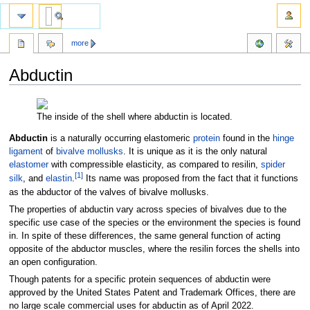
more
Abductin
Jump
Jump
to
to
The inside of the shell where abductin is located.
navigation
search
Abductin
is a naturally occurring elastomeric
protein
found in the
hinge
ligament
of
bivalve
mollusks
. It is unique as it is the only natural
elastomer
with compressible elasticity, as compared to resilin,
spider
[
1
]
silk
, and
elastin
.
Its name was proposed from the fact that it functions
as the abductor of the valves of bivalve mollusks.
The properties of abductin vary across species of bivalves due to the
specific use case of the species or the environment the species is found
in. In spite of these differences, the same general function of acting
opposite of the abductor muscles, where the resilin forces the shells into
an open configuration.
Though patents for a specific protein sequences of abductin were
approved by the United States Patent and Trademark Offices, there are
no large scale commercial uses for abductin as of April 2022.