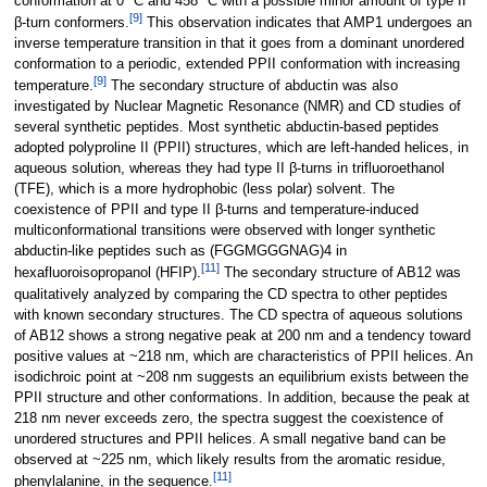
conformation at 0 °C and 458 °C with a possible minor amount of type II
[
9
]
β-turn conformers.
This observation indicates that AMP1 undergoes an
inverse temperature transition in that it goes from a dominant unordered
conformation to a periodic, extended PPII conformation with increasing
[
9
]
temperature.
The secondary structure of abductin was also
investigated by Nuclear Magnetic Resonance (NMR) and CD studies of
several synthetic peptides. Most synthetic abductin-based peptides
adopted polyproline II (PPII) structures, which are left-handed helices, in
aqueous solution, whereas they had type II β-turns in trifluoroethanol
(TFE), which is a more hydrophobic (less polar) solvent. The
coexistence of PPII and type II β-turns and temperature-induced
multiconformational transitions were observed with longer synthetic
abductin-like peptides such as (FGGMGGGNAG)4 in
[
11
]
hexafluoroisopropanol (HFIP).
The secondary structure of AB12 was
qualitatively analyzed by comparing the CD spectra to other peptides
with known secondary structures. The CD spectra of aqueous solutions
of AB12 shows a strong negative peak at 200 nm and a tendency toward
positive values at ~218 nm, which are characteristics of PPII helices. An
isodichroic point at ~208 nm suggests an equilibrium exists between the
PPII structure and other conformations. In addition, because the peak at
218 nm never exceeds zero, the spectra suggest the coexistence of
unordered structures and PPII helices. A small negative band can be
observed at ~225 nm, which likely results from the aromatic residue,
[
11
]
phenylalanine, in the sequence.