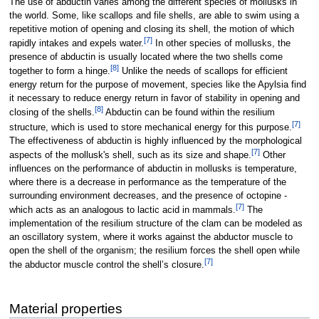
The use of abductin varies among the different species of mollusks in
the world. Some, like scallops and file shells, are able to swim using a
repetitive motion of opening and closing its shell, the motion of which
[
7
]
rapidly intakes and expels water.
In other species of mollusks, the
presence of abductin is usually located where the two shells come
[
8
]
together to form a hinge.
Unlike the needs of scallops for efficient
energy return for the purpose of movement, species like the Apylsia find
it necessary to reduce energy return in favor of stability in opening and
[
8
]
closing of the shells.
Abductin can be found within the resilium
[
7
]
structure, which is used to store mechanical energy for this purpose.
The effectiveness of abductin is highly influenced by the morphological
[
7
]
aspects of the mollusk's shell, such as its size and shape.
Other
influences on the performance of abductin in mollusks is temperature,
where there is a decrease in performance as the temperature of the
surrounding environment decreases, and the presence of octopine -
[
7
]
which acts as an analogous to lactic acid in mammals.
The
implementation of the resilium structure of the clam can be modeled as
an oscillatory system, where it works against the abductor muscle to
open the shell of the organism; the resilium forces the shell open while
[
7
]
the abductor muscle control the shell’s closure.
Material properties