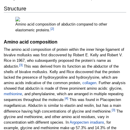
Structure
Amino acid composition of abductin compared to other
[
2
]
elastomeric proteins.
Amino acid composition
The amino acid composition of protein within the inner hinge ligament of
bivalve mollusks was first discovered by Robert E. Kelly and Robert V.
Rice in 1967, who subsequently proposed the protein’s name as
[
3
]
abductin.
This was derived from its function as the abductor of the
shells of bivalve mollusks. Kelly and Rice discovered that the protein
lacked the presence of hydroxyproline and hydroxylysine, which are
amino acids indicative of the common protein,
collagen
. Further analysis
showed that abductin is made of three prominent amino acids: glycine,
methionine
, and phenylalanine, which are arranged in multiple repeating
[
4
]
sequences throughout the molecule.
This was found in Placopecten
magellanicus. Abductin is similar to elastin and resilin, but has a main
[
3
]
difference having high concentrations of glycine and methionine.
The
glycine and methionine, and other amino acid residues, vary in
concentration with different species. In
Argopecten irradians
, for
example, glycine and methionine make up 57.3% and 14.3% of the