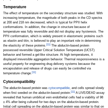
Temperature
The effect of temperature on the secondary structure was studied. With
increasing temperature, the magnitude of both peaks in the CD spectra
at 200 and 218 nm decreased, which is typical for PPII helix
conformations. In addition, the change in structure because of
temperature was fully reversible and did not display any hysteresis. The
PPII conformation, which is widely present in elastomeric proteins such
as elastin and titin, is believed to play an important role in determining
[
11
]
the elasticity of these proteins.
The abductin-based protein
possessed reversible Upper Critical Solution Temperature (UCST)
behavior and formed a gel-like structure. At high temperatures, it
displayed irreversible aggregation behavior. Thermal responsiveness is a
useful property for engineering drug delivery systems because the
encapsulation and release of drugs can easily be controlled via
[
11
]
temperature change.
Cytocompatibility
The abductin-based protein was
cytocompatible
, and cells spread slowly
[
11
]
when first seeded on the abductin-based protein.
A LIVE/DEAD assay
revealed that human umbilical vein endothelial cells had a viability of 98
± 4% after being cultured for two days on the abductin-based protein.
Initial cell spreading on the abductin-based protein was similar to that on