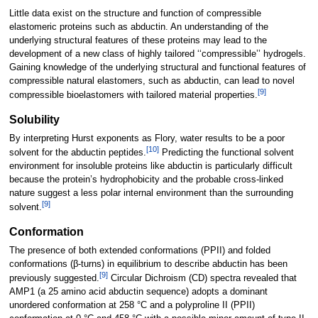
Little data exist on the structure and function of compressible
elastomeric proteins such as abductin. An understanding of the
underlying structural features of these proteins may lead to the
development of a new class of highly tailored ‘‘compressible’’ hydrogels.
Gaining knowledge of the underlying structural and functional features of
compressible natural elastomers, such as abductin, can lead to novel
[
9
]
compressible bioelastomers with tailored material properties.
Solubility
By interpreting Hurst exponents as Flory, water results to be a poor
[
10
]
solvent for the abductin peptides.
Predicting the functional solvent
environment for insoluble proteins like abductin is particularly difficult
because the protein’s hydrophobicity and the probable cross-linked
nature suggest a less polar internal environment than the surrounding
[
9
]
solvent.
Conformation
The presence of both extended conformations (PPII) and folded
conformations (β-turns) in equilibrium to describe abductin has been
[
9
]
previously suggested.
Circular Dichroism (CD) spectra revealed that
AMP1 (a 25 amino acid abductin sequence) adopts a dominant
unordered conformation at 258 °C and a polyproline II (PPII)