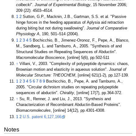
colbecki
".
Journal of Experimental Biology
, 15 November 2006;
209 (22): 4503–4514.
1
2
Sutton, G.P., Macknin, J.B., Gartman, S.S. et al. "Passive
hinge forces in the feeding apparatus of Aplysia aid retraction
during biting but not during swallowing".
Journal of Comparative
Physiology A
, 190, 501–514 (2004).
1
2
3
4
5
Bochicchio, B., Jimenez-Oronoz, F., Pepe, A., Blanco,
M., Sandberg, L. and Tamburro, A., 2005. "Synthesis of and
Structural Studies on Repeating Sequences of Abductin".
Macromolecular Bioscience
, [online] 5(6), pp.502-511
↑
Villani, V., 2003. "Complexity of polypeptide dynamics: chaos,
Brownian motion and elasticity in aqueous solution".
Journal of
Molecular Structure: THEOCHEM
, [online] 621(1-2), pp.127-139.
1
2
3
4
5
6
7
8
9
Bochicchio, B., Pepe, A. and Tamburro, A.,
2005. "Circular dichroism studies on repeating polypeptide
sequences of abductin".
Chirality
, [online] 17(7), pp.364-372.
↑
Su, R., Renner, J. and Liu, J., 2013. "Synthesis and
Characterization of Recombinant Abductin-Based Proteins".
Biomacromolecules
, [online] 14(12), pp.4301-4308.
1
2
U.S. patent 6,127,166
Notes