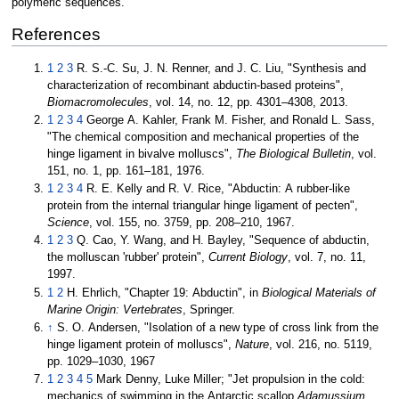
polymeric sequences.
References
1
2
3
R. S.-C. Su, J. N. Renner, and J. C. Liu, "Synthesis and
characterization of recombinant abductin-based proteins",
Biomacromolecules
, vol. 14, no. 12, pp. 4301–4308, 2013.
1
2
3
4
George A. Kahler, Frank M. Fisher, and Ronald L. Sass,
"The chemical composition and mechanical properties of the
hinge ligament in bivalve molluscs",
The Biological Bulletin
, vol.
151, no. 1, pp. 161–181, 1976.
1
2
3
4
R. E. Kelly and R. V. Rice, "Abductin: A rubber-like
protein from the internal triangular hinge ligament of pecten",
Science
, vol. 155, no. 3759, pp. 208–210, 1967.
1
2
3
Q. Cao, Y. Wang, and H. Bayley, "Sequence of abductin,
the molluscan 'rubber' protein",
Current Biology
, vol. 7, no. 11,
1997.
1
2
H. Ehrlich, "Chapter 19: Abductin", in
Biological Materials of
Marine Origin: Vertebrates
, Springer.
↑
S. O. Andersen, "Isolation of a new type of cross link from the
hinge ligament protein of molluscs",
Nature
, vol. 216, no. 5119,
pp. 1029–1030, 1967
1
2
3
4
5
Mark Denny, Luke Miller; "Jet propulsion in the cold:
mechanics of swimming in the Antarctic scallop
Adamussium