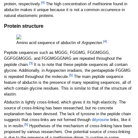
[
4
]
protein, respectively.
The high concentration of methionine found in
abductin makes it unique because it is not a common occurrence in
natural elastomeric proteins.
Protein structure
[
4
]
Amino acid sequence of abductin of
Argopecten
.
Peptide sequences such as MGGG, FGGMG, FGGMGGG,
GGFGGMGGG, and FGGMGGGNAG are repeated throughout the
[
3
]
peptide chain.
It is to note that these peptide sequences all contain
glycine. Additionally, in Argopecten irradians, the pentapeptide FGGMG
[
5
]
is repeated throughout the molecule.
The main peptide sequence
feature of abductin is the presence of many repeating sequences, all of
which contain glycine residues. This is similar to that of the structure of
elastin.
Abductin is lightly cross-linked, which gives it its high elasticity. The
source of cross-linking has been researched, but no concrete
explanation has been devised. The lack of tyrosine in the peptide chain
suggests that cross-links are not formed through
dityrosine
links, like it
[
5
]
is in resilin.
Hypotheses of the mechanism of cross-linking have been
proposed by various researchers. One potential source of cross-linking
is due to the presence of a methionine dimer, ½ cystine in some