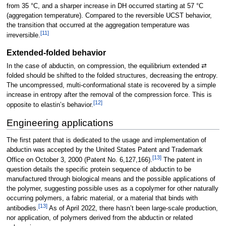
from 35 °C, and a sharper increase in DH occurred starting at 57 °C
(aggregation temperature). Compared to the reversible UCST behavior,
the transition that occurred at the aggregation temperature was
[
11
]
irreversible.
Extended-folded behavior
In the case of abductin, on compression, the equilibrium extended ⇄
folded should be shifted to the folded structures, decreasing the entropy.
The uncompressed, multi-conformational state is recovered by a simple
increase in entropy after the removal of the compression force. This is
[
12
]
opposite to elastin’s behavior.
Engineering applications
The first patent that is dedicated to the usage and implementation of
abductin was accepted by the United States Patent and Trademark
[
13
]
Office on October 3, 2000 (Patent No. 6,127,166).
The patent in
question details the specific protein sequence of abductin to be
manufactured through biological means and the possible applications of
the polymer, suggesting possible uses as a copolymer for other naturally
occurring polymers, a fabric material, or a material that binds with
[
13
]
antibodies.
As of April 2022, there hasn’t been large-scale production,
nor application, of polymers derived from the abductin or related