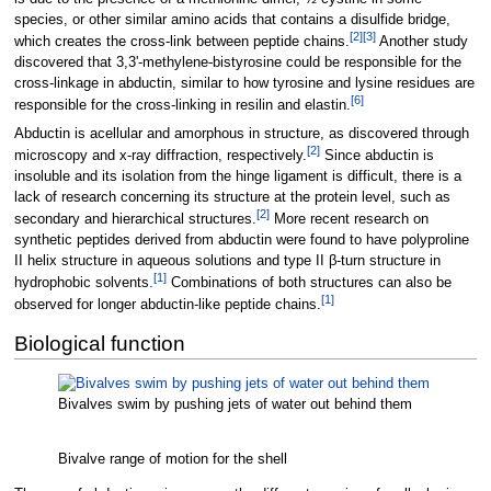
species, or other similar amino acids that contains a disulfide bridge,
[
2
]
[
3
]
which creates the cross-link between peptide chains.
Another study
discovered that 3,3'-methylene-bistyrosine could be responsible for the
cross-linkage in abductin, similar to how tyrosine and lysine residues are
[
6
]
responsible for the cross-linking in resilin and elastin.
Abductin is acellular and amorphous in structure, as discovered through
[
2
]
microscopy and x-ray diffraction, respectively.
Since abductin is
insoluble and its isolation from the hinge ligament is difficult, there is a
lack of research concerning its structure at the protein level, such as
[
2
]
secondary and hierarchical structures.
More recent research on
synthetic peptides derived from abductin were found to have polyproline
II helix structure in aqueous solutions and type II β-turn structure in
[
1
]
hydrophobic solvents.
Combinations of both structures can also be
[
1
]
observed for longer abductin-like peptide chains.
Biological function
Bivalves swim by pushing jets of water out behind them
Bivalve range of motion for the shell