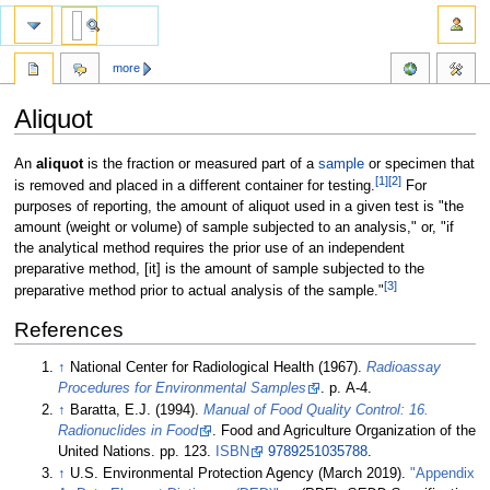
more
Aliquot
Jump
Jump
An
aliquot
is the fraction or measured part of a
sample
or specimen that
[1]
[2]
to
to
is removed and placed in a different container for testing.
For
navigation
search
purposes of reporting, the amount of aliquot used in a given test is "the
amount (weight or volume) of sample subjected to an analysis," or, "if
the analytical method requires the prior use of an independent
preparative method, [it] is the amount of sample subjected to the
[3]
preparative method prior to actual analysis of the sample."
References
↑
National Center for Radiological Health (1967).
Radioassay
Procedures for Environmental Samples
. p. A-4
.
↑
Baratta, E.J. (1994).
Manual of Food Quality Control: 16.
Radionuclides in Food
. Food and Agriculture Organization of the
United Nations. pp. 123.
ISBN
9789251035788
.
↑
U.S. Environmental Protection Agency (March 2019).
"Appendix