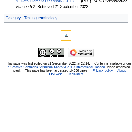
A. Data Element Dictionary (DED)"
(PDF).
SEDD Specification
Version 5.2
. Retrieved 21 September 2022
.
Category
:
Testing terminology
This page was last edited on 21 September 2022, at 22:14.
Content is available under
a Creative Commons Attribution-ShareAlike 4.0 International License
unless otherwise
noted.
This page has been accessed 10,336 times.
Privacy policy
About
LIMSWiki
Disclaimers