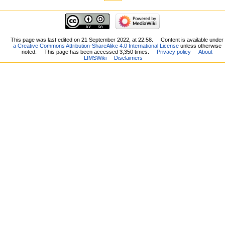
This page was last edited on 21 September 2022, at 22:58.
Content is available under
a Creative Commons Attribution-ShareAlike 4.0 International License
unless otherwise
noted.
This page has been accessed 3,350 times.
Privacy policy
About
LIMSWiki
Disclaimers