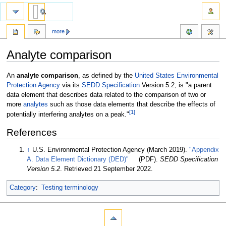
more
Analyte comparison
Jump
Jump
An
analyte comparison
, as defined by the
United States Environmental
to
to
Protection Agency
via its
SEDD Specification
Version 5.2, is "a parent
navigation
search
data element that describes data related to the comparison of two or
more
analytes
such as those data elements that describe the effects of
[1]
potentially interfering analytes on a peak."
References
↑
U.S. Environmental Protection Agency (March 2019).
"Appendix
A. Data Element Dictionary (DED)"
(PDF).
SEDD Specification
Version 5.2
. Retrieved 21 September 2022
.
Category
:
Testing terminology