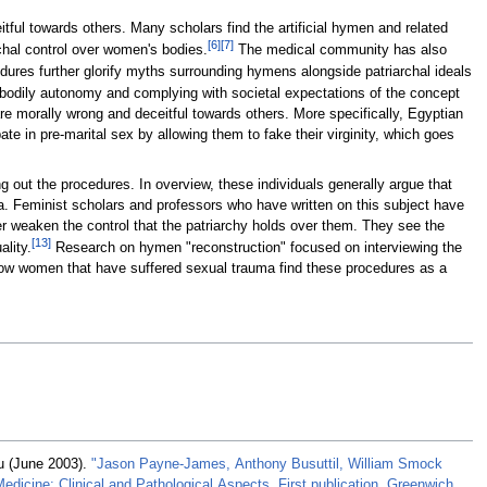
eitful towards others. Many scholars find the artificial hymen and related
[
6
]
[
7
]
rchal control over women's bodies.
The medical community has also
ures further glorify myths surrounding hymens alongside patriarchal ideals
 bodily autonomy and complying with societal expectations of the concept
re morally wrong and deceitful towards others. More specifically, Egyptian
 in pre-marital sex by allowing them to fake their virginity, which goes
 out the procedures. In overview, these individuals generally argue that
 Feminist scholars and professors who have written on this subject have
er weaken the control that the patriarchy holds over them. They see the
[
13
]
lity.
Research on hymen "reconstruction" focused on interviewing the
how women that have suffered sexual trauma find these procedures as a
u (June 2003).
"Jason Payne-James, Anthony Busuttil, William Smock
edicine: Clinical and Pathological Aspects, First publication, Greenwich