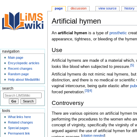
page
discussion
view source
history
Artificial hymen
Jump
Jump
An
artificial hymen
is a type of
prosthetic
creat
to
to
appearance, tightness, or bleeding of the hymen 
navigation
search
Use
navigation
Main page
Artificial hymens are made of a material which, 
Encyclopedic articles
[
5
]
looks like blood when subjected to pressure.
Recent changes
Artificial hymens do not mimic real hymens, but
Random page
Help about MediaWiki
distinction, and there is no medical or scientifi
vaginal intercourse, being quite elastic after
pub
search
[
3
]
[
4
]
forced penetration.
Controversy
tools
There are various opinions on artificial hymen t
What links here
performing the procedures to the women who are 
Related changes
concept of virginity, specifically the virginity 
Special pages
argued against the use of artificial hymen for di
Permanent link
[
citation needed
]