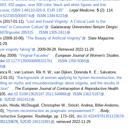
003, 832 pages, over 500 color, black and white figures and line
ardcover, ISBN 1-84110-026-9, EUR 135"
.
Legal Medicine
.
5
(2): 114.
4-6223(03)00047-6
.
ISSN
1344-6223
.
n (2017-01-11).
"Lost and Found Virginity: A Critical Look to the
men" in Consumer Culture"
.
Galatasaray Üniversitesi İletişim Dergisi
6878/gsuilet.285315
.
ISSN
1305-2411
.
am (2009-10-06).
"The Beauty of Artificial Virginity"
.
Slate Magazine
.
1-29
.
er virginity faking"
. 2009-09-28
. Retrieved
2022-11-29
.
(May 2009).
"Virginal Facades"
.
European Journal of Women's Studies
.
doi
:
10.1177/1350506808101761
.
ISSN
1350-5068
.
4
.
anca R.; van Lunsen, Rik H. W.; van Dijken, Dorenda K. E.; Salvatore,
12-01-31).
"Backgrounds of women applying for hymen reconstruction, the
lling on myths and misunderstandings about virginity, and the results of
ction"
.
The European Journal of Contraception & Reproductive Health
105.
doi
:
10.3109/13625187.2011.649866
.
ISSN
1362-5187
.
.
S2CID
2652412
.
oulin, Hinda; McDougall, Christopher W.; Stöckl, Andrea; Biller-Andorno,
03),
"Hymen reconstruction as pragmatic empowerment?"
,
Body,
nstructive Surgeries
, Routledge, pp.
173–
191,
doi
:
10.4324/9781351133678-
351133678
,
S2CID
240131891
, retrieved
2022-11-29