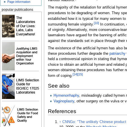
various reasons.
Page information
The majority of the retaliation for artificial hym
popular publications
procedures to be degrading of women. They specif
established how it is typical for many women to n
[
10
]
surrounding female virginity.
In continuation,
of virginity. Alternatively, more conservative-l
lawmakers have argued for the banning of artific
against the standards set in place through their r
The existence of the artificial hymen has also 
these procedures further degrade the
patriarchy
held a controversial opinion in stating that hy
choice to obtain an artificial hymen and related
women obtaining these procedures has further r
[
14
]
[
15
]
form of coping.
See also
Hymenorrhaphy
, misleadingly called hymen 
Vaginoplasty
, other surgery on the vulva or 
References
↑
CNNGo: "The unlikely Chinese product t