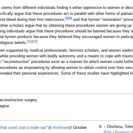
en stems from different individuals finding it either oppressive to women or dec
ically argue that these procedures act in parallel with other forms of patria
[
8
]
[
9
]
ot bleed during their first intercourse,
and that hymen "restoration" proced
 other scholars argue that by obtaining these procedures women are giving up
eaning individuals argue that these procedures should be banned because they a
ial hymen products because they believed they encouraged women to participate
[
11
]
[
12
]
eligious beliefs.
been supported by medical professionals, feminist scholars, and women seeking
while providing women with bodily autonomy and a means to cope with trauma.
men "reconstruction" procedures exist as a manner for which women could furth
 procedures as empowering by allowing women to obtain control over their sexua
evealed their personal experiences. Some of these studies have highlighted 
reconstruction surgery
vagina
↑
Ohshima, Tohr
hat could start a trade war"
Archived
October
(Eds.) Forensic M