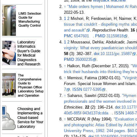
10, 2009, at the
Wayback Machine
↑
"Male orders hymen | Mohamed Al Rah
2022-05-13
.
1
2
Mishori, R; Ferdowsian, H; Naimer, K
tissue that couldn't - dispelling myths ab
and assault"
.
Reproductive Health
.
16
(
PMC
6547601
.
PMID
31159818
.
1
2
Moussaoui, Dehlia; Abdulcadir, Jasm
virginity: What every paediatrician shoul
58
(3):
382–
387.
doi
:
10.1111/jpc.15887
PMID
35000235
.
↑
Halkon, Ruth (December 17, 2015).
"W
trick their husbands into thinking they're 
↑
Mernissi, Fatima (1982-01-01).
"Virgini
Forum
. Special Issue Women and Islam
7
.
ISSN
0277-5395
.
↑
Saharso, Sawitri (2022-01-03).
"Hymen '
professionals and the women involved in 
Ethnicities
.
22
(2):
196–
214.
doi
:
10.1177
40d5-885f-943d137dcdda
.
ISSN
1468-
↑
MCCRAW, R (May 1994).
"Evaluation 
and photographic Atlas Edited by Astri
University Press, 1992. 244 pages. $60.
(3):
174–
175.
doi
:
10.1016/0091-2182(94)