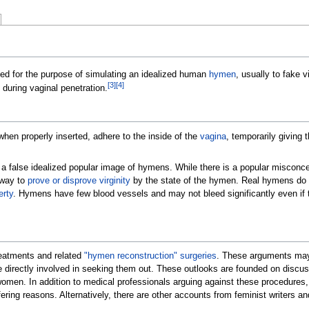
ed for the purpose of simulating an idealized human
hymen
, usually to fake vi
[
3
]
[
4
]
during vaginal penetration.
when properly inserted, adhere to the inside of the
vagina
, temporarily giving 
 a false idealized popular image of hymens.
While there is a popular misconcep
c way to
prove or disprove virginity
by the state of the hymen. Real hymens do no
erty
. Hymens have few blood vessels and may not bleed significantly even if tor
reatments and related
"hymen reconstruction" surgeries
. These arguments may 
directly involved in seeking them out. These outlooks are founded on discussi
of women. In addition to medical professionals arguing against these procedures
ffering reasons. Alternatively, there are other accounts from feminist writers 