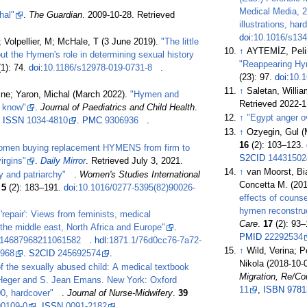
Medical Media, 2
hal"
.
The Guardian
. 2009-10-28
. Retrieved
illustrations, h
doi
:
10.1016/s134
; Volpellier, M; McHale, T (3 June 2019).
"The little
↑
AYTEMİZ, Peli
out the Hymen's role in determining sexual history
"Reappearing Hy
1): 74.
doi
:
10.1186/s12978-019-0731-8
.
(23): 97.
doi
:
10.1
↑
Saletan, Willi
ine; Yaron, Michal (March 2022).
"Hymen and
Retrieved
2022-1
d know"
.
Journal of Paediatrics and Child Health
.
↑
"Egypt anger ov
.
ISSN
1034-4810
.
PMC
9306936
.
↑
Ozyegin, Gul 
16
(2):
103–
123.
omen buying replacement HYMENS from firm to
S2CID
14431502
virgins"
.
Daily Mirror
. Retrieved
July 3,
2021
.
↑
van Moorst, Bi
ty and patriarchy"
.
Women's Studies International
Concetta M. (20
.
5
(2):
183–
191.
doi
:
10.1016/0277-5395(82)90026-
effects of counse
hymen reconstru
repair': Views from feminists, medical
Care
.
17
(2):
93–
the middle east, North Africa and Europe"
.
PMID
22292534
/14687968211061582
.
hdl
:
1871.1/76d0cc76-7a72-
↑
Wild, Verina; P
7968
.
S2CID
245692574
.
Nikola (2018-10-
of the sexually abused child: A medical textbook
Migration, Re/Co
d Heger and S. Jean Emans. New York: Oxford
11
,
ISBN
9781
00, hardcover"
.
Journal of Nurse-Midwifery
.
39
90109-0
.
ISSN
0091-2182
.