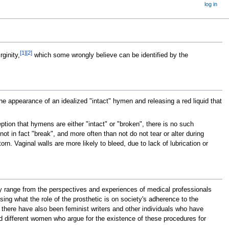
log in
[
1
]
[
2
]
rginity,
which some wrongly believe can be identified by the
the appearance of an idealized "intact" hymen and releasing a red liquid that
tion that hymens are either "intact" or "broken", there is no such
t in fact "break", and more often than not do not tear or alter during
n. Vaginal walls are more likely to bleed, due to lack of lubrication or
range from the perspectives and experiences of medical professionals
ng what the role of the prosthetic is on society's adherence to the
, there have also been feminist writers and other individuals who have
and different women who argue for the existence of these procedures for