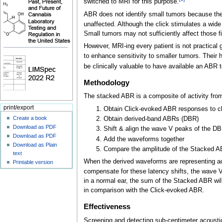
switched to MRI for this purpose.
ABR does not identify small tumors because they 
unaffected. Although the click stimulates a wid
Small tumors may not sufficiently affect those f
However, MRI-ing every patient is not practical 
to enhance sensitivity to smaller tumors. Thei
be clinically valuable to have available an ABR t
Methodology
The stacked ABR is a composite of activity from
print/export
Obtain Click-evoked ABR responses to cl
Create a book
Obtain derived-band ABRs (DBR)
Download as PDF
Shift & align the wave V peaks of the DB
Download as PDF
Add the waveforms together
Download as Plain
Compare the amplitude of the Stacked A
text
When the derived waveforms are representing act
Printable version
compensate for these latency shifts, the wave V
in a normal ear, the sum of the Stacked ABR wil
in comparison with the Click-evoked ABR.
Effectiveness
Screening and detecting sub-centimeter acousti