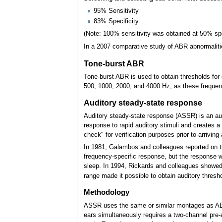
95% Sensitivity
83% Specificity
(Note: 100% sensitivity was obtained at 50% spe
In a 2007 comparative study of ABR abnormalitie
Tone-burst ABR
Tone-burst ABR is used to obtain thresholds for
500, 1000, 2000, and 4000
Hz, as these frequen
Auditory steady-state response
Auditory steady-state response (ASSR) is an audit
response to rapid auditory stimuli and creates a
check" for verification purposes prior to arriving
In 1981, Galambos and colleagues reported on th
frequency-specific response, but the response w
sleep. In 1994, Rickards and colleagues showed 
range made it possible to obtain auditory thresh
Methodology
ASSR uses the same or similar montages as ABR r
ears simultaneously requires a two-channel pre-