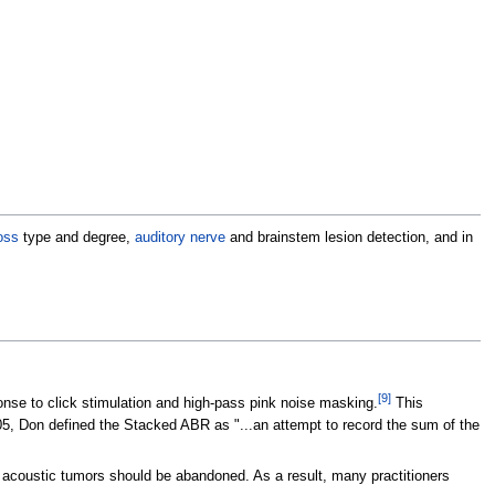
oss
type and degree,
auditory nerve
and brainstem lesion detection, and in
[
9
]
nse to click stimulation and high-pass pink noise masking.
This
5, Don defined the Stacked ABR as "...an attempt to record the sum of the
 acoustic tumors should be abandoned. As a result, many practitioners