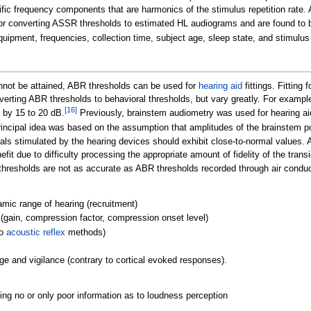
fic frequency components that are harmonics of the stimulus repetition rate.
or converting ASSR thresholds to estimated HL audiograms and are found to b
uipment, frequencies, collection time, subject age, sleep state, and stimulu
annot be attained, ABR thresholds can be used for
hearing aid
fittings. Fitting
nverting ABR thresholds to behavioral thresholds, but vary greatly. For examp
[
16
]
 by 15 to 20
dB.
Previously, brainstem audiometry was used for hearing aid
incipal idea was based on the assumption that amplitudes of the brainstem pot
als stimulated by the hearing devices should exhibit close-to-normal values. 
nefit due to difficulty processing the appropriate amount of fidelity of the tr
t thresholds are not as accurate as ABR thresholds recorded through air conduc
amic range of hearing (recruitment)
s (gain, compression factor, compression onset level)
to
acoustic reflex
methods)
ge and vigilance (contrary to cortical evoked responses).
ing no or only poor information as to loudness perception