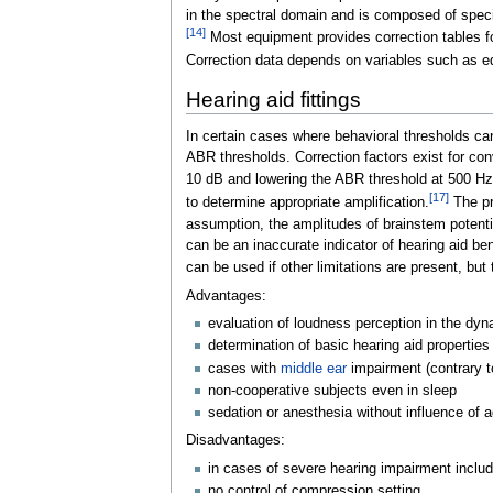
in the spectral domain and is composed of speci
[
14
]
Most equipment provides correction tables f
Correction data depends on variables such as eq
Hearing aid fittings
In certain cases where behavioral thresholds c
ABR thresholds. Correction factors exist for co
10
dB and lowering the ABR threshold at 500
Hz
[
17
]
to determine appropriate amplification.
The pr
assumption, the amplitudes of brainstem potenti
can be an inaccurate indicator of hearing aid be
can be used if other limitations are present, bu
Advantages:
evaluation of loudness perception in the dyn
determination of basic hearing aid propertie
cases with
middle ear
impairment (contrary 
non-cooperative subjects even in sleep
sedation or anesthesia without influence of a
Disadvantages:
in cases of severe hearing impairment includ
no control of compression setting