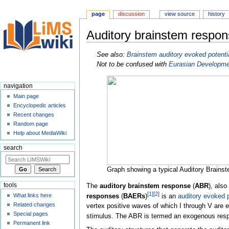
page
discussion
view source
history
Auditory brainstem respo
Jump
Jump
See also:
Brainstem auditory evoked potenti
to
to
Not to be confused with
Eurasian Developm
navigation
search
navigation
Main page
Encyclopedic articles
Recent changes
Random page
Help about MediaWiki
search
Graph showing a typical Auditory Brain
tools
The
auditory brainstem response
(
ABR
), also
[
1
]
[
2
]
What links here
responses
(
BAERs
)
is an
auditory evoked p
Related changes
vertex positive waves of which I through V are e
Special pages
stimulus. The ABR is termed an exogenous respo
Permanent link