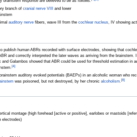
ry brainstem response are believed to be as follows:
ory branch of
cranial nerve VIII
and lower
ainstem
ximal
auditory nerve
fibers, wave III from the
cochlear nucleus
, IV showing act
o publish human ABRs recorded with surface electrodes, showing that cochlea
ABR and correctly interpreted the later waves as arriving from the brainstem.
 and Galambos showed that ABR could be used for threshold estimation in adult
[
4
]
instem.
al brainstem auditory evoked potentials (BAEPs) in an alcoholic woman who r
[
8
]
ainstem
was poisoned, but not destroyed, by her chronic
alcoholism
.
ical montage (high forehead [active or positive], earlobes or mastoids [refere
n electrodes)