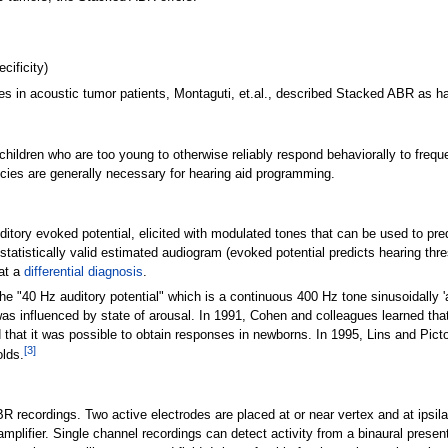
cificity)
s in acoustic tumor patients, Montaguti, et.al., described Stacked ABR as hav
 children who are too young to otherwise reliably respond behaviorally to fre
cies are generally necessary for hearing aid programming.
ory evoked potential, elicited with modulated tones that can be used to predict
 statistically valid estimated audiogram (evoked potential predicts hearing thr
 at a
differential diagnosis
.
e "40 Hz auditory potential" which is a continuous 400
Hz tone sinusoidally 
as influenced by state of arousal. In 1991, Cohen and colleagues learned tha
that it was possible to obtain responses in newborns. In 1995, Lins and Picto
[
3
]
olds.
ecordings. Two active electrodes are placed at or near vertex and at ipsilat
amplifier. Single channel recordings can detect activity from a binaural pres