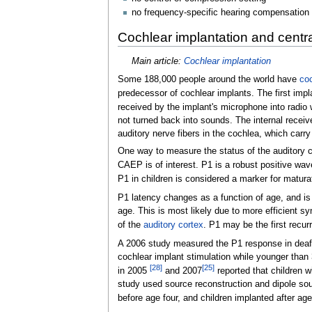
no frequency-specific hearing compensation
Cochlear implantation and centr
Main article:
Cochlear implantation
Some 188,000 people around the world have
coc
predecessor of cochlear implants. The first imp
received by the implant's microphone into radio 
not turned back into sounds. The internal receive
auditory nerve fibers in the cochlea, which carry 
One way to measure the status of the auditory cor
CAEP is of interest. P1 is a robust positive wav
P1 in children is considered a marker for maturat
P1 latency changes as a function of age, and is 
age. This is most likely due to more efficient s
of the
auditory cortex
. P1 may be the first recurr
A 2006 study measured the P1 response in deaf ch
cochlear implant stimulation while younger than
[
28
]
[
25
]
in 2005
and 2007
reported that children 
study used source reconstruction and dipole sou
before age four, and children implanted after ag