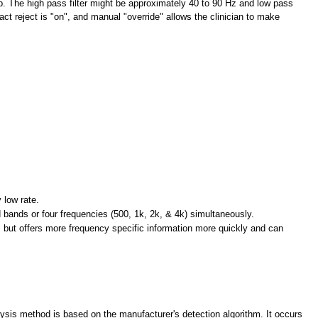
p. The high pass filter might be approximately 40 to 90
Hz and low pass
ct reject is "on", and manual "override" allows the clinician to make
 low rate.
d bands or four frequencies (500, 1k, 2k, & 4k) simultaneously.
 but offers more frequency specific information more quickly and can
alysis method is based on the manufacturer's detection algorithm. It occurs