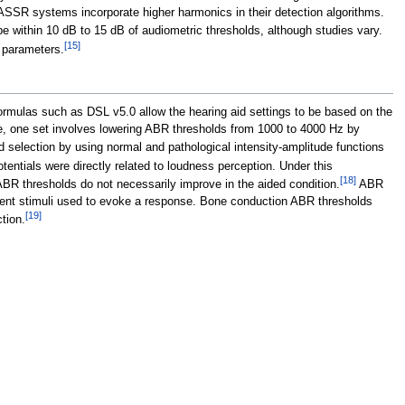
 ASSR systems incorporate higher harmonics in their detection algorithms.
e within 10
dB to 15
dB of audiometric thresholds, although studies vary.
[
15
]
s parameters.
 formulas such as DSL v5.0 allow the hearing aid settings to be based on the
le, one set involves lowering ABR thresholds from 1000 to 4000
Hz by
 selection by using normal and pathological intensity-amplitude functions
entials were directly related to loudness perception. Under this
[
18
]
ABR thresholds do not necessarily improve in the aided condition.
ABR
ansient stimuli used to evoke a response. Bone conduction ABR thresholds
[
19
]
tion.