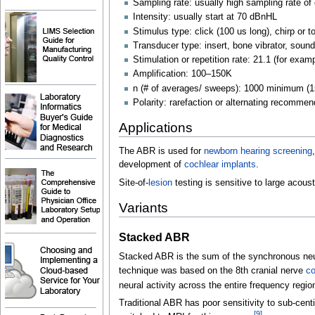
Sampling rate: usually high sampling rate of 
Intensity: usually start at 70
dBnHL
Stimulus type: click (100 us long), chirp or t
Transducer type: insert, bone vibrator, soun
Stimulation or repetition rate: 21.1 (for exam
Amplification: 100–150K
n (# of averages/ sweeps): 1000 minimum 
Polarity: rarefaction or alternating recomme
Applications
The ABR is used for
newborn hearing screening
development of
cochlear implants
.
Site-of-
lesion
testing is sensitive to large acous
Variants
Stacked ABR
Stacked ABR is the sum of the synchronous neura
technique was based on the 8th cranial nerve
co
neural activity across the entire frequency region
Traditional ABR has poor sensitivity to sub-cen
[
9
]