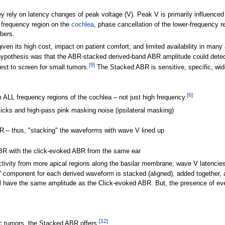
rely on latency changes of peak voltage (V). Peak V is primarily influenced b
e frequency region on the
cochlea
, phase cancellation of the lower-frequency 
ibers.
given its high cost, impact on patient comfort, and limited availability in m
r hypothesis was that the ABR-stacked derived-band ABR amplitude could det
[
9
]
est to screen for small tumors.
The Stacked ABR is sensitive, specific, wide
[
6
]
 ALL frequency regions of the cochlea – not just high frequency.
icks and high-pass pink masking noise (ipsilateral masking)
R – thus, "stacking" the waveforms with wave V lined up
BR with the click-evoked ABR from the same ear
ivity from more apical regions along the basilar membrane, wave V latencies a
 component for each derived waveform is stacked (aligned), added together, 
l have the same amplitude as the Click-evoked ABR. But, the presence of eve
[
12
]
c tumors, the Stacked ABR offers: