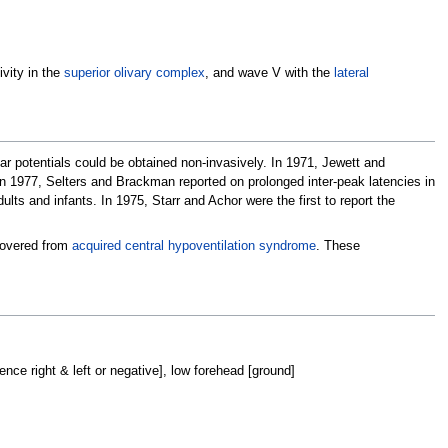
ivity in the
superior olivary complex
, and wave V with the
lateral
r potentials could be obtained non-invasively. In 1971, Jewett and
 In 1977, Selters and Brackman reported on prolonged inter-peak latencies in
s and infants. In 1975, Starr and Achor were the first to report the
ecovered from
acquired central hypoventilation syndrome
. These
nce right & left or negative], low forehead [ground]