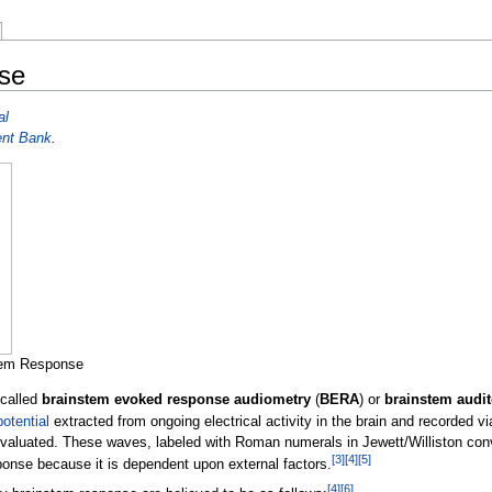
nse
al
ent Bank
.
stem Response
 called
brainstem evoked response audiometry
(
BERA
) or
brainstem audit
otential
extracted from ongoing electrical activity in the brain and recorded v
valuated. These waves, labeled with Roman numerals in Jewett/Williston conven
[
3
]
[
4
]
[
5
]
nse because it is dependent upon external factors.
[
4
]
[
6
]