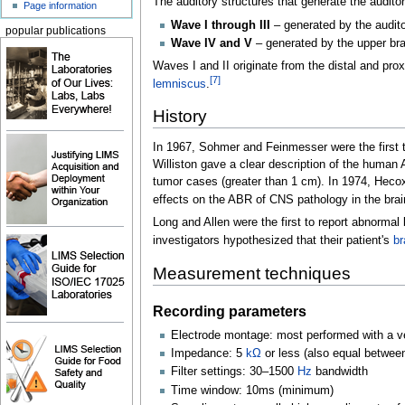
The auditory structures that generate the audito
Page information
Wave I through III
– generated by the audit
popular publications
Wave IV and V
– generated by the upper br
Waves I and II originate from the distal and pro
[
7
]
lemniscus
.
History
In 1967, Sohmer and Feinmesser were the first t
Williston gave a clear description of the human 
tumor cases (greater than 1
cm). In 1974, Hecox
effects on the ABR of CNS pathology in the bra
Long and Allen were the first to report abnorm
investigators hypothesized that their patient's
br
Measurement techniques
Recording parameters
Electrode montage: most performed with a vert
Impedance: 5
kΩ
or less (also equal betwee
Filter settings: 30–1500
Hz
bandwidth
Time window: 10ms (minimum)