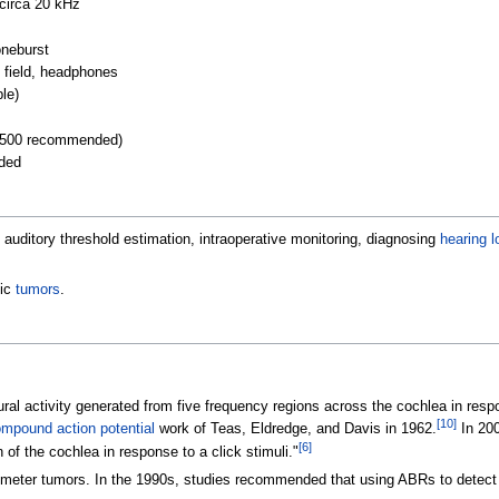
circa 20
kHz
oneburst
d field, headphones
ple)
(1500 recommended)
nded
, auditory threshold estimation, intraoperative monitoring, diagnosing
hearing l
tic
tumors
.
l activity generated from five frequency regions across the cochlea in respo
[
10
]
mpound action potential
work of Teas, Eldredge, and Davis in 1962.
In 200
[
6
]
 of the cochlea in response to a click stimuli."
timeter tumors. In the 1990s, studies recommended that using ABRs to detect