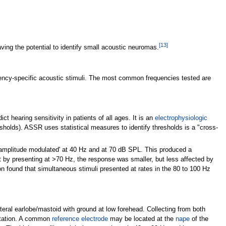
[
13
]
ing the potential to identify small acoustic neuromas.
quency-specific acoustic stimuli. The most common frequencies tested are
 hearing sensitivity in patients of all ages. It is an
electrophysiologic
esholds). ASSR uses statistical measures to identify thresholds is a "cross-
'amplitude modulated' at 40
Hz and at 70
dB SPL. This produced a
t by presenting at >70
Hz, the response was smaller, but less affected by
n found that simultaneous stimuli presented at rates in the 80 to 100
Hz
eral earlobe/mastoid with ground at low forehead. Collecting from both
entation. A common
reference electrode
may be located at the
nape
of the