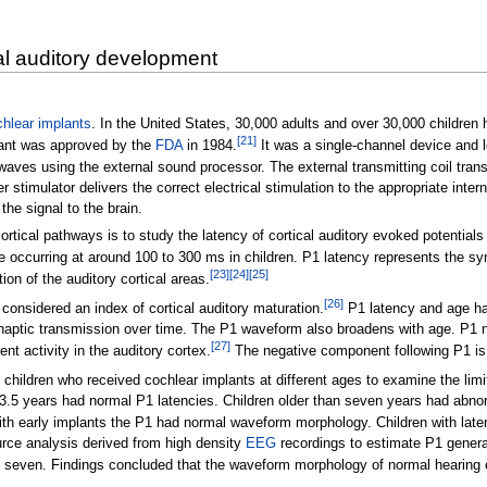
al auditory development
hlear implants
. In the United States, 30,000 adults and over 30,000 children
[
21
]
lant was approved by the
FDA
in 1984.
It was a single-channel device and 
waves using the external sound processor. The external transmitting coil trans
r stimulator delivers the correct electrical stimulation to the appropriate inte
the signal to the brain.
tical pathways is to study the latency of cortical auditory evoked potentials (
e occurring at around 100 to 300 ms in children. P1 latency represents the sy
[
23
]
[
24
]
[
25
]
ion of the auditory cortical areas.
[
26
]
considered an index of cortical auditory maturation.
P1 latency and age hav
ynaptic transmission over time. The P1 waveform also broadens with age. P1 ne
[
27
]
ent activity in the auditory cortex.
The negative component following P1 is c
ildren who received cochlear implants at different ages to examine the limits
 3.5 years had normal P1 latencies. Children older than seven years had abnor
with early implants the P1 had normal waveform morphology. Children with la
rce analysis derived from high density
EEG
recordings to estimate P1 generat
e seven. Findings concluded that the waveform morphology of normal hearing ch