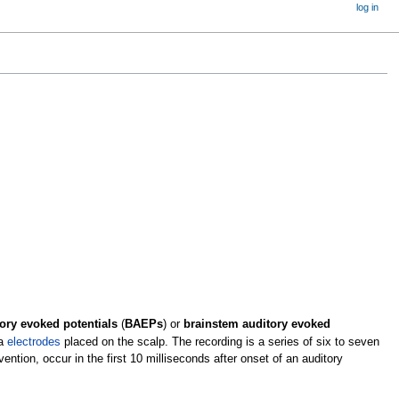
log in
ory evoked potentials
(
BAEPs
) or
brainstem auditory evoked
ia
electrodes
placed on the scalp. The recording is a series of six to seven
tion, occur in the first 10 milliseconds after onset of an auditory