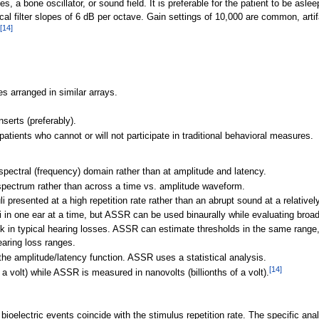
a bone oscillator, or sound field. It is preferable for the patient to be aslee
cal filter slopes of 6
dB per octave. Gain settings of 10,000 are common, artifa
[
14
]
es arranged in similar arrays.
serts (preferably).
atients who cannot or will not participate in traditional behavioral measures.
pectral (frequency) domain rather than at amplitude and latency.
ectrum rather than across a time vs. amplitude waveform.
resented at a high repetition rate rather than an abrupt sound at a relatively
i in one ear at a time, but ASSR can be used binaurally while evaluating broa
k in typical hearing losses. ASSR can estimate thresholds in the same range,
earing loss ranges.
he amplitude/latency function. ASSR uses a statistical analysis.
[
14
]
a volt) while ASSR is measured in nanovolts (billionths of a volt).
 bioelectric events coincide with the stimulus repetition rate. The specific an