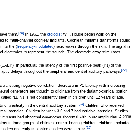
[
20
]
 have them.
In 1961, the
otologist
W.F. House began work on the
led to multi-channel cochlear implants. Cochlear implants transforms sound
mits the (
frequency-modulated
) radio waves through the skin. The signal is
rnal electrodes to represent the sounds. The electrode array stimulates
CAEP). In particular, the latency of the first positive peak (P1) of the
[
22
]
naptic delays throughout the peripheral and central auditory pathways.
e a strong negative correlation, decrease in P1 latency with increasing
ural generators are thought to originate from the thalamo-cortical portion
alled N1. N1 is not consistently seen in children until 12 years or age.
[
24
]
 of plasticity in the central auditory system.
Children who received
mal latencies. Children between 3.5 and 7 had variable latencies. Studies
ter implants had abnormal waveforms abnormal with lower amplitudes. A 2008
ors in three groups of children: normal hearing children, children implanted
[
25
]
ildren and early implanted children were similar.