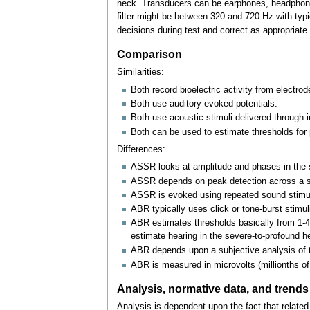
neck. Transducers can be earphones, headphones, 
filter might be between 320 and 720
Hz with typi
decisions during test and correct as appropriate.
Comparison
Similarities:
Both record bioelectric activity from electrod
Both use auditory evoked potentials.
Both use acoustic stimuli delivered through in
Both can be used to estimate thresholds for p
Differences:
ASSR looks at amplitude and phases in the s
ASSR depends on peak detection across a sp
ASSR is evoked using repeated sound stimuli p
ABR typically uses click or tone-burst stimul
ABR estimates thresholds basically from 1-4
estimate hearing in the severe-to-profound h
ABR depends upon a subjective analysis of t
ABR is measured in microvolts (millionths of 
Analysis, normative data, and trends
Analysis is dependent upon the fact that related