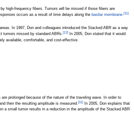
y high-frequency fibers. Tumors will be missed if those fibers are
[
11
]
responses occurs as a result of time delays along the
basilar membrane
.
any areas. In 1997, Don and colleagues introduced the Stacked ABR as a way
[
12
]
ect tumors missed by standard ABRs.
In 2005, Don stated that it would
ly available, comfortable, and cost-effective.
re prolonged because of the nature of the traveling wave. In order to
[
11
]
and then the resulting amplitude is measured.
In 2005, Don explains that
n a small tumor results in a reduction in the amplitude of the Stacked ABR