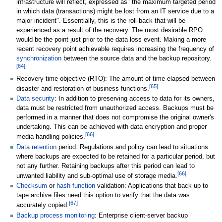
infrastructure will reflect, expressed as "the maximum targeted period
in which data (transactions) might be lost from an IT service due to a
major incident". Essentially, this is the roll-back that will be
experienced as a result of the recovery. The most desirable RPO
would be the point just prior to the data loss event. Making a more
recent recovery point achievable requires increasing the frequency of
synchronization
between the source data and the backup repository.
[
64
]
Recovery time objective (RTO): The amount of time elapsed between
[
65
]
disaster and restoration of business functions.
Data security
: In addition to preserving access to data for its owners,
data must be restricted from unauthorized access. Backups must be
performed in a manner that does not compromise the original owner's
undertaking. This can be achieved with data encryption and proper
[
66
]
media handling policies.
Data retention
period: Regulations and policy can lead to situations
where backups are expected to be retained for a particular period, but
not any further. Retaining backups after this period can lead to
[
66
]
unwanted liability and sub-optimal use of storage media.
Checksum
or
hash function
validation: Applications that back up to
tape archive files need this option to verify that the data was
[
67
]
accurately copied.
Backup process monitoring
: Enterprise client-server backup