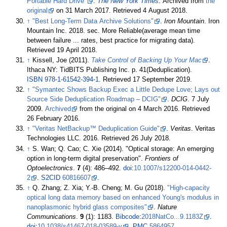
Portable Hard Drive"
.
The New York Times
. Archived from
the
original
on 31 March 2017
. Retrieved
4 August
2018
.
↑
"Best Long-Term Data Archive Solutions"
.
Iron Mountain
. Iron
Mountain Inc. 2018. sec. More Reliable(average mean time
between failure ... rates, best practice for migrating data)
.
Retrieved
19 April
2018
.
↑
Kissell, Joe (2011).
Take Control of Backing Up Your Mac
.
Ithaca NY: TidBITS Publishing Inc. p.
41(Deduplication).
ISBN
978-1-61542-394-1
. Retrieved
17 September
2019
.
↑
"Symantec Shows Backup Exec a Little Dedupe Love; Lays out
Source Side Deduplication Roadmap – DCIG"
.
DCIG
. 7 July
2009.
Archived
from the original on 4 March 2016
. Retrieved
26 February
2016
.
↑
"Veritas NetBackup™ Deduplication Guide"
.
Veritas
. Veritas
Technologies LLC. 2016
. Retrieved
26 July
2018
.
↑
S. Wan; Q. Cao; C. Xie (2014). "Optical storage: An emerging
option in long-term digital preservation".
Frontiers of
Optoelectronics
.
7
(4):
486–
492.
doi
:
10.1007/s12200-014-0442-
2
.
S2CID
60816607
.
↑
Q. Zhang; Z. Xia; Y.-B. Cheng; M. Gu (2018).
"High-capacity
optical long data memory based on enhanced Young's modulus in
nanoplasmonic hybrid glass composites"
.
Nature
Communications
.
9
(1): 1183.
Bibcode
:
2018NatCo...9.1183Z
.
doi
:
10.1038/s41467-018-03589-y
.
PMC
5864957
.