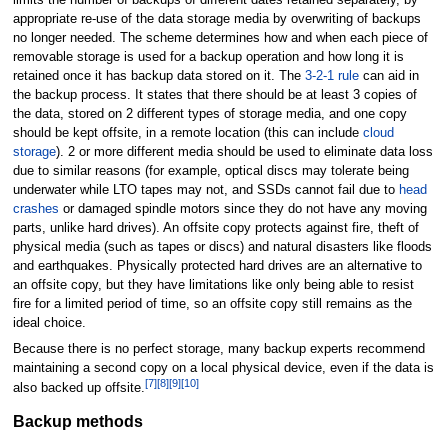
limits the number of backups of different dates retained separately, by
appropriate re-use of the data storage media by overwriting of backups
no longer needed. The scheme determines how and when each piece of
removable storage is used for a backup operation and how long it is
retained once it has backup data stored on it. The
3-2-1 rule
can aid in
the backup process. It states that there should be at least 3 copies of
the data, stored on 2 different types of storage media, and one copy
should be kept offsite, in a remote location (this can include
cloud
storage
). 2 or more different media should be used to eliminate data loss
due to similar reasons (for example, optical discs may tolerate being
underwater while LTO tapes may not, and SSDs cannot fail due to
head
crashes
or damaged spindle motors since they do not have any moving
parts, unlike hard drives). An offsite copy protects against fire, theft of
physical media (such as tapes or discs) and natural disasters like floods
and earthquakes. Physically protected hard drives are an alternative to
an offsite copy, but they have limitations like only being able to resist
fire for a limited period of time, so an offsite copy still remains as the
ideal choice.
Because there is no perfect storage, many backup experts recommend
maintaining a second copy on a local physical device, even if the data is
[
7
]
[
8
]
[
9
]
[
10
]
also backed up offsite.
Backup methods