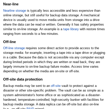
Near-line
Nearline storage
is typically less accessible and less expensive than
online storage, but still useful for backup data storage. A mechanical
device is usually used to move media units from storage into a drive
where the data can be read or written. Generally it has safety properties
similar to on-line storage. An example is a
tape library
with restore times
ranging from seconds to a few minutes.
Off-line
Off-line storage
requires some direct action to provide access to the
storage media: for example, inserting a tape into a tape drive or plugging
in a cable. Because the data is not accessible via any computer except
during limited periods in which they are written or read back, they are
largely immune to on-line backup failure modes. Access time varies
depending on whether the media are on-site or off-site.
Off-site data protection
Backup media may be sent to an
off-site
vault to protect against a
disaster or other site-specific problem. The vault can be as simple as a
system administrator's home office or as sophisticated as a disaster-
hardened, temperature-controlled, high-security bunker with facilities for
backup media storage. A data replica can be off-site but also on-line
(e.g., an off-site
RAID
mirror).