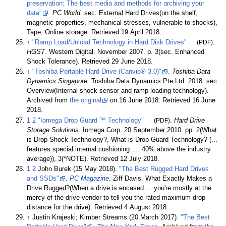
preservation: The best media and methods for archiving your
data"
.
PC World
. sec. External Hard Drives(on the shelf,
magnetic properties, mechanical stresses, vulnerable to shocks),
Tape, Online storage
. Retrieved
19 April
2018
.
↑
"Ramp Load/Unload Technology in Hard Disk Drives"
(PDF)
.
HGST
. Western Digital. November 2007. p.
3(sec. Enhanced
Shock Tolerance)
. Retrieved
29 June
2018
.
↑
"Toshiba Portable Hard Drive (Canvio® 3.0)"
.
Toshiba Data
Dynamics Singapore
. Toshiba Data Dynamics Pte Ltd. 2018. sec.
Overview(Internal shock sensor and ramp loading technology).
Archived from
the original
on 16 June 2018
. Retrieved
16 June
2018
.
1
2
"Iomega Drop Guard ™ Technology"
(PDF)
.
Hard Drive
Storage Solutions
. Iomega Corp. 20 September 2010. pp.
2(What
is Drop Shock Technology?, What is Drop Guard Technology? (...
features special internal cushioning .... 40% above the industry
average)), 3(*NOTE)
. Retrieved
12 July
2018
.
1
2
John Burek (15 May 2018).
"The Best Rugged Hard Drives
and SSDs"
.
PC Magazine
. Ziff Davis. What Exactly Makes a
Drive Rugged?(When a drive is encased ... you're mostly at the
mercy of the drive vendor to tell you the rated maximum drop
distance for the drive)
. Retrieved
4 August
2018
.
↑
Justin Krajeski; Kimber Streams (20 March 2017).
"The Best