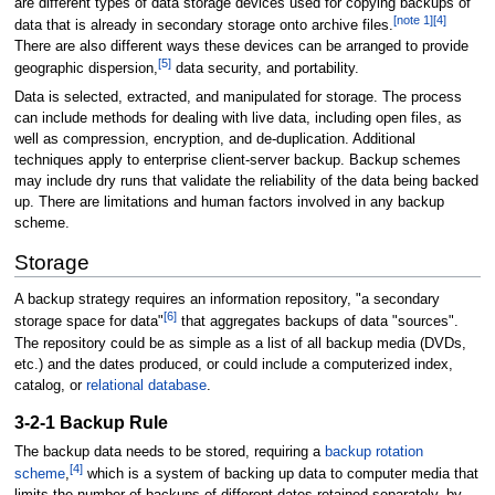
are different types of data storage devices used for copying backups of
[
note 1
]
[
4
]
data that is already in secondary storage onto archive files.
There are also different ways these devices can be arranged to provide
[
5
]
geographic dispersion,
data security, and portability.
Data is selected, extracted, and manipulated for storage. The process
can include methods for dealing with live data, including open files, as
well as compression, encryption, and de-duplication. Additional
techniques apply to enterprise client-server backup. Backup schemes
may include dry runs that validate the reliability of the data being backed
up. There are limitations and human factors involved in any backup
scheme.
Storage
A backup strategy requires an information repository, "a secondary
[
6
]
storage space for data"
that aggregates backups of data "sources".
The repository could be as simple as a list of all backup media (DVDs,
etc.) and the dates produced, or could include a computerized index,
catalog, or
relational database
.
3-2-1 Backup Rule
The backup data needs to be stored, requiring a
backup rotation
[
4
]
scheme
,
which is a system of backing up data to computer media that