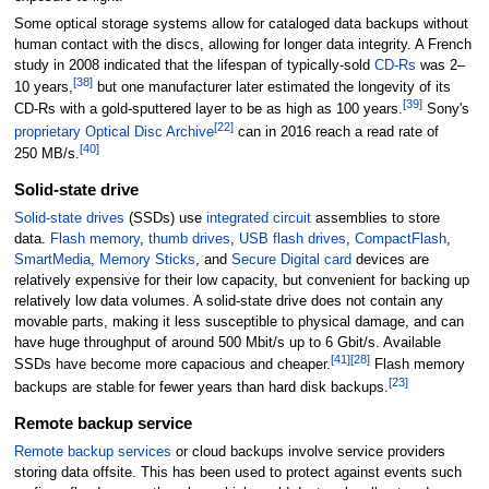
Some optical storage systems allow for cataloged data backups without
human contact with the discs, allowing for longer data integrity. A French
study in 2008 indicated that the lifespan of typically-sold
CD-Rs
was 2–
[
38
]
10 years,
but one manufacturer later estimated the longevity of its
[
39
]
CD-Rs with a gold-sputtered layer to be as high as 100 years.
Sony's
[
22
]
proprietary
Optical Disc Archive
can in 2016 reach a read rate of
[
40
]
250
MB/s.
Solid-state drive
Solid-state drives
(SSDs) use
integrated circuit
assemblies to store
data.
Flash memory
,
thumb drives
,
USB flash drives
,
CompactFlash
,
SmartMedia
,
Memory Sticks
, and
Secure Digital card
devices are
relatively expensive for their low capacity, but convenient for backing up
relatively low data volumes. A solid-state drive does not contain any
movable parts, making it less susceptible to physical damage, and can
have huge throughput of around 500
Mbit/s up to 6
Gbit/s. Available
[
41
]
[
28
]
SSDs have become more capacious and cheaper.
Flash memory
[
23
]
backups are stable for fewer years than hard disk backups.
Remote backup service
Remote backup services
or cloud backups involve service providers
storing data offsite. This has been used to protect against events such