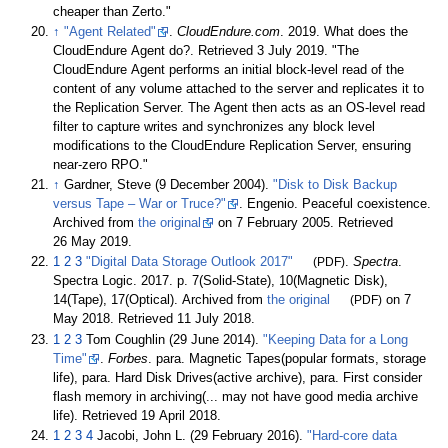
cheaper than Zerto.
↑
"Agent Related"
.
CloudEndure.com
. 2019. What does the
CloudEndure Agent do?
. Retrieved
3 July
2019
.
The
CloudEndure Agent performs an initial block-level read of the
content of any volume attached to the server and replicates it to
the Replication Server. The Agent then acts as an OS-level read
filter to capture writes and synchronizes any block level
modifications to the CloudEndure Replication Server, ensuring
near-zero RPO.
↑
Gardner, Steve (9 December 2004).
"Disk to Disk Backup
versus Tape – War or Truce?"
. Engenio. Peaceful coexistence.
Archived from
the original
on 7 February 2005
. Retrieved
26 May
2019
.
1
2
3
"Digital Data Storage Outlook 2017"
(PDF)
.
Spectra
.
Spectra Logic. 2017. p.
7(Solid-State), 10(Magnetic Disk),
14(Tape), 17(Optical). Archived from
the original
(PDF)
on 7
May 2018
. Retrieved
11 July
2018
.
1
2
3
Tom Coughlin (29 June 2014).
"Keeping Data for a Long
Time"
.
Forbes
. para. Magnetic Tapes(popular formats, storage
life), para. Hard Disk Drives(active archive), para. First consider
flash memory in archiving(... may not have good media archive
life)
. Retrieved
19 April
2018
.
1
2
3
4
Jacobi, John L. (29 February 2016).
"Hard-core data