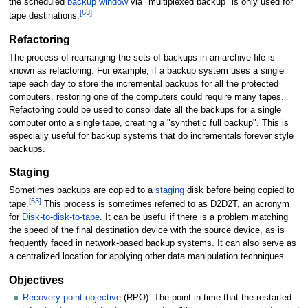
the scheduled
backup window
via "multiplexed backup" is only used for
[
63
]
tape destinations.
Refactoring
The process of rearranging the sets of backups in an archive file is
known as refactoring. For example, if a backup system uses a single
tape each day to store the incremental backups for all the protected
computers, restoring one of the computers could require many tapes.
Refactoring could be used to consolidate all the backups for a single
computer onto a single tape, creating a "synthetic full backup". This is
especially useful for backup systems that do incrementals forever style
backups.
Staging
Sometimes backups are copied to a
staging
disk before being copied to
[
63
]
tape.
This process is sometimes referred to as D2D2T, an acronym
for
Disk-to-disk-to-tape
. It can be useful if there is a problem matching
the speed of the final destination device with the source device, as is
frequently faced in network-based backup systems. It can also serve as
a centralized location for applying other data manipulation techniques.
Objectives
Recovery point objective
(RPO): The point in time that the restarted