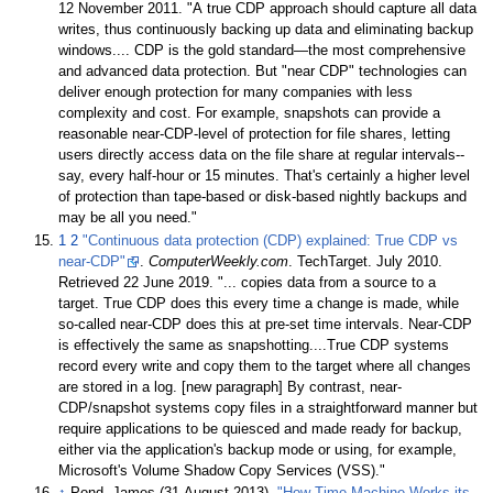
12 November
2011
.
A true CDP approach should capture all data
writes, thus continuously backing up data and eliminating backup
windows.... CDP is the gold standard—the most comprehensive
and advanced data protection. But "near CDP" technologies can
deliver enough protection for many companies with less
complexity and cost. For example, snapshots can provide a
reasonable near-CDP-level of protection for file shares, letting
users directly access data on the file share at regular intervals--
say, every half-hour or 15 minutes. That's certainly a higher level
of protection than tape-based or disk-based nightly backups and
may be all you need.
1
2
"Continuous data protection (CDP) explained: True CDP vs
near-CDP"
.
ComputerWeekly.com
. TechTarget. July 2010
.
Retrieved
22 June
2019
.
... copies data from a source to a
target. True CDP does this every time a change is made, while
so-called near-CDP does this at pre-set time intervals. Near-CDP
is effectively the same as snapshotting....True CDP systems
record every write and copy them to the target where all changes
are stored in a log. [new paragraph] By contrast, near-
CDP/snapshot systems copy files in a straightforward manner but
require applications to be quiesced and made ready for backup,
either via the application's backup mode or using, for example,
Microsoft's Volume Shadow Copy Services (VSS).
↑
Pond, James (31 August 2013).
"How Time Machine Works its