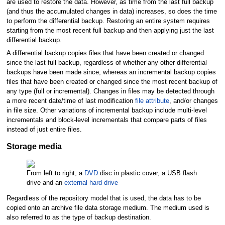
are used to restore the data. However, as time from the last full backup
(and thus the accumulated changes in data) increases, so does the time
to perform the differential backup. Restoring an entire system requires
starting from the most recent full backup and then applying just the last
differential backup.
A differential backup copies files that have been created or changed
since the last full backup, regardless of whether any other differential
backups have been made since, whereas an incremental backup copies
files that have been created or changed since the most recent backup of
any type (full or incremental). Changes in files may be detected through
a more recent date/time of last modification
file attribute
, and/or changes
in file size. Other variations of incremental backup include multi-level
incrementals and block-level incrementals that compare parts of files
instead of just entire files.
Storage media
From left to right, a
DVD
disc in plastic cover, a USB flash
drive and an
external hard drive
Regardless of the repository model that is used, the data has to be
copied onto an archive file data storage medium. The medium used is
also referred to as the type of backup destination.