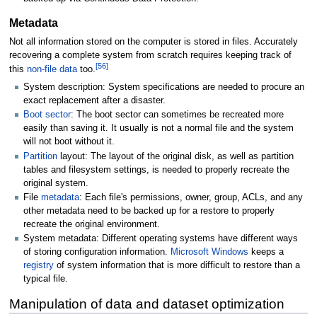
Metadata
Not all information stored on the computer is stored in files. Accurately
recovering a complete system from scratch requires keeping track of
[
56
]
this
non-file data
too.
System description: System specifications are needed to procure an
exact replacement after a disaster.
Boot sector
: The boot sector can sometimes be recreated more
easily than saving it. It usually is not a normal file and the system
will not boot without it.
Partition
layout: The layout of the original disk, as well as partition
tables and filesystem settings, is needed to properly recreate the
original system.
File
metadata
: Each file's permissions, owner, group, ACLs, and any
other metadata need to be backed up for a restore to properly
recreate the original environment.
System metadata: Different operating systems have different ways
of storing configuration information.
Microsoft Windows
keeps a
registry
of system information that is more difficult to restore than a
typical file.
Manipulation of data and dataset optimization