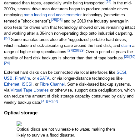
[
24
]
damaged than tapes, especially while being transported.
In the mid-
2000s, several drive manufacturers began to produce portable drives
employing
ramp loading and accelerometer
technology (sometimes
[
25
]
[
26
]
termed a "shock sensor"),
and by 2010 the industry average in
drop tests for drives with that technology showed drives remaining intact
and working after a 36-inch non-operating drop onto industrial carpeting.
[
27
]
Some manufacturers also offer 'ruggedized' portable hard drives,
which include a shock-absorbing case around the hard disk, and
claim
a
[
27
]
[
28
]
[
29
]
range of higher drop specifications.
Over a period of years the
[
23
]
[
30
]
stability of hard disk backups is shorter than that of tape backups.
[
24
]
External hard disks can be connected via local interfaces like
SCSI
,
USB
,
FireWire
, or
eSATA
, or via longer-distance technologies like
Ethernet
,
iSCSI
, or
Fibre Channel
. Some disk-based backup systems,
via
Virtual Tape Libraries
or otherwise, support data deduplication, which
can reduce the amount of disk storage capacity consumed by daily and
[
31
]
[
32
]
[
33
]
weekly backup data.
Optical storage
Optical discs are not vulnerable to water, making them
likely to survive a flood disaster.