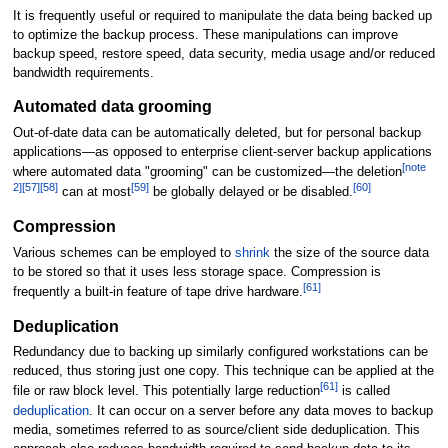
It is frequently useful or required to manipulate the data being backed up
to optimize the backup process. These manipulations can improve
backup speed, restore speed, data security, media usage and/or reduced
bandwidth requirements.
Automated data grooming
Out-of-date data can be automatically deleted, but for personal backup
applications—as opposed to enterprise client-server backup applications
[
note
where automated data "grooming" can be customized—the deletion
2
]
[
57
]
[
58
]
[
59
]
[
60
]
can at most
be globally delayed or be disabled.
Compression
Various schemes can be employed to
shrink
the size of the source data
to be stored so that it uses less storage space. Compression is
[
61
]
frequently a built-in feature of tape drive hardware.
Deduplication
Redundancy due to backing up similarly configured workstations can be
reduced, thus storing just one copy. This technique can be applied at the
[
61
]
file or raw block level. This potentially large reduction
is called
deduplication
. It can occur on a server before any data moves to backup
media, sometimes referred to as source/client side deduplication. This