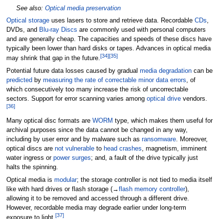
See also:
Optical media preservation
Optical storage
uses lasers to store and retrieve data. Recordable
CDs
,
DVDs, and
Blu-ray Discs
are commonly used with personal computers
and are generally cheap. The capacities and speeds of these discs have
typically been lower than hard disks or tapes. Advances in optical media
[
34
]
[
35
]
may shrink that gap in the future.
Potential future data losses caused by gradual
media degradation
can be
predicted
by
measuring the rate of correctable minor data errors
, of
which consecutively too many increase the risk of uncorrectable
sectors. Support for error scanning varies among
optical drive
vendors.
[
36
]
Many optical disc formats are
WORM
type, which makes them useful for
archival purposes since the data cannot be changed in any way,
including by user error and by malware such as
ransomware
. Moreover,
optical discs are
not vulnerable
to
head crashes
, magnetism, imminent
water ingress or
power surges
; and, a fault of the drive typically just
halts the spinning.
Optical media is
modular
; the storage controller is not tied to media itself
like with hard drives or flash storage (→
flash memory controller
),
allowing it to be removed and accessed through a different drive.
However, recordable media may degrade earlier under long-term
[
37
]
exposure to light.