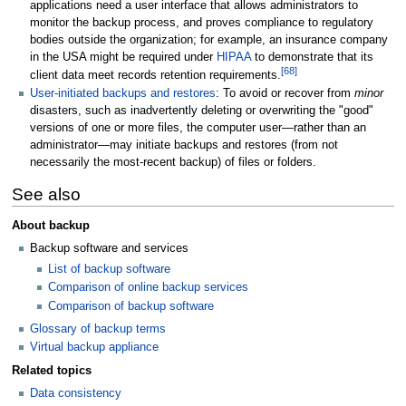
applications need a user interface that allows administrators to
monitor the backup process, and proves compliance to regulatory
bodies outside the organization; for example, an insurance company
in the USA might be required under
HIPAA
to demonstrate that its
[
68
]
client data meet records retention requirements.
User-initiated backups and restores
: To avoid or recover from
minor
disasters, such as inadvertently deleting or overwriting the "good"
versions of one or more files, the computer user—rather than an
administrator—may initiate backups and restores (from not
necessarily the most-recent backup) of files or folders.
See also
About backup
Backup software and services
List of backup software
Comparison of online backup services
Comparison of backup software
Glossary of backup terms
Virtual backup appliance
Related topics
Data consistency