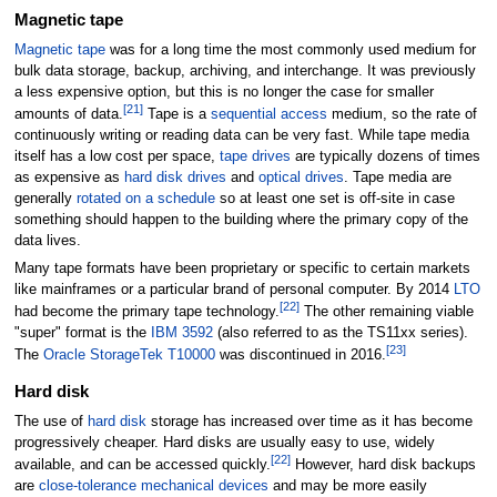
Magnetic tape
Magnetic tape
was for a long time the most commonly used medium for
bulk data storage, backup, archiving, and interchange. It was previously
a less expensive option, but this is no longer the case for smaller
[
21
]
amounts of data.
Tape is a
sequential access
medium, so the rate of
continuously writing or reading data can be very fast. While tape media
itself has a low cost per space,
tape drives
are typically dozens of times
as expensive as
hard disk drives
and
optical drives
. Tape media are
generally
rotated on a schedule
so at least one set is off-site in case
something should happen to the building where the primary copy of the
data lives.
Many tape formats have been proprietary or specific to certain markets
like mainframes or a particular brand of personal computer. By 2014
LTO
[
22
]
had become the primary tape technology.
The other remaining viable
"super" format is the
IBM 3592
(also referred to as the TS11xx series).
[
23
]
The
Oracle StorageTek T10000
was discontinued in 2016.
Hard disk
The use of
hard disk
storage has increased over time as it has become
progressively cheaper. Hard disks are usually easy to use, widely
[
22
]
available, and can be accessed quickly.
However, hard disk backups
are
close-tolerance mechanical devices
and may be more easily