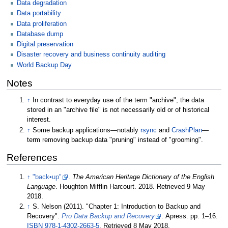
Data degradation
Data portability
Data proliferation
Database dump
Digital preservation
Disaster recovery and business continuity auditing
World Backup Day
Notes
↑
In contrast to everyday use of the term "archive", the data
stored in an "archive file" is not necessarily old or of historical
interest.
↑
Some backup applications—notably
rsync
and
CrashPlan
—
term removing backup data "pruning" instead of "grooming".
References
↑
"back•up"
.
The American Heritage Dictionary of the English
Language
. Houghton Mifflin Harcourt. 2018
. Retrieved
9 May
2018
.
↑
S. Nelson (2011). "Chapter 1: Introduction to Backup and
Recovery".
Pro Data Backup and Recovery
. Apress. pp.
1–
16.
ISBN
978-1-4302-2663-5
. Retrieved
8 May
2018
.