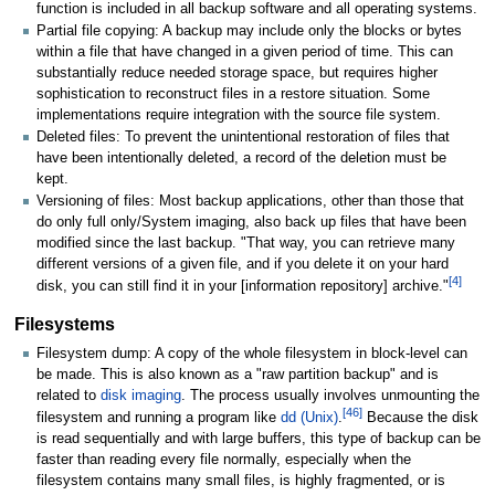
function is included in all backup software and all operating systems.
Partial file copying: A backup may include only the blocks or bytes
within a file that have changed in a given period of time. This can
substantially reduce needed storage space, but requires higher
sophistication to reconstruct files in a restore situation. Some
implementations require integration with the source file system.
Deleted files: To prevent the unintentional restoration of files that
have been intentionally deleted, a record of the deletion must be
kept.
Versioning of files: Most backup applications, other than those that
do only full only/System imaging, also back up files that have been
modified since the last backup. "That way, you can retrieve many
different versions of a given file, and if you delete it on your hard
[
4
]
disk, you can still find it in your [information repository] archive."
Filesystems
Filesystem dump: A copy of the whole filesystem in block-level can
be made. This is also known as a "raw partition backup" and is
related to
disk imaging
. The process usually involves unmounting the
[
46
]
filesystem and running a program like
dd (Unix)
.
Because the disk
is read sequentially and with large buffers, this type of backup can be
faster than reading every file normally, especially when the
filesystem contains many small files, is highly fragmented, or is