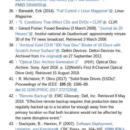
PMID
29568055
.
↑
Bärwaldt, Erik (2014).
"Full Control
» Linux Magazine"
.
Linux
Magazine
.
↑
"5. Conditions That Affect CDs and DVDs • CLIR"
.
CLIR
.
↑
Gérard Poirier; Foued Berahou (3 March 2008).
"Journal de 20
Heures"
.
Institut national de l'audiovisuel
. approximately minute
30 of the TV news broadcast
. Retrieved
3 March
2008
.
↑
"Archival Gold CD-R "300 Year Disc" Binder of 10 Discs with
Scratch Armor Surface"
.
Delkin Devices
. Delkin Devices Inc.
Archived from
the original
on 27 September 2013.
↑
"Optical Disc Archive Generation 2"
(PDF)
.
Optical Disc
Archive
. Sony. April 2016. p.
12(World’s First 8-Channel Optical
Drive Unit)
. Retrieved
15 August
2019
.
↑
R. Micheloni; P. Olivo (2017). "Solid-State Drives (SSDs)".
Proceedings of the IEEE
.
105
(9):
1586–
88.
doi
:
10.1109/JPROC.2017.2727228
.
↑
"Remote Backup"
.
EMC Glossary
. Dell, Inc
. Retrieved
8 May
2018
.
Effective remote backup requires that production data be
regularly backed up to a location far enough away from the
primary location so that both locations would not be affected by
the same disruptive event.
↑
Stackpole, B.; Hanrion, P. (2007).
Software Deployment,
Updating, and Patching
. CRC Press. pp.
164–
165.
ISBN
978-1-