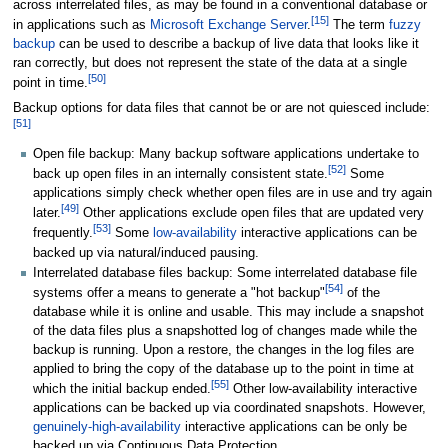
across interrelated files, as may be found in a conventional database or
[
15
]
in applications such as
Microsoft Exchange Server
.
The term
fuzzy
backup
can be used to describe a backup of live data that looks like it
ran correctly, but does not represent the state of the data at a single
[
50
]
point in time.
Backup options for data files that cannot be or are not quiesced include:
[
51
]
Open file backup: Many backup software applications undertake to
[
52
]
back up open files in an internally consistent state.
Some
applications simply check whether open files are in use and try again
[
49
]
later.
Other applications exclude open files that are updated very
[
53
]
frequently.
Some
low-availability
interactive applications can be
backed up via natural/induced pausing.
Interrelated database files backup: Some interrelated database file
[
54
]
systems offer a means to generate a "hot backup"
of the
database while it is online and usable. This may include a snapshot
of the data files plus a snapshotted log of changes made while the
backup is running. Upon a restore, the changes in the log files are
applied to bring the copy of the database up to the point in time at
[
55
]
which the initial backup ended.
Other low-availability interactive
applications can be backed up via coordinated snapshots. However,
genuinely-high-availability
interactive applications can be only be
backed up via Continuous Data Protection.