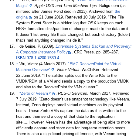
Magic"
.
Apple OSX and Time Machine Tips
. Baligu.com (as
mirrored after James Pond died in 2013). Archived from
the
original
on 21 June 2019
. Retrieved
10 July
2019
.
The File
System Event Store is a hidden log that OSX keeps on each
HFS+ formatted disk/partition of changes made to the data on it.
It doesn't list every file that's changed, but each directory (folder)
that's had anything changed inside it.
↑
de Guise, P. (2009).
Enterprise Systems Backup and Recovery:
A Corporate Insurance Policy
. CRC Press. pp.
285–
287.
ISBN
978-1-4200-7639-4
.
↑
Wu, Victor (4 March 2017).
"EMC RecoverPoint for Virtual
Machine Overview"
.
Victor Virtual
. WuChiKin
. Retrieved
22 June
2019
.
The splitter splits out the Write IOs to the
VMDK/RDM of a VM and sends a copy to the production VMDK
and also to the RecoverPoint for VMs cluster.
↑
"Zerto or Veeam?"
.
RES-Q Services
. March 2017
. Retrieved
7 July
2019
.
Zerto doesn't use snapshot technology like Veeam.
Instead, Zerto deploys small virtual machines on its physical
hosts. These Zerto VMs capture the data as it is written to the
host and then send a copy of that data to the replication
site.....However, Veeam has the advantage of being able to more
efficiently capture and store data for long-term retention needs.
There is also a significant pricing difference, with Veeam being