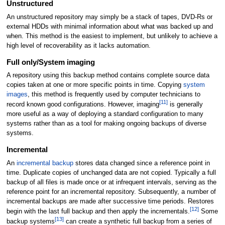
Unstructured
An unstructured repository may simply be a stack of tapes, DVD-Rs or
external HDDs with minimal information about what was backed up and
when. This method is the easiest to implement, but unlikely to achieve a
high level of recoverability as it lacks automation.
Full only/System imaging
A repository using this backup method contains complete source data
copies taken at one or more specific points in time. Copying
system
images
, this method is frequently used by computer technicians to
[
11
]
record known good configurations. However, imaging
is generally
more useful as a way of deploying a standard configuration to many
systems rather than as a tool for making ongoing backups of diverse
systems.
Incremental
An
incremental backup
stores data changed since a reference point in
time. Duplicate copies of unchanged data are not copied. Typically a full
backup of all files is made once or at infrequent intervals, serving as the
reference point for an incremental repository. Subsequently, a number of
incremental backups are made after successive time periods. Restores
[
12
]
begin with the last full backup and then apply the incrementals.
Some
[
13
]
backup systems
can create a
synthetic full backup
from a series of