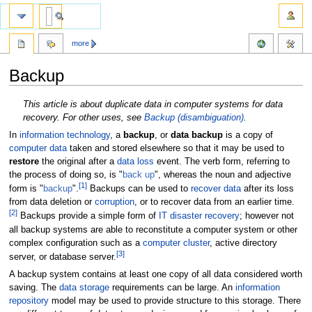
more
Backup
Jump
Jump
This article is about duplicate data in computer systems for data
to
to
recovery. For other uses, see
Backup (disambiguation)
.
navigation
search
In
information technology
, a
backup
, or
data backup
is a copy of
computer data
taken and stored elsewhere so that it may be used to
restore
the original after a
data loss
event. The verb form, referring to
the process of doing so, is "
back up
", whereas the noun and adjective
[
1
]
form is "
backup
".
Backups can be used to
recover data
after its loss
from data deletion or
corruption
, or to recover data from an earlier time.
[
2
]
Backups provide a simple form of
IT disaster recovery
; however not
all backup systems are able to reconstitute a computer system or other
complex configuration such as a
computer cluster
, active directory
[
3
]
server, or database server.
A backup system contains at least one copy of all data considered worth
saving. The
data storage
requirements can be large. An
information
repository
model may be used to provide structure to this storage. There