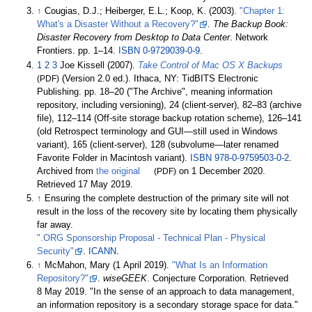
↑
Cougias, D.J.; Heiberger, E.L.; Koop, K. (2003).
"Chapter 1:
What's a Disaster Without a Recovery?"
.
The Backup Book:
Disaster Recovery from Desktop to Data Center
. Network
Frontiers. pp.
1–
14.
ISBN
0-9729039-0-9
.
1
2
3
Joe Kissell (2007).
Take Control of Mac OS X Backups
(PDF)
(Version 2.0
ed.). Ithaca, NY: TidBITS Electronic
Publishing. pp.
18–20 ("The Archive", meaning information
repository, including versioning), 24 (client-server), 82–83 (archive
file), 112–114 (Off-site storage backup rotation scheme), 126–141
(old Retrospect terminology and GUI—still used in Windows
variant), 165 (client-server), 128 (subvolume—later renamed
Favorite Folder in Macintosh variant).
ISBN
978-0-9759503-0-2
.
Archived from
the original
(PDF)
on 1 December 2020
.
Retrieved
17 May
2019
.
↑
Ensuring the complete destruction of the primary site will not
result in the loss of the recovery site by locating them physically
far away.
".ORG Sponsorship Proposal - Technical Plan - Physical
Security"
.
ICANN
.
↑
McMahon, Mary (1 April 2019).
"What Is an Information
Repository?"
.
wiseGEEK
. Conjecture Corporation
. Retrieved
8 May
2019
.
In the sense of an approach to data management,
an information repository is a secondary storage space for data.