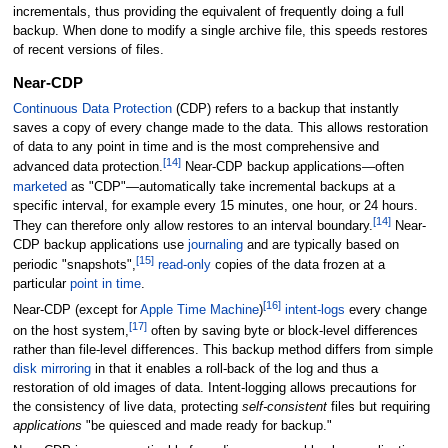
incrementals, thus providing the equivalent of frequently doing a full
backup. When done to modify a single archive file, this speeds restores
of recent versions of files.
Near-CDP
Continuous Data Protection
(CDP) refers to a backup that instantly
saves a copy of every change made to the data. This allows restoration
of data to any point in time and is the most comprehensive and
[
14
]
advanced data protection.
Near-CDP backup applications—often
marketed
as "CDP"—automatically take incremental backups at a
specific interval, for example every 15 minutes, one hour, or 24 hours.
[
14
]
They can therefore only allow restores to an interval boundary.
Near-
CDP backup applications use
journaling
and are typically based on
[
15
]
periodic "snapshots",
read-only
copies of the data frozen at a
particular
point in time
.
[
16
]
Near-CDP (except for
Apple Time Machine
)
intent-logs
every change
[
17
]
on the host system,
often by saving byte or block-level differences
rather than file-level differences. This backup method differs from simple
disk mirroring
in that it enables a roll-back of the log and thus a
restoration of old images of data. Intent-logging allows precautions for
the consistency of live data, protecting
self-consistent
files but requiring
applications
"be quiesced and made ready for backup."