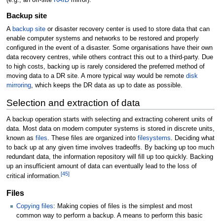
Backup site
A
backup site
or disaster recovery center is used to store data that can
enable computer systems and networks to be restored and properly
configured in the event of a disaster. Some organisations have their own
data recovery centres, while others contract this out to a third-party. Due
to high costs, backing up is rarely considered the preferred method of
moving data to a DR site. A more typical way would be remote
disk
mirroring
, which keeps the DR data as up to date as possible.
Selection and extraction of data
A backup operation starts with selecting and extracting coherent units of
data. Most data on modern computer systems is stored in discrete units,
known as
files
. These files are organized into
filesystems
. Deciding what
to back up at any given time involves tradeoffs. By backing up too much
redundant data, the information repository will fill up too quickly. Backing
up an insufficient amount of data can eventually lead to the loss of
[
45
]
critical information.
Files
Copying files
: Making copies of files is the simplest and most
common way to perform a backup. A means to perform this basic