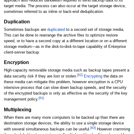
approach also reduces bandwidth required to send backup data to its
target media. The process can also occur at the target storage device,
sometimes referred to as inline or back-end deduplication.
Duplication
Sometimes backups are
duplicated
to a second set of storage media.
This can be done to rearrange the archive files to optimize restore
speed, or to have a second copy at a different location or on a different
storage medium—as in the disk-to-disk-to-tape capability of Enterprise
client-server backup.
Encryption
High-capacity removable storage media such as backup tapes present a
[
62
]
data security risk if they are lost or stolen.
Encrypting
the data on
these media can mitigate this problem, however encryption is a CPU
intensive process that can slow down backup speeds, and the security
of the encrypted backups is only as effective as the security of the key
[
61
]
management policy.
Multiplexing
When there are many more computers to be backed up than there are
destination storage devices, the ability to use a single storage device
[
63
]
with several simultaneous backups can be useful.
However cramming