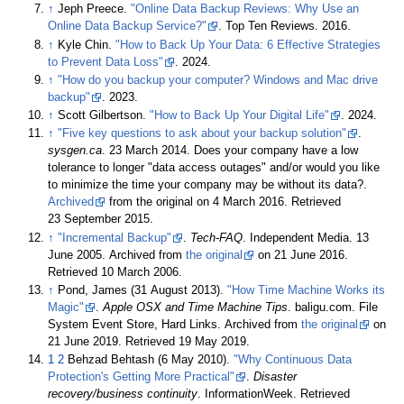
↑
Jeph Preece.
"Online Data Backup Reviews: Why Use an
Online Data Backup Service?"
. Top Ten Reviews. 2016.
↑
Kyle Chin.
"How to Back Up Your Data: 6 Effective Strategies
to Prevent Data Loss"
. 2024.
↑
"How do you backup your computer? Windows and Mac drive
backup"
. 2023.
↑
Scott Gilbertson.
"How to Back Up Your Digital Life"
. 2024.
↑
"Five key questions to ask about your backup solution"
.
sysgen.ca
. 23 March 2014. Does your company have a low
tolerance to longer "data access outages" and/or would you like
to minimize the time your company may be without its data?.
Archived
from the original on 4 March 2016
. Retrieved
23 September
2015
.
↑
"Incremental Backup"
.
Tech-FAQ
. Independent Media. 13
June 2005. Archived from
the original
on 21 June 2016
.
Retrieved
10 March
2006
.
↑
Pond, James (31 August 2013).
"How Time Machine Works its
Magic"
.
Apple OSX and Time Machine Tips
. baligu.com. File
System Event Store, Hard Links. Archived from
the original
on
21 June 2019
. Retrieved
19 May
2019
.
1
2
Behzad Behtash (6 May 2010).
"Why Continuous Data
Protection's Getting More Practical"
.
Disaster
recovery/business continuity
. InformationWeek
. Retrieved