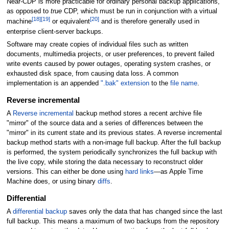
Near-CDP is more practicable for ordinary personal backup applications,
as opposed to
true
CDP, which must be run in conjunction with a virtual
[
18
]
[
19
]
[
20
]
machine
or equivalent
and is therefore generally used in
enterprise client-server backups.
Software may create copies of individual files such as written
documents, multimedia projects, or user preferences, to prevent failed
write events caused by power outages, operating system crashes, or
exhausted disk space, from causing data loss. A common
implementation is an appended
".bak" extension
to the
file name
.
Reverse incremental
A
Reverse incremental
backup method stores a recent archive file
"mirror" of the source data and a series of differences between the
"mirror" in its current state and its previous states. A reverse incremental
backup method starts with a non-image full backup. After the full backup
is performed, the system periodically synchronizes the full backup with
the live copy, while storing the data necessary to reconstruct older
versions. This can either be done using
hard links
—as Apple Time
Machine does, or using binary
diffs
.
Differential
A
differential backup
saves only the data that has changed since the last
full backup. This means a maximum of two backups from the repository