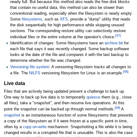
nearly full. But because this method also reads the free disk blocks
that contain no useful data, this method can also be slower than
conventional reading, especially when the filesystem is nearly empty.
Some
filesystems
, such as
XFS
, provide a "dump" utility that reads
the disk sequentially for high performance while skipping unused
sections. The corresponding restore utility can selectively restore
[
47
]
individual files or the entire volume at the operator's choice.
Identification of changes: Some filesystems have an
archive bit
for
each file that says it was recently changed. Some backup software
looks at the date of the file and compares it with the last backup to
determine whether the file was changed.
Versioning file system
: A versioning filesystem tracks all changes to
[
48
]
a file. The
NILFS
versioning filesystem for Linux is an example.
Live data
Files that are actively being updated present a challenge to back up.
One way to back up live data is to temporarily
quiesce
them (e.g., close
all files), take a "snapshot", and then resume live operations. At this
[
49
]
point the snapshot can be backed up through normal methods.
A
snapshot
is an instantaneous function of some filesystems that presents
a copy of the filesystem as if it were frozen at a specific point in time,
often by a
copy-on-write
mechanism. Snapshotting a file while it is being
changed results in a corrupted file that is unusable. This is also the case