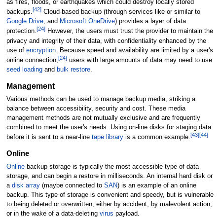
as fires, floods, or earthquakes which could destroy locally stored
[
42
]
backups.
Cloud-based backup (through services like or similar to
Google Drive
, and
Microsoft OneDrive
) provides a layer of data
[
24
]
protection.
However, the users must trust the provider to maintain the
privacy and integrity of their data, with confidentiality enhanced by the
use of
encryption
. Because speed and availability are limited by a user's
[
24
]
online connection,
users with large amounts of data may need to use
seed loading
and
bulk restore
.
Management
Various methods can be used to manage backup media, striking a
balance between accessibility, security and cost. These media
management methods are not mutually exclusive and are frequently
combined to meet the user's needs. Using on-line disks for staging data
[
43
]
[
44
]
before it is sent to a near-line
tape library
is a common example.
Online
Online
backup storage is typically the most accessible type of data
storage, and can begin a restore in milliseconds. An internal hard disk or
a
disk array
(maybe connected to
SAN
) is an example of an online
backup. This type of storage is convenient and speedy, but is vulnerable
to being deleted or overwritten, either by accident, by malevolent action,
or in the wake of a data-deleting
virus
payload.