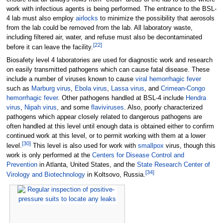
work with infectious agents is being performed. The entrance to the BSL-
4 lab must also employ
airlocks
to minimize the possibility that aerosols
from the lab could be removed from the lab. All laboratory waste,
including filtered air, water, and refuse must also be decontaminated
[
22
]
before it can leave the facility.
Biosafety level 4 laboratories are used for diagnostic work and research
on easily transmitted pathogens which can cause fatal disease. These
include a number of viruses known to cause
viral hemorrhagic fever
such as
Marburg virus
,
Ebola virus
,
Lassa virus
, and
Crimean-Congo
hemorrhagic fever
. Other pathogens handled at BSL-4 include
Hendra
virus
,
Nipah virus
, and some
flaviviruses
. Also, poorly characterized
pathogens which appear closely related to dangerous pathogens are
often handled at this level until enough data is obtained either to confirm
continued work at this level, or to permit working with them at a lower
[
30
]
level.
This level is also used for work with
smallpox
virus, though this
work is only performed at the
Centers for Disease Control and
Prevention
in Atlanta, United States, and the
State Research Center of
[
34
]
Virology and Biotechnology
in Koltsovo, Russia.