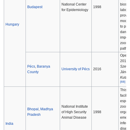
National Center
biosaf
Budapest
1998
for Epidemiology
labora
provid
moder
Hungary
to pro
dange
impor
zoonot
patho
Opene
2016, 
Pécs
,
Baranya
Szent
University of Pécs
2016
County
János
Kutat
[
68
]
This 
facilit
especi
National Institute
zoonot
Bhopal
,
Madhya
of High Security
1998
organ
Pradesh
Animal Disease
emerg
infect
India
disea