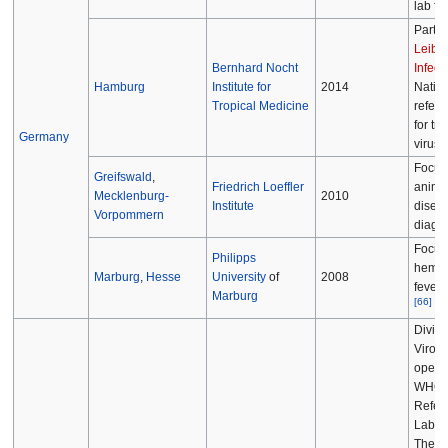
lab faci
Part o
Leibni
Bernhard Nocht
Infect
Hamburg
Institute for
2014
Nation
Tropical Medicine
refere
for tro
Germany
viruse
Focus
Greifswald
,
Friedrich Loeffler
animal
Mecklenburg-
2010
Institute
disea
Vorpommern
diagno
Focus
Philipps
hemor
Marburg
,
Hesse
University
of
2008
fever 
Marburg
[
66
]
Divisi
Virolo
operat
WHO N
Refer
Labora
The B