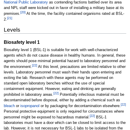
National Public Laboratory
as contending factions battled over its area
and NPL staff were kicked out in favor of installing a military base at its
[
20
]
premises.
At the time, the facility contained organisms rated at BSL-
[
21
]
2.
Levels
Biosafety level 1
Biosafety level 1 (BSL-1) is suitable for work with well-characterized
agents which do not cause disease in healthy humans. In general, these
agents should pose minimal potential hazard to laboratory personnel and
[
22
]
the environment.
At this level, precautions are limited relative to other
levels. Laboratory personnel must wash their hands upon entering and
exiting the lab. Research with these agents may be performed on
standard open laboratory benches without the use of special
containment equipment. However, eating and drinking are generally
[
22
]
prohibited in laboratory areas.
Potentially infectious material must be
decontaminated before disposal, either by adding a chemical such as
[
22
]
bleach
or
isopropanol
or by packaging for decontamination elsewhere.
Personal protective equipment is only required for circumstances where
[
22
]
personnel might be exposed to hazardous material.
BSL-1
laboratories must have a door which can be closed to limit access to the
lab. However, it is not necessary for BSL-1 labs to be isolated from the