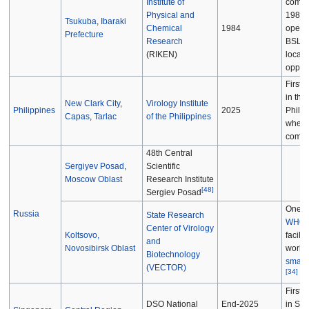
Institute of
compl
Physical and
1984 b
Tsukuba
,
Ibaraki
Chemical
1984
opera
Prefecture
Research
BSL-4
(RIKEN)
local
opposi
First 
in the
New Clark City
,
Virology Institute
Philippines
2025
Philip
Capas
,
Tarlac
of the Philippines
when
compl
48th Central
Sergiyev Posad
,
Scientific
Moscow Oblast
Research Institute
[
48
]
Sergiev Posad
One o
Russia
State Research
WHO
Center of Virology
Koltsovo,
facilit
and
Novosibirsk Oblast
work 
Biotechnology
small
(VECTOR)
[
34
]
First 
DSO National
End-2025
in Si