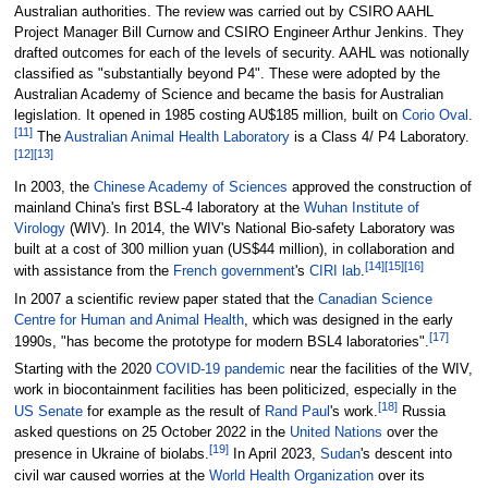
Australian authorities. The review was carried out by CSIRO AAHL
Project Manager Bill Curnow and CSIRO Engineer Arthur Jenkins. They
drafted outcomes for each of the levels of security. AAHL was notionally
classified as "substantially beyond P4". These were adopted by the
Australian Academy of Science and became the basis for Australian
legislation. It opened in 1985 costing AU$185
million, built on
Corio Oval
.
[
11
]
The
Australian Animal Health Laboratory
is a Class 4/ P4 Laboratory.
[
12
]
[
13
]
In 2003, the
Chinese Academy of Sciences
approved the construction of
mainland China's first BSL-4 laboratory at the
Wuhan Institute of
Virology
(WIV). In 2014, the WIV's National Bio-safety Laboratory was
built at a cost of 300 million yuan (US$44
million), in collaboration and
[
14
]
[
15
]
[
16
]
with assistance from the
French government
's
CIRI lab
.
In 2007 a scientific review paper stated that the
Canadian Science
Centre for Human and Animal Health
, which was designed in the early
[
17
]
1990s, "has become the prototype for modern BSL4 laboratories".
Starting with the 2020
COVID-19 pandemic
near the facilities of the WIV,
work in biocontainment facilities has been politicized, especially in the
[
18
]
US Senate
for example as the result of
Rand Paul
's work.
Russia
asked questions on 25 October 2022 in the
United Nations
over the
[
19
]
presence in Ukraine of biolabs.
In April 2023,
Sudan
's descent into
civil war caused worries at the
World Health Organization
over its