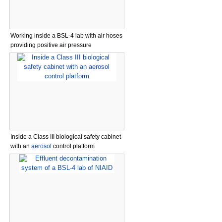
Working inside a BSL-4 lab with air hoses
providing positive air pressure
Inside a Class III biological safety cabinet
with an
aerosol
control platform