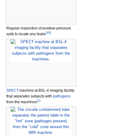
Regular inspection of positive-pressure
[
35
]
suits to locate any leaks
SPECT
machine at BSL-4 imaging facility
that separates subjects with
pathogens
[
1
]
from the machines