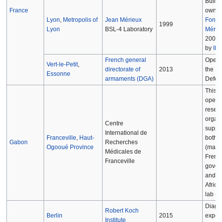
Built 
France
owned
Lyon
,
Metropolis of
Jean Mérieux
Fonda
1999
Lyon
BSL-4 Laboratory
Mérie
2004,
by
IN
French general
Opera
Vert-le-Petit
,
directorate of
2013
the Mi
Essonne
armaments (DGA)
Defen
This fa
opera
resea
organi
Centre
suppo
International de
Franceville
,
Haut-
both 
Gabon
Recherches
Ogooué Province
(mainl
Médicales de
Frenc
Franceville
gover
and is
Africa
lab (B
Diagn
Robert Koch
Berlin
2015
exper
Institute