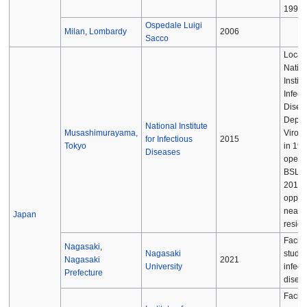
[
1997.
Ospedale Luigi
Milan
,
Lombardy
2006
Sacco
Locate
Nation
Institu
Infect
Disea
Depar
National Institute
Musashimurayama,
Virolog
for Infectious
2015
Tokyo
in 198
Diseases
operat
BSL-3 
2015 
opposi
nearb
Japan
reside
Facilit
Nagasaki
,
Nagasaki
study 
Nagasaki
2021
University
infect
Prefecture
disea
Facilit