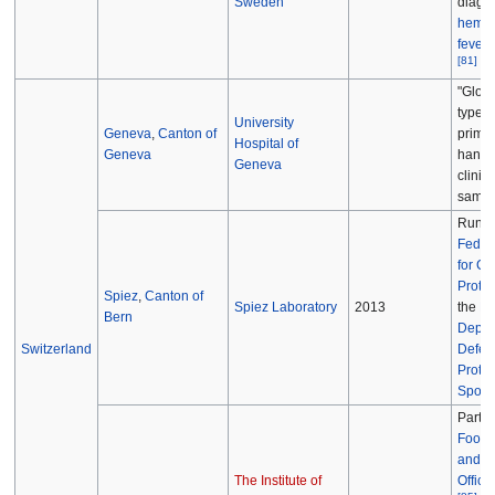
Sweden
diagno
hemor
fever 
[
81
]
"Glove
type l
University
Geneva
,
Canton of
primari
Hospital of
Geneva
handl
Geneva
clinica
sampl
Run b
Federa
for Civ
Protec
Spiez
,
Canton of
Spiez Laboratory
2013
the
Fe
Bern
Depar
Switzerland
Defenc
Protec
Sport
Part o
Food 
and Ve
The Institute of
Office