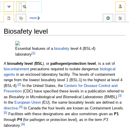
more
Biosafety level
Jump
Jump
to
to
Essential features of a
biosafety
level 4 (BSL-4)
[
1
]
navigation
search
laboratory
A
biosafety level
(
BSL
), or
pathogen/protection level
, is a set of
biocontainment
precautions required to isolate dangerous
biological
agents
in an enclosed laboratory facility. The levels of containment
range from the lowest biosafety level 1 (BSL-1) to the highest at level 4
[
2
]
(BSL-4).
In the United States, the
Centers for Disease Control and
Prevention
(CDC) have specified these levels in a publication referred to
[
3
]
as
Biosafety in Microbiological and Biomedical Laboratories
(BMBL).
In the
European Union
(EU), the same biosafety levels are defined in a
[
4
]
directive
.
In Canada the four levels are known as Containment Levels.
[
5
]
Facilities with these designations are also sometimes given as
P1
through
P4
(for pathogen or protection level), as in the term
P3
[
6
]
laboratory
.