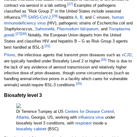
[
27
]
contract via aerosol in a lab setting.
Examples of pathogens
classified as "Risk Group 2" in the United States include seasonal
[
28
]
[
29
]
influenza,
SARS-CoV-2
,
hepatitis
A
,
B
, and
C
viruses,
human
immunodeficiency virus
(HIV), pathogenic strains of
Escherichia coli
and
Staphylococcus
,
Salmonella
,
Plasmodium falciparum
, and
Toxoplasma
[
27
]
[
30
]
gondii
.
Notably, the European Union departs from the United
States and classifies HIV and hepatitis B
–
G as Risk Group 3 agents
[
31
]
best handled at BSL-3.
Prions
, the infectious agents that transmit prion diseases such as
vCJD
,
[
25
]
are typically handled under Biosafety Level 2 or higher.
This is due to
the lack of any evidence of aerosol transmission and relatively higher
infective dose of prion diseases, though some circumstances (such as
handling animal-infective prions in a facility which cares for vulnerable
[
25
]
animals) would require BSL-3 conditions.
Biosafety level 3
Dr Terrence Tumpey at US
Centers for Disease Control
,
Atlanta
, Georgia, US, working with
influenza virus
under
biosafety level 3 conditions, with
respirator
inside a
biosafety cabinet
(BSC).