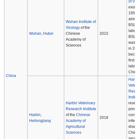
of Vir
existe
1956 
alrea
Wuhan Institute of
BSL-3
Virology
of the
labora
Wuhan
,
Hubei
Chinese
2015
BSL-4 
Academy of
was c
Sciences
in 201
becam
first 
labora
China
China
Harbi
Veteri
Resea
Institu
Harbin Veterinary
resea
Research Institute
preve
Harbin
,
of the
Chinese
contro
2018
Heilongjiang
Academy of
infect
Agricultural
disea
Sciences
China
secon