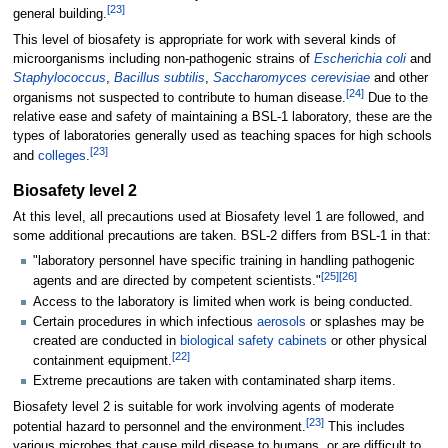
[
23
]
general building.
This level of biosafety is appropriate for work with several kinds of
microorganisms including non-pathogenic strains of
Escherichia coli
and
Staphylococcus
,
Bacillus subtilis
,
Saccharomyces cerevisiae
and other
[
24
]
organisms not suspected to contribute to human disease.
Due to the
relative ease and safety of maintaining a BSL-1 laboratory, these are the
types of laboratories generally used as teaching spaces for high schools
[
23
]
and
colleges
.
Biosafety level 2
At this level, all precautions used at Biosafety level 1 are followed, and
some additional precautions are taken. BSL-2 differs from BSL-1 in that:
"laboratory personnel have specific training in handling pathogenic
[
25
]
[
26
]
agents and are directed by competent scientists."
Access to the laboratory is limited when work is being conducted.
Certain procedures in which infectious
aerosols
or splashes may be
created are conducted in
biological safety cabinets
or other physical
[
22
]
containment equipment.
Extreme precautions are taken with contaminated sharp items.
Biosafety level 2 is suitable for work involving agents of moderate
[
23
]
potential hazard to personnel and the environment.
This includes
various microbes that cause mild disease to humans, or are difficult to