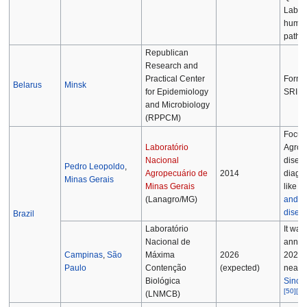
Labora
huma
patho
Republican
Research and
Practical Center
Former
Belarus
Minsk
for Epidemiology
SRIEM
and Microbiology
(RPPCM)
Focus
Laboratório
Agrop
Nacional
disea
Pedro Leopoldo
,
Agropecuário de
2014
diagno
Minas Gerais
Minas Gerais
like t
(Lanagro/MG)
and-m
disea
Brazil
Laboratório
It was
Nacional de
annou
Campinas
,
São
Máxima
2026
2021 t
Paulo
Contenção
(expected)
near t
Biológica
Sincro
[
50
]
[
51
(LNMCB)