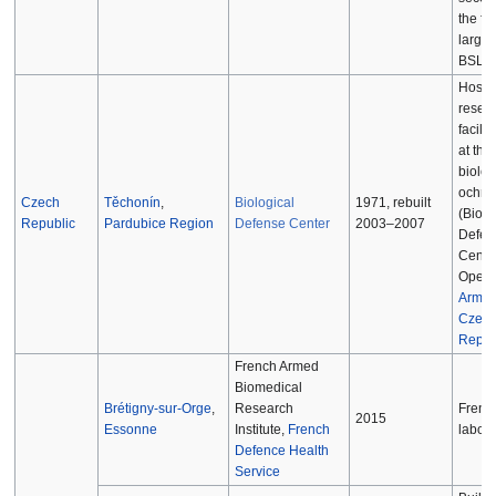
the firs
large 
BSL-4 
Hospit
resea
facilit
at the
biolog
ochra
Czech
Těchonín
,
Biological
1971, rebuilt
(Biolo
Republic
Pardubice Region
Defense Center
2003–2007
Defen
Center
Opera
Army o
Czec
Repub
French Armed
Biomedical
Brétigny-sur-Orge
,
Research
Frenc
2015
Essonne
Institute,
French
labora
Defence Health
Service