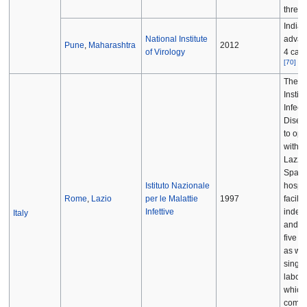
threat
India'
National Institute
advan
Pune
,
Maharashtra
2012
of Virology
4 cate
[
70
]
The "N
Institu
Infect
Disea
to ope
within
Lazza
Spall
Istituto Nazionale
hospit
Rome
,
Lazio
per le Malattie
1997
facilit
Infettive
indep
Italy
and is
five B
as wel
singl
labora
which
compl