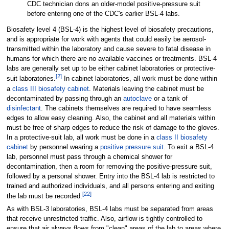
CDC technician dons an older-model positive-pressure suit
before entering one of the CDC's earlier BSL-4 labs.
Biosafety level 4 (BSL-4) is the highest level of biosafety precautions,
and is appropriate for work with agents that could easily be aerosol-
transmitted within the laboratory and cause severe to fatal disease in
humans for which there are no available vaccines or treatments. BSL-4
labs are generally set up to be either cabinet laboratories or protective-
[
2
]
suit laboratories.
In cabinet laboratories, all work must be done within
a
class III biosafety cabinet
. Materials leaving the cabinet must be
decontaminated by passing through an
autoclave
or a tank of
disinfectant
. The cabinets themselves are required to have seamless
edges to allow easy cleaning. Also, the cabinet and all materials within
must be free of sharp edges to reduce the risk of damage to the gloves.
In a protective-suit lab, all work must be done in a
class II biosafety
cabinet
by personnel wearing a
positive pressure suit
. To exit a BSL-4
lab, personnel must pass through a chemical shower for
decontamination, then a room for removing the positive-pressure suit,
followed by a personal shower. Entry into the BSL-4 lab is restricted to
trained and authorized individuals, and all persons entering and exiting
[
22
]
the lab must be recorded.
As with BSL-3 laboratories, BSL-4 labs must be separated from areas
that receive unrestricted traffic. Also, airflow is tightly controlled to
ensure that air always flows from "clean" areas of the lab to areas where