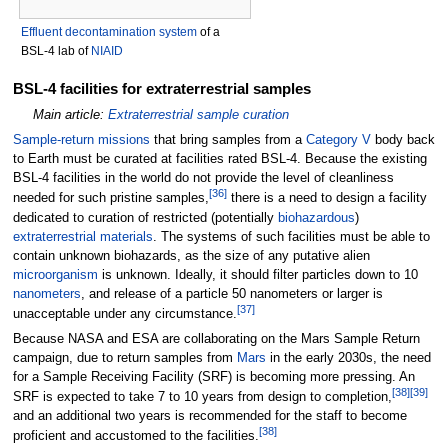
Effluent decontamination system
of a
BSL-4 lab of
NIAID
BSL-4 facilities for extraterrestrial samples
Main article:
Extraterrestrial sample curation
Sample-return missions
that bring samples from a
Category V
body back
to Earth must be curated at facilities rated BSL-4. Because the existing
BSL-4 facilities in the world do not provide the level of cleanliness
[
36
]
needed for such pristine samples,
there is a need to design a facility
dedicated to curation of restricted (potentially
biohazardous
)
extraterrestrial materials
. The systems of such facilities must be able to
contain unknown biohazards, as the size of any putative alien
microorganism
is unknown. Ideally, it should filter particles down to 10
nanometers
, and release of a particle 50 nanometers or larger is
[
37
]
unacceptable under any circumstance.
Because NASA and ESA are collaborating on the Mars Sample Return
campaign, due to return samples from
Mars
in the early 2030s, the need
for a Sample Receiving Facility (SRF) is becoming more pressing. An
[
38
]
[
39
]
SRF is expected to take 7 to 10 years from design to completion,
and an additional two years is recommended for the staff to become
[
38
]
proficient and accustomed to the facilities.