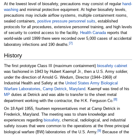
At the lowest level of biosafety, precautions may consist of regular
hand-
washing
and minimal protective equipment. At higher biosafety levels,
precautions may include airflow systems, multiple containment rooms,
sealed containers,
positive pressure personnel suits
, established
protocols for all procedures, extensive personnel training, and high levels
of security to control access to the facility.
Health Canada
reports that
world-wide until 1999 there were recorded over 5,000 cases of accidental
[
7
]
laboratory infections and 190 deaths.
History
The first prototype Class III (maximum containment)
biosafety cabinet
was fashioned in 1943 by Hubert Kaempf Jr., then a U.S. Army soldier,
under the direction of Arnold G. Wedum, Director (1944–1969) of
Industrial Health and Safety at the
United States Army Biological
Warfare Laboratories
,
Camp Detrick
,
Maryland
. Kaempf was tired of his
MP
duties at Detrick and was able to transfer to the sheet metal
[
8
]
department working with the contractor, the H.K. Ferguson Co.
On 18 April 1955, fourteen representatives met at Camp Detrick in
Frederick, Maryland. The meeting was to share knowledge and
experiences regarding
biosafety
, chemical, radiological, and industrial
safety issues that were common to the operations at the three principal
[
9
]
biological warfare (BW) laboratories of the U.S. Army.
Because of the