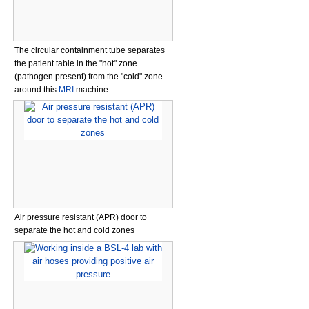
The circular containment tube separates
the patient table in the "hot" zone
(pathogen present) from the "cold" zone
around this
MRI
machine.
Air pressure resistant (APR) door to
separate the hot and cold zones