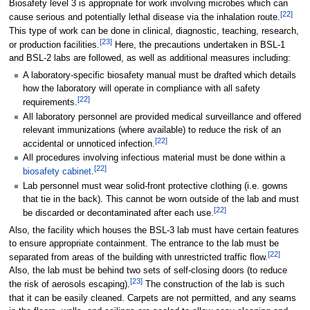
Biosafety level 3 is appropriate for work involving microbes which can
[
22
]
cause serious and potentially lethal disease via the inhalation route.
This type of work can be done in clinical, diagnostic, teaching, research,
[
23
]
or production facilities.
Here, the precautions undertaken in BSL-1
and BSL-2 labs are followed, as well as additional measures including:
A laboratory-specific biosafety manual must be drafted which details
how the laboratory will operate in compliance with all safety
[
22
]
requirements.
All laboratory personnel are provided medical surveillance and offered
relevant immunizations (where available) to reduce the risk of an
[
22
]
accidental or unnoticed infection.
All procedures involving infectious material must be done within a
[
22
]
biosafety cabinet
.
Lab personnel must wear solid-front protective clothing (i.e. gowns
that tie in the back). This cannot be worn outside of the lab and must
[
22
]
be discarded or decontaminated after each use.
Also, the facility which houses the BSL-3 lab must have certain features
to ensure appropriate containment. The entrance to the lab must be
[
22
]
separated from areas of the building with unrestricted traffic flow.
Also, the lab must be behind two sets of self-closing doors (to reduce
[
23
]
the risk of aerosols escaping).
The construction of the lab is such
that it can be easily cleaned. Carpets are not permitted, and any seams