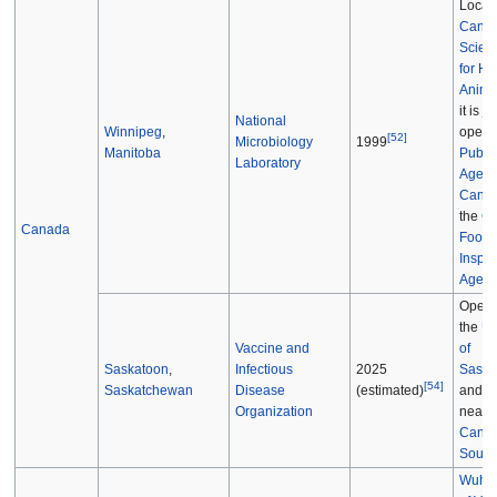
Locate
Canad
Scien
for H
Anima
it is jo
National
Winnipeg
,
operat
[
52
]
Microbiology
1999
Manitoba
Public
Laboratory
Agenc
Cana
the
Ca
Canada
Food
Inspec
Agenc
Opera
the
Un
Vaccine and
of
Saskatoon
,
Infectious
2025
Saska
[
54
]
Saskatchewan
Disease
and l
(estimated)
Organization
near t
Canad
Sourc
Wuhan 