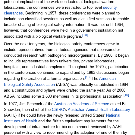
potential implication of the work conducted at biological warfare
laboratories, the conferences were restricted to top level
security
clearances
. Beginning in 1957, these conferences were planned to
include non-classified sessions as well as classified sessions to enable
broader sharing of biological safety information. It was not until 1964,
however, that conferences were held in a government installation not
[
10
]
associated with a biological warfare program.
Over the next ten years, the biological safety conferences grew to
include representatives from all federal agencies that sponsored or
conducted research with pathogenic microorganisms. By 1966, it began
to include representatives from universities, private laboratories,
hospitals, and industrial complexes. Throughout the 1970s, participation
in the conferences continued to expand and by 1983 discussions began
[
10
]
regarding the creation of a formal organization.
The
American
Biological Safety Association
(ABSA) was officially established in 1984
and a constitution and bylaws were drafted the same year. As of 2008,
[
10
]
ABSA includes some 1,600 members in its professional association.
In 1977, Jim Peacock of the
Australian Academy of Science
asked Bill
Snowdon, then chief of the
CSIRO
's
Australian Animal Health Laboratory
(AAHL) if he could have the newly released United States'
National
Institutes of Health
and the British equivalent requirements for the
development of infrastructure for bio-containment reviewed by AAHL
personnel with a view to recommending the adoption of one of them by