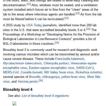
in the floors, walls, and ceilings are sealed to allow easy cleaning and
[
22
]
decontamination.
Also, windows must be sealed, and a ventilation
system installed which forces air to flow from the "clean" areas of the
[
22
]
lab to the areas where infectious agents are handled.
Air from the lab
[
22
]
must be filtered before it can be recirculated.
A 2015 study by
USA Today
journalists, identified more than 200 lab
[
32
]
sites in the U.S. that were accredited biosafety levels 3 or 4.
The
Proceedings of a Workshop on "Developing Norms for the Provision of
Biological Laboratories in Low-Resource Contexts" provides a list of
[
33
]
BSL-3 laboratories in those countries.
Biosafety level 3 is commonly used for research and diagnostic work
involving various microbes which can be transmitted by aerosol and/or
cause severe disease. These include
Francisella tularensis
,
Mycobacterium tuberculosis
,
Chlamydia psittaci
,
Venezuelan equine
encephalitis virus
,
Eastern equine encephalitis virus
,
SARS-CoV-1
,
MERS-CoV
,
Coxiella burnetii
,
Rift Valley fever virus
,
Rickettsia rickettsii
,
several species of
Brucella
,
chikungunya
,
yellow fever virus
,
West Nile
[
30
]
virus
, and
Yersinia pestis
.
Biosafety level 4
See also:
List of biosafety level 4 organisms