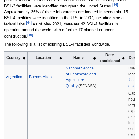
[
44
]
BSL-3 facilities were identified throughout the United States.
Approximately 36% of these laboratories are located in academia. 15
BSL-4 facilities were identified in the U.S. in 2007, including nine at
[
44
]
federal labs.
As of May 2021, there are 42 BSL-4 facilities in
operation around the world, with a further 17 planned or under
[
45
]
construction.
The following is a list of existing BSL-4 facilities worldwide.
Date
Country
Location
Name
Descr
established
National Service
Diagn
of Healthcare and
labora
Argentina
Buenos Aires
Agriculture
foot-
Quality
(SENASA)
disea
Capab
housi
large
exper
animal
insect
condit
excee