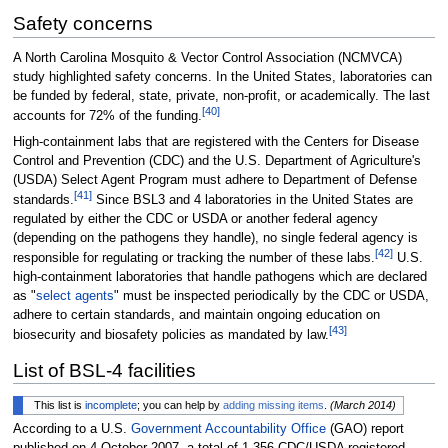
Safety concerns
A North Carolina Mosquito & Vector Control Association (NCMVCA)
study highlighted safety concerns. In the United States, laboratories can
be funded by federal, state, private, non-profit, or academically. The last
[
40
]
accounts for 72% of the funding.
High-containment labs that are registered with the Centers for Disease
Control and Prevention (CDC) and the U.S. Department of Agriculture's
(USDA) Select Agent Program must adhere to Department of Defense
[
41
]
standards.
Since BSL3 and 4 laboratories in the United States are
regulated by either the CDC or USDA or another federal agency
(depending on the pathogens they handle), no single federal agency is
[
42
]
responsible for regulating or tracking the number of these labs.
U.S.
high-containment laboratories that handle pathogens which are declared
as "
select agents
" must be inspected periodically by the CDC or USDA,
adhere to certain standards, and maintain ongoing education on
[
43
]
biosecurity and biosafety policies as mandated by law.
List of BSL-4 facilities
This list is
incomplete
; you can help by
adding missing items
.
(
March 2014
)
According to a U.S.
Government Accountability Office
(GAO) report
published on 4 October 2007, a total of 1,356 CDC/USDA registered