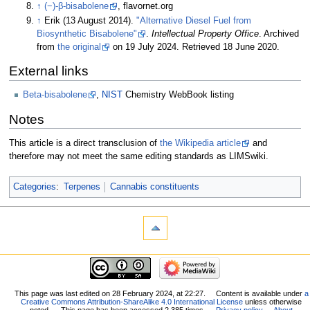
↑
(−)-β-bisabolene
, flavornet.org
↑
Erik (13 August 2014).
"Alternative Diesel Fuel from
Biosynthetic Bisabolene"
.
Intellectual Property Office
. Archived
from
the original
on 19 July 2024
. Retrieved
18 June
2020
.
External links
Beta-bisabolene
,
NIST
Chemistry WebBook listing
Notes
This article is a direct transclusion of
the Wikipedia article
and
therefore may not meet the same editing standards as LIMSwiki.
Categories
:
Terpenes
Cannabis constituents
This page was last edited on 28 February 2024, at 22:27.
Content is available under
a
Creative Commons Attribution-ShareAlike 4.0 International License
unless otherwise
noted.
This page has been accessed 2,385 times.
Privacy policy
About