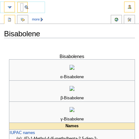
more
Bisabolene
Jump
Jump
to
to
Bisabolenes
navigation
search
α-Bisabolene
β-Bisabolene
γ-Bisabolene
Names
IUPAC names
(α): (
E
)-1-Methyl-4-(6-methylhepta-2,5-dien-2-