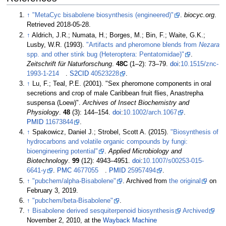
↑
"MetaCyc bisabolene biosynthesis (engineered)"
.
biocyc.org
.
Retrieved
2018-05-28
.
↑
Aldrich, J.R.; Numata, H.; Borges, M.; Bin, F.; Waite, G.K.;
Lusby, W.R. (1993).
"Artifacts and pheromone blends from
Nezara
spp. and other stink bug (Heteroptera: Pentatomidae)"
.
Zeitschrift für Naturforschung
.
48C
(
1–
2):
73–
79.
doi
:
10.1515/znc-
1993-1-214
.
S2CID
40523228
.
↑
Lu, F.; Teal, P.E. (2001). "Sex pheromone components in oral
secretions and crop of male Caribbean fruit flies, Anastrepha
suspensa (Loew)".
Archives of Insect Biochemistry and
Physiology
.
48
(3):
144–
154.
doi
:
10.1002/arch.1067
.
PMID
11673844
.
↑
Spakowicz, Daniel J.; Strobel, Scott A. (2015).
"Biosynthesis of
hydrocarbons and volatile organic compounds by fungi:
bioengineering potential"
.
Applied Microbiology and
Biotechnology
.
99
(12):
4943–
4951.
doi
:
10.1007/s00253-015-
6641-y
.
PMC
4677055
.
PMID
25957494
.
↑
"pubchem/alpha-Bisabolene"
. Archived from
the original
on
February 3, 2019.
↑
"pubchem/beta-Bisabolene"
.
↑
Bisabolene derived sesquiterpenoid biosynthesis
Archived
November 2, 2010, at the
Wayback Machine