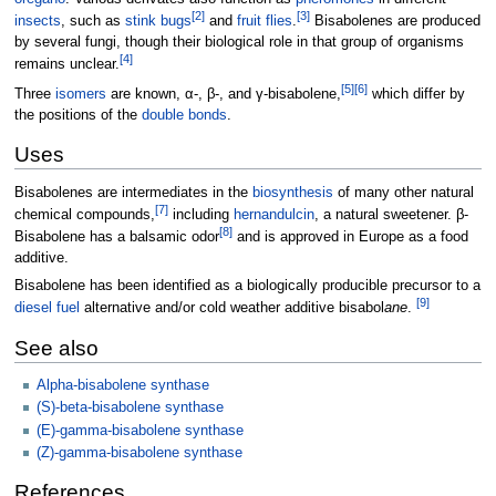
[
2
]
[
3
]
insects
, such as
stink bugs
and
fruit flies
.
Bisabolenes are produced
by several fungi, though their biological role in that group of organisms
[
4
]
remains unclear.
[
5
]
[
6
]
Three
isomers
are known, α-, β-, and γ-bisabolene,
which differ by
the positions of the
double bonds
.
Uses
Bisabolenes are intermediates in the
biosynthesis
of many other natural
[
7
]
chemical compounds,
including
hernandulcin
, a natural sweetener. β-
[
8
]
Bisabolene has a balsamic odor
and is approved in Europe as a food
additive.
Bisabolene has been identified as a biologically producible precursor to a
[
9
]
diesel fuel
alternative and/or cold weather additive bisabol
ane
.
See also
Alpha-bisabolene synthase
(S)-beta-bisabolene synthase
(E)-gamma-bisabolene synthase
(Z)-gamma-bisabolene synthase
References