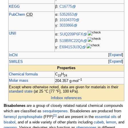
KEGG
β:
C16775
PubChem
CID
α:
5352653
β:
10104370
γ:
3033866
UNII
α:
SUQ209P6FX
β:
S19BRC22QA
γ:
E6941S3U3Q
Expand
InChI
Expand
SMILES
Properties
Chemical formula
C
H
15
24
−1
Molar mass
204.357
g·mol
Except where otherwise noted, data are given for materials in their
standard state
(at 25
°C [77
°F], 100
kPa).
Infobox references
Bisabolenes
are a group of closely related natural chemical compounds
which are classified as
sesquiterpenes
. Bisabolenes are produced from
[
1
]
farnesyl pyrophosphate
(FPP)
and are present in the
essential oils
of
bisabol
, and of a wide variety of other plants including
cubeb
,
lemon
, and
oregano
. Various derivates also function as
pheromones
in different