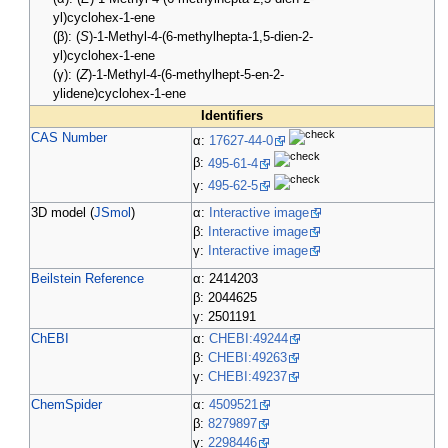
yl)cyclohex-1-ene
(β): (
S
)-1-Methyl-4-(6-methylhepta-1,5-dien-2-
yl)cyclohex-1-ene
(γ): (
Z
)-1-Methyl-4-(6-methylhept-5-en-2-
ylidene)cyclohex-1-ene
Identifiers
CAS Number
α:
17627-44-0
β:
495-61-4
γ:
495-62-5
3D model (
JSmol
)
α:
Interactive image
β:
Interactive image
γ:
Interactive image
Beilstein Reference
α: 2414203
β: 2044625
γ: 2501191
ChEBI
α:
CHEBI:49244
β:
CHEBI:49263
γ:
CHEBI:49237
ChemSpider
α:
4509521
β:
8279897
γ:
2298446