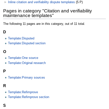
►
Inline citation and verifiability dispute templates
‎
(5 P)
Pages in category "Citation and verifiability
maintenance templates"
The following 11 pages are in this category, out of 11 total.
D
Template:Disputed
Template:Disputed section
O
Template:One source
Template:Original research
P
Template:Primary sources
R
Template:Refimprove
Template:Refimprove section
S