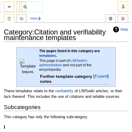
more
Help
Category:Citation and verifiability
maintenance templates
Jump
Jump
The pages listed in this category are
to
to
templates
.
This page is part of
LIMSwiki's
navigation
search
administration
and not part of the
encyclopedia.
Further template category
Expand
notes
These templates relate to the
verifiability
of LIMSwiki articles, or their
lack thererof. This includes the use of citations and reliable sources.
Subcategories
This category has only the following subcategory.
I