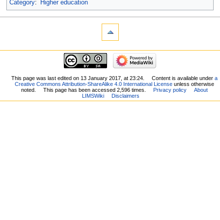
Category
:
Higher education
This page was last edited on 13 January 2017, at 23:24.
Content is available under
a
Creative Commons Attribution-ShareAlike 4.0 International License
unless otherwise
noted.
This page has been accessed 2,596 times.
Privacy policy
About
LIMSWiki
Disclaimers