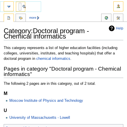
more
Help
Category:Doctoral program -
Chemical informatics
Jump
Jump
This category represents a list of higher education facilities (including
to
to
colleges, universities, institutes, and teaching hospitals) that offer a
navigation
search
doctoral program in
chemical informatics
.
Pages in category "Doctoral program - Chemical
informatics"
The following 2 pages are in this category, out of 2 total.
M
Moscow Institute of Physics and Technology
U
University of Massachusetts - Lowell