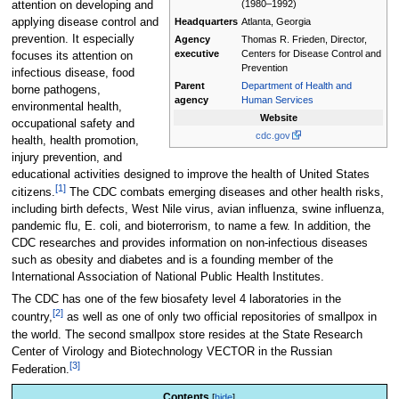
(1980–1992)
attention on developing and
applying disease control and
Headquarters
Atlanta, Georgia
prevention. It especially
Agency
Thomas R. Frieden, Director,
executive
Centers for Disease Control and
focuses its attention on
Prevention
infectious disease, food
Parent
Department of Health and
borne pathogens,
agency
Human Services
environmental health,
Website
occupational safety and
cdc.gov
health, health promotion,
injury prevention, and
educational activities designed to improve the health of United States
[1]
citizens.
The CDC combats emerging diseases and other health risks,
including birth defects, West Nile virus, avian influenza, swine influenza,
pandemic flu, E. coli, and bioterrorism, to name a few. In addition, the
CDC researches and provides information on non-infectious diseases
such as obesity and diabetes and is a founding member of the
International Association of National Public Health Institutes.
The CDC has one of the few biosafety level 4 laboratories in the
[2]
country,
as well as one of only two official repositories of smallpox in
the world. The second smallpox store resides at the State Research
Center of Virology and Biotechnology VECTOR in the Russian
[3]
Federation.
Contents