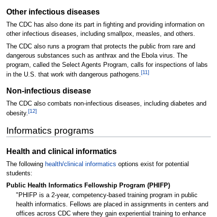
Other infectious diseases
The CDC has also done its part in fighting and providing information on
other infectious diseases, including smallpox, measles, and others.
The CDC also runs a program that protects the public from rare and
dangerous substances such as anthrax and the Ebola virus. The
program, called the Select Agents Program, calls for inspections of labs
[11]
in the U.S. that work with dangerous pathogens.
Non-infectious disease
The CDC also combats non-infectious diseases, including diabetes and
[12]
obesity.
Informatics programs
Health and clinical informatics
The following
health/clinical informatics
options exist for potential
students:
Public Health Informatics Fellowship Program (PHIFP)
"PHIFP is a 2-year, competency-based training program in public
health informatics. Fellows are placed in assignments in centers and
offices across CDC where they gain experiential training to enhance