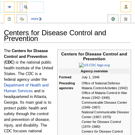
more
Centers for Disease Control and
Prevention
Jump
Jump
The
Centers for Disease
Centers for Disease Control and
to
to
Control and Prevention
Prevention
navigation
search
(
CDC
) is the national public
health institute of the United
Agency
overview
States. The CDC is a
Formed
July 1, 1946
federal agency under the
Preceding
Office of National Defense
Department of Health and
agencies
Malaria Control Activities (1942)
Human Services
and is
Office of Malaria Control in War
headquartered in Atlanta,
Areas (1942–1946)
Georgia. Its main goal is to
Communicable Disease Center
(1946–1967)
protect public health and
National Communicable Disease
safety through the control
Center (1967–1970)
and prevention of disease,
Center for Disease Control
injury, and disability. The
(1970–1980)
CDC focuses national
Centers for Disease Control