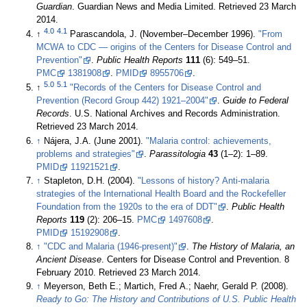
Guardian
. Guardian News and Media Limited
. Retrieved 23 March
2014
.
4.0
4.1
↑
Parascandola, J. (November–December 1996).
"From
MCWA to CDC — origins of the Centers for Disease Control and
Prevention"
.
Public Health Reports
111
(6): 549–51.
PMC
1381908
.
PMID
8955706
.
5.0
5.1
↑
"Records of the Centers for Disease Control and
Prevention (Record Group 442) 1921–2004"
.
Guide to Federal
Records
. U.S. National Archives and Records Administration
.
Retrieved 23 March 2014
.
↑
Nájera, J.A. (June 2001).
"Malaria control: achievements,
problems and strategies"
.
Parassitologia
43
(1–2): 1–89.
PMID
11921521
.
↑
Stapleton, D.H. (2004).
"Lessons of history? Anti-malaria
strategies of the International Health Board and the Rockefeller
Foundation from the 1920s to the era of DDT"
.
Public Health
Reports
119
(2): 206–15.
PMC
1497608
.
PMID
15192908
.
↑
"CDC and Malaria (1946-present)"
.
The History of Malaria, an
Ancient Disease
. Centers for Disease Control and Prevention. 8
February 2010
. Retrieved 23 March 2014
.
↑
Meyerson, Beth E.; Martich, Fred A.; Naehr, Gerald P. (2008).
Ready to Go: The History and Contributions of U.S. Public Health