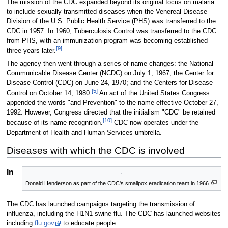
The mission of the CDC expanded beyond its original focus on malaria
to include sexually transmitted diseases when the Venereal Disease
Division of the U.S. Public Health Service (PHS) was transferred to the
CDC in 1957. In 1960, Tuberculosis Control was transferred to the CDC
from PHS, with an immunization program was becoming established
[9]
three years later.
The agency then went through a series of name changes: the National
Communicable Disease Center (NCDC) on July 1, 1967; the Center for
Disease Control (CDC) on June 24, 1970; and the Centers for Disease
[5]
Control on October 14, 1980.
An act of the United States Congress
appended the words "and Prevention" to the name effective October 27,
1992. However, Congress directed that the initialism "CDC" be retained
[10]
because of its name recognition.
CDC now operates under the
Department of Health and Human Services umbrella.
Diseases with which the CDC is involved
Influenza
Donald Henderson as part of the CDC's smallpox eradication team in 1966
The CDC has launched campaigns targeting the transmission of
influenza, including the H1N1 swine flu. The CDC has launched websites
including
flu.gov
to educate people.