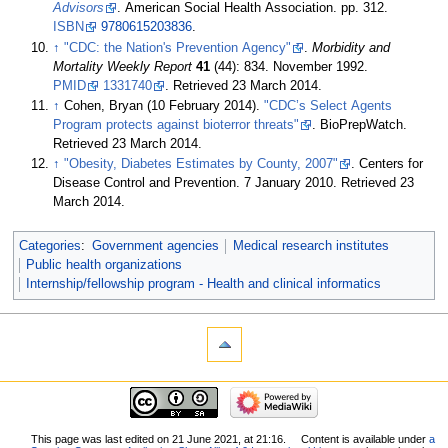
Advisors
. American Social Health Association. pp. 312.
ISBN
9780615203836
.
↑
"CDC: the Nation's Prevention Agency"
.
Morbidity and
Mortality Weekly Report
41
(44): 834. November 1992.
PMID
1331740
. Retrieved 23 March 2014
.
↑
Cohen, Bryan (10 February 2014).
"CDC’s Select Agents
Program protects against bioterror threats"
. BioPrepWatch
.
Retrieved 23 March 2014
.
↑
"Obesity, Diabetes Estimates by County, 2007"
. Centers for
Disease Control and Prevention. 7 January 2010
. Retrieved 23
March 2014
.
Categories
:
Government agencies
Medical research institutes
Public health organizations
Internship/fellowship program - Health and clinical informatics
This page was last edited on 21 June 2021, at 21:16.
Content is available under
a