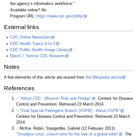
the agency’s informatics workforce."
Available online?
No
Program URL:
https://www.cdc.gov/phifp/
External links
CDC Online Newsroom
CDC Health Topics A to Z
CDC Public Health Image Library
David J. Sencer CDC Museum
Notes
A few elements of this article are reused from
the Wikipedia article
.
References
↑
"About CDC - Mission, Role and Pledge"
. Centers for Disease
Control and Prevention
. Retrieved 23 March 2014
.
↑
"Viral Special Pathogens Branch (VSPB) - About VSPB"
.
Centers for Disease Control and Prevention
. Retrieved 23 March
2014
.
↑
McKie, Robin; Stargardter, Gabriel (12 February 2011).
"Smallpox virus: crunch time for the fate of a global killer"
.
The