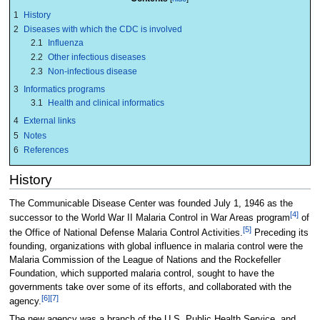
1
History
2
Diseases with which the CDC is involved
2.1
Influenza
2.2
Other infectious diseases
2.3
Non-infectious disease
3
Informatics programs
3.1
Health and clinical informatics
4
External links
5
Notes
6
References
History
The Communicable Disease Center was founded July 1, 1946 as the
[4]
successor to the World War II Malaria Control in War Areas program
of
[5]
the Office of National Defense Malaria Control Activities.
Preceding its
founding, organizations with global influence in malaria control were the
Malaria Commission of the League of Nations and the Rockefeller
Foundation, which supported malaria control, sought to have the
governments take over some of its efforts, and collaborated with the
[6]
[7]
agency.
The new agency was a branch of the U.S. Public Health Service, and