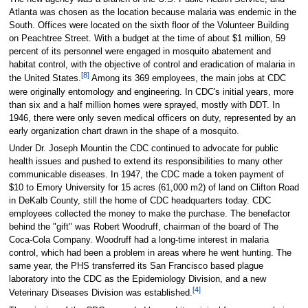
Atlanta was chosen as the location because malaria was endemic in the
South. Offices were located on the sixth floor of the Volunteer Building
on Peachtree Street. With a budget at the time of about $1 million, 59
percent of its personnel were engaged in mosquito abatement and
habitat control, with the objective of control and eradication of malaria in
[8]
the United States.
Among its 369 employees, the main jobs at CDC
were originally entomology and engineering. In CDC's initial years, more
than six and a half million homes were sprayed, mostly with DDT. In
1946, there were only seven medical officers on duty, represented by an
early organization chart drawn in the shape of a mosquito.
Under Dr. Joseph Mountin the CDC continued to advocate for public
health issues and pushed to extend its responsibilities to many other
communicable diseases. In 1947, the CDC made a token payment of
$10 to Emory University for 15 acres (61,000 m2) of land on Clifton Road
in DeKalb County, still the home of CDC headquarters today. CDC
employees collected the money to make the purchase. The benefactor
behind the "gift" was Robert Woodruff, chairman of the board of The
Coca-Cola Company. Woodruff had a long-time interest in malaria
control, which had been a problem in areas where he went hunting. The
same year, the PHS transferred its San Francisco based plague
laboratory into the CDC as the Epidemiology Division, and a new
[4]
Veterinary Diseases Division was established.