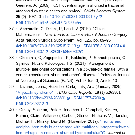
Guerrero, A. (2009). "CSF overdrainage in shunted intracranial
arachnoid cysts: a series and review".
Child's Nervous System
.
25
(9):
1061–
9.
doi
:
10.1007/s00381-009-0910-y
.
PMID
19452154
.
S2CID
7373059
.
↑
Mancarella, C; Delfini, R; Landi, A (2019). "Chiari
Malformations".
New Trends in Craniovertebral Junction Surgery
.
Acta Neurochirurgica Supplement. Vol.
125. pp.
89–
95.
doi
:
10.1007/978-3-319-62515-7_13
.
ISBN
978-3-319-62514-0
.
PMID
30610307
.
S2CID
58559862
.
↑
Gkolemis, C; Zogopoulos, P; Kokkalis, P; Stamatopoulos, G;
Syrmos, N; and Paleologos, T.S. (2014) "Management of
multiple, late onset complications in a 33-year-old female, with a
ventriculoperitoneal shunt and crohn's disease," Pakistan Journal
of Neurological Sciences (PJNS): Vol. 9: Iss. 3, Article 10.
↑
Tavares, Joana; Reizinho, Carla; Luís, Ana (January 2025).
"Miyazaki syndrome"
.
BMJ Case Reports
.
18
(1) e263801.
doi
:
10.1136/bcr-2024-263801
.
ISSN
1757-790X
.
PMID
39828312
.
↑
Oushy, Soliman; Parker, Jonathon J.; Campbell, Kristen;
Palmer, Claire; Wilkinson, Corbett; Stence, Nicholas V.; Handler,
Michael H.; Mirsky, David M. (November 2017).
"Frontal and
occipital horn ratio is associated with multifocal intraparenchymal
hemorrhages in neonatal shunted hydrocephalus"
.
Journal of