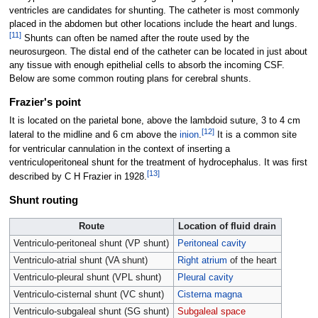
ventricles are candidates for shunting. The catheter is most commonly
placed in the abdomen but other locations include the heart and lungs.
[
11
]
Shunts can often be named after the route used by the
neurosurgeon. The distal end of the catheter can be located in just about
any tissue with enough epithelial cells to absorb the incoming CSF.
Below are some common routing plans for cerebral shunts.
Frazier's point
It is located on the parietal bone, above the lambdoid suture, 3 to 4
cm
[
12
]
lateral to the midline and 6
cm above the
inion
.
It is a common site
for ventricular cannulation in the context of inserting a
ventriculoperitoneal shunt for the treatment of hydrocephalus. It was first
[
13
]
described by C H Frazier in 1928.
Shunt routing
Route
Location of fluid drain
Ventriculo-peritoneal shunt (VP shunt)
Peritoneal cavity
Ventriculo-atrial shunt (VA shunt)
Right atrium
of the heart
Ventriculo-pleural shunt (VPL shunt)
Pleural cavity
Ventriculo-cisternal shunt (VC shunt)
Cisterna magna
Ventriculo-subgaleal shunt (SG shunt)
Subgaleal space