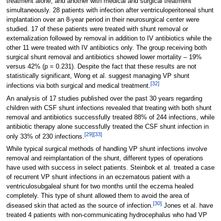
treatment alone, and another with medical and surgical treatment
simultaneously. 28 patients with infection after ventriculoperitoneal shunt
implantation over an 8-year period in their neurosurgical center were
studied. 17 of these patients were treated with shunt removal or
externalization followed by removal in addition to IV antibiotics while the
other 11 were treated with IV antibiotics only. The group receiving both
surgical shunt removal and antibiotics showed lower mortality – 19%
versus 42% (p = 0.231). Despite the fact that these results are not
statistically significant, Wong et al. suggest managing VP shunt
[
32
]
infections via both surgical and medical treatment.
An analysis of 17 studies published over the past 30 years regarding
children with CSF shunt infections revealed that treating with both shunt
removal and antibiotics successfully treated 88% of 244 infections, while
antibiotic therapy alone successfully treated the CSF shunt infection in
[
29
]
[
33
]
only 33% of 230 infections.
While typical surgical methods of handling VP shunt infections involve
removal and reimplantation of the shunt, different types of operations
have used with success in select patients. Steinbok et al. treated a case
of recurrent VP shunt infections in an eczematous patient with a
ventriculosubgaleal shunt for two months until the eczema healed
completely. This type of shunt allowed them to avoid the area of
[
30
]
diseased skin that acted as the source of infection.
Jones et al. have
treated 4 patients with non-communicating hydrocephalus who had VP