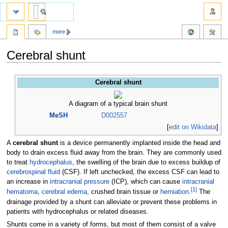
more
Cerebral shunt
Jump
Jump
Cerebral shunt
to
to
navigation
search
A diagram of a typical brain shunt
MeSH
D002557
[
edit on Wikidata
]
A
cerebral shunt
is a device permanently implanted inside the head and
body to drain excess fluid away from the brain. They are commonly used
to treat
hydrocephalus
, the swelling of the brain due to excess buildup of
cerebrospinal fluid
(CSF). If left unchecked, the excess CSF can lead to
an increase in
intracranial pressure
(ICP), which can cause
intracranial
[
1
]
hematoma
,
cerebral edema
, crushed brain tissue or
herniation
.
The
drainage provided by a shunt can alleviate or prevent these problems in
patients with hydrocephalus or related diseases.
Shunts come in a variety of forms, but most of them consist of a valve