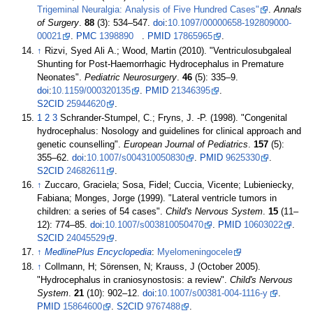
Trigeminal Neuralgia: Analysis of Five Hundred Cases"
.
Annals
of Surgery
.
88
(3):
534–
547.
doi
:
10.1097/00000658-192809000-
00021
.
PMC
1398890
.
PMID
17865965
.
↑
Rizvi, Syed Ali A.; Wood, Martin (2010). "Ventriculosubgaleal
Shunting for Post-Haemorrhagic Hydrocephalus in Premature
Neonates".
Pediatric Neurosurgery
.
46
(5):
335–
9.
doi
:
10.1159/000320135
.
PMID
21346395
.
S2CID
25944620
.
1
2
3
Schrander-Stumpel, C.; Fryns, J. -P. (1998). "Congenital
hydrocephalus: Nosology and guidelines for clinical approach and
genetic counselling".
European Journal of Pediatrics
.
157
(5):
355–
62.
doi
:
10.1007/s004310050830
.
PMID
9625330
.
S2CID
24682611
.
↑
Zuccaro, Graciela; Sosa, Fidel; Cuccia, Vicente; Lubieniecky,
Fabiana; Monges, Jorge (1999). "Lateral ventricle tumors in
children: a series of 54 cases".
Child's Nervous System
.
15
(
11–
12):
774–
85.
doi
:
10.1007/s003810050470
.
PMID
10603022
.
S2CID
24045529
.
↑
MedlinePlus Encyclopedia
:
Myelomeningocele
↑
Collmann, H; Sörensen, N; Krauss, J (October 2005).
"Hydrocephalus in craniosynostosis: a review".
Child's Nervous
System
.
21
(10):
902–
12.
doi
:
10.1007/s00381-004-1116-y
.
PMID
15864600
.
S2CID
9767488
.