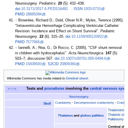
Neurosurgery. Pediatrics
.
20
(5):
432–
438.
doi
:
10.3171/2017.6.PEDS16481
.
ISSN
1933-0715
.
PMID
28885094
.
↑
Brownlee, Richard D.; Dold, Oliver N.R.; Myles, Terence (1995).
"Intraventricular Hemorrhage Complicating Ventricular Catheter
Revision: Incidence and Effect on Shunt Survival".
Pediatric
Neurosurgery
.
22
(6):
315–
20.
doi
:
10.1159/000120922
.
PMID
7577666
.
↑
Iannelli, A.; Rea, G.; Di Rocco, C. (2005). "CSF shunt removal
in children with hydrocephalus".
Acta Neurochirurgica
.
147
(5):
503–
7, discussion 507.
doi
:
10.1007/s00701-005-0494-6
.
PMID
15838593
.
S2CID
20809384
.
Wikimedia Commons has media related to
Cerebral shunt
.
Tests and
procedures
involving the
central nervous syst
v
t
e
Neurosurgery
Craniotomy
Decompressive craniectomy
Craniop
Skull
Thalamotomy
Thalamic stimu
Thalamus
and
globus pallidus
Pallidotomy
Cerebral shu