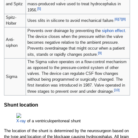
and Spitz
mass-produced valve used to treat hydrocephalus in
[
5
]
1956.
Spitz-
[
6
]
[
7
]
[
8
]
Uses slits in silicone to avoid mechanical failure.
Holter
Prevents over drainage by preventing the
siphon effect
.
The device closes when the pressure within the valve
Anti-
becomes negative relative to the ambient pressure.
siphon
Prevents overdrainage that might occur when a patient
[
9
]
sits, stands or rapidly changes posture.
The Sigma valve operates on a flow-control mechanism
as opposed to the pressure-control system of other
valves. The device can regulate CSF flow changes
Sigma
without being programmed or surgically changed. The
first iteration was introduced in 1987. Valve operated in
[
10
]
three stages to prevent over and under drainage.
Shunt location
X-ray
of a ventriculoperitoneal shunt
The location of the shunt is determined by the neurosurgeon based on
the type and location of the blockage causing hydrocephalus. All brain