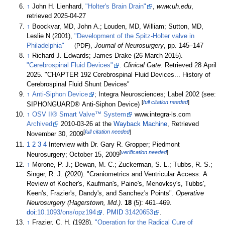
↑
John H. Lienhard,
"Holter's Brain Drain"
,
www.uh.edu
,
retrieved
2025-04-27
↑
Boockvar, MD, John A.; Louden, MD, William; Sutton, MD,
Leslie N (2001),
"Development of the Spitz-Holter valve in
Philadelphia"
(PDF)
,
Journal of Neurosurgery
, pp.
145–
147
↑
Richard J. Edwards; James Drake (26 March 2015).
"Cerebrospinal Fluid Devices"
.
Clinical Gate
. Retrieved
28 April
2025
.
CHAPTER 192 Cerebrospinal Fluid Devices... History of
Cerebrospinal Fluid Shunt Devices
↑
Anti-Siphon Device
; Integra Neurosciences; Label 2002 (see:
[
full citation needed
]
SIPHONGUARD® Anti-Siphon Device)
↑
OSV II® Smart Valve™ System
www.integra-ls.com
Archived
2010-03-26 at the
Wayback Machine
, Retrieved
[
full citation needed
]
November 30, 2009
1
2
3
4
Interview with Dr. Gary R. Gropper; Piedmont
[
verification needed
]
Neurosurgery; October 15, 2009
↑
Morone, P. J.; Dewan, M. C.; Zuckerman, S. L.; Tubbs, R. S.;
Singer, R. J. (2020). "Craniometrics and Ventricular Access: A
Review of Kocher's, Kaufman's, Paine's, Menovksy's, Tubbs',
Keen's, Frazier's, Dandy's, and Sanchez's Points".
Operative
Neurosurgery (Hagerstown, Md.)
.
18
(5):
461–
469.
doi
:
10.1093/ons/opz194
.
PMID
31420653
.
↑
Frazier, C. H. (1928).
"Operation for the Radical Cure of