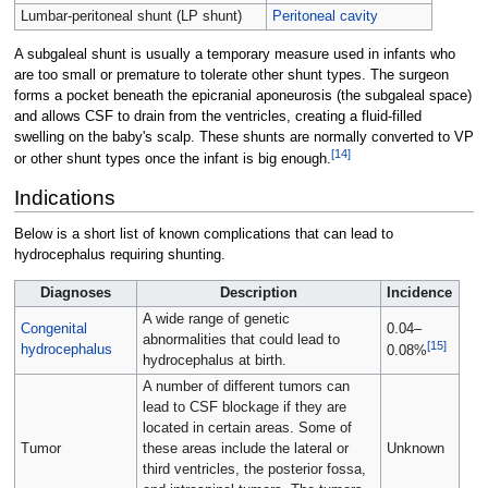
Lumbar-peritoneal shunt (LP shunt)
Peritoneal cavity
A subgaleal shunt is usually a temporary measure used in infants who
are too small or premature to tolerate other shunt types. The surgeon
forms a pocket beneath the epicranial aponeurosis (the subgaleal space)
and allows CSF to drain from the ventricles, creating a fluid-filled
swelling on the baby's scalp. These shunts are normally converted to VP
[
14
]
or other shunt types once the infant is big enough.
Indications
Below is a short list of known complications that can lead to
hydrocephalus requiring shunting.
Diagnoses
Description
Incidence
A wide range of genetic
Congenital
0.04–
abnormalities that could lead to
[
15
]
hydrocephalus
0.08%
hydrocephalus at birth.
A number of different tumors can
lead to CSF blockage if they are
located in certain areas. Some of
Tumor
these areas include the lateral or
Unknown
third ventricles, the posterior fossa,