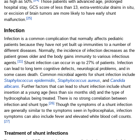
[
24
]
as high as 50%.
Those patients with advanced age, prolonged
hospital stay, GCS score of less than 13, extra-ventricular drains in situ,
or excision of brain tumors are more likely to have early shunt
[
25
]
malfunction.
Infection
Infection is a common complication that normally affects pediatric
patients because they have not yet built up immunities to a number of
different diseases. Normally, the incidence of infection decreases as the
patient grows older and the body gains immunity to various infectious
[
11
]
agents.
Shunt infection can occur in up to 27% of patients. Infection
can lead to long term cognitive defects, neurological problems, and in
some cases death. Common microbial agents for shunt infection include
Staphylococcus epidermidis
,
Staphylococcus aureus
, and
Candida
albicans
. Further factors that can lead to shunt infection include shunt
insertion at a young age (less than six months old) and the type of
hydrocephalus being treated. There is no strong correlation between
[
26
]
infection and shunt type.
Though the symptoms of a shunt infection
are generally similar to the symptoms seen in hydrocephalus, infection
symptoms can also include fever and elevated white blood cell counts.
[
27
]
Treatment of shunt infections