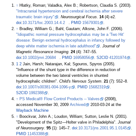
↑
Hlatky, Roman; Valadka, Alex B.; Robertson, Claudia S. (2003).
"Intracranial hypertension and cerebral ischemia after severe
traumatic brain injury"
.
Neurosurgical Focus
.
14
(4) e2.
doi
:
10.3171/foc.2003.14.4.2
.
PMID
15679301
.
↑
Bradley, William G.; Bahl, Gautam; Alksne, John F. (2006).
"Idiopathic normal pressure hydrocephalus may be a 'Two Hit'
disease: Benign external hydrocephalus in infancy followed by
deep white matter ischemia in late adulthood"
.
Journal of
Magnetic Resonance Imaging
.
24
(4):
747–
55.
doi
:
10.1002/jmri.20684
.
PMID
16958056
.
S2CID
41201974
.
1
2
Jain, Harsh; Natarajan, Kal; Sgouros, Spyros (2005).
"Influence of the shunt type in the difference in reduction of
volume between the two lateral ventricles in shunted
hydrocephalic children".
Child's Nervous System
.
21
(7):
552–
8.
doi
:
10.1007/s00381-004-1096-y
.
PMID
15682319
.
S2CID
1992388
.
↑
PS Medical® Flow Control Products -- Valves
(2008),
accessed November 30, 2009
Archived
2010-03-24 at the
Wayback Machine
↑
Boockvar, John A.; Loudon, William; Sutton, Leslie N. (2001).
"Development of the Spitz—Holter valve in Philadelphia".
Journal
of Neurosurgery
.
95
(1):
145–
7.
doi
:
10.3171/jns.2001.95.1.0145
.
PMID
11453388
.