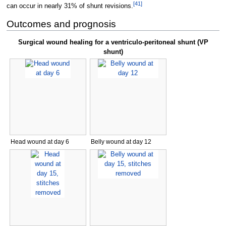
[
41
]
can occur in nearly 31% of shunt revisions.
Outcomes and prognosis
Surgical wound healing for a ventriculo-peritoneal shunt (VP
shunt)
Head wound at day 6
Belly wound at day 12