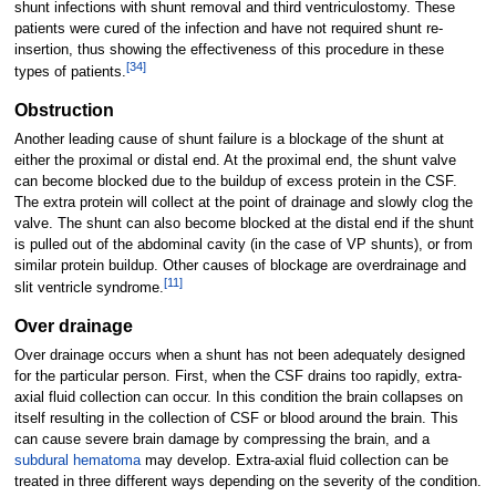
shunt infections with shunt removal and third ventriculostomy. These
patients were cured of the infection and have not required shunt re-
insertion, thus showing the effectiveness of this procedure in these
[
34
]
types of patients.
Obstruction
Another leading cause of shunt failure is a blockage of the shunt at
either the proximal or distal end. At the proximal end, the shunt valve
can become blocked due to the buildup of excess protein in the CSF.
The extra protein will collect at the point of drainage and slowly clog the
valve. The shunt can also become blocked at the distal end if the shunt
is pulled out of the abdominal cavity (in the case of VP shunts), or from
similar protein buildup. Other causes of blockage are overdrainage and
[
11
]
slit ventricle syndrome.
Over drainage
Over drainage occurs when a shunt has not been adequately designed
for the particular person. First, when the CSF drains too rapidly, extra-
axial fluid collection can occur. In this condition the brain collapses on
itself resulting in the collection of CSF or blood around the brain. This
can cause severe brain damage by compressing the brain, and a
subdural hematoma
may develop. Extra-axial fluid collection can be
treated in three different ways depending on the severity of the condition.