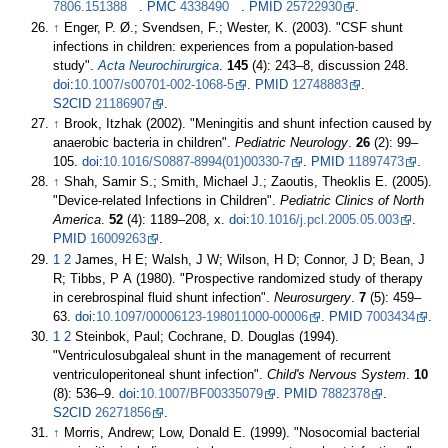
7806.151388
.
PMC
4338490
.
PMID
25722930
.
↑
Enger, P. Ø.; Svendsen, F.; Wester, K. (2003). "CSF shunt
infections in children: experiences from a population-based
study".
Acta Neurochirurgica
.
145
(4):
243–
8, discussion 248.
doi
:
10.1007/s00701-002-1068-5
.
PMID
12748883
.
S2CID
21186907
.
↑
Brook, Itzhak (2002). "Meningitis and shunt infection caused by
anaerobic bacteria in children".
Pediatric Neurology
.
26
(2):
99–
105.
doi
:
10.1016/S0887-8994(01)00330-7
.
PMID
11897473
.
↑
Shah, Samir S.; Smith, Michael J.; Zaoutis, Theoklis E. (2005).
"Device-related Infections in Children".
Pediatric Clinics of North
America
.
52
(4):
1189–
208, x.
doi
:
10.1016/j.pcl.2005.05.003
.
PMID
16009263
.
1
2
James, H E; Walsh, J W; Wilson, H D; Connor, J D; Bean, J
R; Tibbs, P A (1980). "Prospective randomized study of therapy
in cerebrospinal fluid shunt infection".
Neurosurgery
.
7
(5):
459–
63.
doi
:
10.1097/00006123-198011000-00006
.
PMID
7003434
.
1
2
Steinbok, Paul; Cochrane, D. Douglas (1994).
"Ventriculosubgaleal shunt in the management of recurrent
ventriculoperitoneal shunt infection".
Child's Nervous System
.
10
(8):
536–
9.
doi
:
10.1007/BF00335079
.
PMID
7882378
.
S2CID
26271856
.
↑
Morris, Andrew; Low, Donald E. (1999). "Nosocomial bacterial