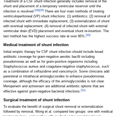
Treatment of a CSF shunt infection generally includes removal of the
shunt and placement of a temporary ventricular reservoir until the
[
28
]
[
29
]
infection is resolved.
There are four main methods of treating
ventriculoperitoneal (VP) shunt infections: (1) antibiotics; (2) removal of
infected shunt with immediate replacement; (3) externalization of shunt
with eventual replacement; (4) removal of infected shunt with external
ventricular drain (EVD) placement and eventual shunt re-insertion. The
[
30
]
last method has the highest success rate at over 95%.
Medical treatment of shunt infection
Initial empiric therapy for CSF shunt infection should include broad
antibiotic coverage for gram-negative aerobic bacilli including
pseudomonas as well as for gram-positive organisms including
Staphylococcus aureus and coagulase-negative staphylococcus, such
as a combination of ceftazidime and vancomycin. Some clinicians add
parenteral or intrathecal aminoglycosides to enhance pseudomonas
coverage, although the efficacy of the aminoglycosides is not clear.
Meropenem and aztreonam are additional antibiotic options that are
[
31
]
effective against gram-negative bacterial infections.
Surgical treatment of shunt infection
To evaluate the benefit of surgical shunt removal or externalization
followed by removal, Wong et al. compared two groups: one with medical