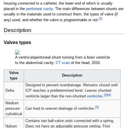
housing connected to a catheter, the lower end of which is usually
placed in the
peritoneal cavity
. The main differences between shunts are
usually in the materials used to construct them, the types of valve (if
[
2
]
any) used, and whether the valve is programmable or not.
Description
Valves types
A ventriculoperitoneal shunt running from a brain ventricle
to the abdominal cavity.
CT scan
of the head, 2016.
Valve
Description
type
Designed to prevent overdrainage. Remains closed until
Delta
ICP reaches a predetermined level. Leaves shunted
[
3
]
[
4
]
ventricle larger than the non-shunted
ventricles
.
Medium
[
3
]
pressure
Can lead to uneven drainage of ventricles.
cylindrical
Contains two ball-valve units connected with a spring.
Nulsen
Does not have an adjustable pressure setting. First