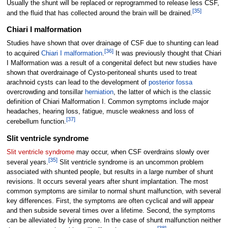
Usually the shunt will be replaced or reprogrammed to release less CSF,
[
35
]
and the fluid that has collected around the brain will be drained.
Chiari I malformation
Studies have shown that over drainage of CSF due to shunting can lead
[
36
]
to acquired
Chiari I malformation
.
It was previously thought that Chiari
I Malformation was a result of a congenital defect but new studies have
shown that overdrainage of Cysto-peritoneal shunts used to treat
arachnoid cysts can lead to the development of
posterior fossa
overcrowding and tonsillar
herniation
, the latter of which is the classic
definition of Chiari Malformation I. Common symptoms include major
headaches, hearing loss, fatigue, muscle weakness and loss of
[
37
]
cerebellum function.
Slit ventricle syndrome
Slit ventricle syndrome
may occur, when CSF overdrains slowly over
[
35
]
several years.
Slit ventricle syndrome is an uncommon problem
associated with shunted people, but results in a large number of shunt
revisions. It occurs several years after shunt implantation. The most
common symptoms are similar to normal shunt malfunction, with several
key differences. First, the symptoms are often cyclical and will appear
and then subside several times over a lifetime. Second, the symptoms
can be alleviated by lying prone. In the case of shunt malfunction neither