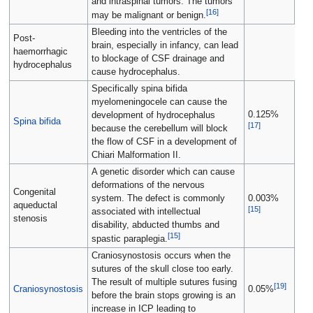
and intraspinal tumors. The tumors
[
16
]
may be malignant or benign.
Bleeding into the ventricles of the
Post-
brain, especially in infancy, can lead
haemorrhagic
to blockage of CSF drainage and
hydrocephalus
cause hydrocephalus.
Specifically spina bifida
myelomeningocele can cause the
0.125%
development of hydrocephalus
Spina bifida
[
17
]
because the cerebellum will block
the flow of CSF in a development of
Chiari Malformation II.
A genetic disorder which can cause
deformations of the nervous
Congenital
system. The defect is commonly
0.003%
aqueductal
[
15
]
associated with intellectual
stenosis
disability, abducted thumbs and
[
15
]
spastic paraplegia.
Craniosynostosis occurs when the
sutures of the skull close too early.
The result of multiple sutures fusing
[
19
]
Craniosynostosis
0.05%
before the brain stops growing is an
increase in ICP leading to