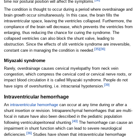
[
38
]
time nor postural position will affect the symptoms.
The condition is thought to occur during a period where overdrainage and
brain growth occur simultaneously. In this case, the brain fills the
intraventricular space, leaving the ventricles collapsed. Furthermore, the
compliance of the brain will decrease, which prevents the ventricles from
enlarging, thus reducing the chance for curing the syndrome. The
collapsed ventricles can also block the shunt valve, leading to
obstruction. Since the effects of slit ventricle syndrome are irreversible,
[
35
]
[
36
]
constant care in managing the condition is needed.
Miyazaki syndrome
Rarely, overdrainage causes cervical myelopathy from neck vein
congestion, which compress the cervical cord or cervical nerve roots, or
impact blood circulation it is called Miyazaki syndrome. People do not
[
39
]
have signs of overshunting, i.e. intracranial hypotension.
Intraventricular hemorrhage
An
intraventricular hemorrhage
can occur at any time during or after a
shunt insertion or revision. Intraparenchymal hemorrhages that are multi-
focal in nature have also been described in the pediatric population
[
40
]
following ventriculoperitoneal shunting.
The hemorrhage can cause an
impairment in shunt function which can lead to severe neurological
[
36
]
deficiencies.
Studies have shown that intraventricular hemorrhage