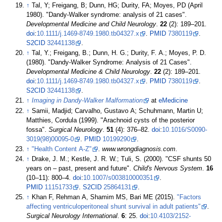
↑
Tal, Y; Freigang, B; Dunn, HG; Durity, FA; Moyes, PD (April
1980). "Dandy-Walker syndrome: analysis of 21 cases".
Developmental Medicine and Child Neurology
.
22
(2):
189–
201.
doi
:
10.1111/j.1469-8749.1980.tb04327.x
.
PMID
7380119
.
S2CID
32441138
.
↑
Tal, Y.; Freigang, B.; Dunn, H. G.; Durity, F. A.; Moyes, P. D.
(1980). "Dandy-Walker Syndrome: Analysis of 21 Cases".
Developmental Medicine & Child Neurology
.
22
(2):
189–
201.
doi
:
10.1111/j.1469-8749.1980.tb04327.x
.
PMID
7380119
.
S2CID
32441138
.
↑
Imaging in Dandy-Walker Malformation
at
eMedicine
↑
Samii, Madjid; Carvalho, Gustavo A; Schuhmann, Martin U;
Matthies, Cordula (1999). "Arachnoid cysts of the posterior
fossa".
Surgical Neurology
.
51
(4):
376–
82.
doi
:
10.1016/S0090-
3019(98)00095-0
.
PMID
10199290
.
↑
"Health Content A-Z"
.
www.wrongdiagnosis.com
.
↑
Drake, J. M.; Kestle, J. R. W.; Tuli, S. (2000). "CSF shunts 50
years on – past, present and future".
Child's Nervous System
.
16
(
10–
11):
800–
4.
doi
:
10.1007/s003810000351
.
PMID
11151733
.
S2CID
25864131
.
↑
Khan F, Rehman A, Shamim MS, Bari ME (2015).
"Factors
affecting ventriculoperitoneal shunt survival in adult patients"
.
Surgical Neurology International
.
6
: 25.
doi
:
10.4103/2152-