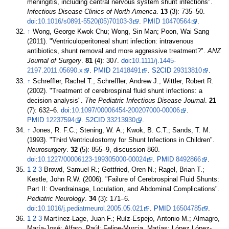
meningitis, including central nervous system shunt infections".
Infectious Disease Clinics of North America
.
13
(3):
735–
50.
doi
:
10.1016/s0891-5520(05)70103-3
.
PMID
10470564
.
↑
Wong, George Kwok Chu; Wong, Sin Man; Poon, Wai Sang
(2011). "Ventriculoperitoneal shunt infection: intravenous
antibiotics, shunt removal and more aggressive treatment?".
ANZ
Journal of Surgery
.
81
(4): 307.
doi
:
10.1111/j.1445-
2197.2011.05690.x
.
PMID
21418491
.
S2CID
29313810
.
↑
Schreffler, Rachel T.; Schreffler, Andrew J.; Wittler, Robert R.
(2002). "Treatment of cerebrospinal fluid shunt infections: a
decision analysis".
The Pediatric Infectious Disease Journal
.
21
(7):
632–
6.
doi
:
10.1097/00006454-200207000-00006
.
PMID
12237594
.
S2CID
33213930
.
↑
Jones, R. F.C.; Stening, W. A.; Kwok, B. C.T.; Sands, T. M.
(1993). "Third Ventriculostomy for Shunt Infections in Children".
Neurosurgery
.
32
(5):
855–
9, discussion 860.
doi
:
10.1227/00006123-199305000-00024
.
PMID
8492866
.
1
2
3
Browd, Samuel R.; Gottfried, Oren N.; Ragel, Brian T.;
Kestle, John R.W. (2006). "Failure of Cerebrospinal Fluid Shunts:
Part II: Overdrainage, Loculation, and Abdominal Complications".
Pediatric Neurology
.
34
(3):
171–
6.
doi
:
10.1016/j.pediatrneurol.2005.05.021
.
PMID
16504785
.
1
2
3
Martínez-Lage, Juan F.; Ruíz-Espejo, Antonio M.; Almagro,
María-José; Alfaro, Raúl; Felipe-Murcia, Matías; López López-