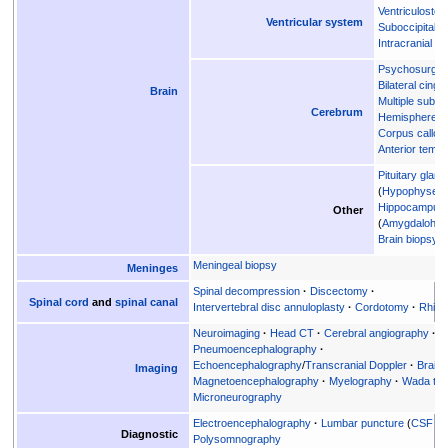
Ventriculosto
Ventricular system
Suboccipital p
Intracranial p
Psychosurger
Bilateral cing
Brain
Multiple subpi
Cerebrum
Hemispherec
Corpus callo
Anterior temp
Pituitary gland
Hypophysec
Hippocampus
Other
Amygdalohip
Brain biopsy
Meningeal biopsy
Meninges
Spinal decompression
Discectomy
Spinal cord
and
spinal canal
Intervertebral disc annuloplasty
Cordotomy
Rhiz
Neuroimaging
Head CT
Cerebral angiography
Pneumoencephalography
Echoencephalography
/
Transcranial Doppler
Brain
Imaging
Magnetoencephalography
Myelography
Wada tes
Microneurography
Electroencephalography
Lumbar puncture
CSF tap
Diagnostic
Polysomnography