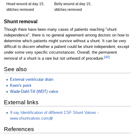
Head wound at day 15,
Belly wound at day 15,
stitches removed
stitches removed
Shunt removal
Though there have been many cases of patients reaching "shunt
independence", there is no general agreement among doctors on how to
determine which patients might survive without a shunt. It can be very
difficult to discern whether a patient could be shunt independent, except
under some very specific circumstances. Overall, the permanent
[
42
]
removal of a shunt is a rare but not unheard of procedure.
See also
External ventricular drain
Keen's point
Wade-Dahl-Till (WDT) valve
External links
X-ray Identification of different CSF Shunt Valves -
www.shuntvalves.com
References