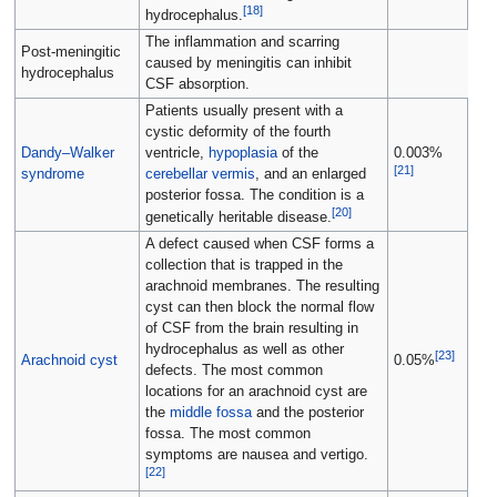
[
18
]
hydrocephalus.
The inflammation and scarring
Post-meningitic
caused by meningitis can inhibit
hydrocephalus
CSF absorption.
Patients usually present with a
cystic deformity of the fourth
Dandy–Walker
ventricle,
hypoplasia
of the
0.003%
[
21
]
syndrome
cerebellar vermis
, and an enlarged
posterior fossa. The condition is a
[
20
]
genetically heritable disease.
A defect caused when CSF forms a
collection that is trapped in the
arachnoid membranes. The resulting
cyst can then block the normal flow
of CSF from the brain resulting in
hydrocephalus as well as other
[
23
]
Arachnoid cyst
0.05%
defects. The most common
locations for an arachnoid cyst are
the
middle fossa
and the posterior
fossa. The most common
symptoms are nausea and vertigo.
[
22
]