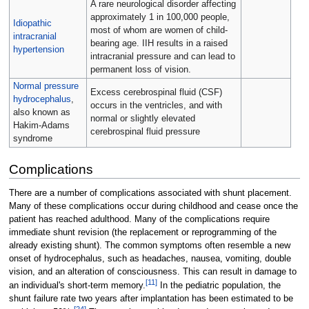
A rare neurological disorder affecting
approximately 1 in 100,000 people,
Idiopathic
most of whom are women of child-
intracranial
bearing age. IIH results in a raised
hypertension
intracranial pressure and can lead to
permanent loss of vision.
Normal pressure
Excess cerebrospinal fluid (CSF)
hydrocephalus
,
occurs in the ventricles, and with
also known as
normal or slightly elevated
Hakim-Adams
cerebrospinal fluid pressure
syndrome
Complications
There are a number of complications associated with shunt placement.
Many of these complications occur during childhood and cease once the
patient has reached adulthood. Many of the complications require
immediate shunt revision (the replacement or reprogramming of the
already existing shunt). The common symptoms often resemble a new
onset of hydrocephalus, such as headaches, nausea, vomiting, double
vision, and an alteration of consciousness. This can result in damage to
[
11
]
an individual's short-term memory.
In the pediatric population, the
shunt failure rate two years after implantation has been estimated to be