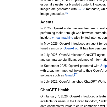
In March 2025, OpenAI updated ChatGPT to ge
especially useful for branded content. However,
images are generated with
C2PA
metadata, which
[
43
]
image generation.
Agents
In 2025, OpenAI added several features to m
performing tasks through web browser interaction
inside a
virtual machine
with limited internet con
In May 2025, OpenAI introduced an agent for 
tuned version of
OpenAI o3
. It has two version
In July 2025, OpenAI released ChatGPT agent, a
and summarize significant volumes of information
In September 2025, OpenAI partnered with
Strip
with a payment method linked to their OpenAI 
[
52
]
software such as
Gmail
.
In July 2026, OpenAI launched ChatGPT Work, an
ChatGPT Health
On January 7, 2026, OpenAI introduced a featur
available for users in the United Kingdom, Switz
data connectivity infrastructure company b.well.