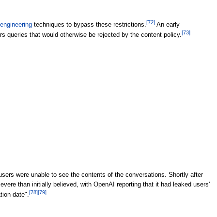
[
72
]
engineering
techniques to bypass these restrictions.
An early
[
73
]
queries that would otherwise be rejected by the content policy.
users were unable to see the contents of the conversations. Shortly after
re than initially believed, with OpenAI reporting that it had leaked users'
[
78
]
[
79
]
tion date".