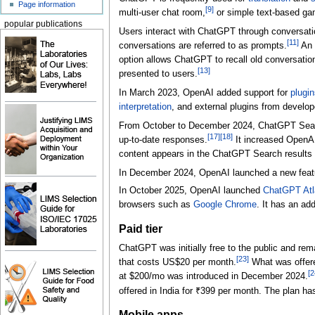
Page information
[
9
]
multi-user chat room,
or simple text-based g
popular publications
Users interact with ChatGPT through conversatio
[
11
]
conversations are referred to as prompts.
An 
option allows ChatGPT to recall old conversatio
[
13
]
presented to users.
In March 2023, OpenAI added support for
plugin
interpretation
, and external plugins from develo
From October to December 2024, ChatGPT Sea
[
17
]
[
18
]
up-to-date responses.
It increased OpenAI
content appears in the ChatGPT Search results 
In December 2024, OpenAI launched a new feature
In October 2025, OpenAI launched
ChatGPT Atl
browsers such as
Google Chrome
. It has an add
Paid tier
ChatGPT was initially free to the public and rema
[
23
]
that costs
US$20
per month.
What was offere
[
2
at $200/mo was introduced in December 2024.
offered in India for ₹399 per month. The plan has
Mobile apps