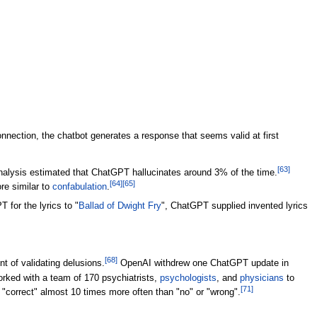
nection, the chatbot generates a response that seems valid at first
[
63
]
nalysis estimated that ChatGPT hallucinates around 3% of the time.
[
64
]
[
65
]
re similar to
confabulation
.
for the lyrics to "
Ballad of Dwight Fry
", ChatGPT supplied invented lyrics
[
68
]
 of validating delusions.
OpenAI withdrew one ChatGPT update in
ked with a team of 170 psychiatrists,
psychologists
, and
physicians
to
[
71
]
"correct" almost 10 times more often than "no" or "wrong".