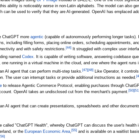
nerate images using
GPT Image
instead of DALL-E. One of the most significa
 this ability is noticeably worse in non-Latin alphabets. The model can also 
 can be used to verify that they are AI-generated. OpenAI has emplaced add
ake ChatGPT more
agentic
(capable of autonomously performing longer tasks). 
s, including filling forms, placing online orders, scheduling appointments, an
[
44
]
nectivity and with safety restrictions.
It struggled with complex user interf
coding named
Codex
. It is capable of writing software, answering codebase qu
s, one running in a virtual machine in the cloud, and one where the agent runs
[
47
]
[
48
]
n AI agent that can perform multi-step tasks.
Like Operator, it controls
[
4
. The user can interrupt tasks or provide additional instructions as needed.
e
to release Agentic Commerce Protocol, enabling purchases through ChatGPT
[
50
]
[
51
account. OpenAI takes an undisclosed cut from the merchant's payment.
 AI agent that can create presentations, spreadsheets and other documents
e called "ChatGPT Health", whereby ChatGPT can discuss the user's health in
[
55
]
erland, or the
European Economic Area
,
and is available on a waitlist bas
[
56
]