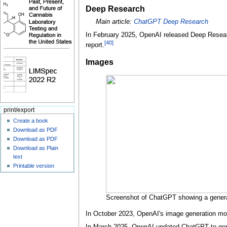
Deep Research
Main article:
ChatGPT Deep Research
In February 2025, OpenAI released Deep Researc
[
40
]
report.
Images
print/export
Create a book
Download as PDF
Download as PDF
Download as Plain
text
Printable version
Screenshot of ChatGPT showing a genera
In October 2023, OpenAI's image generation m