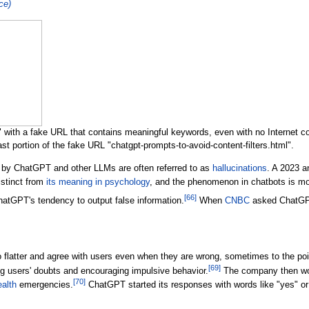
nce)
with a fake URL that contains meaningful keywords, even with no Internet con
st portion of the fake URL "chatgpt-prompts-to-avoid-content-filters.html".
 by ChatGPT and other LLMs are often referred to as
hallucinations
. A 2023 a
istinct from
its meaning in psychology
, and the phenomenon in chatbots is mo
[
66
]
tGPT's tendency to output false information.
When
CNBC
asked ChatGPT 
latter and agree with users even when they are wrong, sometimes to the point
[
69
]
ng users' doubts and encouraging impulsive behavior.
The company then wor
[
70
]
alth
emergencies.
ChatGPT started its responses with words like "yes" or 