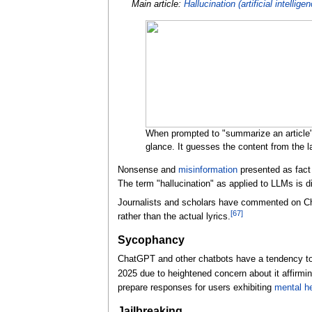
Main article:
Hallucination (artificial intellige
When prompted to "summarize an article" 
glance. It guesses the content from the la
Nonsense and
misinformation
presented as fact
The term "hallucination" as applied to LLMs is d
Journalists and scholars have commented on Cha
[
67
]
rather than the actual lyrics.
Sycophancy
ChatGPT and other chatbots have a tendency to f
2025 due to heightened concern about it affirmi
prepare responses for users exhibiting
mental he
Jailbreaking