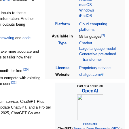
macOS
Windows
inputs to these
iPadOS
information. Another
Platform
Cloud computing
l outputs being
platforms
[
3
]
Available in
59 languages
browsing
and
code
Type
Chatbot
Large language model
make more accurate and
Generative pre-trained
to tailor how their
transformer
License
Proprietary
service
[
20
]
onth for free.
Website
chatgpt
.com
 to compete with existing
[
21
]
he user.
Part of a series on
OpenAI
um service, ChatGPT Plus,
update ChatGPT, and a Pro tier
 2025, ChatGPT Go was
Products
ChatGPT
Search
Deep Research
GPTs