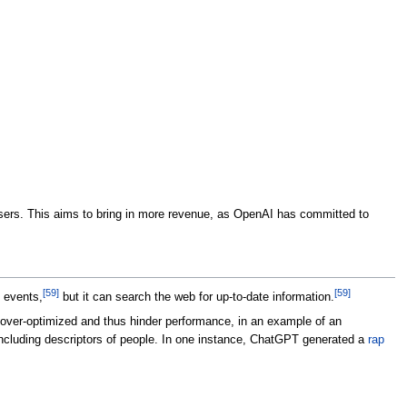
 users. This aims to bring in more revenue, as OpenAI has committed to
[
59
]
[
59
]
 events,
but it can search the web for up-to-date information.
ver-optimized and thus hinder performance, in an example of an
cluding descriptors of people. In one instance, ChatGPT generated a
rap