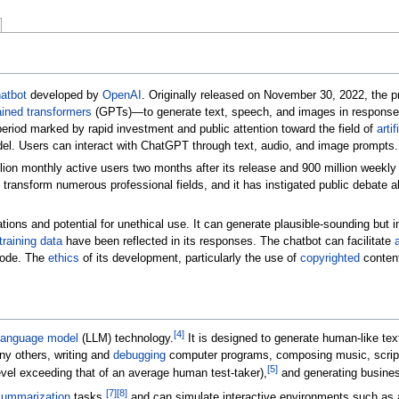
atbot
developed by
OpenAI
. Originally released on November 30, 2022, the 
ained transformers
(GPTs)—to generate text, speech, and images in response
period marked by rapid investment and public attention toward the field of
artif
l. Users can interact with ChatGPT through text, audio, and image prompts.
on monthly active users two months after its release and 900 million weekly 
o transform numerous professional fields, and it has instigated public debate a
tations and potential for unethical use. It can generate plausible-sounding but 
training data
have been reflected in its responses. The chatbot can facilitate
code. The
ethics
of its development, particularly the use of
copyrighted
content
[
4
]
 language model
(LLM) technology.
It is designed to generate human-like tex
ny others, writing and
debugging
computer programs, composing music, scripts
[
5
]
vel exceeding that of an average human test-taker),
and generating busine
[
7
]
[
8
]
summarization
tasks,
and can simulate interactive environments such as