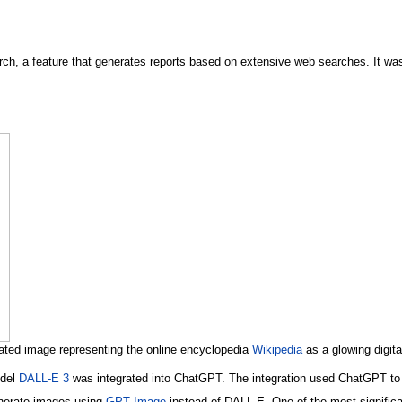
h, a feature that generates reports based on extensive web searches. It was
ted image representing the online encyclopedia
Wikipedia
as a glowing digital
odel
DALL-E 3
was integrated into ChatGPT. The integration used ChatGPT to 