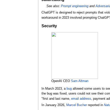
See also:
Prompt engineering
and
Adversari
ChatGPT is designed to reject prompts that viola
workaround in 2023 involved prompting ChatGPT 
Security
OpenAI CEO
Sam Altman
In March 2023, a
bug
allowed some users to see
the bug was fixed, users could not see their con
"first and last name,
email address
, payment add
In January 2026,
Marcel Bucher
reported in
Natu