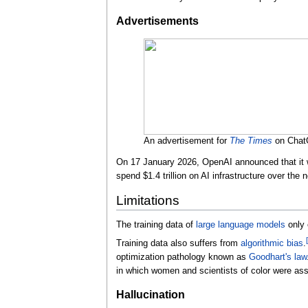
Advertisements
An advertisement for
The Times
on Cha
On 17 January 2026, OpenAI announced that it wo
spend $1.4 trillion on AI infrastructure over the 
Limitations
The training data of
large language models
only 
[
Training data also suffers from
algorithmic bias
.
optimization pathology known as
Goodhart's law
in which women and scientists of color were asser
Hallucination