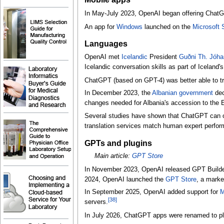
In May-July 2023, OpenAI began offering Cha
An app for
Windows
launched on the
Microsoft 
Languages
OpenAI met
Icelandic
President
Guðni Th. Jóh
Icelandic conversation skills as part of Iceland
ChatGPT (based on GPT-4) was better able to t
In December 2023, the
Albanian government
dec
changes needed for Albania's accession to the 
Several studies have shown that ChatGPT can 
translation services match human expert perfo
GPTs and plugins
Main article:
GPT Store
In November 2023, OpenAI released GPT Builder,
2024, OpenAI launched the
GPT Store
, a marke
In September 2025, OpenAI added support for
M
[
38
]
servers.
In July 2026, ChatGPT apps were renamed to pl