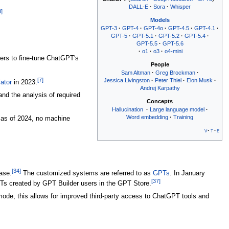
DALL-E
Sora
Whisper
8
]
Models
GPT-3
GPT-4
GPT-4o
GPT-4.5
GPT-4.1
GPT-5
GPT-5.1
GPT-5.2
GPT-5.4
GPT-5.5
GPT-5.6
o1
o3
o4-mini
ers to fine-tune ChatGPT's
People
Sam Altman
Greg Brockman
[
7
]
Jessica Livingston
Peter Thiel
Elon Musk
ator
in 2023.
Andrej Karpathy
d the analysis of required
Concepts
Hallucination
Large language model
Word embedding
Training
 as of 2024, no machine
v
t
e
[
34
]
ase.
The customized systems are referred to as
GPTs
. In January
[
37
]
Ts created by GPT Builder users in the GPT Store.
e, this allows for improved third-party access to ChatGPT tools and