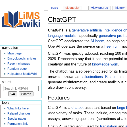
page
discussion
view source
history
ChatGPT
Jump
Jump
ChatGPT
is a
generative artificial intelligence
ch
to
to
language models
—specifically
generative pre-tr
navigation
search
ChatGPT accelerated the
AI boom
, an ongoing 
OpenAI operates the service on a
freemium
mode
navigation
ChatGPT was quickly adopted, reaching 100 milli
Main page
Encyclopedic articles
2026. Proponents say that it has the potential t
Recent changes
creativity and the future of
knowledge work
.
Random page
The chatbot has also been criticized for its limi
Help about MediaWiki
answers, known as
hallucinations
.
Biases
in its
search
generate misinformation, and create malicious 
also drawn controversy.
Features
tools
ChatGPT is a
chatbot
assistant based on
large
What links here
wide variety of tasks. These include, among ma
Related changes
Special pages
essays, answering questions (sometimes at a le
Permanent link
ChatGPT is frequently used for
translation
and