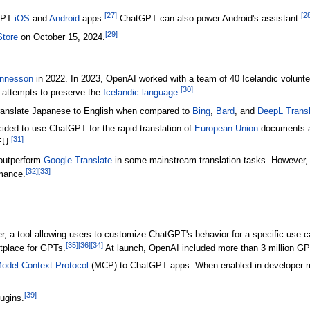
[
27
]
[
2
tGPT
iOS
and
Android
apps.
ChatGPT can also power Android's assistant.
[
29
]
Store
on October 15, 2024.
annesson
in 2022. In 2023, OpenAI worked with a team of 40 Icelandic volunte
[
30
]
's attempts to preserve the
Icelandic language
.
ranslate Japanese to English when compared to
Bing
,
Bard
, and
DeepL Transl
ided to use ChatGPT for the rapid translation of
European Union
documents an
[
31
]
EU.
outperform
Google Translate
in some mainstream translation tasks. However,
[
32
]
[
33
]
rmance.
 a tool allowing users to customize ChatGPT's behavior for a specific use c
[
35
]
[
36
]
[
34
]
tplace for GPTs.
At launch, OpenAI included more than 3 million GP
odel Context Protocol
(MCP) to ChatGPT apps. When enabled in developer mod
[
39
]
ugins.