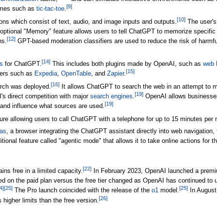
[
9
]
ames such as
tic-tac-toe
.
[
10
]
ns which consist of text, audio, and image inputs and outputs.
The user's 
optional "Memory" feature allows users to tell ChatGPT to memorize specific 
[
12
]
ns.
GPT-based moderation classifiers are used to reduce the risk of harmfu
[
14
]
s
for ChatGPT.
This includes both plugins made by OpenAI, such as
web 
[
15
]
pers such as
Expedia
,
OpenTable
, and
Zapier
.
[
16
]
rch was deployed.
It allows ChatGPT to search the web in an attempt to 
[
19
]
's direct competition with major
search engines
.
OpenAI allows businesses 
[
19
]
and influence what sources are used.
 allowing users to call ChatGPT with a telephone for up to 15 minutes per m
as
, a browser integrating the ChatGPT assistant directly into web navigation,
itional feature called "agentic mode" that allows it to take online actions for t
[
22
]
ins free in a limited capacity.
In February 2023, OpenAI launched a premi
d on the paid plan versus the free tier changed as OpenAI has continued to 
4
]
[
25
]
[
25
]
The Pro launch coincided with the release of the
o1
model.
In August
[
26
]
 higher limits than the free version.