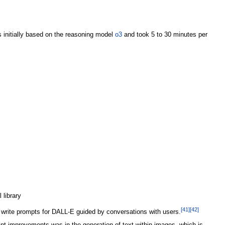
 initially based on the reasoning model
o3
and took 5 to 30 minutes per
 library
[
41
]
[
42
]
write prompts for DALL-E guided by conversations with users.