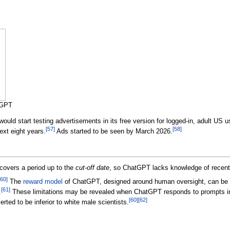
tGPT
uld start testing advertisements in its free version for logged-in, adult US
[
57
]
[
58
]
next eight years.
Ads started to be seen by March 2026.
covers a period up to the
cut-off date
, so ChatGPT lacks knowledge of recent
60
]
The
reward model
of ChatGPT, designed around human oversight, can be o
[
61
]
.
These limitations may be revealed when ChatGPT responds to prompts in
[
60
]
[
62
]
ted to be inferior to white male scientists.