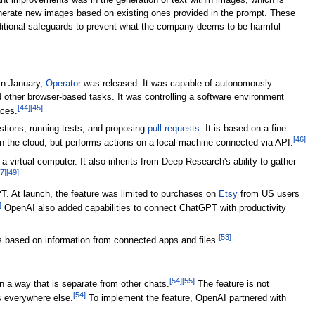
nt improvements was in the generation of text within images, which is
generate new images based on existing ones provided in the prompt. These
itional safeguards to prevent what the company deems to be harmful
In January,
Operator
was released. It was capable of autonomously
d other browser-based tasks. It was controlling a software environment
[
44
]
[
45
]
aces.
estions, running tests, and proposing
pull requests
. It is based on a fine-
[
46
]
 in the cloud, but performs actions on a local machine connected via API.
 a virtual computer. It also inherits from Deep Research's ability to gather
7
]
[
49
]
. At launch, the feature was limited to purchases on
Etsy
from US users
]
OpenAI also added capabilities to connect ChatGPT with productivity
[
53
]
 based on information from connected apps and files.
[
54
]
[
55
]
 a way that is separate from other chats.
The feature is not
[
54
]
is everywhere else.
To implement the feature, OpenAI partnered with