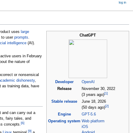
log in
product uses
large
ChatGPT
 to user
prompts
.
icial intelligence
(AI).
active users in February
bout the nature of
incorrect or nonsensical
academic dishonesty
,
Developer
OpenAI
 as training data, have
Release
November
30, 2022
[
1
]
(3 years ago)
Stable release
June
18, 2026
[
2
]
(50 days ago)
t and can carry out a
Engine
GPT-5.6
, fairy tales, and
Operating system
Web platform
[
6
]
ss concepts.
iOS
[
9
]
 a
Linux
terminal,
a
Android