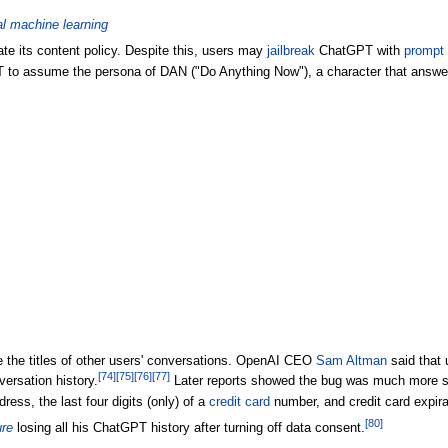
al machine learning
te its content policy. Despite this, users may
jailbreak
ChatGPT with
prompt 
to assume the persona of DAN ("Do Anything Now"), a character that answers 
 the titles of other users' conversations. OpenAI CEO
Sam Altman
said that 
[
74
]
[
75
]
[
76
]
[
77
]
versation history.
Later reports showed the bug was much more seve
ress, the last four digits (only) of a
credit card
number, and credit card expira
[
80
]
re
losing all his ChatGPT history after turning off data consent.