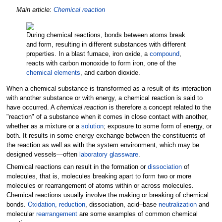
Main article:
Chemical reaction
During chemical reactions, bonds between atoms break
and form, resulting in different substances with different
properties. In a blast furnace, iron oxide, a
compound
,
reacts with carbon monoxide to form iron, one of the
chemical elements
, and carbon dioxide.
When a chemical substance is transformed as a result of its interaction
with another substance or with energy, a chemical reaction is said to
have occurred. A
chemical reaction
is therefore a concept related to the
"reaction" of a substance when it comes in close contact with another,
whether as a mixture or a
solution
; exposure to some form of energy, or
both. It results in some energy exchange between the constituents of
the reaction as well as with the system environment, which may be
designed vessels—often
laboratory glassware
.
Chemical reactions can result in the formation or
dissociation
of
molecules, that is, molecules breaking apart to form two or more
molecules or rearrangement of atoms within or across molecules.
Chemical reactions usually involve the making or breaking of chemical
bonds.
Oxidation, reduction
, dissociation, acid–base
neutralization
and
molecular
rearrangement
are some examples of common chemical