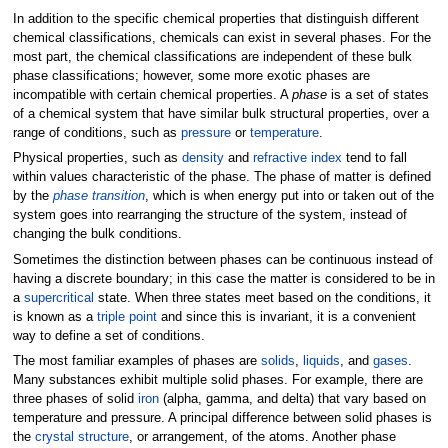
In addition to the specific chemical properties that distinguish different
chemical classifications, chemicals can exist in several phases. For the
most part, the chemical classifications are independent of these bulk
phase classifications; however, some more exotic phases are
incompatible with certain chemical properties. A
phase
is a set of states
of a chemical system that have similar bulk structural properties, over a
range of conditions, such as
pressure
or
temperature
.
Physical properties, such as
density
and
refractive index
tend to fall
within values characteristic of the phase. The phase of matter is defined
by the
phase transition
, which is when energy put into or taken out of the
system goes into rearranging the structure of the system, instead of
changing the bulk conditions.
Sometimes the distinction between phases can be continuous instead of
having a discrete boundary; in this case the matter is considered to be in
a
supercritical
state. When three states meet based on the conditions, it
is known as a
triple point
and since this is invariant, it is a convenient
way to define a set of conditions.
The most familiar examples of phases are
solids
,
liquids
, and
gases
.
Many substances exhibit multiple solid phases. For example, there are
three phases of solid
iron
(alpha, gamma, and delta) that vary based on
temperature and pressure. A principal difference between solid phases is
the
crystal structure
, or arrangement, of the atoms. Another phase