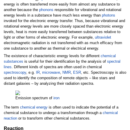
energy is often transferred more easily from almost any substance to
another because the
phonons
responsible for vibrational and rotational
energy levels in a substance have much less energy than
photons
invoked for the electronic energy transfer. Thus, because vibrational and
rotational energy levels are more closely spaced than electronic energy
levels, heat is more easily transferred between substances relative to
light or other forms of electronic energy. For example,
ultraviolet
electromagnetic radiation is not transferred with as much efficacy from
one substance to another as thermal or electrical energy.
The existence of characteristic energy levels for different
chemical
substances
is useful for their identification by the analysis of
spectral
lines
. Different kinds of spectra are often used in chemical
spectroscopy
, e.g.
IR
,
microwave
,
NMR
,
ESR
, etc. Spectroscopy is also
used to identify the composition of remote objects – like stars and
distant galaxies – by analyzing their radiation spectra.
Emission spectrum of
iron
The term
chemical energy
is often used to indicate the potential of a
chemical substance to undergo a transformation through a
chemical
reaction
or to transform other chemical substances.
Reaction