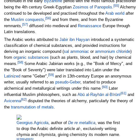
continued in the early
Byzantine
period with the most famous practitioner
[
55
]
being the 4th century Greek-Egyptian
Zosimos of Panopolis
.
Alchemy
continued to be developed and practised throughout the
Arab world
after
[
56
]
the
Muslim conquests
,
and from there, and from the Byzantine
[
57
]
remnants,
diffused into medieval and
Renaissance
Europe through
Latin translations.
The Arabic works attributed to
Jabir ibn Hayyan
introduced a systematic
classification of chemical substances, and provided instructions for
deriving an inorganic compound (
sal ammoniac
or
ammonium chloride
)
from
organic substances
(such as plants, blood, and hair) by chemical
[
58
]
means.
Some Arabic Jabirian works (e.g., the "Book of Mercy", and
the "Book of Seventy") were later translated into Latin under the
[
59
]
Latinized
name "Geber",
and in 13th-century Europe an anonymous
writer, usually referred to as
pseudo-Geber
, started to produce
[
60
]
alchemical and metallurgical writings under this name.
Later
[
61
]
influential Muslim philosophers, such as
Abū al-Rayhān al-Bīrūnī
and
[
62
]
Avicenna
disputed the theories of alchemy, particularly the theory of
the
transmutation of metals
.
Georgius Agricola
, author of
De re metallica
, was the first
to drop the Arabic definite article
al-
, exclusively writing
chymia
and
chymista
, giving chemistry its modern name.
[
63
]
[
64
]
[
65
]