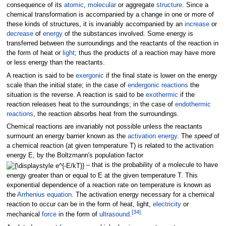
consequence of its
atomic
,
molecular
or aggregate
structure
. Since a
chemical transformation is accompanied by a change in one or more of
these kinds of structures, it is invariably accompanied by an
increase
or
decrease
of
energy
of the substances involved. Some energy is
transferred between the surroundings and the reactants of the reaction in
the form of heat or
light
; thus the products of a reaction may have more
or less energy than the reactants.
A reaction is said to be
exergonic
if the final state is lower on the energy
scale than the initial state; in the case of
endergonic reactions
the
situation is the reverse. A reaction is said to be
exothermic
if the
reaction releases heat to the surroundings; in the case of
endothermic
reactions
, the reaction absorbs heat from the surroundings.
Chemical reactions are invariably not possible unless the reactants
surmount an energy barrier known as the
activation energy
. The
speed
of
a chemical reaction (at given temperature T) is related to the activation
energy E, by the Boltzmann's population factor
– that is the probability of a molecule to have
energy greater than or equal to E at the given temperature T. This
exponential dependence of a reaction rate on temperature is known as
the
Arrhenius equation
. The activation energy necessary for a chemical
reaction to occur can be in the form of heat, light,
electricity
or
[
34
]
mechanical
force
in the form of
ultrasound
.