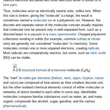
valence electrons are paired with other electrons either in bonds or in
lone pairs
.
Thus, molecules exist as electrically neutral units, unlike ions. When
this rule is broken, giving the "molecule" a charge, the result is
sometimes named a
molecular ion
or a polyatomic ion. However, the
discrete and separate nature of the molecular concept usually requires
that molecular ions be present only in well-separated form, such as a
directed beam in a vacuum in a
mass spectrometer
. Charged polyatomic
collections residing in solids (for example, common
sulfate
or
nitrate
ions) are generally not considered "molecules" in chemistry. Some
molecules contain one or more unpaired electrons, creating
radicals
.
Most radicals are comparatively reactive, but some, such as
nitric oxide
(NO) can be stable.
A 2-D
structural formula
of a
benzene
molecule (C
H
)
6
6
The "inert" or
noble gas elements
(
helium
,
neon
,
argon
,
krypton
,
xenon
and
radon
) are composed of lone atoms as their smallest discrete unit,
but the other isolated chemical elements consist of either molecules or
networks of atoms bonded to each other in some way. Identifiable
molecules compose familiar substances such as water, air, and many
organic compounds like alcohol, sugar, gasoline, and the various
pharmaceuticals
.