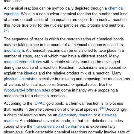
reactions.
A chemical reaction can be symbolically depicted through a
chemical
equation
. While in a non-nuclear chemical reaction the number and kind
of atoms on both sides of the equation are equal, for a nuclear reaction
this holds true only for the nuclear particles viz. protons and neutrons.
[
36
]
The sequence of steps in which the reorganization of chemical bonds
may be taking place in the course of a chemical reaction is called its
mechanism
. A chemical reaction can be envisioned to take place in a
number of steps, each of which may have a different speed. Many
reaction intermediates
with variable stability can thus be envisaged
during the course of a reaction. Reaction mechanisms are proposed to
explain the
kinetics
and the relative product mix of a reaction. Many
physical chemists
specialize in exploring and proposing the mechanisms
of various chemical reactions. Several empirical rules, like the
Woodward–Hoffmann rules
often come in handy while proposing a
mechanism for a chemical reaction.
According to the
IUPAC
gold book, a chemical reaction is "a process
[
37
]
that results in the interconversion of chemical species."
Accordingly,
a chemical reaction may be an
elementary reaction
or a
stepwise
reaction
. An additional caveat is made, in that this definition includes
cases where the
interconversion of conformers
is experimentally
observable. Such detectable chemical reactions normally involve sets of