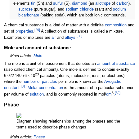
elements
tin
(Sn) and
sulfur
(S),
diamond
(an
allotrope
of
carbon
),
sucrose
(pure sugar), and
sodium chloride
(salt) and
sodium
bicarbonate
(baking soda), which are both ionic compounds.
A chemical substance is a kind of matter with a definite
composition
and
[
29
]
set of
properties
.
A collection of substances is called a mixture.
[
30
]
Examples of mixtures are
air
and
alloys
.
Mole and amount of substance
Main article:
Mole
The mole is a unit of measurement that denotes an
amount of substance
(also called chemical amount). One mole is defined to contain exactly
23
6.022
140
76
×
10
particles (atoms, molecules, ions, or electrons),
where the
number of particles
per mole is known as the
Avogadro
[
31
]
constant
.
Molar concentration
is the amount of a particular substance
3
[
32
]
per volume of
solution
, and is commonly reported in mol/
dm
.
Phase
Diagram showing relationships among the phases and the
terms used to describe phase changes
Main article:
Phase