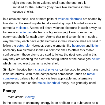
eight electrons in its valence shell) and the duet rule is
satisfied for the H-atoms (they have two electrons in their
valence shells).
In a covalent bond, one or more pairs of
valence electrons
are shared by
two atoms: the resulting electrically neutral group of bonded atoms is
termed a
molecule
. Atoms will share valence electrons in such a way as
to create a
noble gas
electron configuration (eight electrons in their
outermost shell) for each atom. Atoms that tend to combine in such a
way that they each have eight electrons in their valence shell are said to
follow the
octet rule
. However, some elements like
hydrogen
and
lithium
need only two electrons in their outermost shell to attain this stable
configuration; these atoms are said to follow the
duet rule
, and in this
way they are reaching the electron configuration of the noble gas
helium
,
which has two electrons in its outer shell.
Similarly, theories from
classical physics
can be used to predict many
ionic structures. With more complicated compounds, such as
metal
complexes
, valence bond theory is less applicable and alternative
approaches, such as the
molecular orbital
theory, are generally used.
Energy
Main article:
Energy
In the context of chemistry, energy is an attribute of a substance as a