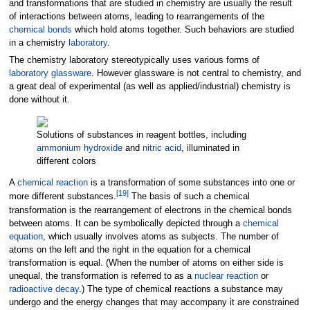
and transformations that are studied in chemistry are usually the result
of interactions between atoms, leading to rearrangements of the
chemical bonds
which hold atoms together. Such behaviors are studied
in a chemistry
laboratory
.
The chemistry laboratory stereotypically uses various forms of
laboratory glassware
. However glassware is not central to chemistry, and
a great deal of experimental (as well as applied/industrial) chemistry is
done without it.
Solutions of substances in reagent bottles, including
ammonium hydroxide
and
nitric acid
, illuminated in
different colors
A
chemical reaction
is a transformation of some substances into one or
[
19
]
more different substances.
The basis of such a chemical
transformation is the rearrangement of electrons in the chemical bonds
between atoms. It can be symbolically depicted through a
chemical
equation
, which usually involves atoms as subjects. The number of
atoms on the left and the right in the equation for a chemical
transformation is equal. (When the number of atoms on either side is
unequal, the transformation is referred to as a
nuclear reaction
or
radioactive decay
.) The type of chemical reactions a substance may
undergo and the energy changes that may accompany it are constrained