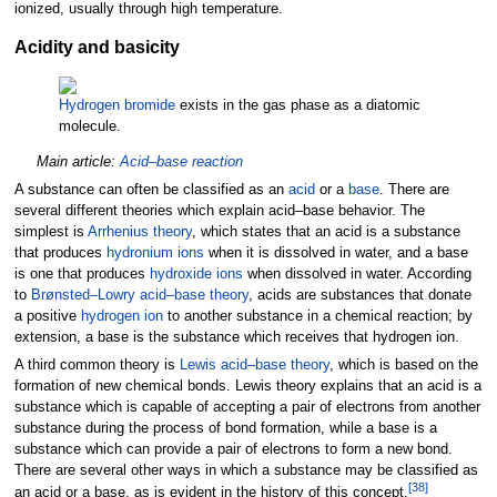
ionized, usually through high temperature.
Acidity and basicity
Hydrogen bromide
exists in the gas phase as a diatomic
molecule.
Main article:
Acid–base reaction
A substance can often be classified as an
acid
or a
base
. There are
several different theories which explain acid–base behavior. The
simplest is
Arrhenius theory
, which states that an acid is a substance
that produces
hydronium ions
when it is dissolved in water, and a base
is one that produces
hydroxide ions
when dissolved in water. According
to
Brønsted–Lowry acid–base theory
, acids are substances that donate
a positive
hydrogen
ion
to another substance in a chemical reaction; by
extension, a base is the substance which receives that hydrogen ion.
A third common theory is
Lewis acid–base theory
, which is based on the
formation of new chemical bonds. Lewis theory explains that an acid is a
substance which is capable of accepting a pair of electrons from another
substance during the process of bond formation, while a base is a
substance which can provide a pair of electrons to form a new bond.
There are several other ways in which a substance may be classified as
[
38
]
an acid or a base, as is evident in the history of this concept.