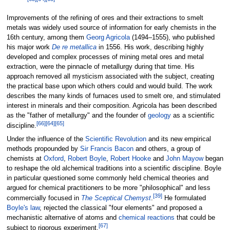
Improvements of the refining of ores and their extractions to smelt
metals was widely used source of information for early chemists in the
16th century, among them
Georg Agricola
(1494–1555), who published
his major work
De re metallica
in 1556. His work, describing highly
developed and complex processes of mining metal ores and metal
extraction, were the pinnacle of metallurgy during that time. His
approach removed all mysticism associated with the subject, creating
the practical base upon which others could and would build. The work
describes the many kinds of furnaces used to smelt ore, and stimulated
interest in minerals and their composition. Agricola has been described
as the "father of metallurgy" and the founder of
geology
as a scientific
[
66
]
[
64
]
[
65
]
discipline.
Under the influence of the
Scientific Revolution
and its new empirical
methods propounded by
Sir Francis Bacon
and others, a group of
chemists at
Oxford
,
Robert Boyle
,
Robert Hooke
and
John Mayow
began
to reshape the old alchemical traditions into a scientific discipline. Boyle
in particular questioned some commonly held chemical theories and
argued for chemical practitioners to be more "philosophical" and less
[
39
]
commercially focused in
The Sceptical Chemyst
.
He formulated
Boyle's law
, rejected the classical "four elements" and proposed a
mechanistic alternative of atoms and
chemical reactions
that could be
[
67
]
subject to rigorous experiment.