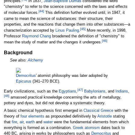
principles.
In 1837,
Jean-Baptiste Dumas
considered the word
"chemistry" to refer to the science concerned with the laws and effects
[
44
]
of molecular forces.
This definition further evolved until, in 1947, it
came to mean the science of substances: their structure, their
properties, and the reactions that change them into other substances—a
[
45
]
characterization accepted by
Linus Pauling
.
More recently, in 1998,
Professor
Raymond Chang
broadened the definition of "chemistry" to
[
46
]
mean the study of matter and the changes it undergoes.
Background
See also:
Alchemy
Democritus
' atomist philosophy was later adopted by
Epicurus
(341–270 BCE).
[
47
]
Early civilizations, such as the
Egyptians
,
Babylonians
, and
Indians
,
[
48
]
amassed practical knowledge concerning the arts of metallurgy,
pottery and dyes, but did not develop a systematic theory.
A basic chemical hypothesis first emerged in
Classical Greece
with the
theory of
four elements
as propounded definitively by
Aristotle
stating
that
fire
,
air
,
earth
and
water
were the fundamental elements from which
everything is formed as a combination.
Greek
atomism
dates back to
440 BC, arising in works by philosophers such as
Democritus
and