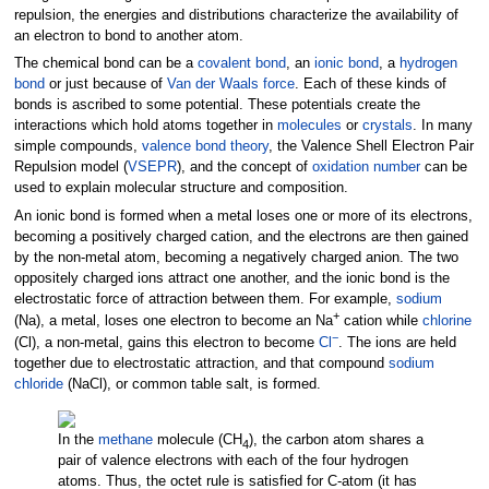
repulsion, the energies and distributions characterize the availability of
an electron to bond to another atom.
The chemical bond can be a
covalent bond
, an
ionic bond
, a
hydrogen
bond
or just because of
Van der Waals force
. Each of these kinds of
bonds is ascribed to some potential. These potentials create the
interactions which hold atoms together in
molecules
or
crystals
. In many
simple compounds,
valence bond theory
, the Valence Shell Electron Pair
Repulsion model (
VSEPR
), and the concept of
oxidation number
can be
used to explain molecular structure and composition.
An ionic bond is formed when a metal loses one or more of its electrons,
becoming a positively charged cation, and the electrons are then gained
by the non-metal atom, becoming a negatively charged anion. The two
oppositely charged ions attract one another, and the ionic bond is the
electrostatic force of attraction between them. For example,
sodium
+
(Na), a metal, loses one electron to become an Na
cation while
chlorine
−
(Cl), a non-metal, gains this electron to become
Cl
. The ions are held
together due to electrostatic attraction, and that compound
sodium
chloride
(NaCl), or common table salt, is formed.
In the
methane
molecule (CH
), the carbon atom shares a
4
pair of valence electrons with each of the four hydrogen
atoms. Thus, the octet rule is satisfied for C-atom (it has