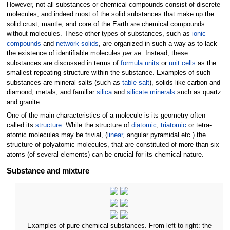
However, not all substances or chemical compounds consist of discrete
molecules, and indeed most of the solid substances that make up the
solid crust, mantle, and core of the Earth are chemical compounds
without molecules. These other types of substances, such as
ionic
compounds
and
network solids
, are organized in such a way as to lack
the existence of identifiable molecules
per se
. Instead, these
substances are discussed in terms of
formula units
or
unit cells
as the
smallest repeating structure within the substance. Examples of such
substances are mineral salts (such as
table salt
), solids like carbon and
diamond, metals, and familiar
silica
and
silicate minerals
such as quartz
and granite.
One of the main characteristics of a molecule is its geometry often
called its
structure
. While the structure of
diatomic
,
triatomic
or tetra-
atomic molecules may be trivial, (
linear
, angular pyramidal etc.) the
structure of polyatomic molecules, that are constituted of more than six
atoms (of several elements) can be crucial for its chemical nature.
Substance and mixture
Examples of pure chemical substances. From left to right: the