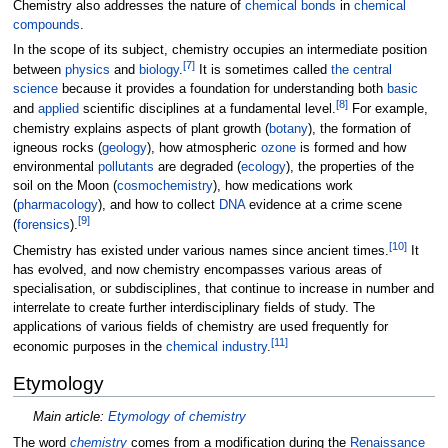
Chemistry also addresses the nature of
chemical bonds
in
chemical
compounds
.
In the scope of its subject, chemistry occupies an intermediate position
[
7
]
between
physics
and
biology
.
It is sometimes called
the central
science
because it provides a foundation for understanding both
basic
[
8
]
and
applied
scientific disciplines at a fundamental level.
For example,
chemistry explains aspects of plant growth (
botany
), the formation of
igneous rocks (
geology
), how atmospheric
ozone
is formed and how
environmental
pollutants
are degraded (
ecology
), the properties of the
soil on the Moon (
cosmochemistry
), how medications work
(
pharmacology
), and how to collect
DNA
evidence at a crime scene
[
9
]
(
forensics
).
[
10
]
Chemistry has existed under various names since ancient times.
It
has evolved, and now chemistry encompasses various areas of
specialisation, or subdisciplines, that continue to increase in number and
interrelate to create further interdisciplinary fields of study. The
applications of various fields of chemistry are used frequently for
[
11
]
economic purposes in the
chemical industry
.
Etymology
Main article:
Etymology of chemistry
The word
chemistry
comes from a modification during the
Renaissance