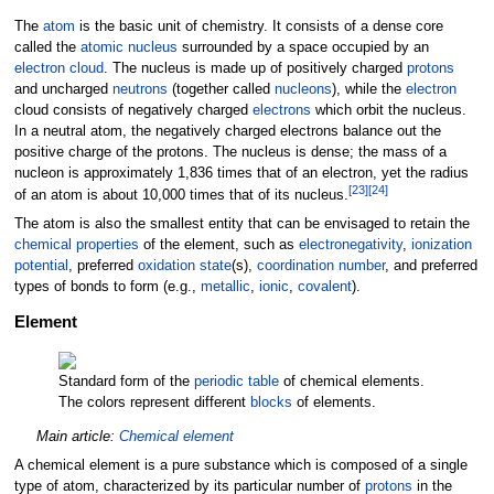
The
atom
is the basic unit of chemistry. It consists of a dense core
called the
atomic nucleus
surrounded by a space occupied by an
electron cloud
. The nucleus is made up of positively charged
protons
and uncharged
neutrons
(together called
nucleons
), while the
electron
cloud consists of negatively charged
electrons
which orbit the nucleus.
In a neutral atom, the negatively charged electrons balance out the
positive charge of the protons. The nucleus is dense; the mass of a
nucleon is approximately 1,836 times that of an electron, yet the radius
[
23
]
[
24
]
of an atom is about 10,000 times that of its nucleus.
The atom is also the smallest entity that can be envisaged to retain the
chemical properties
of the element, such as
electronegativity
,
ionization
potential
, preferred
oxidation state
(s),
coordination number
, and preferred
types of bonds to form (e.g.,
metallic
,
ionic
,
covalent
).
Element
Standard form of the
periodic table
of chemical elements.
The colors represent different
blocks
of elements.
Main article:
Chemical element
A chemical element is a pure substance which is composed of a single
type of atom, characterized by its particular number of
protons
in the