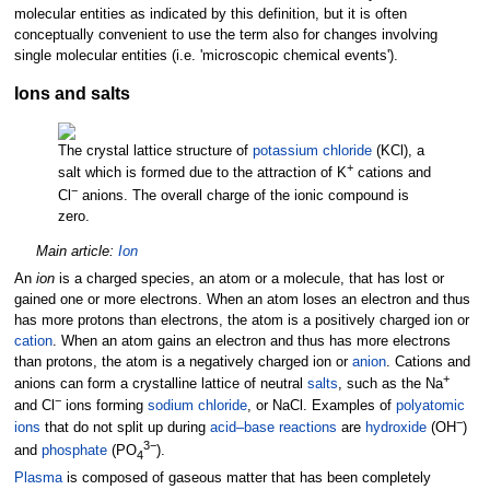
molecular entities as indicated by this definition, but it is often
conceptually convenient to use the term also for changes involving
single molecular entities (i.e. 'microscopic chemical events').
Ions and salts
The crystal lattice structure of
potassium chloride
(KCl), a
+
salt which is formed due to the attraction of K
cations and
−
Cl
anions. The overall charge of the ionic compound is
zero.
Main article:
Ion
An
ion
is a charged species, an atom or a molecule, that has lost or
gained one or more electrons. When an atom loses an electron and thus
has more protons than electrons, the atom is a positively charged ion or
cation
. When an atom gains an electron and thus has more electrons
than protons, the atom is a negatively charged ion or
anion
. Cations and
+
anions can form a crystalline lattice of neutral
salts
, such as the Na
−
and Cl
ions forming
sodium chloride
, or NaCl. Examples of
polyatomic
−
ions
that do not split up during
acid–base reactions
are
hydroxide
(OH
)
3−
and
phosphate
(PO
).
4
Plasma
is composed of gaseous matter that has been completely