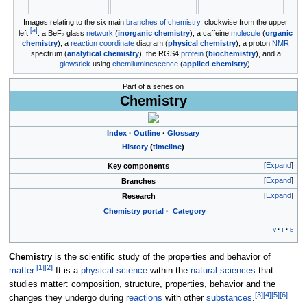
Images relating to the six main
branches of chemistry
, clockwise from the upper
[
a
]
left
: a BeF₂ glass
network
(
inorganic chemistry
), a caffeine
molecule
(
organic
chemistry
), a
reaction coordinate
diagram (
physical chemistry
), a proton
NMR
spectrum (
analytical chemistry
), the RGS4
protein
(
biochemistry
), and a
glowstick
using
chemiluminescence
(
applied chemistry
).
Part of a series on
Chemistry
Index
Outline
Glossary
History
(
timeline
)
Expand
Key components
Expand
Branches
Expand
Research
Chemistry
portal
Category
v
t
e
Chemistry
is the scientific study of the properties and behavior of
[
1
]
[
2
]
matter
.
It is a
physical science
within the
natural sciences
that
studies matter: composition, structure, properties, behavior and the
[
3
]
[
4
]
[
5
]
[
6
]
changes they undergo during
reactions
with other
substances
.