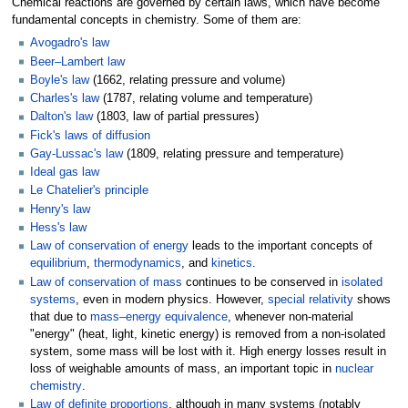
Chemical reactions are governed by certain laws, which have become
fundamental concepts in chemistry. Some of them are:
Avogadro's law
Beer–Lambert law
Boyle's law
(1662, relating pressure and volume)
Charles's law
(1787, relating volume and temperature)
Dalton's law
(1803, law of partial pressures)
Fick's laws of diffusion
Gay-Lussac's law
(1809, relating pressure and temperature)
Ideal gas law
Le Chatelier's principle
Henry's law
Hess's law
Law of conservation of energy
leads to the important concepts of
equilibrium
,
thermodynamics
, and
kinetics
.
Law of conservation of mass
continues to be conserved in
isolated
systems
, even in modern physics. However,
special relativity
shows
that due to
mass–energy equivalence
, whenever non-material
"energy" (heat, light, kinetic energy) is removed from a non-isolated
system, some mass will be lost with it. High energy losses result in
loss of weighable amounts of mass, an important topic in
nuclear
chemistry
.
Law of definite proportions
, although in many systems (notably