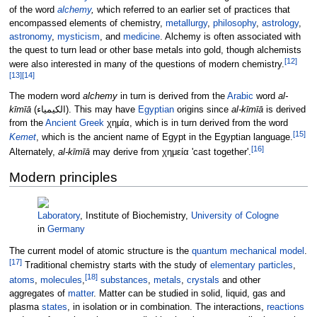
of the word
alchemy
,
which referred to an earlier set of practices that
encompassed elements of chemistry,
metallurgy
,
philosophy
,
astrology
,
astronomy
,
mysticism
, and
medicine
. Alchemy is often associated with
the quest to turn lead or other base metals into gold, though alchemists
[
12
]
were also interested in many of the questions of modern chemistry.
[
13
]
[
14
]
The modern word
alchemy
in turn is derived from the
Arabic
word
al-
kīmīā
(
الكیمیاء
). This may have
Egyptian
origins since
al-kīmīā
is derived
from the
Ancient Greek
χημία
, which is in turn derived from the word
[
15
]
Kemet
, which is the ancient name of Egypt in the Egyptian language.
[
16
]
Alternately,
al-kīmīā
may derive from
χημεία
'cast together'.
Modern principles
Laboratory
, Institute of Biochemistry,
University of Cologne
in
Germany
The current model of atomic structure is the
quantum mechanical model
.
[
17
]
Traditional chemistry starts with the study of
elementary particles
,
[
18
]
atoms
,
molecules
,
substances
,
metals
,
crystals
and other
aggregates of
matter
. Matter can be studied in solid, liquid, gas and
plasma
states
, in isolation or in combination. The interactions,
reactions