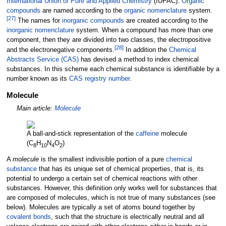
International Union of Pure and Applied Chemistry
(IUPAC).
Organic
compounds
are named according to the
organic nomenclature
system.
[
27
]
The names for
inorganic compounds
are created according to the
inorganic nomenclature
system. When a compound has more than one
component, then they are divided into two classes, the electropositive
[
28
]
and the electronegative components.
In addition the
Chemical
Abstracts Service (CAS)
has devised a method to index chemical
substances. In this scheme each chemical substance is identifiable by a
number known as its
CAS registry number
.
Molecule
Main article:
Molecule
A ball-and-stick representation of the
caffeine
molecule
(C
H
N
O
)
8
10
4
2
A
molecule
is the smallest indivisible portion of a pure
chemical
substance
that has its unique set of chemical properties, that is, its
potential to undergo a certain set of chemical reactions with other
substances. However, this definition only works well for substances that
are composed of molecules, which is not true of many substances (see
below). Molecules are typically a set of atoms bound together by
covalent bonds
, such that the structure is electrically neutral and all