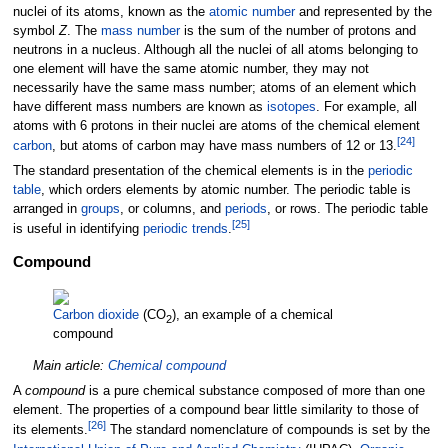
nuclei of its atoms, known as the
atomic number
and represented by the
symbol
Z
. The
mass number
is the sum of the number of protons and
neutrons in a nucleus. Although all the nuclei of all atoms belonging to
one element will have the same atomic number, they may not
necessarily have the same mass number; atoms of an element which
have different mass numbers are known as
isotopes
. For example, all
atoms with 6 protons in their nuclei are atoms of the chemical element
[
24
]
carbon
, but atoms of carbon may have mass numbers of 12 or 13.
The standard presentation of the chemical elements is in the
periodic
table
, which orders elements by atomic number. The periodic table is
arranged in
groups
, or columns, and
periods
, or rows. The periodic table
[
25
]
is useful in identifying
periodic trends
.
Compound
Carbon dioxide
(CO
), an example of a chemical
2
compound
Main article:
Chemical compound
A
compound
is a pure chemical substance composed of more than one
element. The properties of a compound bear little similarity to those of
[
26
]
its elements.
The standard nomenclature of compounds is set by the