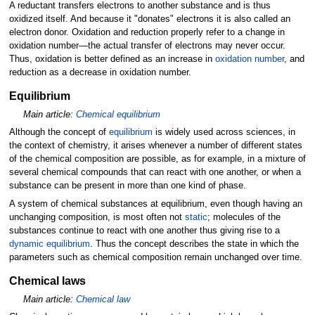
A reductant transfers electrons to another substance and is thus
oxidized itself. And because it "donates" electrons it is also called an
electron donor. Oxidation and reduction properly refer to a change in
oxidation number—the actual transfer of electrons may never occur.
Thus, oxidation is better defined as an increase in
oxidation number
, and
reduction as a decrease in oxidation number.
Equilibrium
Main article:
Chemical equilibrium
Although the concept of
equilibrium
is widely used across sciences, in
the context of chemistry, it arises whenever a number of different states
of the chemical composition are possible, as for example, in a mixture of
several chemical compounds that can react with one another, or when a
substance can be present in more than one kind of phase.
A system of chemical substances at equilibrium, even though having an
unchanging composition, is most often not
static
; molecules of the
substances continue to react with one another thus giving rise to a
dynamic equilibrium
. Thus the concept describes the state in which the
parameters such as chemical composition remain unchanged over time.
Chemical laws
Main article:
Chemical law