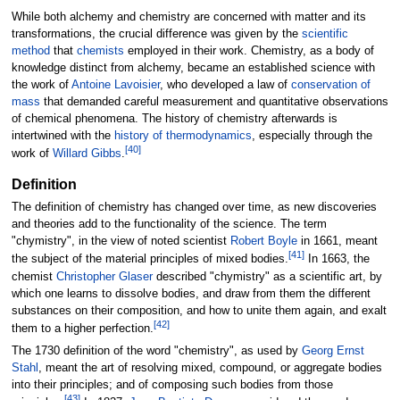
While both alchemy and chemistry are concerned with matter and its
transformations, the crucial difference was given by the
scientific
method
that
chemists
employed in their work. Chemistry, as a body of
knowledge distinct from alchemy, became an established science with
the work of
Antoine Lavoisier
, who developed a law of
conservation of
mass
that demanded careful measurement and quantitative observations
of chemical phenomena. The history of chemistry afterwards is
intertwined with the
history of thermodynamics
, especially through the
[
40
]
work of
Willard Gibbs
.
Definition
The definition of chemistry has changed over time, as new discoveries
and theories add to the functionality of the science. The term
"chymistry", in the view of noted scientist
Robert Boyle
in 1661, meant
[
41
]
the subject of the material principles of mixed bodies.
In 1663, the
chemist
Christopher Glaser
described "chymistry" as a scientific art, by
which one learns to dissolve bodies, and draw from them the different
substances on their composition, and how to unite them again, and exalt
[
42
]
them to a higher perfection.
The 1730 definition of the word "chemistry", as used by
Georg Ernst
Stahl
, meant the art of resolving mixed, compound, or aggregate bodies
into their principles; and of composing such bodies from those
[
43
]