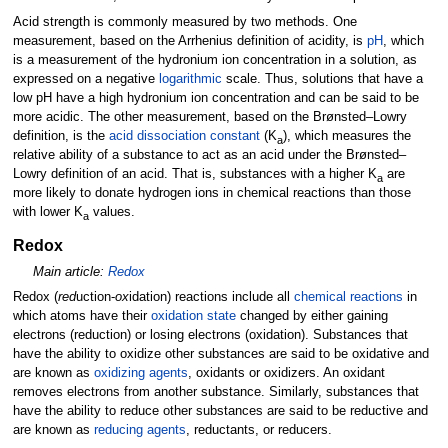
Acid strength is commonly measured by two methods. One
measurement, based on the Arrhenius definition of acidity, is
pH
, which
is a measurement of the hydronium ion concentration in a solution, as
expressed on a negative
logarithmic
scale. Thus, solutions that have a
low pH have a high hydronium ion concentration and can be said to be
more acidic. The other measurement, based on the Brønsted–Lowry
definition, is the
acid dissociation constant
(K
), which measures the
a
relative ability of a substance to act as an acid under the Brønsted–
Lowry definition of an acid. That is, substances with a higher K
are
a
more likely to donate hydrogen ions in chemical reactions than those
with lower K
values.
a
Redox
Main article:
Redox
Redox (
red
uction
-
ox
idation
) reactions include all
chemical reactions
in
which atoms have their
oxidation state
changed by either gaining
electrons (reduction) or losing electrons (oxidation). Substances that
have the ability to oxidize other substances are said to be oxidative and
are known as
oxidizing agents
, oxidants or oxidizers. An oxidant
removes electrons from another substance. Similarly, substances that
have the ability to reduce other substances are said to be reductive and
are known as
reducing agents
, reductants, or reducers.