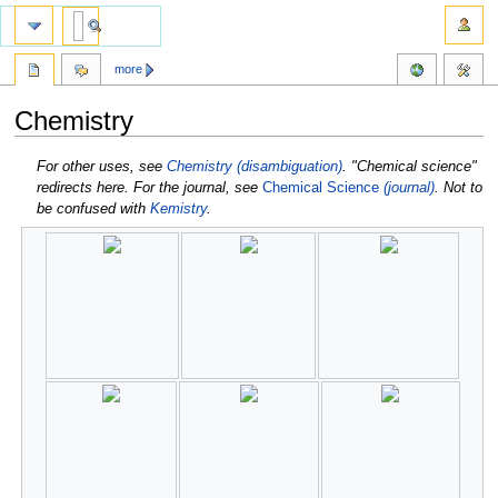
more
Chemistry
Jump
Jump
For other uses, see
Chemistry (disambiguation)
.
"Chemical science"
to
to
redirects here. For the journal, see
Chemical Science
(journal)
.
Not to
navigation
search
be confused with
Kemistry
.