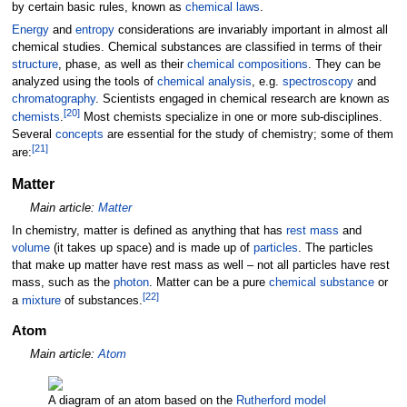
by certain basic rules, known as
chemical laws
.
Energy
and
entropy
considerations are invariably important in almost all
chemical studies. Chemical substances are classified in terms of their
structure
, phase, as well as their
chemical compositions
. They can be
analyzed using the tools of
chemical analysis
, e.g.
spectroscopy
and
chromatography
. Scientists engaged in chemical research are known as
[
20
]
chemists
.
Most chemists specialize in one or more sub-disciplines.
Several
concepts
are essential for the study of chemistry; some of them
[
21
]
are:
Matter
Main article:
Matter
In chemistry, matter is defined as anything that has
rest mass
and
volume
(it takes up space) and is made up of
particles
. The particles
that make up matter have rest mass as well – not all particles have rest
mass, such as the
photon
. Matter can be a pure
chemical substance
or
[
22
]
a
mixture
of substances.
Atom
Main article:
Atom
A diagram of an atom based on the
Rutherford model