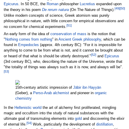
Epicurus
. In 50 BCE, the
Roman
philosopher
Lucretius
expanded upon
[
49
]
[
50
]
the theory in his poem
De rerum natura
(On The Nature of Things).
Unlike modern concepts of science, Greek atomism was purely
philosophical in nature, with little concern for empirical observations and
[
51
]
no concern for chemical experiments.
An early form of the idea of
conservation of mass
is the notion that
"
Nothing comes from nothing
" in
Ancient Greek philosophy
, which can be
found in
Empedocles
(approx. 4th century BC): "For it is impossible for
anything to come to be from what is not, and it cannot be brought about
[
52
]
or heard of that what is should be utterly destroyed."
and
Epicurus
(3rd century BC), who, describing the nature of the Universe, wrote that
"the totality of things was always such as it is now, and always will be".
[
53
]
15th-century artistic impression of
Jābir ibn Hayyān
(Geber), a
Perso-Arab alchemist
and pioneer in
organic
chemistry
In the
Hellenistic world
the art of alchemy first proliferated, mingling
magic and occultism into the study of natural substances with the
ultimate goal of transmuting elements into
gold
and discovering the elixir
[
54
]
of eternal life.
Work, particularly the development of
distillation
,