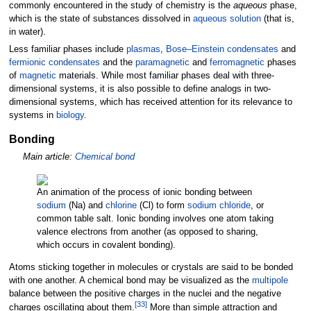
commonly encountered in the study of chemistry is the
aqueous
phase,
which is the state of substances dissolved in
aqueous solution
(that is,
in water).
Less familiar phases include
plasmas
,
Bose–Einstein condensates
and
fermionic condensates
and the
paramagnetic
and
ferromagnetic
phases
of
magnetic
materials. While most familiar phases deal with three-
dimensional systems, it is also possible to define analogs in two-
dimensional systems, which has received attention for its relevance to
systems in
biology
.
Bonding
Main article:
Chemical bond
An animation of the process of ionic bonding between
sodium
(Na) and
chlorine
(Cl) to form
sodium chloride
, or
common table salt. Ionic bonding involves one atom taking
valence electrons from another (as opposed to sharing,
which occurs in covalent bonding).
Atoms sticking together in molecules or crystals are said to be bonded
with one another. A chemical bond may be visualized as the
multipole
balance between the positive charges in the nuclei and the negative
[
33
]
charges oscillating about them.
More than simple attraction and