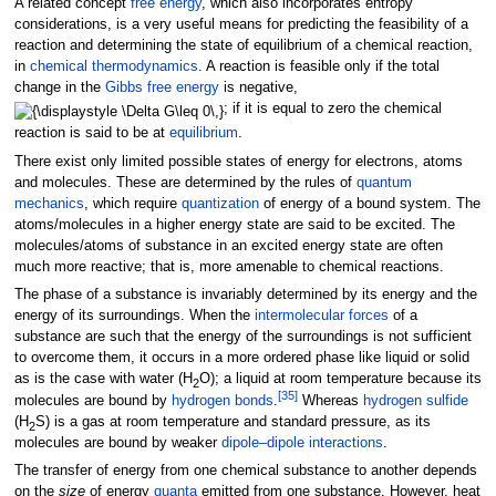
A related concept
free energy
, which also incorporates entropy
considerations, is a very useful means for predicting the feasibility of a
reaction and determining the state of equilibrium of a chemical reaction,
in
chemical thermodynamics
. A reaction is feasible only if the total
change in the
Gibbs free energy
is negative,
; if it is equal to zero the chemical
reaction is said to be at
equilibrium
.
There exist only limited possible states of energy for electrons, atoms
and molecules. These are determined by the rules of
quantum
mechanics
, which require
quantization
of energy of a bound system. The
atoms/molecules in a higher energy state are said to be excited. The
molecules/atoms of substance in an excited energy state are often
much more reactive; that is, more amenable to chemical reactions.
The phase of a substance is invariably determined by its energy and the
energy of its surroundings. When the
intermolecular forces
of a
substance are such that the energy of the surroundings is not sufficient
to overcome them, it occurs in a more ordered phase like liquid or solid
as is the case with water (H
O); a liquid at room temperature because its
2
[
35
]
molecules are bound by
hydrogen bonds
.
Whereas
hydrogen sulfide
(H
S) is a gas at room temperature and standard pressure, as its
2
molecules are bound by weaker
dipole–dipole interactions
.
The transfer of energy from one chemical substance to another depends
on the
size
of energy
quanta
emitted from one substance. However, heat