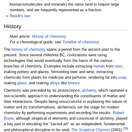
biomacromolecules and minerals) the ratios tend to require large
numbers, and are frequently represented as a fraction.
Raoult's law
History
Main article:
History of chemistry
For a chronological guide, see
Timeline of chemistry
.
The
history of chemistry
spans a period from the ancient past to the
present. Since several millennia BC, civilizations were using
technologies that would eventually form the basis of the various
branches of chemistry. Examples include extracting
metals
from
ores
,
making pottery and glazes, fermenting beer and wine, extracting
chemicals from plants for medicine and perfume, rendering fat into
soap
,
making
glass
, and making
alloys
like
bronze
.
Chemistry was preceded by its protoscience,
alchemy
, which operated a
non-scientific approach to understanding the constituents of matter and
their interactions. Despite being unsuccessful in explaining the nature of
matter and its transformations, alchemists set the stage for modern
chemistry by performing experiments and recording the results.
Robert
Boyle
, although skeptical of elements and convinced of alchemy, played
a key part in elevating the "sacred art" as an independent, fundamental
[
39
]
and philosophical discipline in his work
The Sceptical Chymist
(1661).