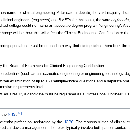
ew name for clinical engineering. After careful debate, the vast majority d
n clinical engineers (engineers) and BMETs (technicians), the word
engineerin
ited college could not name an associate degree program "engineering". Also
ange will be, how this will affect the Clinical Engineering Certification or the
neering specialties must be defined in a way that distinguishes them from the 
by the Board of Examiners for Clinical Engineering Certification.
e credentials (such as an accredited engineering or engineering-technology de
written examination of up to 150 multiple-choice questions and a separate ora
tensive requirements itself.
aw. As a result, a candidate must be registered as a Professional Engineer (P.
[
16
]
n the
NHS
.
 scientist profession, registered by the
HCPC
. The responsibilities of clinical 
medical device management. The roles typically involve both patient contact 