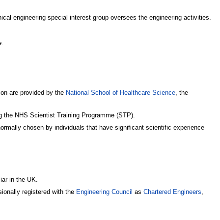
inical engineering special interest group oversees the engineering activities.
e
.
tion are provided by the
National School of Healthcare Science
, the
ing the NHS Scientist Training Programme (STP).
rmally chosen by individuals that have significant scientific experience
iar in the UK.
ionally registered with the
Engineering Council
as
Chartered Engineers
,