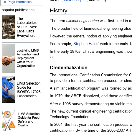
factors,
cost analysis
, and safety.
Page information
History
popular publications
The term
clinical engineering
was first used in a
The broader field of biomedical engineering also 
However, the general notion of applying enginee
For example,
Stephen Hales
' work in the early 
In the early 1970s, clinical engineering was tho
[
5
]
Credentialization
The International Certification Commission for 
to provide a formal certification process for clini
A similar certification program was formed by ac
In 1979, the ABCE dissolved, and those certified
After a 1998 survey demonstrating no viable mar
The new, current clinical engineering certifica
Technology Foundation.
In 2004, the first year the certification process
[
8
]
certification.
By the time of the 2006-2007 AHTF