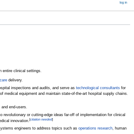
log in
entire clinical settings.
care
delivery.
spital inspections and audits, and serve as
technological consultants
for
n of medical equipment and maintain state-of-the-art hospital supply chains.
s and end-users.
revolutionary or cutting-edge ideas far-off of implementation for clinical
[
citation needed
]
edical innovation.
d systems engineers to address topics such as
operations research
, human