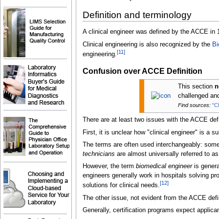
Definition and terminology
A clinical engineer was defined by the ACCE in 
Clinical engineering is also recognized by the
Bi
[
11
]
engineering.
Confusion over ACCE Definition
This section
n
challenged a
Find sources:
"C
There are at least two issues with the ACCE defi
First, it is unclear how "clinical engineer" is a 
The terms are often used interchangeably: some 
technicians
are almost universally referred to a
However, the term
biomedical engineer
is genera
engineers generally work in hospitals solving pr
[
12
]
solutions for clinical needs.
The other issue, not evident from the ACCE defini
Generally, certification programs expect applican