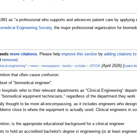
1991 as "a professional who supports and advances patient care by applying e
omedical Engineering Society
, the major professional organization for biomedi
eeds
more citations
.
Please help
improve this section
by
adding citations to
nd
removed
.
(
April 2026
)
(
linical engineering"
–
news
·
newspapers
·
books
·
scholar
·
JSTOR
Learn h
nition that often cause confusion.
subset of "biomedical engineer".
hospitals refer to their relevant departments as "Clinical Engineering" depar
s "biomedical equipment technicians," regardless of the department they work 
lly thought to be more all-encompassing, as it includes engineers who design 
oblems close to where the equipment is actually used. Clinical engineers in so
tion, is the appropriate educational background for a clinical engineer.
ts to hold an accredited bachelor's degree in engineering (or at least engineer