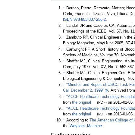
↑
Derrico, Pietro; Ritrovato, Matteo; No
Carlo; Franchin, Tiziana; Vivo, Liliana D
ISBN
978-953-307-256-2
.
↑
Landoll JR and Caceres CA, Automation 
Proceedings of the IEEE, Vol. 57, No. 
↑
Zambuto RP, Clinical Engineers in the 
Biology Magazine, May/June 2005, 37-4
↑
Cartwright FF, A Short History of Blo
Society of Medicine, Volume 70, Novemb
↑
Shaffer MJ, Clinical Engineering: An I
Care, July 1977, Vol. XV, No. 7, 552-567
↑
Shaffer MJ, Clinical Engineer Cost-Ef
Biological Engineering & Computing, No
↑
"Minutes and Report of USCC Task Force
Call December 2, 1999"
. Archived fro
↑
"ACCE Healthcare Technology Foundat
from
the original
(PDF)
on 2016-01-05
.
↑
"ACCE Healthcare Technology Foundat
from
the original
(PDF)
on 2016-01-05
.
↑
According to
The American College of C
the
Wayback Machine
.
Further reading