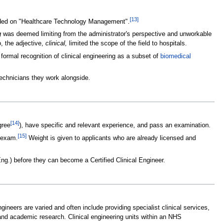
[
13
]
ecided on "Healthcare Technology Management".
g
was deemed limiting from the administrator's perspective and unworkable
, the adjective,
clinical,
limited the scope of the field to hospitals.
 formal recognition of clinical engineering as a subset of
biomedical
technicians they work alongside.
[
14
]
gree
), have specific and relevant experience, and pass an examination.
[
15
]
l exam.
Weight is given to applicants who are already licensed and
Eng.) before they can become a Certified Clinical Engineer.
engineers are varied and often include providing specialist clinical services,
and academic research. Clinical engineering units within an NHS