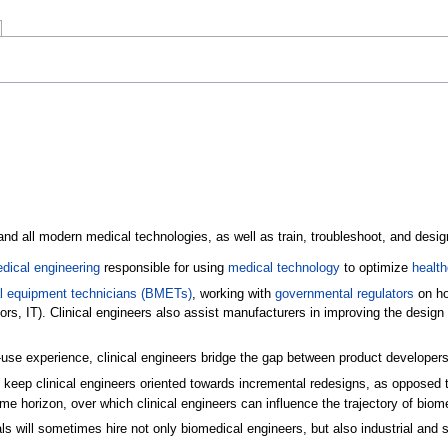
and all modern medical technologies, as well as train, troubleshoot, and design 
dical engineering
responsible for using
medical technology
to optimize
health
l equipment technicians (BMETs)
, working with
governmental regulators
on ho
ators, IT). Clinical engineers also assist manufacturers in improving the desig
f-use experience, clinical engineers bridge the gap between product developer
keep clinical engineers oriented towards incremental redesigns, as opposed to 
ime horizon, over which clinical engineers can influence the trajectory of biom
als will sometimes hire not only biomedical engineers, but also industrial an