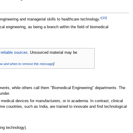
[
10
]
ngineering and managerial skills to healthcare technology."
cal engineering, as being a branch within the field of biomedical
 reliable sources
. Unsourced material may be
)
ow and when to remove this message
tments, while others call them "Biomedical Engineering" departments. The
under.
medical devices for manufacturers, or in academia. In contrast, clinical
me countries, such as India, are trained to innovate and find technological
ing technology).