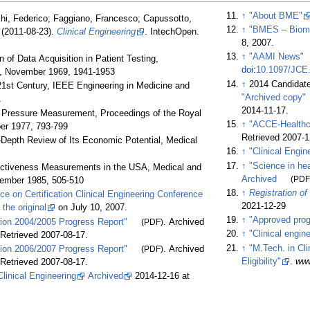
↑
"About BME"
cchi, Federico; Faggiano, Francesco; Capussotto,
↑
"BMES – Biome
e (2011-08-23).
Clinical Engineering
. IntechOpen.
8, 2007.
↑
"AAMI News"
of Data Acquisition in Patient Testing,
doi
:
10.1097/JCE
11, November 1969, 1941-1953
↑
2014 Candidate
21st Century, IEEE Engineering in Medicine and
"Archived copy"
1
2014-11-17
.
od Pressure Measurement, Proceedings of the Royal
↑
"ACCE-Healthc
er 1977, 793-799
Retrieved
2007-1
n-Depth Review of Its Economic Potential, Medical
↑
"Clinical Engin
↑
"Science in he
fectiveness Measurements in the USA, Medical and
Archived
(PDF
vember 1985, 505-510
↑
Registration of
 on Certification Clinical Engineering Conference
2021-12-29
m
the original
on July 10, 2007.
↑
"Approved prog
ion 2004/2005 Progress Report"
(PDF)
. Archived
↑
"Clinical engin
 Retrieved
2007-08-17
.
↑
"M.Tech. in Cl
ion 2006/2007 Progress Report"
(PDF)
. Archived
Eligibility"
.
ww
 Retrieved
2007-08-17
.
linical Engineering
Archived
2014-12-16 at