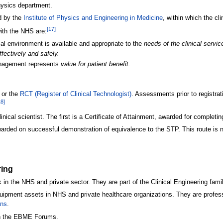
physics department.
d by the
Institute of Physics and Engineering in Medicine
, within which the cl
[
17
]
with the NHS are:
al environment is available and appropriate to the
needs of the clinical servic
ffectively and safely.
anagement represents
value for patient benefit.
 or the
RCT (Register of Clinical Technologist)
. Assessments prior to registra
18
]
ical scientist. The first is a Certificate of Attainment, awarded for complet
arded on successful demonstration of equivalence to the STP. This route is no
ring
in the NHS and private sector. They are part of the Clinical Engineering famil
uipment assets in NHS and private healthcare organizations. They are profess
ans
.
n the EBME Forums.