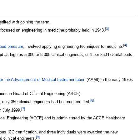
redited with coining the term.
[
3
]
ng focused on engineering in medicine probably held in 1948.
[
4
]
lood pressure
, involved applying engineering techniques to medicine.
d as high as 5,000 to 8,000 clinical engineers, or 1 per 250 hospital beds.
for the Advancement of Medical Instrumentation
(AAMI) in the early 1970s
American Board of Clinical Engineering (ABCE).
[
6
]
 only 350 clinical engineers had become certified.
[
7
]
n July 1999.
linical Engineering (ACCE) and is administered by the ACCE Healthcare
vious ICC certification, and three individuals were awarded the new
[
9
]
 clinical engineers.