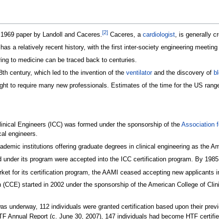
[
2
]
 1969 paper by Landoll and Caceres.
Caceres, a
cardiologist
, is generally c
has a relatively recent history, with the first inter-society engineering meeti
ring to medicine can be traced back to centuries.
18th century, which led to the invention of the
ventilator
and the discovery of
b
ught to require many new professionals. Estimates of the time for the US range
Clinical Engineers (ICC) was formed under the sponsorship of the
Association 
cal engineers.
ademic institutions offering graduate degrees in clinical engineering as the 
 under its program were accepted into the ICC certification program. By 1985,
ket for its certification program, the AAMI ceased accepting new applicants i
tion (CCE) started in 2002 under the sponsorship of the American College of C
 was underway, 112 individuals were granted certification based upon their pre
 Annual Report (c. June 30, 2007), 147 individuals had become HTF certified