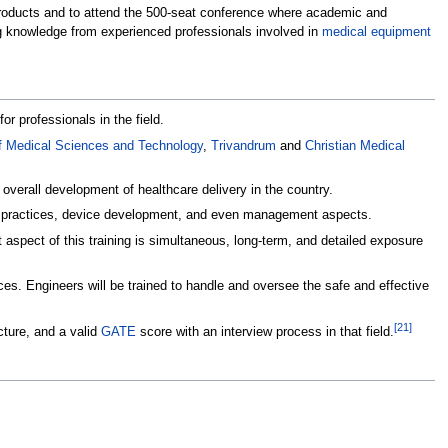
 products and to attend the 500-seat conference where academic and
g knowledge from experienced professionals involved in
medical equipment
 professionals in the field.
 of Medical Sciences and Technology
,
Trivandrum
and
Christian Medical
verall development of healthcare delivery in the country.
ical practices, device development, and even management aspects.
aspect of this training is simultaneous, long-term, and detailed exposure
ces. Engineers will be trained to handle and oversee the safe and effective
[
21
]
cture, and a valid
GATE
score with an interview process in that field.