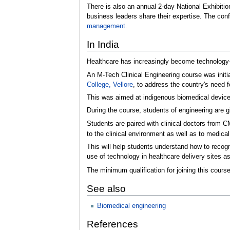
There is also an annual 2-day National Exhibiti
business leaders share their expertise. The co
management
.
In India
Healthcare has increasingly become technology-d
An M-Tech Clinical Engineering course was init
College, Vellore
, to address the country's need
This was aimed at indigenous biomedical device 
During the course, students of engineering are 
Students are paired with clinical doctors from 
to the clinical environment as well as to medica
This will help students understand how to recogn
use of technology in healthcare delivery sites as
The minimum qualification for joining this course
See also
Biomedical engineering
References