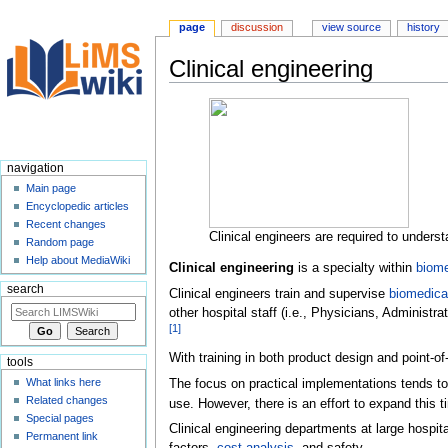
page
discussion
view source
history
Clinical engineering
Jump
Jump
to
to
navigation
search
navigation
Main page
Encyclopedic articles
Recent changes
Clinical engineers are required to underst
Random page
Help about MediaWiki
Clinical engineering
is a specialty within
biome
search
Clinical engineers train and supervise
biomedica
other hospital staff (i.e., Physicians, Administr
[
1
]
With training in both product design and point-o
tools
What links here
The focus on practical implementations tends to 
Related changes
use. However, there is an effort to expand this t
Special pages
Clinical engineering departments at large hospit
Permanent link