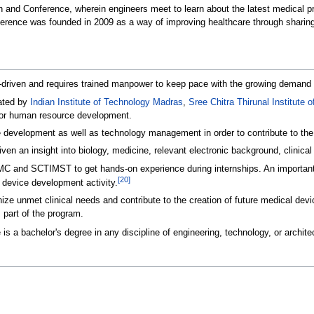
on and Conference, wherein engineers meet to learn about the latest medical
nference was founded in 2009 as a way of improving healthcare through sharin
riven and requires trained manpower to keep pace with the growing demand for
iated by
Indian Institute of Technology Madras
,
Sree Chitra Thirunal Institute
 for human resource development.
development as well as technology management in order to contribute to the o
given an insight into biology, medicine, relevant electronic background, clin
CMC and SCTIMST to get hands-on experience during internships. An important 
[
20
]
l device development activity.
ize unmet clinical needs and contribute to the creation of future medical devi
 part of the program.
 is a bachelor's degree in any discipline of engineering, technology, or archite