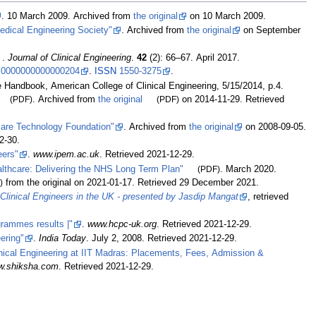
. 10 March 2009. Archived from
the original
on 10 March 2009.
dical Engineering Society"
. Archived from
the original
on September
.
Journal of Clinical Engineering
.
42
(2):
66–
67. April 2017.
.0000000000000204
.
ISSN
1550-3275
.
 Handbook, American College of Clinical Engineering, 5/15/2014, p.4.
(PDF)
. Archived from
the original
(PDF)
on 2014-11-29
. Retrieved
are Technology Foundation"
. Archived from
the original
on 2008-09-05
.
2-30
.
eers"
.
www.ipem.ac.uk
. Retrieved
2021-12-29
.
althcare: Delivering the NHS Long Term Plan"
(PDF)
. March 2020.
)
from the original on 2021-01-17
. Retrieved
29 December
2021
.
 Clinical Engineers in the UK - presented by Jasdip Mangat
, retrieved
rammes results |"
.
www.hcpc-uk.org
. Retrieved
2021-12-29
.
eering"
.
India Today
. July 2, 2008
. Retrieved
2021-12-29
.
inical Engineering at IIT Madras: Placements, Fees, Admission &
w.shiksha.com
. Retrieved
2021-12-29
.