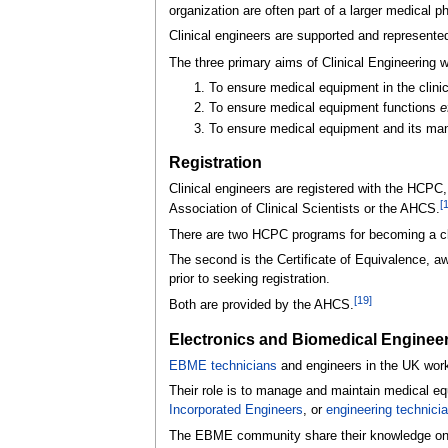
organization are often part of a larger medical 
Clinical engineers are supported and represente
The three primary aims of Clinical Engineering 
To ensure medical equipment in the clinic
To ensure medical equipment functions
e
To ensure medical equipment and its m
Registration
Clinical engineers are registered with the HCPC,
[
Association of Clinical Scientists or the AHCS.
There are two HCPC programs for becoming a clin
The second is the Certificate of Equivalence, aw
prior to seeking registration.
[
19
]
Both are provided by the AHCS.
Electronics and Biomedical Enginee
EBME technicians
and engineers in the UK work 
Their role is to manage and maintain medical eq
Incorporated Engineers
, or
engineering technici
The EBME community share their knowledge o