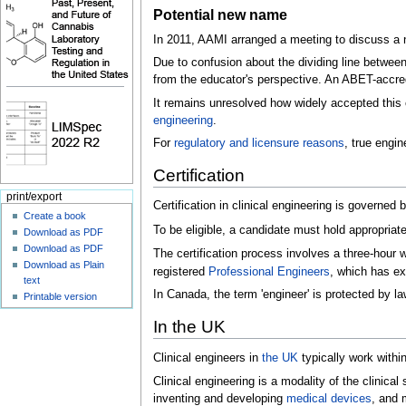
Potential new name
In 2011, AAMI arranged a meeting to discuss a n
Due to confusion about the dividing line betwee
from the educator's perspective. An ABET-accred
It remains unresolved how widely accepted this ch
engineering
.
For
regulatory and licensure reasons
, true engi
Certification
print/export
Certification in clinical engineering is governed 
Create a book
To be eligible, a candidate must hold appropriat
Download as PDF
Download as PDF
The certification process involves a three-hour 
Download as Plain
registered
Professional Engineers
, which has ex
text
In Canada, the term 'engineer' is protected by l
Printable version
In the UK
Clinical engineers in
the UK
typically work withi
Clinical engineering is a modality of the clinical
inventing and developing
medical devices
, and 