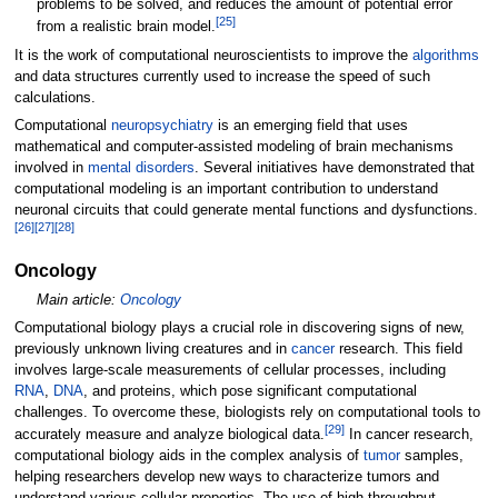
problems to be solved, and reduces the amount of potential error
[
25
]
from a realistic brain model.
It is the work of computational neuroscientists to improve the
algorithms
and data structures currently used to increase the speed of such
calculations.
Computational
neuropsychiatry
is an emerging field that uses
mathematical and computer-assisted modeling of brain mechanisms
involved in
mental disorders
. Several initiatives have demonstrated that
computational modeling is an important contribution to understand
neuronal circuits that could generate mental functions and dysfunctions.
[
26
]
[
27
]
[
28
]
Oncology
Main article:
Oncology
Computational biology plays a crucial role in discovering signs of new,
previously unknown living creatures and in
cancer
research. This field
involves large-scale measurements of cellular processes, including
RNA
,
DNA
, and proteins, which pose significant computational
challenges. To overcome these, biologists rely on computational tools to
[
29
]
accurately measure and analyze biological data.
In cancer research,
computational biology aids in the complex analysis of
tumor
samples,
helping researchers develop new ways to characterize tumors and