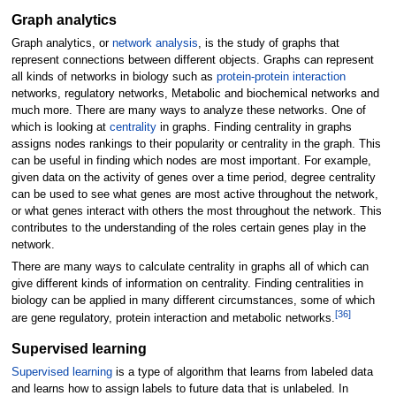
Graph analytics
Graph analytics, or
network analysis
, is the study of graphs that
represent connections between different objects. Graphs can represent
all kinds of networks in biology such as
protein-protein interaction
networks, regulatory networks, Metabolic and biochemical networks and
much more. There are many ways to analyze these networks. One of
which is looking at
centrality
in graphs. Finding centrality in graphs
assigns nodes rankings to their popularity or centrality in the graph. This
can be useful in finding which nodes are most important. For example,
given data on the activity of genes over a time period, degree centrality
can be used to see what genes are most active throughout the network,
or what genes interact with others the most throughout the network. This
contributes to the understanding of the roles certain genes play in the
network.
There are many ways to calculate centrality in graphs all of which can
give different kinds of information on centrality. Finding centralities in
biology can be applied in many different circumstances, some of which
[
36
]
are gene regulatory, protein interaction and metabolic networks.
Supervised learning
Supervised learning
is a type of algorithm that learns from labeled data
and learns how to assign labels to future data that is unlabeled. In