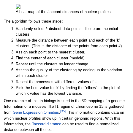
A heat-map of the Jaccard distances of nuclear profiles
The algorithm follows these steps:
Randomly select
k
distinct data points. These are the initial
clusters.
Measure the distance between each point and each of the 'k'
clusters. (This is the distance of the points from each point
k
).
Assign each point to the nearest cluster.
Find the center of each cluster (medoid).
Repeat until the clusters no longer change.
Assess the quality of the clustering by adding up the variation
within each cluster.
Repeat the processes with different values of k.
Pick the best value for 'k' by finding the "elbow" in the plot of
which k value has the lowest variance.
One example of this in biology is used in the 3D mapping of a genome.
Information of a mouse's HIST1 region of chromosome 13 is gathered
[
35
]
from
Gene Expression Omnibus
.
This information contains data on
which nuclear profiles show up in certain genomic regions. With this
information, the
Jaccard distance
can be used to find a normalized
distance between all the loci.