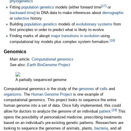
phylogenetics
[
17
]
Fitting
population genetics
models (either forward time
or
backward time
) to DNA data to make inferences about
demographic
or
selective
history
Building
population genetics
models of
evolutionary systems
from
first principles in order to predict what is likely to evolve
Finding marks of abrupt
major transitions in evolution
using
[
18
]
computational toy models plus complex system formalism.
Genomics
Main article:
Computational genomics
See also:
Earth BioGenome Project
A partially sequenced genome
Computational genomics is the study of the
genomes
of
cells
and
organisms
. The
Human Genome Project
is one example of
computational genomics. This project looks to sequence the entire
human genome into a set of data. Once fully implemented, this could
[
19
]
allow for doctors to analyze the genome of an individual
patient
.
This
opens the possibility of personalized medicine, prescribing treatments
based on an individual's pre-existing genetic patterns. Researchers are
looking to sequence the genomes of animals, plants,
bacteria
, and all