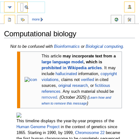
more
Computational biology
Jump
Jump
Not to be confused with
Bioinformatics
or
Biological computing
.
to
to
This article
may incorporate text from a
navigation
search
large language model
, which is
prohibited in Wikipedia articles
.
It may
include
hallucinated
information,
copyright
violations
, claims not
verified
in cited
sources,
original research
, or
fictitious
references
. Any such material should be
removed
.
(
October 2025
)
(
Learn how and
)
when to remove this message
This timeline displays the year-by-year progress of the
Human Genome Project
in the context of genetics since
1865. Starting in 1990, by 1999,
Chromosome 22
became
the first human chromosome to be completely sequenced.