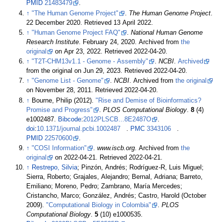
PMID
21483479
.
↑
"The Human Genome Project"
.
The Human Genome Project
.
22 December 2020
. Retrieved
13 April
2022
.
↑
"Human Genome Project FAQ"
.
National Human Genome
Research Institute
. February 24, 2020. Archived from
the
original
on Apr 23, 2022
. Retrieved
2022-04-20
.
↑
"T2T-CHM13v1.1 - Genome - Assembly"
.
NCBI
.
Archived
from the original on Jun 29, 2023
. Retrieved
2022-04-20
.
↑
"Genome List - Genome"
.
NCBI
. Archived from
the original
on November 28, 2011
. Retrieved
2022-04-20
.
↑
Bourne, Philip (2012).
"Rise and Demise of Bioinformatics?
Promise and Progress"
.
PLOS Computational Biology
.
8
(4)
e1002487.
Bibcode
:
2012PLSCB...8E2487O
.
doi
:
10.1371/journal.pcbi.1002487
.
PMC
3343106
.
PMID
22570600
.
↑
"COSI Information"
.
www.iscb.org
. Archived from
the
original
on 2022-04-21
. Retrieved
2022-04-21
.
↑
Restrepo, Silvia
; Pinzón, Andrés; Rodríguez-R, Luis Miguel;
Sierra, Roberto; Grajales, Alejandro; Bernal, Adriana; Barreto,
Emiliano; Moreno, Pedro; Zambrano, María Mercedes;
Cristancho, Marco; González, Andrés; Castro, Harold (October
2009).
"Computational Biology in Colombia"
.
PLOS
Computational Biology
.
5
(10) e1000535.