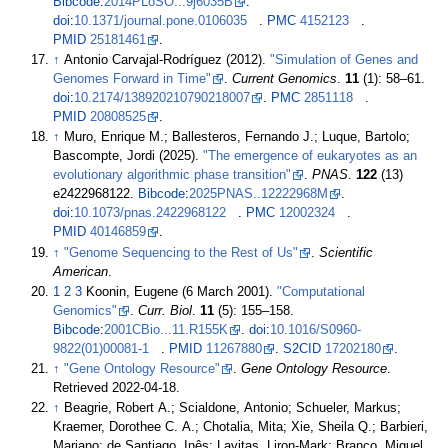
Bibcode
:
2014PLoSO...9j6035B
.
doi
:
10.1371/journal.pone.0106035
.
PMC
4152123
.
PMID
25181461
.
↑
Antonio Carvajal-Rodríguez (2012).
"Simulation of Genes and
Genomes Forward in Time"
.
Current Genomics
.
11
(1):
58–
61.
doi
:
10.2174/138920210790218007
.
PMC
2851118
.
PMID
20808525
.
↑
Muro, Enrique M.; Ballesteros, Fernando J.; Luque, Bartolo;
Bascompte, Jordi (2025).
"The emergence of eukaryotes as an
evolutionary algorithmic phase transition"
.
PNAS
.
122
(13)
e2422968122.
Bibcode
:
2025PNAS..12222968M
.
doi
:
10.1073/pnas.2422968122
.
PMC
12002324
.
PMID
40146859
.
↑
"Genome Sequencing to the Rest of Us"
.
Scientific
American
.
1
2
3
Koonin, Eugene (6 March 2001).
"Computational
Genomics"
.
Curr. Biol
.
11
(5):
155–
158.
Bibcode
:
2001CBio...11.R155K
.
doi
:
10.1016/S0960-
9822(01)00081-1
.
PMID
11267880
.
S2CID
17202180
.
↑
"Gene Ontology Resource"
.
Gene Ontology Resource
.
Retrieved
2022-04-18
.
↑
Beagrie, Robert A.; Scialdone, Antonio; Schueler, Markus;
Kraemer, Dorothee C. A.; Chotalia, Mita; Xie, Sheila Q.; Barbieri,
Mariano; de Santiago, Inês; Lavitas, Liron-Mark; Branco, Miguel