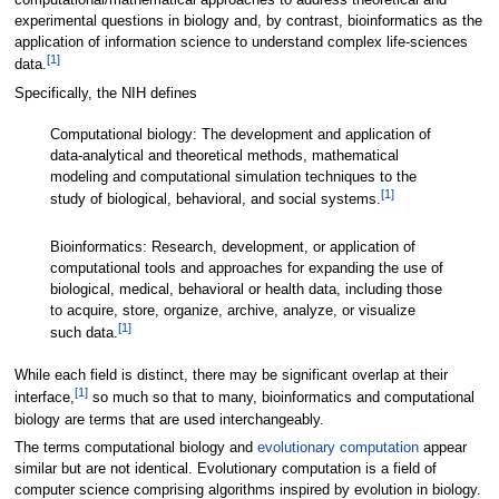
computational/mathematical approaches to address theoretical and
experimental questions in biology and, by contrast, bioinformatics as the
application of information science to understand complex life-sciences
[
1
]
data.
Specifically, the NIH defines
Computational biology: The development and application of
data-analytical and theoretical methods, mathematical
modeling and computational simulation techniques to the
[
1
]
study of biological, behavioral, and social systems.
Bioinformatics: Research, development, or application of
computational tools and approaches for expanding the use of
biological, medical, behavioral or health data, including those
to acquire, store, organize, archive, analyze, or visualize
[
1
]
such data.
While each field is distinct, there may be significant overlap at their
[
1
]
interface,
so much so that to many, bioinformatics and computational
biology are terms that are used interchangeably.
The terms computational biology and
evolutionary computation
appear
similar but are not identical. Evolutionary computation is a field of
computer science comprising algorithms inspired by evolution in biology.