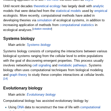
Until recent decades
theoretical ecology
has largely dealt with
analytic
models that were detached from the
statistical models
used by
empirical
ecologists. More recently, computational methods have aided in
developing theories via
simulation
of ecological systems, in addition to
increasing application of methods from
computational statistics
in
[
citation needed
]
ecological analyses.
Systems biology
Main article:
Systems biology
Systems biology consists of computing the interactions between various
biological systems ranging from the cellular level to entire populations
with the goal of discovering emergent properties. This process usually
involves networking
cell signaling
and
metabolic pathways
. Systems
biology often uses computational techniques from biological modeling
and
graph theory
to study these complex interactions at cellular levels.
[
14
]
Evolutionary biology
Main article:
Evolutionary biology
Computational biology has assisted evolutionary biology by:
Using
DNA
data to reconstruct the tree of life with
computational