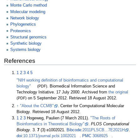
Monte Carlo method
Molecular modeling
Network biology
Phylogenetics
Proteomics
Structural genomics
Synthetic biology
Systems biology
References
1
2
3
4
5
"NIH working definition of bioinformatics and computational
biology"
(PDF)
. Biomedical Information Science and
Technology Initiative. 17 July 2000. Archived from
the original
(PDF)
on 5 September 2012
. Retrieved
18 August
2012
.
↑
"About the CCMB"
. Center for Computational Molecular
Biology
. Retrieved
18 August
2012
.
1
2
3
Hogeweg, Paulien (7 March 2011).
"The Roots of
Bioinformatics in Theoretical Biology"
.
PLOS Computational
Biology
. 3.
7
(3) e1002021.
Bibcode
:
2011PLSCB...7E2021H
.
doi
:
10.1371/journal.pcbi.1002021
.
PMC
3068925
.