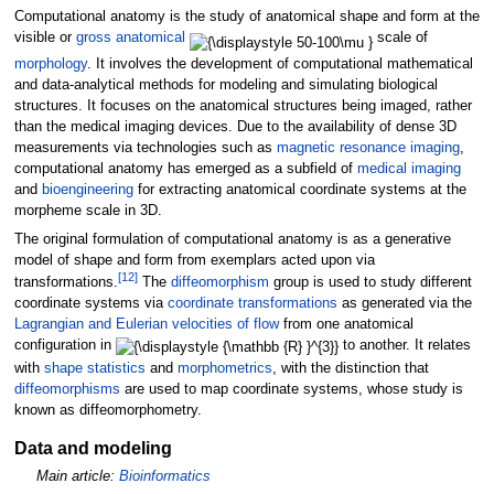
Computational anatomy is the study of anatomical shape and form at the
visible or
gross anatomical
scale of
morphology
. It involves the development of computational mathematical
and data-analytical methods for modeling and simulating biological
structures. It focuses on the anatomical structures being imaged, rather
than the medical imaging devices. Due to the availability of dense 3D
measurements via technologies such as
magnetic resonance imaging
,
computational anatomy has emerged as a subfield of
medical imaging
and
bioengineering
for extracting anatomical coordinate systems at the
morpheme scale in 3D.
The original formulation of computational anatomy is as a generative
model of shape and form from exemplars acted upon via
[
12
]
transformations.
The
diffeomorphism
group is used to study different
coordinate systems via
coordinate transformations
as generated via the
Lagrangian and Eulerian velocities of flow
from one anatomical
configuration in
to another. It relates
with
shape statistics
and
morphometrics
, with the distinction that
diffeomorphisms
are used to map coordinate systems, whose study is
known as diffeomorphometry.
Data and modeling
Main article:
Bioinformatics