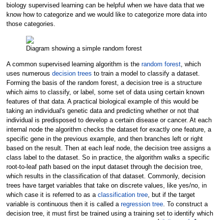
biology supervised learning can be helpful when we have data that we
know how to categorize and we would like to categorize more data into
those categories.
Diagram showing a simple random forest
A common supervised learning algorithm is the
random forest
, which
uses numerous
decision trees
to train a model to classify a dataset.
Forming the basis of the random forest, a decision tree is a structure
which aims to classify, or label, some set of data using certain known
features of that data. A practical biological example of this would be
taking an individual's genetic data and predicting whether or not that
individual is predisposed to develop a certain disease or cancer. At each
internal node the algorithm checks the dataset for exactly one feature, a
specific gene in the previous example, and then branches left or right
based on the result. Then at each leaf node, the decision tree assigns a
class label to the dataset. So in practice, the algorithm walks a specific
root-to-leaf path based on the input dataset through the decision tree,
which results in the classification of that dataset. Commonly, decision
trees have target variables that take on discrete values, like yes/no, in
which case it is referred to as a
classification tree
, but if the target
variable is continuous then it is called a
regression tree
. To construct a
decision tree, it must first be trained using a training set to identify which