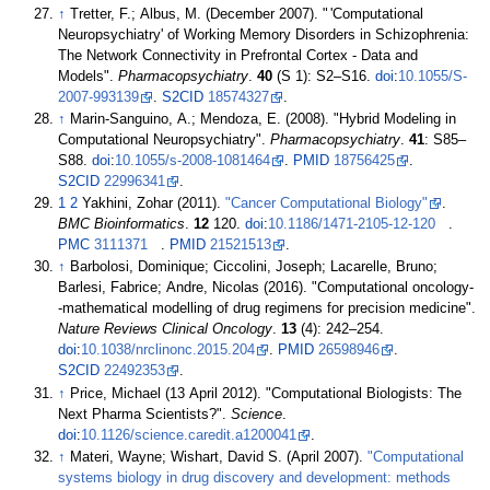
↑
Tretter, F.; Albus, M. (December 2007). "
'Computational
Neuropsychiatry' of Working Memory Disorders in Schizophrenia:
The Network Connectivity in Prefrontal Cortex - Data and
Models".
Pharmacopsychiatry
.
40
(S 1):
S2–
S16.
doi
:
10.1055/S-
2007-993139
.
S2CID
18574327
.
↑
Marin-Sanguino, A.; Mendoza, E. (2008). "Hybrid Modeling in
Computational Neuropsychiatry".
Pharmacopsychiatry
.
41
:
S85–
S88.
doi
:
10.1055/s-2008-1081464
.
PMID
18756425
.
S2CID
22996341
.
1
2
Yakhini, Zohar (2011).
"Cancer Computational Biology"
.
BMC Bioinformatics
.
12
120.
doi
:
10.1186/1471-2105-12-120
.
PMC
3111371
.
PMID
21521513
.
↑
Barbolosi, Dominique; Ciccolini, Joseph; Lacarelle, Bruno;
Barlesi, Fabrice; Andre, Nicolas (2016). "Computational oncology-
-mathematical modelling of drug regimens for precision medicine".
Nature Reviews Clinical Oncology
.
13
(4):
242–
254.
doi
:
10.1038/nrclinonc.2015.204
.
PMID
26598946
.
S2CID
22492353
.
↑
Price, Michael (13 April 2012). "Computational Biologists: The
Next Pharma Scientists?".
Science
.
doi
:
10.1126/science.caredit.a1200041
.
↑
Materi, Wayne; Wishart, David S. (April 2007).
"Computational
systems biology in drug discovery and development: methods