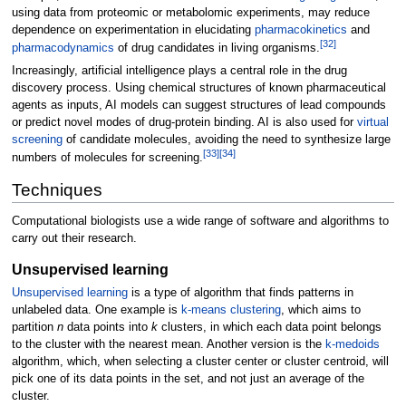
using data from proteomic or metabolomic experiments, may reduce
dependence on experimentation in elucidating
pharmacokinetics
and
[
32
]
pharmacodynamics
of drug candidates in living organisms.
Increasingly, artificial intelligence plays a central role in the drug
discovery process. Using chemical structures of known pharmaceutical
agents as inputs, AI models can suggest structures of lead compounds
or predict novel modes of drug-protein binding. AI is also used for
virtual
screening
of candidate molecules, avoiding the need to synthesize large
[
33
]
[
34
]
numbers of molecules for screening.
Techniques
Computational biologists use a wide range of software and algorithms to
carry out their research.
Unsupervised learning
Unsupervised learning
is a type of algorithm that finds patterns in
unlabeled data. One example is
k-means clustering
, which aims to
partition
n
data points into
k
clusters, in which each data point belongs
to the cluster with the nearest mean. Another version is the
k-medoids
algorithm, which, when selecting a cluster center or cluster centroid, will
pick one of its data points in the set, and not just an average of the
cluster.