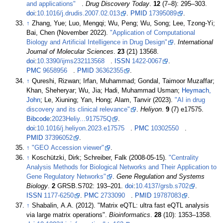
and applications"
.
Drug Discovery Today
.
12
(
7–
8):
295–
303.
doi
:
10.1016/j.drudis.2007.02.013
.
PMID
17395089
.
↑
Zhang, Yue; Luo, Mengqi; Wu, Peng; Wu, Song; Lee, Tzong-Yi;
Bai, Chen (November 2022).
"Application of Computational
Biology and Artificial Intelligence in Drug Design"
.
International
Journal of Molecular Sciences
.
23
(21) 13568.
doi
:
10.3390/ijms232113568
.
ISSN
1422-0067
.
PMC
9658956
.
PMID
36362355
.
↑
Qureshi, Rizwan; Irfan, Muhammad; Gondal, Taimoor Muzaffar;
Khan, Sheheryar; Wu, Jia; Hadi, Muhammad Usman;
Heymach,
John
; Le, Xiuning; Yan, Hong; Alam, Tanvir (2023).
"AI in drug
discovery and its clinical relevance"
.
Heliyon
.
9
(7) e17575.
Bibcode
:
2023Heliy...917575Q
.
doi
:
10.1016/j.heliyon.2023.e17575
.
PMC
10302550
.
PMID
37396052
.
↑
"GEO Accession viewer"
.
↑
Koschützki, Dirk; Schreiber, Falk (2008-05-15).
"Centrality
Analysis Methods for Biological Networks and Their Application to
Gene Regulatory Networks"
.
Gene Regulation and Systems
Biology
.
2
GRSB.S702:
193–
201.
doi
:
10.4137/grsb.s702
.
ISSN
1177-6250
.
PMC
2733090
.
PMID
19787083
.
↑
Shabalin, A.A. (2012). "Matrix eQTL: ultra fast eQTL analysis
via large matrix operations".
Bioinformatics
.
28
(10):
1353–
1358.