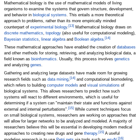
Mathematical biology is the use of mathematical models of living
organisms to examine the systems that govern structure, development,
and behavior in
biological systems
. This entails a more theoretical
approach to problems, rather than its more empirically minded
[
13
]
counterpart of
experimental biology
.
Mathematical biology draws on
discrete mathematics
,
topology
(also useful for computational modeling),
[
14
]
Bayesian statistics
,
linear algebra
and
Boolean algebra
.
These mathematical approaches have enabled the creation of
databases
and other methods for storing, retrieving, and analyzing biological data, a
field known as
bioinformatics
. Usually, this process involves
genetics
and analyzing
genes
.
Gathering and analyzing large datasets have made room for growing
[
14
]
research fields such as
data mining
,
and computational biomodeling,
which refers to building
computer models
and
visual simulations
of
biological systems. This allows researchers to predict how such
systems will react to different environments, which is useful for
determining if a system can "maintain their state and functions against
[
15
]
external and internal perturbations".
While current techniques focus
on small biological systems, researchers are working on approaches that
will allow for larger networks to be analyzed and modeled. A majority of
researchers believe this will be essential in developing modern medical
[
15
]
approaches to creating new drugs and gene
therapy
.
A useful
[
16
]
modeling approach is to use
Petri nets
via tools such as
esyN
.