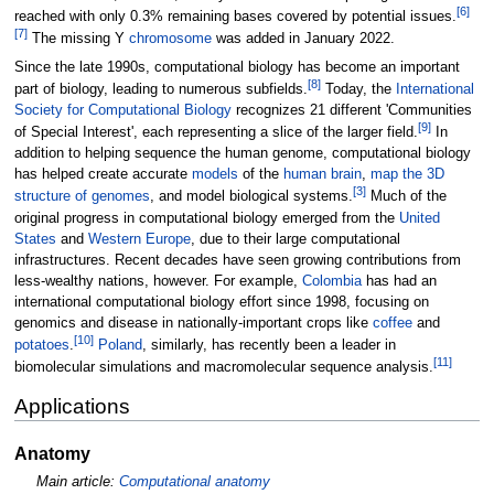
[
6
]
reached with only 0.3% remaining bases covered by potential issues.
[
7
]
The missing Y
chromosome
was added in January 2022.
Since the late 1990s, computational biology has become an important
[
8
]
part of biology, leading to numerous subfields.
Today, the
International
Society for Computational Biology
recognizes 21 different 'Communities
[
9
]
of Special Interest', each representing a slice of the larger field.
In
addition to helping sequence the human genome, computational biology
has helped create accurate
models
of the
human brain
,
map the 3D
[
3
]
structure of genomes
, and model biological systems.
Much of the
original progress in computational biology emerged from the
United
States
and
Western Europe
, due to their large computational
infrastructures. Recent decades have seen growing contributions from
less-wealthy nations, however. For example,
Colombia
has had an
international computational biology effort since 1998, focusing on
genomics and disease in nationally-important crops like
coffee
and
[
10
]
potatoes
.
Poland
, similarly, has recently been a leader in
[
11
]
biomolecular simulations and macromolecular sequence analysis.
Applications
Anatomy
Main article:
Computational anatomy