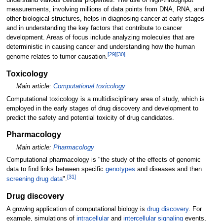
understand various cellular properties. The use of high-throughput
measurements, involving millions of data points from DNA, RNA, and
other biological structures, helps in diagnosing cancer at early stages
and in understanding the key factors that contribute to cancer
development. Areas of focus include analyzing molecules that are
deterministic in causing cancer and understanding how the human
[
29
]
[
30
]
genome relates to tumor causation.
Toxicology
Main article:
Computational toxicology
Computational toxicology is a multidisciplinary area of study, which is
employed in the early stages of drug discovery and development to
predict the safety and potential toxicity of drug candidates.
Pharmacology
Main article:
Pharmacology
Computational pharmacology is "the study of the effects of genomic
data to find links between specific
genotypes
and diseases and then
[
31
]
screening drug data
".
Drug discovery
A growing application of computational biology is
drug discovery
. For
example, simulations of
intracellular
and
intercellular signaling
events,