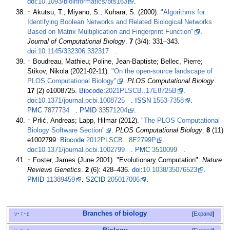
doi
:
10.1093/bioinformatics/bts163
.
↑
Akutsu, T.; Miyano, S.; Kuhara, S. (2000).
"Algorithms for
Identifying Boolean Networks and Related Biological Networks
Based on Matrix Multiplication and Fingerprint Function"
.
Journal of Computational Biology
.
7
(3/4):
331–
343.
doi
:
10.1145/332306.332317
.
↑
Boudreau, Mathieu; Poline, Jean-Baptiste; Bellec, Pierre;
Stikov, Nikola (2021-02-11).
"On the open-source landscape of
PLOS Computational Biology"
.
PLOS Computational Biology
.
17
(2) e1008725.
Bibcode
:
2021PLSCB..17E8725B
.
doi
:
10.1371/journal.pcbi.1008725
.
ISSN
1553-7358
.
PMC
7877734
.
PMID
33571204
.
↑
Prlić, Andreas; Lapp, Hilmar (2012).
"The PLOS Computational
Biology Software Section"
.
PLOS Computational Biology
.
8
(11)
e1002799.
Bibcode
:
2012PLSCB...8E2799P
.
doi
:
10.1371/journal.pcbi.1002799
.
PMC
3510099
.
↑
Foster, James (June 2001). "Evolutionary Computation".
Nature
Reviews Genetics
.
2
(6):
428–
436.
doi
:
10.1038/35076523
.
PMID
11389459
.
S2CID
205017006
.
Branches of biology
v
t
e
Expand