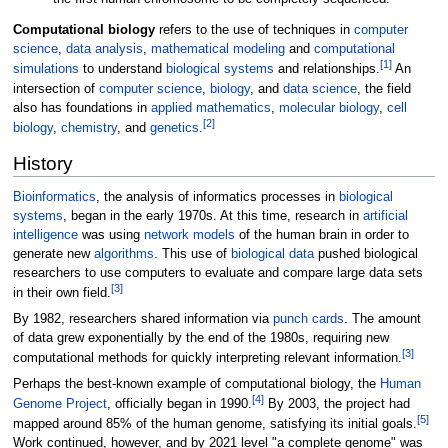
Computational biology
refers to the use of techniques in
computer
science
,
data analysis
,
mathematical modeling
and
computational
[
1
]
simulations
to understand
biological systems
and relationships.
An
intersection of
computer science
,
biology
, and
data science
, the field
also has foundations in
applied mathematics
,
molecular biology
,
cell
[
2
]
biology
,
chemistry
, and
genetics
.
History
Bioinformatics
, the analysis of informatics processes in
biological
systems
, began in the early 1970s. At this time, research in
artificial
intelligence
was using
network models
of the human brain in order to
generate new
algorithms
. This use of
biological data
pushed biological
researchers to use computers to evaluate and compare large data sets
[
3
]
in their own field.
By 1982, researchers shared information via
punch cards
. The amount
of data grew exponentially by the end of the 1980s, requiring new
[
3
]
computational methods for quickly interpreting relevant information.
Perhaps the best-known example of computational biology, the
Human
[
4
]
Genome Project
, officially began in 1990.
By 2003, the project had
[
5
]
mapped around 85% of the human genome, satisfying its initial goals.
Work continued, however, and by 2021 level "a complete genome" was