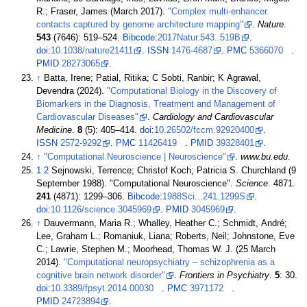
R.; Fraser, James (March 2017).
"Complex multi-enhancer
contacts captured by genome architecture mapping"
.
Nature
.
543
(7646):
519–
524.
Bibcode
:
2017Natur.543..519B
.
doi
:
10.1038/nature21411
.
ISSN
1476-4687
.
PMC
5366070
.
PMID
28273065
.
↑
Batta, Irene; Patial, Ritika; C Sobti, Ranbir; K Agrawal,
Devendra (2024).
"Computational Biology in the Discovery of
Biomarkers in the Diagnosis, Treatment and Management of
Cardiovascular Diseases"
.
Cardiology and Cardiovascular
Medicine
.
8
(5):
405–
414.
doi
:
10.26502/fccm.92920400
.
ISSN
2572-9292
.
PMC
11426419
.
PMID
39328401
.
↑
"Computational Neuroscience
|
Neuroscience"
.
www.bu.edu
.
1
2
Sejnowski, Terrence; Christof Koch; Patricia S. Churchland (9
September 1988). "Computational Neuroscience".
Science
. 4871.
241
(4871):
1299–
306.
Bibcode
:
1988Sci...241.1299S
.
doi
:
10.1126/science.3045969
.
PMID
3045969
.
↑
Dauvermann, Maria R.; Whalley, Heather C.; Schmidt, André;
Lee, Graham L.; Romaniuk, Liana; Roberts, Neil; Johnstone, Eve
C.; Lawrie, Stephen M.; Moorhead, Thomas W. J. (25 March
2014).
"Computational neuropsychiatry – schizophrenia as a
cognitive brain network disorder"
.
Frontiers in Psychiatry
.
5
: 30.
doi
:
10.3389/fpsyt.2014.00030
.
PMC
3971172
.
PMID
24723894
.