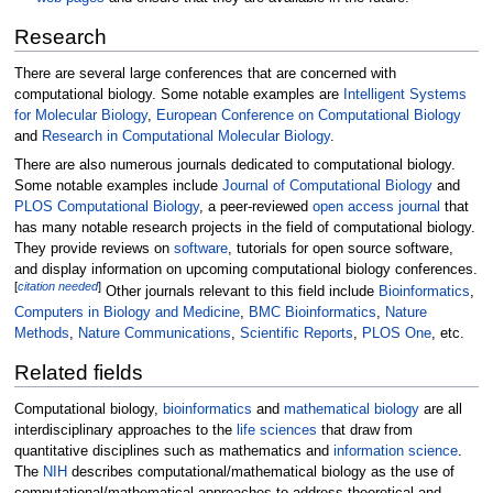
Research
There are several large conferences that are concerned with
computational biology. Some notable examples are
Intelligent Systems
for Molecular Biology
,
European Conference on Computational Biology
and
Research in Computational Molecular Biology
.
There are also numerous journals dedicated to computational biology.
Some notable examples include
Journal of Computational Biology
and
PLOS Computational Biology
, a peer-reviewed
open access journal
that
has many notable research projects in the field of computational biology.
They provide reviews on
software
, tutorials for open source software,
and display information on upcoming computational biology conferences.
[
citation needed
]
Other journals relevant to this field include
Bioinformatics
,
Computers in Biology and Medicine
,
BMC Bioinformatics
,
Nature
Methods
,
Nature Communications
,
Scientific Reports
,
PLOS One
, etc.
Related fields
Computational biology,
bioinformatics
and
mathematical biology
are all
interdisciplinary approaches to the
life sciences
that draw from
quantitative disciplines such as mathematics and
information science
.
The
NIH
describes computational/mathematical biology as the use of