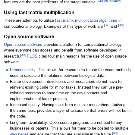
[
citation needed
]
features are the best predictors of the target variable.
Using fast matrix multiplication
These are attempts to utilize
fast matrix multiplication algorithms
in
[
37
]
[
38
]
computational biology. Examples of this type of work are
and
.
Open source software
Open source software
provides a platform for computational biology
where everyone can access and benefit from software developed in
[
39
]
research.
PLOS
cites four main reasons for the use of open source
software:
Reproducibility
: This allows for researchers to use the exact methods
used to calculate the relations between biological data.
Faster development: developers and researchers do not have to
reinvent existing code for minor tasks. Instead they can use pre-
existing programs to save time on the development and
implementation of larger projects.
Increased quality: Having input from multiple researchers studying
the same topic provides a layer of assurance that errors will not be in
the code.
Long-term availability: Open source programs are not tied to any
businesses or patents. This allows for them to be posted to multiple
[
40
]
web pages
and ensure that they are available in the future.