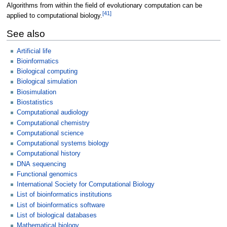
Algorithms from within the field of evolutionary computation can be
[
41
]
applied to computational biology.
See also
Artificial life
Bioinformatics
Biological computing
Biological simulation
Biosimulation
Biostatistics
Computational audiology
Computational chemistry
Computational science
Computational systems biology
Computational history
DNA sequencing
Functional genomics
International Society for Computational Biology
List of bioinformatics institutions
List of bioinformatics software
List of biological databases
Mathematical biology