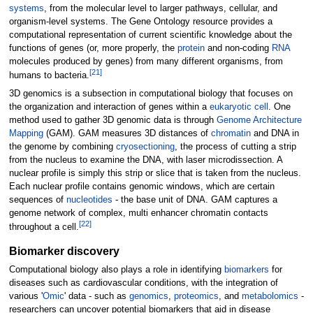
systems
, from the molecular level to larger pathways, cellular, and
organism-level systems. The Gene Ontology resource provides a
computational representation of current scientific knowledge about the
functions of genes (or, more properly, the
protein
and non-coding
RNA
molecules produced by genes) from many different organisms, from
[
21
]
humans to bacteria.
3D genomics is a subsection in computational biology that focuses on
the organization and interaction of genes within a
eukaryotic cell
. One
method used to gather 3D genomic data is through
Genome Architecture
Mapping
(GAM). GAM measures 3D distances of
chromatin
and DNA in
the genome by combining
cryosectioning
, the process of cutting a strip
from the nucleus to examine the DNA, with laser microdissection. A
nuclear profile is simply this strip or slice that is taken from the nucleus.
Each nuclear profile contains genomic windows, which are certain
sequences of
nucleotides
- the base unit of DNA. GAM captures a
genome network of complex, multi enhancer chromatin contacts
[
22
]
throughout a cell.
Biomarker discovery
Computational biology also plays a role in identifying
biomarkers
for
diseases such as cardiovascular conditions, with the integration of
various '
Omic
' data - such as
genomics
,
proteomics
, and
metabolomics
-
researchers can uncover potential biomarkers that aid in disease