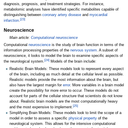
diagnosis, prognosis, and treatment strategies. For instance,
metabolomic analyses have identified specific metabolites capable of
distinguishing between
coronary artery disease
and
myocardial
[
23
]
infarction
.
Neuroscience
Main article:
Computational neuroscience
Computational
neuroscience
is the study of brain function in terms of the
information processing properties of the
nervous system
. A subset of
neuroscience, it looks to model the brain to examine specific aspects of
[
24
]
the neurological system.
Models of the brain include:
Realistic Brain Models: These models look to represent every aspect
of the brain, including as much detail at the cellular level as possible.
Realistic models provide the most information about the brain, but
also have the largest margin for
error
. More variables in a brain model
create the possibility for more error to occur. These models do not
account for parts of the cellular structure that scientists do not know
about. Realistic brain models are the most computationally heavy
[
25
]
and the most expensive to implement.
Simplifying Brain Models: These models look to limit the scope of a
model in order to assess a specific
physical property
of the
neurological system. This allows for the intensive computational