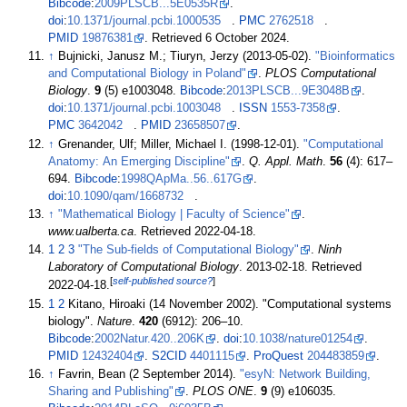
Bibcode
:
2009PLSCB...5E0535R
.
doi
:
10.1371/journal.pcbi.1000535
.
PMC
2762518
.
PMID
19876381
. Retrieved
6 October
2024
.
↑
Bujnicki, Janusz M.; Tiuryn, Jerzy (2013-05-02).
"Bioinformatics
and Computational Biology in Poland"
.
PLOS Computational
Biology
.
9
(5) e1003048.
Bibcode
:
2013PLSCB...9E3048B
.
doi
:
10.1371/journal.pcbi.1003048
.
ISSN
1553-7358
.
PMC
3642042
.
PMID
23658507
.
↑
Grenander, Ulf; Miller, Michael I. (1998-12-01).
"Computational
Anatomy: An Emerging Discipline"
.
Q. Appl. Math
.
56
(4):
617–
694.
Bibcode
:
1998QApMa..56..617G
.
doi
:
10.1090/qam/1668732
.
↑
"Mathematical Biology | Faculty of Science"
.
www.ualberta.ca
. Retrieved
2022-04-18
.
1
2
3
"The Sub-fields of Computational Biology"
.
Ninh
Laboratory of Computational Biology
. 2013-02-18
. Retrieved
[
self-published source?
]
2022-04-18
.
1
2
Kitano, Hiroaki (14 November 2002). "Computational systems
biology".
Nature
.
420
(6912):
206–
10.
Bibcode
:
2002Natur.420..206K
.
doi
:
10.1038/nature01254
.
PMID
12432404
.
S2CID
4401115
.
ProQuest
204483859
.
↑
Favrin, Bean (2 September 2014).
"esyN: Network Building,
Sharing and Publishing"
.
PLOS ONE
.
9
(9) e106035.