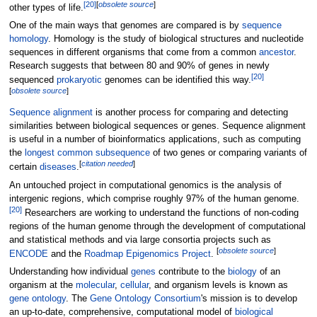
[
20
]
[
obsolete
source
]
other types of life.
One of the main ways that genomes are compared is by
sequence
homology
. Homology is the study of biological structures and nucleotide
sequences in different organisms that come from a common
ancestor
.
Research suggests that between 80 and 90% of genes in newly
[
20
]
sequenced
prokaryotic
genomes can be identified this way.
[
obsolete
source
]
Sequence alignment
is another process for comparing and detecting
similarities between biological sequences or genes. Sequence alignment
is useful in a number of bioinformatics applications, such as computing
the
longest common subsequence
of two genes or comparing variants of
[
citation needed
]
certain
diseases
.
An untouched project in computational genomics is the analysis of
intergenic regions, which comprise roughly 97% of the human genome.
[
20
]
Researchers are working to understand the functions of non-coding
regions of the human genome through the development of computational
and statistical methods and via large consortia projects such as
[
obsolete
source
]
ENCODE
and the
Roadmap Epigenomics Project
.
Understanding how individual
genes
contribute to the
biology
of an
organism at the
molecular
,
cellular
, and organism levels is known as
gene ontology
. The
Gene Ontology Consortium
's mission is to develop
an up-to-date, comprehensive, computational model of
biological