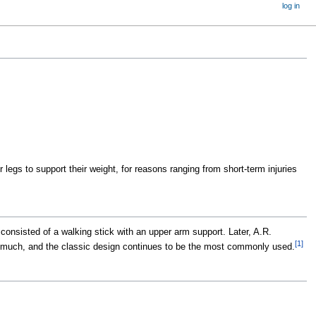
log in
 legs to support their weight, for reasons ranging from short-term injuries
consisted of a walking stick with an upper arm support. Later, A.R.
[
1
]
ged much, and the classic design continues to be the most commonly used.