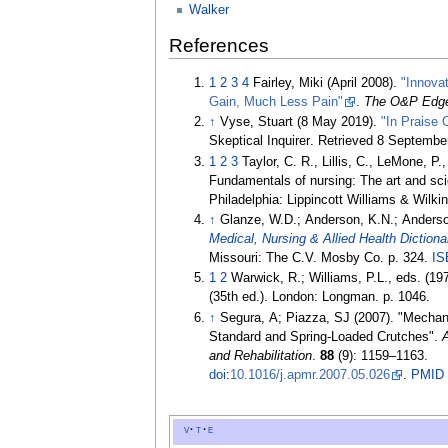
Walker
References
1
2
3
4
Fairley, Miki (April 2008).
"Innova
Gain, Much Less Pain"
.
The O&P Edg
↑
Vyse, Stuart (8 May 2019).
"In Praise
Skeptical Inquirer
. Retrieved
8 Septembe
1
2
3
Taylor, C. R., Lillis, C., LeMone, P.
Fundamentals of nursing: The art and sci
Philadelphia: Lippincott Williams & Wilk
↑
Glanze, W.D.; Anderson, K.N.; Anderso
Medical, Nursing & Allied Health Dictiona
Missouri: The C.V. Mosby Co. p.
324.
IS
1
2
Warwick, R.; Williams, P.L., eds. (19
(35th
ed.). London: Longman. p.
1046.
↑
Segura, A; Piazza, SJ (2007). "Mechan
Standard and Spring-Loaded Crutches".
and Rehabilitation
.
88
(9):
1159–
1163.
doi
:
10.1016/j.apmr.2007.05.026
.
PMID
v
t
e