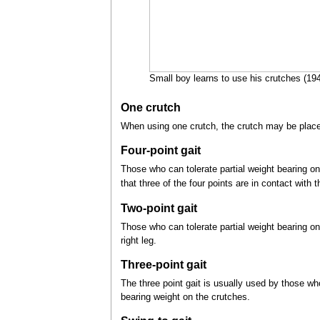
Small boy learns to use his crutches (194
One crutch
When using one crutch, the crutch may be placed 
Four-point gait
Those who can tolerate partial weight bearing on b
that three of the four points are in contact with 
Two-point gait
Those who can tolerate partial weight bearing on 
right leg.
Three-point gait
The three point gait is usually used by those w
bearing weight on the crutches.