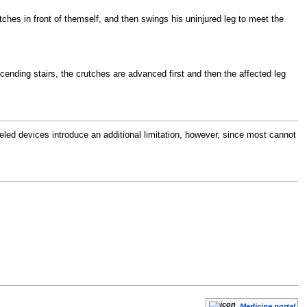
utches in front of themself, and then swings his uninjured leg to meet the
ending stairs, the crutches are advanced first and then the affected leg
eled devices introduce an additional limitation, however, since most cannot
Medicine portal