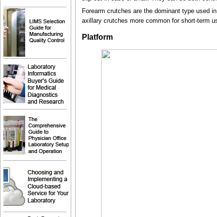
Forearm crutches are the dominant type used in E
axillary crutches more common for short-term u
Platform