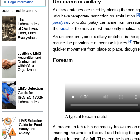
Underarm or axillary
Page information
Axillary crutches are used by placing the pad ag
popular publications
[
3
]
who have temporary restriction on ambulation.
paralysis
,
or
crutch palsy
can arise from pressur
the
radial
is the nerve most frequently implicate
An uncommon type of axillary crutches is the sp
[
6
]
reduce the prevalence of overuse injuries.
Thes
quicker movement from place to place, though re
Forearm
A typical forearm crutch
A forearm crutch (also commonly known as an elb
inserting the arm into the cuff and holding the gr
slip out in case of a fall. They can be both cen