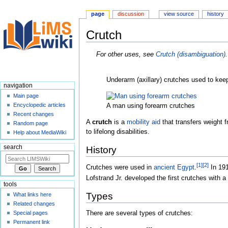
page
discussion
view source
history
Crutch
Jump
Jump
For other uses, see
Crutch (disambiguation)
.
to
to
navigation
search
Underarm (axillary) crutches used to keep 
navigation
Main page
Encyclopedic articles
A man using forearm crutches
Recent changes
A
crutch
is a
mobility aid
that transfers weight 
Random page
to lifelong disabilities.
Help about MediaWiki
search
History
[
1
]
[
2
]
Crutches were used in
ancient Egypt
.
In 191
Lofstrand Jr. developed the first crutches with
tools
Types
What links here
Related changes
Special pages
There are several types of crutches:
Permanent link