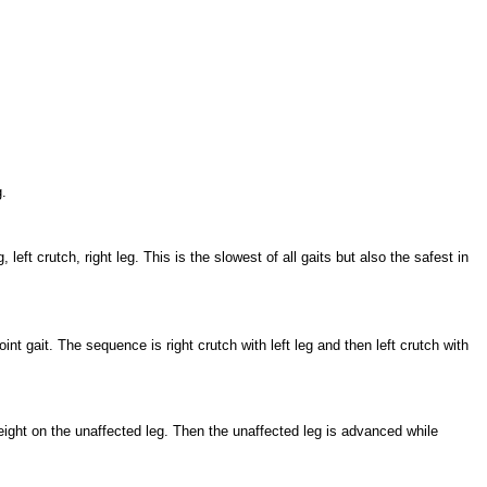
.
left crutch, right leg. This is the slowest of all gaits but also the safest in
nt gait. The sequence is right crutch with left leg and then left crutch with
ight on the unaffected leg. Then the unaffected leg is advanced while