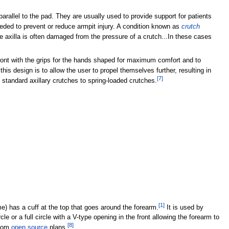
arallel to the pad. They are usually used to provide support for patients
ded to prevent or reduce armpit injury. A condition known as
crutch
e axilla is often damaged from the pressure of a crutch...In these cases
ront with the grips for the hands shaped for maximum comfort and to
s design is to allow the user to propel themselves further, resulting in
[
7
]
tandard axillary crutches to spring-loaded crutches.
[
1
]
) has a cuff at the top that goes around the forearm.
It is used by
le or a full circle with a V-type opening in the front allowing the forearm to
[
8
]
rom
open source
plans.