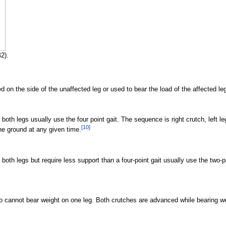
2).
on the side of the unaffected leg or used to bear the load of the affected leg
oth legs usually use the four point gait. The sequence is right crutch, left leg, 
[
10
]
the ground at any given time.
both legs but require less support than a four-point gait usually use the two-poi
ho cannot bear weight on one leg. Both crutches are advanced while bearing we