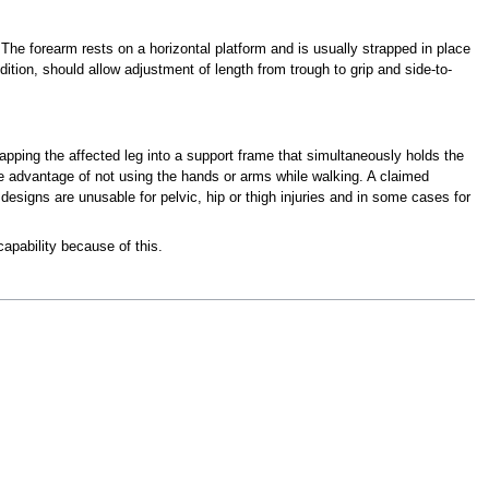
. The forearm rests on a horizontal platform and is usually strapped in place
dition, should allow adjustment of length from trough to grip and side-to-
trapping the affected leg into a support frame that simultaneously holds the
 the advantage of not using the hands or arms while walking. A claimed
esigns are unusable for pelvic, hip or thigh injuries and in some cases for
apability because of this.