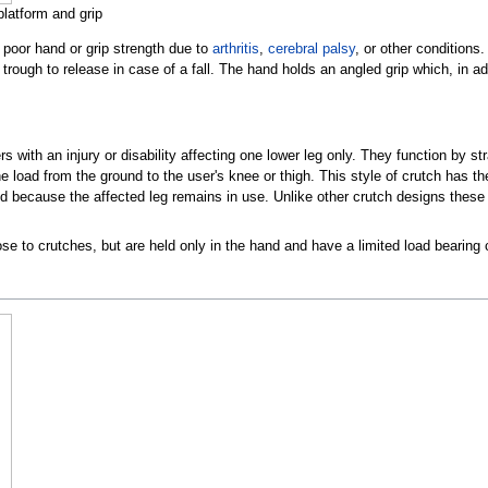
platform and grip
poor hand or grip strength due to
arthritis
,
cerebral palsy
, or other conditions
r trough to release in case of a fall. The hand holds an angled grip which, in ad
rs with an injury or disability affecting one lower leg only. They function by s
the load from the ground to the user's knee or thigh. This style of crutch has
d because the affected leg remains in use. Unlike other crutch designs these d
se to crutches, but are held only in the hand and have a limited load bearing c