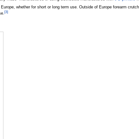
urope, whether for short or long term use. Outside of Europe forearm crutches
[
3
]
se.