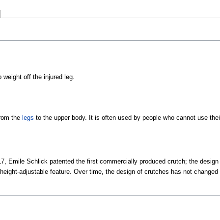
weight off the injured leg.
from the
legs
to the upper body. It is often used by people who cannot use their
7, Emile Schlick patented the first commercially produced crutch; the design 
 a height-adjustable feature. Over time, the design of crutches has not chan