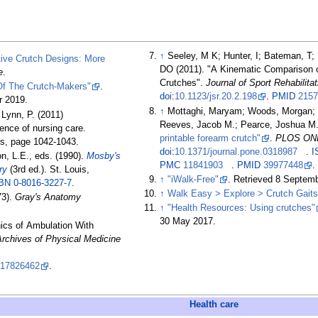
↑
Seeley, M K; Hunter, I; Bateman, T; 
tive Crutch Designs: More
DO (2011). "A Kinematic Comparison o
e
.
Crutches".
Journal of Sport Rehabilitat
 Of The Crutch-Makers"
.
doi
:
10.1123/jsr.20.2.198
.
PMID
2157
r
2019
.
↑
Mottaghi, Maryam; Woods, Morgan; D
, Lynn, P. (2011)
Reeves, Jacob M.; Pearce, Joshua M.
ence of nursing care.
printable forearm crutch"
.
PLOS ON
ins, page 1042-1043.
doi
:
10.1371/journal.pone.0318987
.
I
n, L.E., eds. (1990).
Mosby's
PMC
11841903
.
PMID
39977448
.
ry
(3rd
ed.). St. Louis,
↑
"iWalk-Free"
. Retrieved
8 Septem
BN
0-8016-3227-7
.
↑
Walk Easy > Explore > Crutch Gaits
73).
Gray's Anatomy
↑
"Health Resources: Using crutches"
30 May
2017
.
ics of Ambulation With
Archives of Physical Medicine
17826462
.
Health care