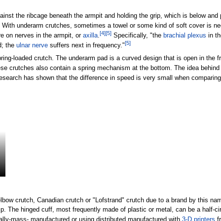
ainst the ribcage beneath the armpit and holding the grip, which is below and p
With underarm crutches, sometimes a towel or some kind of soft cover is nee
[
4
]
[
5
]
e on nerves in the armpit, or
axilla
.
Specifically, "the
brachial plexus
in th
[
5
]
d; the
ulnar nerve
suffers next in frequency."
ring-loaded crutch. The underarm pad is a curved design that is open in the f
e crutches also contain a spring mechanism at the bottom. The idea behind thi
search has shown that the difference in speed is very small when comparing s
ow crutch, Canadian crutch or "Lofstrand" crutch due to a brand by this name
ip. The hinged cuff, most frequently made of plastic or metal, can be a half-circ
trally-mass- manufactured or using distributed manufactured with
3-D printers
f