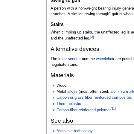
Swing-to gait
A person with a non-weight bearing injury general
crutches. A similar "swing-through" gait is when
Stairs
When climbing up stairs, the unaffected leg is a
[
3
]
and the unaffected leg.
Alternative devices
The
knee scooter
and the
wheelchair
are possibl
negotiate stairs.
Materials
Wood
Metal
alloys
(most often steel,
aluminium all
Carbon or glass fiber reinforced composites
Thermoplastic
[
11
]
Carbon-fiber reinforced polymer
See also
Assistive technology