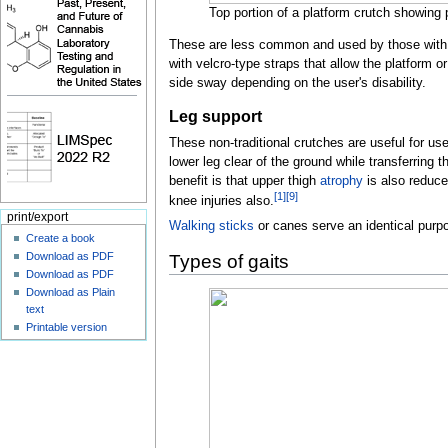
Top portion of a platform crutch showing 
These are less common and used by those with 
with velcro-type straps that allow the platform o
side sway depending on the user's disability.
Leg support
These non-traditional crutches are useful for use
lower leg clear of the ground while transferring 
benefit is that upper thigh
atrophy
is also reduce
[
1
]
[
9
]
knee injuries also.
print/export
Walking sticks
or canes serve an identical purpo
Create a book
Download as PDF
Types of gaits
Download as PDF
Download as Plain
text
Printable version