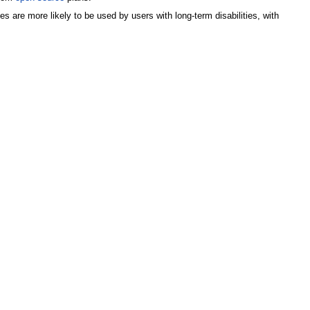
 are more likely to be used by users with long-term disabilities, with