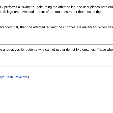
ly performs a "swing-to" gait: lifting the affected leg, the user places both cr
 both legs are advanced in front of the crutches rather than beside them.
dvanced first, then the affected leg and the crutches are advanced. When desc
e alternatives for patients who cannot use or do not like crutches. These whe
oys
,
titanium alloys
)