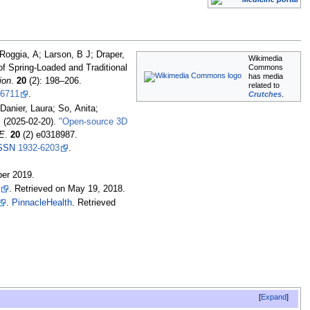
Roggia, A; Larson, B J; Draper,
Wikimedia
Commons
f Spring-Loaded and Traditional
has media
ion
.
20
(2):
198–
206.
related to
6711
.
Crutches
.
anier, Laura; So, Anita;
 (2025-02-20).
"Open-source 3D
E
.
20
(2) e0318987.
SSN
1932-6203
.
ber
2019
.
. Retrieved on May 19, 2018.
.
PinnacleHealth
. Retrieved
Expand