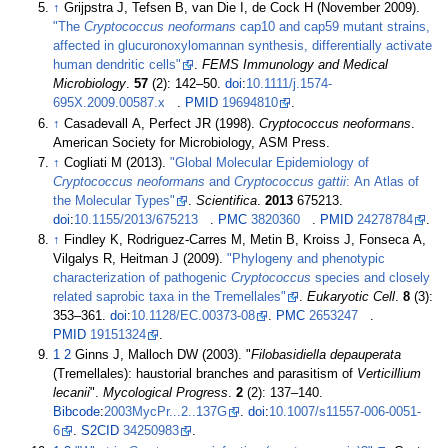
↑
Grijpstra J, Tefsen B, van Die I, de Cock H (November 2009).
"The
Cryptococcus neoformans
cap10 and cap59 mutant strains,
affected in glucuronoxylomannan synthesis, differentially activate
human dendritic cells"
.
FEMS Immunology and Medical
Microbiology
.
57
(2):
142–
50.
doi
:
10.1111/j.1574-
695X.2009.00587.x
.
PMID
19694810
.
↑
Casadevall A, Perfect JR (1998).
Cryptococcus neoformans
.
American Society for Microbiology, ASM Press.
↑
Cogliati M (2013).
"Global Molecular Epidemiology of
Cryptococcus neoformans
and
Cryptococcus gattii
: An Atlas of
the Molecular Types"
.
Scientifica
.
2013
675213.
doi
:
10.1155/2013/675213
.
PMC
3820360
.
PMID
24278784
.
↑
Findley K, Rodriguez-Carres M, Metin B, Kroiss J, Fonseca A,
Vilgalys R, Heitman J (2009).
"Phylogeny and phenotypic
characterization of pathogenic
Cryptococcus
species and closely
related saprobic taxa in the Tremellales"
.
Eukaryotic Cell
.
8
(3):
353–
361.
doi
:
10.1128/EC.00373-08
.
PMC
2653247
.
PMID
19151324
.
1
2
Ginns J, Malloch DW (2003). "
Filobasidiella depauperata
(Tremellales): haustorial branches and parasitism of
Verticillium
lecanii
".
Mycological Progress
.
2
(2):
137–
140.
Bibcode
:
2003MycPr...2..137G
.
doi
:
10.1007/s11557-006-0051-
6
.
S2CID
34250983
.