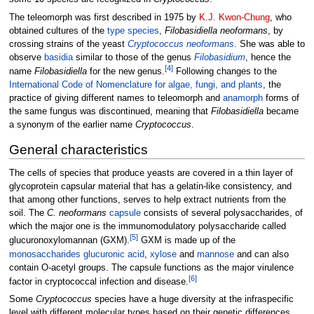
The teleomorph was first described in 1975 by
K.J. Kwon-Chung
, who
obtained cultures of the
type species
,
Filobasidiella neoformans
, by
crossing strains of the yeast
Cryptococcus neoformans
. She was able to
observe
basidia
similar to those of the genus
Filobasidium
, hence the
[
4
]
name
Filobasidiella
for the new genus.
Following changes to the
International Code of Nomenclature for algae, fungi, and plants
, the
practice of giving different names to teleomorph and
anamorph
forms of
the same fungus was discontinued, meaning that
Filobasidiella
became
a synonym of the earlier name
Cryptococcus
.
General characteristics
The cells of species that produce yeasts are covered in a thin layer of
glycoprotein capsular material that has a gelatin-like consistency, and
that among other functions, serves to help extract nutrients from the
soil. The
C. neoformans
capsule
consists of several polysaccharides, of
which the major one is the immunomodulatory polysaccharide called
[
5
]
glucuronoxylomannan (GXM).
GXM is made up of the
monosaccharides
glucuronic acid
,
xylose
and
mannose
and can also
contain O-acetyl groups. The capsule functions as the major virulence
[
6
]
factor in cryptococcal infection and disease.
Some
Cryptococcus
species have a huge diversity at the infraspecific
level with different molecular types based on their genetic differences,