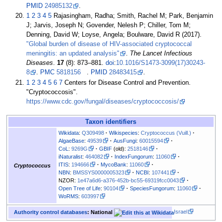
PMID
24985132
.
1
2
3
4
5
Rajasingham, Radha; Smith, Rachel M; Park, Benjamin
J; Jarvis, Joseph N; Govender, Nelesh P; Chiller, Tom M;
Denning, David W; Loyse, Angela; Boulware, David R (2017).
"Global burden of disease of HIV-associated cryptococcal
meningitis: an updated analysis"
.
The Lancet Infectious
Diseases
.
17
(8):
873–
881.
doi
:
10.1016/S1473-3099(17)30243-
8
.
PMC
5818156
.
PMID
28483415
.
1
2
3
4
5
6
7
Centers for Disease Control and Prevention.
"Cryptococcosis".
https://www.cdc.gov/fungal/diseases/cryptococcosis/
Taxon identifiers
Wikidata
:
Q309498
Wikispecies
:
Cryptococcus (Vuill.)
AlgaeBase
:
49539
AusFungi
:
60015594
CoL
:
9269G
GBIF
(old):
2518146
iNaturalist
:
464082
IndexFungorum
:
11060
ITIS
:
194666
MycoBank
:
11060
Cryptococcus
NBN
:
BMSSYS0000005323
NCBI
:
107441
NZOR:
1e47a6d6-a376-452b-bc55-69319fcc0043
Open Tree of Life
:
90104
SpeciesFungorum
:
11060
WoRMS
:
603997
Israel
Authority control databases
: National