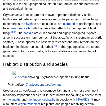
mainly due to their geographical distribution, molecular characteristics,
[
7
]
and ecological niches.
Cryptococcus
species are not known to produce distinct, visible
fruitbodies. All teleomorph forms appear to be parasites of other fungi. In
teleomorphs the
hyphae
are colourless, are
clamped
or unclamped, and
bear
haustorial cells
with filaments that attach to the hyphae of host
[
8
]
[
9
]
fungi.
The
basidia
are club-shaped and highly elongated. Spores
arise in succession from four loci at the apex (which is sometimes partly
septate). These spores are passively released and may remain on the
[
4
]
basidium in chains, unless disturbed.
In the type species, the spores
germinate to form yeast cells, but yeast states are not known for all
species.
Habitat, distribution and species
Field stain
showing
Cryptococcus
species in lung tissue
Main article:
Cryptococcus neoformans
Cryptococcus neoformans
is cosmopolitan and is the most prominent
medically important species. It is best known for causing a severe form
of
meningitis
and
meningoencephalitis
in people with
HIV
/
AIDS
. It may
also infect
organ-transplant
recipients and people receiving certain