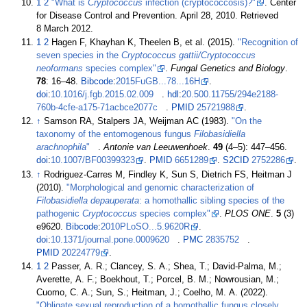
1
2
"What is
Cryptococcus
infection (cryptococcosis)?"
. Center
for Disease Control and Prevention. April 28, 2010
. Retrieved
8 March
2012
.
1
2
Hagen F, Khayhan K, Theelen B, et
al. (2015).
"Recognition of
seven species in the
Cryptococcus gattii/Cryptococcus
neoformans
species complex"
.
Fungal Genetics and Biology
.
78
:
16–
48.
Bibcode
:
2015FuGB...78...16H
.
doi
:
10.1016/j.fgb.2015.02.009
.
hdl
:
20.500.11755/294e2188-
760b-4cfe-a175-71acbce2077c
.
PMID
25721988
.
↑
Samson RA, Stalpers JA, Weijman AC (1983).
"On the
taxonomy of the entomogenous fungus
Filobasidiella
arachnophila
"
.
Antonie van Leeuwenhoek
.
49
(
4–
5):
447–
456.
doi
:
10.1007/BF00399323
.
PMID
6651289
.
S2CID
2752286
.
↑
Rodriguez-Carres M, Findley K, Sun S, Dietrich FS, Heitman J
(2010).
"Morphological and genomic characterization of
Filobasidiella depauperata
: a homothallic sibling species of the
pathogenic
Cryptococcus
species complex"
.
PLOS ONE
.
5
(3)
e9620.
Bibcode
:
2010PLoSO...5.9620R
.
doi
:
10.1371/journal.pone.0009620
.
PMC
2835752
.
PMID
20224779
.
1
2
Passer, A. R.; Clancey, S. A.; Shea, T.; David-Palma, M.;
Averette, A. F.; Boekhout, T.; Porcel, B. M.; Nowrousian, M.;
Cuomo, C. A.; Sun, S.; Heitman, J.; Coelho, M. A. (2022).
"Obligate sexual reproduction of a homothallic fungus closely