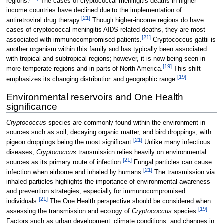
regions.
The cases of cryptococcal meningitis deaths in higher-
income countries have declined due to the implementation of
[
21
]
antiretroviral drug therapy.
Though higher-income regions do have
cases of cryptococcal meningitis AIDS-related deaths, they are most
[
21
]
associated with immunocompromised patients.
Cryptococcus gattii is
another organism within this family and has typically been associated
with tropical and subtropical regions; however, it is now being seen in
[
19
]
more temperate regions and in parts of North America.
This shift
[
19
]
emphasizes its changing distribution and geographic range.
Environmental reservoirs and One Health
significance
Cryptococcus
species are commonly found within the environment in
sources such as soil, decaying organic matter, and bird droppings, with
[
21
]
pigeon droppings being the most significant.
Unlike many infectious
diseases,
Cryptococcus
transmission relies heavily on environmental
[
21
]
sources as its primary route of infection.
Fungal particles can cause
[
21
]
infection when airborne and inhaled by humans.
The transmission via
inhaled particles highlights the importance of environmental awareness
and prevention strategies, especially for immunocompromised
[
21
]
individuals.
The One Health perspective should be considered when
[
19
]
assessing the transmission and ecology of
Cryptococcus
species.
Factors such as urban development, climate conditions, and changes in