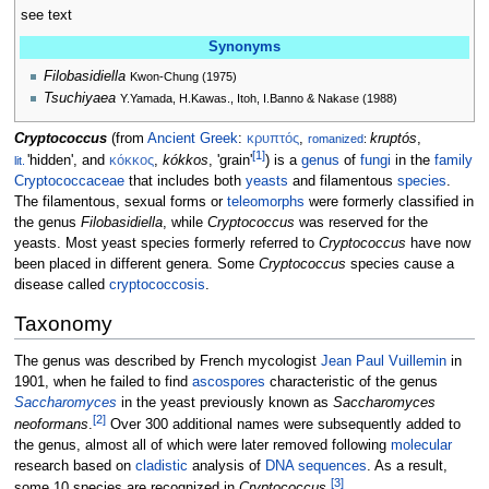
see text
Synonyms
Filobasidiella
Kwon-Chung (1975)
Tsuchiyaea
Y.Yamada, H.Kawas., Itoh, I.Banno & Nakase (1988)
Cryptococcus
(from
Ancient Greek
:
κρυπτός
,
kruptós
,
romanized
:
[
1
]
'
hidden
'
, and
κόκκος
,
kókkos
,
'
grain
'
) is a
genus
of
fungi
in the
family
lit.
Cryptococcaceae
that includes both
yeasts
and filamentous
species
.
The filamentous, sexual forms or
teleomorphs
were formerly classified in
the genus
Filobasidiella
, while
Cryptococcus
was reserved for the
yeasts. Most yeast species formerly referred to
Cryptococcus
have now
been placed in different genera. Some
Cryptococcus
species cause a
disease called
cryptococcosis
.
Taxonomy
The genus was described by French mycologist
Jean Paul Vuillemin
in
1901, when he failed to find
ascospores
characteristic of the genus
Saccharomyces
in the yeast previously known as
Saccharomyces
[
2
]
neoformans
.
Over 300 additional names were subsequently added to
the genus, almost all of which were later removed following
molecular
research based on
cladistic
analysis of
DNA sequences
. As a result,
[
3
]
some 10 species are recognized in
Cryptococcus
.