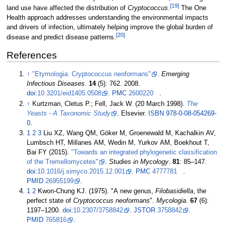
[
19
]
land use have affected the distribution of
Cryptococcus
.
The One
Health approach addresses understanding the environmental impacts
and drivers of infection, ultimately helping improve the global burden of
[
20
]
disease and predict disease patterns.
References
↑
"Etymologia: Cryptococcus neoformans"
.
Emerging
Infectious Diseases
.
14
(5): 762. 2008.
doi
:
10.3201/eid1405.0508
.
PMC
2600220
.
↑
Kurtzman, Cletus P.; Fell, Jack W. (20 March 1998).
The
Yeasts - A Taxonomic Study
. Elsevier.
ISBN
978-0-08-054269-
0
.
1
2
3
Liu XZ, Wang QM, Göker M, Groenewald M, Kachalkin AV,
Lumbsch HT, Millanes AM, Wedin M, Yurkov AM, Boekhout T,
Bai FY (2015).
"Towards an integrated phylogenetic classification
of the Tremellomycetes"
.
Studies in Mycology
.
81
:
85–
147.
doi
:
10.1016/j.simyco.2015.12.001
.
PMC
4777781
.
PMID
26955199
.
1
2
Kwon-Chung KJ. (1975). "A new genus,
Filobasidiella
, the
perfect state of
Cryptococcus neoformans
".
Mycologia
.
67
(6):
1197–
1200.
doi
:
10.2307/3758842
.
JSTOR
3758842
.
PMID
765816
.