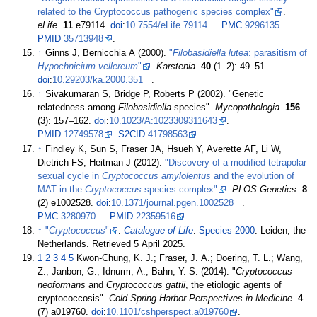
related to the Cryptococcus pathogenic species complex"
.
eLife
.
11
e79114.
doi
:
10.7554/eLife.79114
.
PMC
9296135
.
PMID
35713948
.
↑
Ginns J, Bernicchia A (2000).
"
Filobasidiella lutea
: parasitism of
Hypochnicium vellereum
"
.
Karstenia
.
40
(
1–
2):
49–
51.
doi
:
10.29203/ka.2000.351
.
↑
Sivakumaran S, Bridge P, Roberts P (2002). "Genetic
relatedness among
Filobasidiella
species".
Mycopathologia
.
156
(3):
157–
162.
doi
:
10.1023/A:1023309311643
.
PMID
12749578
.
S2CID
41798563
.
↑
Findley K, Sun S, Fraser JA, Hsueh Y, Averette AF, Li W,
Dietrich FS, Heitman J (2012).
"Discovery of a modified tetrapolar
sexual cycle in
Cryptococcus amylolentus
and the evolution of
MAT in the
Cryptococcus
species complex"
.
PLOS Genetics
.
8
(2) e1002528.
doi
:
10.1371/journal.pgen.1002528
.
PMC
3280970
.
PMID
22359516
.
↑
"
Cryptococcus
"
.
Catalogue of Life
.
Species 2000
: Leiden, the
Netherlands
. Retrieved
5 April
2025
.
1
2
3
4
5
Kwon-Chung, K. J.; Fraser, J. A.; Doering, T. L.; Wang,
Z.; Janbon, G.; Idnurm, A.; Bahn, Y. S. (2014). "
Cryptococcus
neoformans
and
Cryptococcus gattii
, the etiologic agents of
cryptococcosis".
Cold Spring Harbor Perspectives in Medicine
.
4
(7) a019760.
doi
:
10.1101/cshperspect.a019760
.