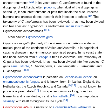
[
10
]
cancer treatments.
In its yeast state
C. neoformans
is found in the
droppings of wild birds, often
pigeons
; when dust of the droppings is
stirred up, it can infect humans or pets that inhale the dust. Infected
[
10
]
humans and animals do not transmit their infection to others.
The
taxonomy of
C. neoformans
has been reviewed: it has now been divided
into two species:
Cryptococcus neoformans
sensu stricto
and
[
11
]
[
3
]
Cryptococcus deneoformans
.
Main article:
Cryptococcus gattii
Cryptococcus gattii
(formerly
C. neoformans
var.
gattii
) is endemic to
tropical parts of the continent of Africa and Australia. It is capable of
causing disease in non-immunocompromised people. In its yeast state it
has been isolated from
eucalyptus
trees in Australia. The taxonomy of
C. gattii
has been reviewed; it has now been divided into five species:
C.
gattii
sensu stricto
,
C. bacillisporus
,
C. deuterogattii
,
C. tetragattii
, and
[
11
]
[
3
]
C. decagattii
.
Cryptococcus depauperatus
is parasitic on
Lecanicillium lecanii
, an
entomopathogenic fungus
, and is known from Sri Lanka, England, the
[
9
]
[
12
]
Netherlands, the Czech Republic, and Canada.
It is not known to
[
13
]
produce a yeast state.
This species grows as long, branching
[
14
]
filaments and is self-fertile, i.e. it is
homothallic
.
It can reproduce
[
14
]
sexually
with itself throughout its life cycle.
Cryptococcus luteus
is parasitic on
Granulobasidium vellereum
, a