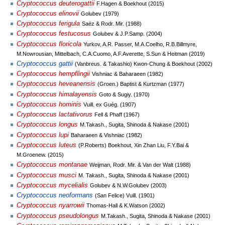
Cryptococcus deuterogattii
F.Hagen & Boekhout (2015)
Cryptococcus elinovii
Golubev (1979)
Cryptococcus ferigula
Saëz & Rodr. Mir. (1988)
Cryptococcus festucosus
Golubev & J.P.Samp. (2004)
Cryptococcus floricola
Yurkov, A.R. Passer, M.A.Coelho, R.B.Billmyre,
M.Nowrousian, Mittelbach, C.A.Cuomo, A.F.Averette, S.Sun & Heitman (2019)
Cryptococcus gattii
(Vanbreus. & Takashio) Kwon-Chung & Boekhout (2002)
Cryptococcus hempflingii
Vishniac & Baharaeen (1982)
Cryptococcus heveanensis
(Groen.) Baptist & Kurtzman (1977)
Cryptococcus himalayensis
Goto & Sugiy. (1970)
Cryptococcus hominis
Vuill. ex Guég. (1907)
Cryptococcus lactativorus
Fell & Phaff (1967)
Cryptococcus longus
M.Takash., Sugita, Shinoda & Nakase (2001)
Cryptococcus lupi
Baharaeen & Vishniac (1982)
Cryptococcus luteus
(P.Roberts) Boekhout, Xin Zhan Liu, F.Y.Bai &
M.Groenew. (2015)
Cryptococcus montanae
Weijman, Rodr. Mir. & Van der Walt (1988)
Cryptococcus musci
M. Takash., Sugita, Shinoda & Nakase (2001)
Cryptococcus mycelialis
Golubev & N.W.Golubev (2003)
Cryptococcus neoformans
(San Felice) Vuill. (1901)
Cryptococcus nyarrowii
Thomas-Hall & K.Watson (2002)
Cryptococcus pseudolongus
M.Takash., Sugita, Shinoda & Nakase (2001)