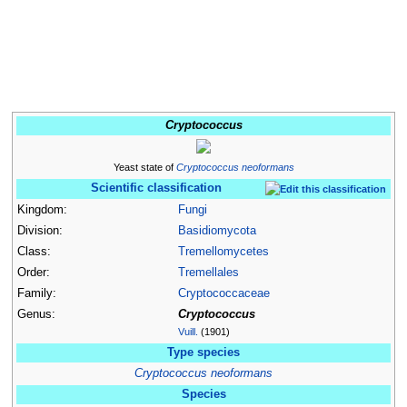
Cryptococcus
Yeast state of
Cryptococcus neoformans
Scientific classification
Kingdom:
Fungi
Division:
Basidiomycota
Class:
Tremellomycetes
Order:
Tremellales
Family:
Cryptococcaceae
Genus:
Cryptococcus
Vuill.
(1901)
Type species
Cryptococcus neoformans
Species