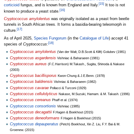
[
15
]
corticioid
fungus, and is known from England and Italy.
It too is not
[
16
]
known to produce a yeast state.
Cryptococcus amylolentus
was originally isolated as a yeast from beetle
tunnels in South African trees. It forms a basidia-bearing teleomorph in
[
17
]
culture.
As of April
2025
,
Species Fungorum
(in the
Catalogue of Life
) accept 41
[
18
]
species of
Cryptococcus
:
Cryptococcus amylolentus
(Van der Walt, D.B.Scott & Klift) Golubev (1981)
Cryptococcus asgardensis
Vishniac & Baharaeen (1981)
Cryptococcus aureus
(F.C.Harrison) M.Takash., Sugita, Shinoda & Nakase
(2003)
Cryptococcus bacillisporus
Kwon-Chung & J.E.Benn. (1978)
Cryptococcus baldrensis
Vishniac & Baharaeen (1982)
Cryptococcus cavarae
Pollacci & Turconi (1929)
Cryptococcus cellulolyticus
Nakase, M.Suzuki, Hamam. & M. Takash. (1996)
Cryptococcus cereanus
Phaff et al. (1974)
Cryptococcus consortionis
Vishniac (1985)
Cryptococcus decagattii
F.Hagen & Boekhout (2015)
Cryptococcus deneoformans
F.Hagen & Boekhout (2015)
Cryptococcus depauperatus
(Petch) Boekhout, Xin Z. Liu, F.Y. Bai & M.
Groenew. (2015)