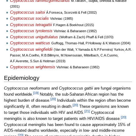
Cryptococcus ramirezgomezianus
M.Takash., Sugita, Shinoda & Nakase
(2001)
Cryptococcus saitoi
Á.Fonseca, Scorzetti & Fell (2002)
Cryptococcus socialis
Vishniac (1985)
Cryptococcus tetragattii
F.Hagen & Boekhout (2015)
Cryptococcus tyrolensis
Vishniac & Baharaeen (1982)
Cryptococcus uniguttulatus
(Wolfram & Zach) Phaff & Fell (1970)
Cryptococcus watticus
Guffogg, Thomas-Hall, P.Holloway & K.Watson (2004)
Cryptococcus wingfieldii
(Van der Walt, Y.Yamada & N.P.Ferreira) Yurkov, A.R.
Passer, M.A.Coelho, R.B.Billmyre, M.Nowrousian, Mittelbach, C.A.Cuomo,
A.F.Averette, S.Sun & Heitman (2019)
Cryptococcus wrightensis
Vishniac & Baharaeen (1982)
Epidemiology
Cryptococcus neoformans
and
Cryptococcus gattii
are fungal organisms
[
19
]
found worldwide.
Notably, the sub-Saharan African region has the
[
20
]
highest burden of disease.
Individuals within the region often become
[
20
]
significantly ill, often resulting in death.
These organisms are known
[
21
]
to target those individuals with HIV and AIDS.
Cryptococcal
[
20
]
meningitis is also known to target patients with HIV/AIDS disease.
Cryptococcal meningitis has been found to cause approximately 15% of
AIDS-related deaths worldwide, especially in low- and middle-income
[
20
]