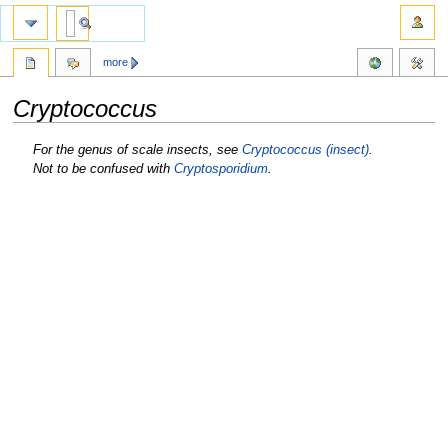
more
Cryptococcus
Jump
Jump
For the genus of scale insects, see
Cryptococcus (insect)
.
to
to
Not to be confused with
Cryptosporidium
.
navigation
search