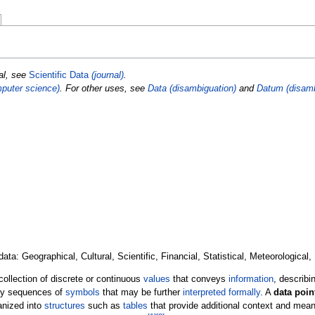
nal, see
Scientific Data
(journal)
.
puter science)
. For other uses, see
Data (disambiguation)
and
Datum (disamb
ata: Geographical, Cultural, Scientific, Financial, Statistical, Meteorological,
 collection of discrete or continuous
values
that conveys
information
, describi
ply sequences of
symbols
that may be further
interpreted formally
. A
data poin
ganized into
structures
such as
tables
that provide additional context and mean