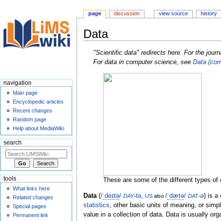
page
discussion
view source
history
Data
Jump
Jump
"Scientific data" redirects here. For the jour
to
to
For data in computer science, see
Data (com
navigation
search
navigation
Main page
Encyclopedic articles
Recent changes
Random page
Help about MediaWiki
search
tools
These are some of the different types of d
What links here
Data
(
/
ˈ
d
eɪ
t
ə
/
-tə
,
/
ˈ
d
æ
t
ə
/
-ə
) is a
DAY
US
also
DAT
Related changes
statistics
, other basic units of meaning, or sim
Special pages
value in a collection of data. Data is usually or
Permanent link