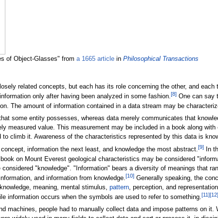
es of Object-Glasses" from
a 1665 article
in
Philosophical Transactions
losely related concepts, but each has its role concerning the other, and each
[
8
]
nformation only after having been analyzed in some fashion.
One can say th
rson. The amount of information contained in a data stream may be characteriz
 that some entity possesses, whereas data merely communicates that knowledg
ly measured value. This measurement may be included in a book along with o
to climb it. Awareness of the characteristics represented by this data is kno
[
9
]
 concept, information the next least, and knowledge the most abstract.
In th
 book on Mount Everest geological characteristics may be considered "informat
considered "knowledge". "Information" bears a diversity of meanings that ran
[
10
]
nformation, and information from knowledge.
Generally speaking, the concep
, knowledge, meaning, mental stimulus,
pattern
, perception, and representation
[
11
]
[
12
hile information occurs when the symbols are used to refer to something.
d machines, people had to manually collect data and impose patterns on it.