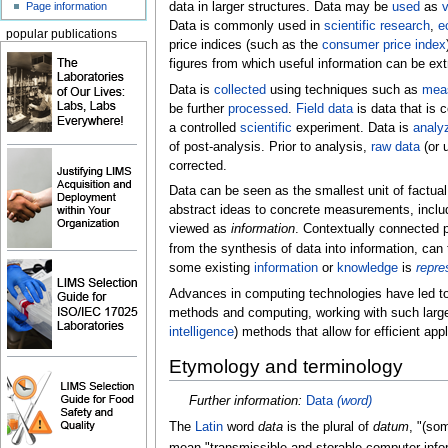
Page information
data in larger structures. Data may be
used
as
v
Data is commonly used in
scientific research
,
e
popular publications
price indices (such as the
consumer price index
figures from which useful information can be ext
Data is
collected
using techniques such as
mea
be further
processed
.
Field data
is data that is 
a controlled
scientific
experiment. Data is
analy
of post-analysis. Prior to analysis,
raw data
(or 
corrected.
Data can be seen as the smallest unit of factual
abstract ideas to concrete measurements, includi
viewed as
information
. Contextually connected 
from the synthesis of data into information, ca
some existing
information
or
knowledge
is
repre
Advances in computing technologies have led t
methods and computing, working with such large (
intelligence
) methods that allow for efficient app
Etymology and terminology
Further information:
Data
(word)
The
Latin
word
data
is the plural of
datum
, "(som
mean "transmissible and storable computer info