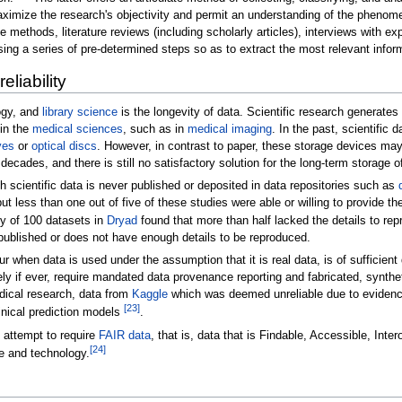
maximize the research's objectivity and permit an understanding of the phenom
e methods, literature reviews (including scholarly articles), interviews with e
sing a series of pre-determined steps so as to extract the most relevant infor
eliability
ogy, and
library science
is the longevity of data. Scientific research generate
 in the
medical sciences
, such as in
medical imaging
. In the past, scientific
ves
or
optical discs
. However, in contrast to paper, these storage devices may
ecades, and there is still no satisfactory solution for the long-term storage of
h scientific data is never published or deposited in data repositories such as
t less than one out of five of these studies were able or willing to provide th
ey of 100 datasets in
Dryad
found that more than half lacked the details to rep
t published or does not have enough details to be reproduced.
when data is used under the assumption that it is real data, is of sufficient
rely if ever, require mandated data provenance reporting and fabricated, synth
dical research, data from
Kaggle
which was deemed unreliable due to evidence 
[
23
]
nical prediction models
.
e attempt to require
FAIR data
, that is, data that is Findable, Accessible, Int
[
24
]
e and technology.