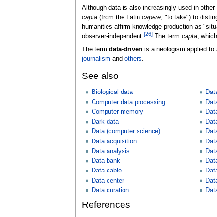
Although data is also increasingly used in other 
capta
(from the Latin
capere
, "to take") to dist
humanities affirm knowledge production as "situa
[
26
]
observer-independent.
The term
capta
, which
The term
data-driven
is a neologism applied to a
journalism
and
others
.
See also
Biological data
Dat
Computer data processing
Dat
Computer memory
Dat
Dark data
Dat
Data (computer science)
Data
Data acquisition
Dat
Data analysis
Dat
Data bank
Dat
Data cable
Dat
Data center
Data
Data curation
Dat
References