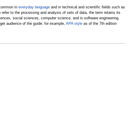
s common in
everyday language
and in technical and scientific fields such as
refer to the processing and analysis of sets of data, the term retains its
ciences, social sciences, computer science, and in software engineering.
get audience of the guide; for example,
APA style
as of the 7th edition