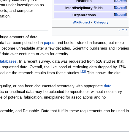
Expand
Histories
ena under investigation as
Expand
Interdisciplinary fields
xperts, and computer
Expand
Organizations
mation.
WikiProject
Category
v
t
e
s huge amounts of data,
 data has been published in
papers
and books, stored in libraries, but more
 become unreadable after a few decades. Scientific publishers and libraries
 data over centuries or even for eternity.
databases
. In a recent survey, data was requested from 516 studies that
e requested data. Overall, the likelihood of retrieving data dropped by 17%
[
22
]
roduce the research results from these studies.
This shows the dire
 quality, or has been documented accurately with appropriate
data
etic or unethical data may be uploaded to repositories without necessary
of potential fabrication, unexplained for associations and no
eroperable, and Reusable. Data that fulfills these requirements can be used in