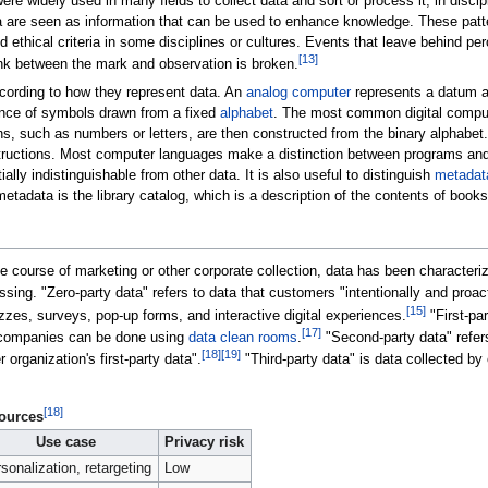
ere widely used in many fields to collect data and sort or process it, in disci
ata are seen as information that can be used to enhance knowledge. These patt
ethical criteria in some disciplines or cultures. Events that leave behind per
[
13
]
ink between the mark and observation is broken.
cording to how they represent data. An
analog computer
represents a datum as
ence of symbols drawn from a fixed
alphabet
. The most common digital compute
ns, such as numbers or letters, are then constructed from the binary alphabet
instructions. Most computer languages make a distinction between programs an
lly indistinguishable from other data. It is also useful to distinguish
metadat
metadata is the library catalog, which is a description of the contents of books
he course of marketing or other corporate collection, data has been character
ssing. "Zero-party data" refers to data that customers "intentionally and proac
[
15
]
izzes, surveys, pop-up forms, and interactive digital experiences.
"First-pa
[
17
]
 companies can be done using
data clean rooms
.
"Second-party data" refers
[
18
]
[
19
]
rganization's first-party data".
"Third-party data" is data collected by
[
18
]
ources
Use case
Privacy risk
sonalization, retargeting
Low