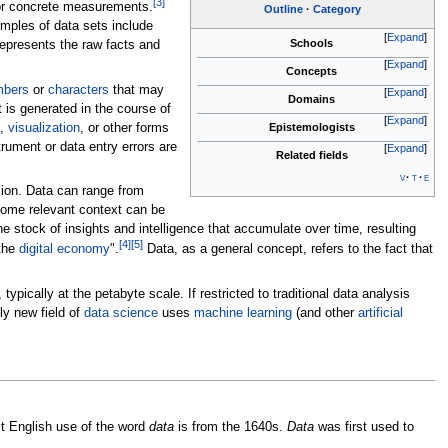
[
3
]
or concrete measurements.
Outline
Category
amples of data sets include
Expand
Schools
represents the raw facts and
Expand
Concepts
mbers
or
characters
that may
Expand
Domains
t is generated in the course of
Expand
,
visualization
, or other forms
Epistemologists
ument or data entry errors are
Expand
Related fields
v
t
e
sion. Data can range from
some relevant context can be
he stock of insights and intelligence that accumulate over time, resulting
[
4
]
[
5
]
the
digital economy
".
Data, as a general concept, refers to the fact that
 typically at the petabyte scale. If restricted to traditional data analysis
ly new field of
data science
uses
machine learning
(and other
artificial
st English use of the word
data
is from the 1640s.
Data
was first used to