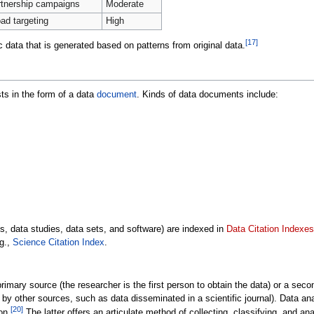
tnership campaigns
Moderate
ad targeting
High
[
17
]
 data that is generated based on patterns from original data.
ts in the form of a data
document
. Kinds of data documents include:
, data studies, data sets, and software) are indexed in
Data Citation Indexes
.g.,
Science Citation Index
.
mary source (the researcher is the first person to obtain the data) or a seco
 by other sources, such as data disseminated in a scientific journal). Data a
[
20
]
on.
The latter offers an articulate method of collecting, classifying, and an