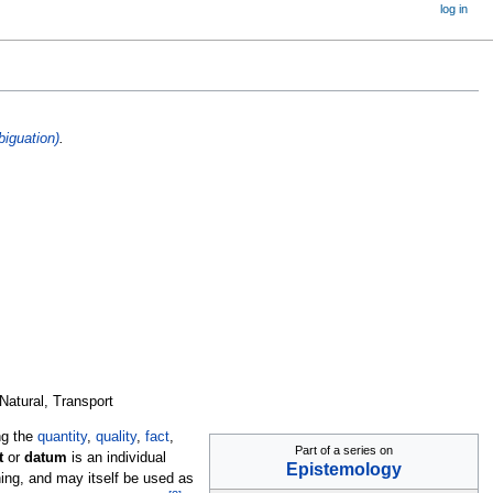
log in
iguation)
.
 Natural, Transport
ng the
quantity
,
quality
,
fact
,
Part of a series on
t
or
datum
is an individual
Epistemology
ing, and may itself be used as