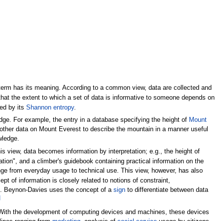
 term has its meaning. According to a common view, data are collected and
at the extent to which a set of data is informative to someone depends on
ed by its
Shannon entropy
.
e. For example, the entry in a database specifying the height of
Mount
ther data on Mount Everest to describe the mountain in a manner useful
wledge.
is view, data becomes information by interpretation; e.g., the height of
ion", and a climber's guidebook containing practical information on the
ge from everyday usage to technical use. This view, however, has also
t of information is closely related to notions of constraint,
.
Beynon-Davies uses the concept of a
sign
to differentiate between data
]
 With the development of computing devices and machines, these devices