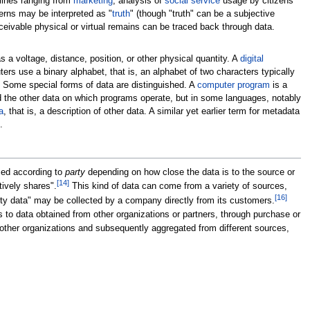
plines ranging from
marketing
, analysis of
social service
usage by citizens
erns may be interpreted as "
truth
" (though "truth" can be a subjective
ceivable physical or virtual remains can be traced back through data.
 a voltage, distance, position, or other physical quantity. A
digital
rs use a binary alphabet, that is, an alphabet of two characters typically
. Some special forms of data are distinguished. A
computer program
is a
d the other data on which programs operate, but in some languages, notably
a
, that is, a description of other data. A similar yet earlier term for metadata
.
ized according to
party
depending on how close the data is to the source or
[
14
]
tively shares".
This kind of data can come from a variety of sources,
[
16
]
rty data" may be collected by a company directly from its customers.
 to data obtained from other organizations or partners, through purchase or
 other organizations and subsequently aggregated from different sources,