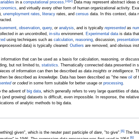
[
1
]
[
2
]
ariables
in a
computational process
.
Data may represent abstract ideas 
conomics
, and virtually every other form of human organizational activity. Ex
),
unemployment rates
,
literacy
rates, and
census
data. In this context, data 
racted.
surement
,
observation
,
query
, or
analysis
, and is typically
represented
as
nu
collected in an uncontrolled,
in-situ
environment.
Experimental data
is data tha
zed
using techniques such as
calculation
,
reasoning
, discussion,
presentation
unprocessed data) is typically cleaned:
Outliers
are removed, and obvious instr
 information that can be used as a basis for calculation, reasoning, or discus
ng, but not limited to,
statistics
. Thematically connected data presented in 
pieces of information can then be described as
data insights
or
intelligence
. T
n then be described as
knowledge
. Data has been described as "the new
oil
of 
sented
or
coded
in some form suitable for better usage or
processing
.
o the advent of
big data
, which generally refers to very large quantities of data,
and growing) datasets is difficult, even impossible. In response, the relative
lications of analytic methods to big data.
[
6
]
ething) given", which is the neuter past participle of
dare
, "to give".
The fir
[
6
]
rmation" in 1946. The expression
data processing
was first used in 1954.