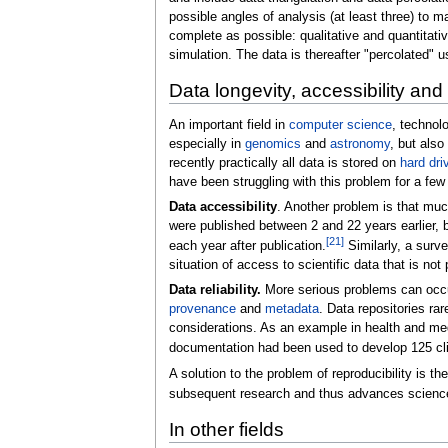
possible angles of analysis (at least three) to 
complete as possible: qualitative and quantitativ
simulation. The data is thereafter "percolated" u
Data longevity, accessibility and r
An important field in
computer science
, technol
especially in
genomics
and
astronomy
, but also
recently practically all data is stored on
hard dri
have been struggling with this problem for a few d
Data accessibility
. Another problem is that muc
were published between 2 and 22 years earlier, bu
[
21
]
each year after publication.
Similarly, a surv
situation of access to scientific data that is no
Data reliability.
More serious problems can occur 
provenance
and
metadata
. Data repositories ra
considerations. As an example in health and me
documentation had been used to develop 125 cli
A solution to the problem of reproducibility is th
subsequent research and thus advances scienc
In other fields