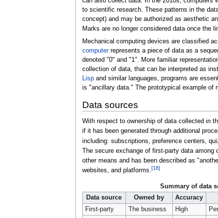
can also collect data. In the 2010s, computers w
to scientific research. These patterns in the d
concept) and may be authorized as aesthetic and 
Marks are no longer considered data once the l
Mechanical computing devices are classified ac
computer
represents a piece of data as a sequ
denoted "0" and "1". More familiar representatio
collection of data, that can be interpreted as 
Lisp
and similar languages, programs are essentia
is "ancillary data." The prototypical example of 
Data sources
With respect to ownership of data collected in t
if it has been generated through additional proce
including: subscriptions, preference centers, qu
The secure exchange of first-party data among
other means and has been described as "another o
[
18
]
websites, and platforms.
Summary of data s
Data source
Owned by
Accuracy
First-party
The business
High
Per