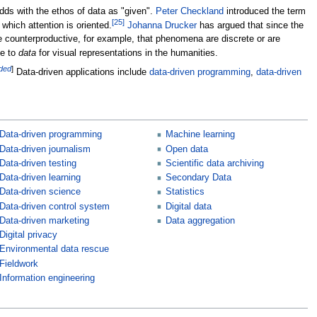
odds with the ethos of data as "given".
Peter Checkland
introduced the term
[
25
]
which attention is oriented.
Johanna Drucker
has argued that since the
 counterproductive, for example, that phenomena are discrete or are
ve to
data
for visual representations in the humanities.
eded
]
Data-driven applications include
data-driven programming
,
data-driven
Data-driven programming
Machine learning
Data-driven journalism
Open data
Data-driven testing
Scientific data archiving
Data-driven learning
Secondary Data
Data-driven science
Statistics
Data-driven control system
Digital data
Data-driven marketing
Data aggregation
Digital privacy
Environmental data rescue
Fieldwork
Information engineering