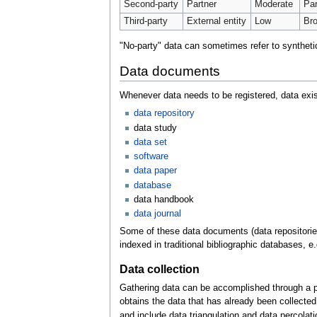
Second-party
Partner
Moderate
Par
Third-party
External entity
Low
Bro
"No-party" data can sometimes refer to synthetic
Data documents
Whenever data needs to be registered, data exis
data repository
data study
data set
software
data paper
database
data handbook
data journal
Some of these data documents (data repositories
indexed in traditional bibliographic databases, e
Data collection
Gathering data can be accomplished through a pri
obtains the data that has already been collected
and include data triangulation and data percolati