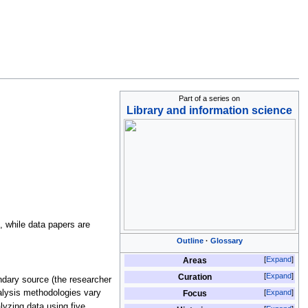
Part of a series on
Library and information science
, while data papers are
Outline
Glossary
Expand
Areas
Expand
Curation
ndary source (the researcher
Expand
nalysis methodologies vary
Focus
alyzing data using five