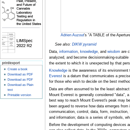
Adrien Auzout
's "A TABLE of the Apertur
See also:
DIKW pyramid
Data,
information
,
knowledge
, and
wisdom
are c
analyzed, and become decisionmaking-suitable i
the extent to which it is unexpected by that pe
print/export
Create a book
Knowledge
is the awareness of its environment
Download as PDF
Everest
is a datum that communicates a precise
Download as PDF
for those who wish to decide on the best method 
Download as Plain
Data are often assumed to be the least abstract
text
Mount Everest is generally considered "data", a
Printable version
best way to reach Mount Everest's peak may be 
been argued to reverse how data emerges from i
communication, control, data, form, instruction
and information; data is a series of symbols, w
Before the development of computing devices an