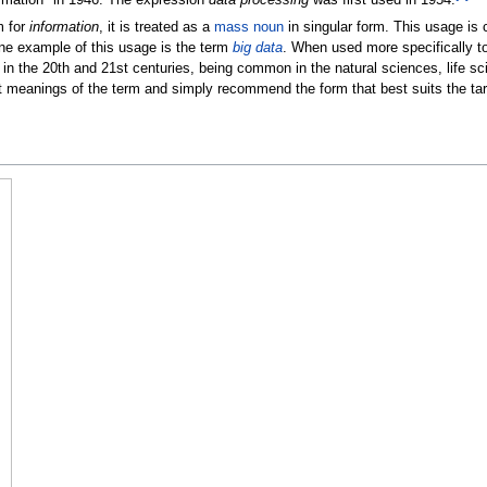
m for
information
, it is treated as a
mass noun
in singular form. This usage i
ne example of this usage is the term
big data
. When used more specifically to 
y in the 20th and 21st centuries, being common in the natural sciences, life s
t meanings of the term and simply recommend the form that best suits the tar