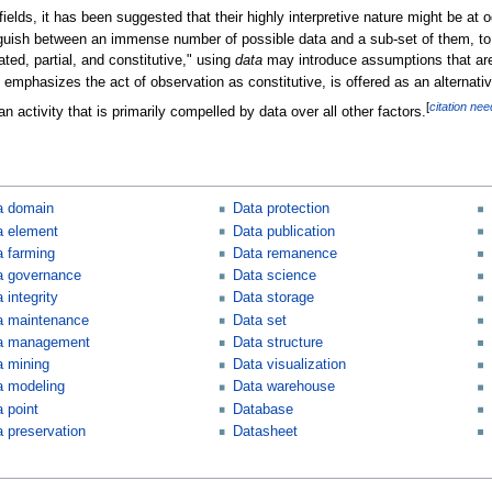
fields, it has been suggested that their highly interpretive nature might be at 
inguish between an immense number of possible data and a sub-set of them, to 
ted, partial, and constitutive," using
data
may introduce assumptions that are
 emphasizes the act of observation as constitutive, is offered as an alternati
[
citation ne
n activity that is primarily compelled by data over all other factors.
a domain
Data protection
a element
Data publication
a farming
Data remanence
a governance
Data science
 integrity
Data storage
a maintenance
Data set
a management
Data structure
a mining
Data visualization
a modeling
Data warehouse
 point
Database
a preservation
Datasheet