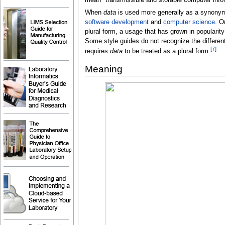
When
data
is used more generally as a synony
software development
and
computer science
. O
plural form, a usage that has grown in popularit
Some style guides do not recognize the differen
[
7
]
requires
data
to be treated as a plural form.
Meaning