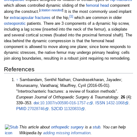
which allows controlled dynamic sliding of the
femoral head
component
[
citation needed
]
along the construct.
It is the most commonly used implant
[
1
]
for
extracapsular fractures
of the hip,
which are common in older
osteoporotic
patients. There are 3 components of a dynamic hip screw,
including a lag screw (inserted into the neck of the femur), a sideplate
and several cortical screws (fixated into the proximal femoral shaft). The
idea behind the dynamic compression is that the femoral head
component is allowed to move along one plane; since bone responds to
dynamic stresses, the native femur may undergo primary healing: cells
join along boundaries, resulting in a robust joint requiring no remodeling.
References
↑
Sambandam, Senthil Nathan; Chandrasekharan, Jayadev;
Mounasamy, Varatharaj; Mauffrey, Cyril (2016-05-01).
"Intertrochanteric fractures: a review of fixation methods".
European Journal of Orthopaedic Surgery & Traumatology
.
26
(4):
339–
353.
doi
:
10.1007/s00590-016-1757-z
.
ISSN
1432-1068
.
PMID
27028746
.
S2CID
11320833
.
This article about
orthopedic surgery
is a
stub
. You can help
Wikipedia by
adding missing information
.