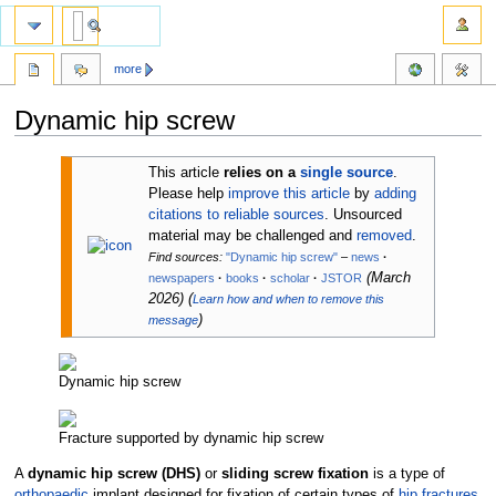
more
Dynamic hip screw
Jump
Jump
This article
relies on a
single source
.
to
to
Please help
improve this article
by
adding
navigation
search
citations to reliable sources
. Unsourced
material may be challenged and
removed
.
Find sources:
"Dynamic hip screw"
–
news
·
(
March
newspapers
·
books
·
scholar
·
JSTOR
2026
)
(
Learn how and when to remove this
)
message
Dynamic hip screw
Fracture supported by dynamic hip screw
A
dynamic hip screw (DHS)
or
sliding screw fixation
is a type of
orthopaedic
implant designed for fixation of certain types of
hip fractures