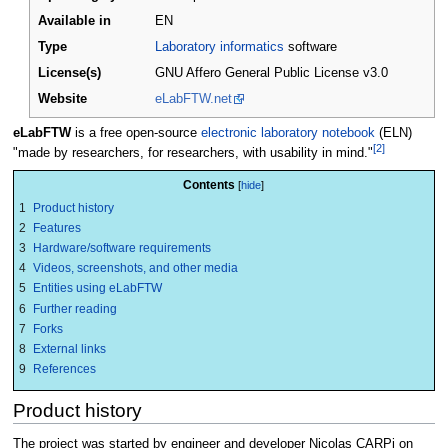
Available in
EN
Type
Laboratory informatics
software
License(s)
GNU Affero General Public License v3.0
Website
eLabFTW.net
eLabFTW
is a free open-source
electronic laboratory notebook
(ELN)
[2]
"made by researchers, for researchers, with usability in mind."
Contents
1
Product history
2
Features
3
Hardware/software requirements
4
Videos, screenshots, and other media
5
Entities using eLabFTW
6
Further reading
7
Forks
8
External links
9
References
Product history
The project was started by engineer and developer Nicolas CARPi on