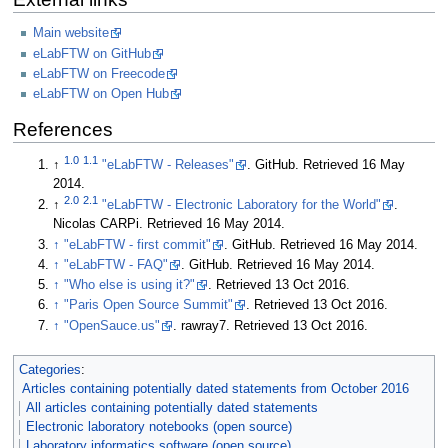
Main website
eLabFTW on GitHub
eLabFTW on Freecode
eLabFTW on Open Hub
References
1.0
1.1
↑
"eLabFTW - Releases"
. GitHub
. Retrieved 16 May
2014
.
2.0
2.1
↑
"eLabFTW - Electronic Laboratory for the World"
.
Nicolas CARPi
. Retrieved 16 May 2014
.
↑
"eLabFTW - first commit"
. GitHub
. Retrieved 16 May 2014
.
↑
"eLabFTW - FAQ"
. GitHub
. Retrieved 16 May 2014
.
↑
"Who else is using it?"
. Retrieved 13 Oct 2016
.
↑
"Paris Open Source Summit"
. Retrieved 13 Oct 2016
.
↑
"OpenSauce.us"
. rawray7
. Retrieved 13 Oct 2016
.
Categories
:
Articles containing potentially dated statements from October 2016
All articles containing potentially dated statements
Electronic laboratory notebooks (open source)
Laboratory informatics software (open source)