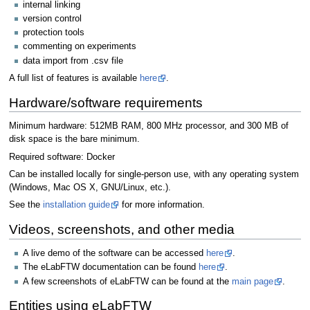
internal linking
version control
protection tools
commenting on experiments
data import from .csv file
A full list of features is available
here
.
Hardware/software requirements
Minimum hardware: 512MB RAM, 800 MHz processor, and 300 MB of
disk space is the bare minimum.
Required software: Docker
Can be installed locally for single-person use, with any operating system
(Windows, Mac OS X, GNU/Linux, etc.).
See the
installation guide
for more information.
Videos, screenshots, and other media
A live demo of the software can be accessed
here
.
The eLabFTW documentation can be found
here
.
A few screenshots of eLabFTW can be found at the
main page
.
Entities using eLabFTW