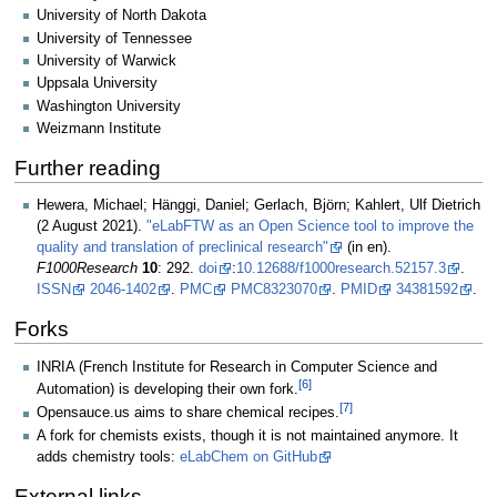
University of North Dakota
University of Tennessee
University of Warwick
Uppsala University
Washington University
Weizmann Institute
Further reading
Hewera, Michael; Hänggi, Daniel; Gerlach, Björn; Kahlert, Ulf Dietrich
(2 August 2021).
"eLabFTW as an Open Science tool to improve the
quality and translation of preclinical research"
(in en).
F1000Research
10
: 292.
doi
:
10.12688/f1000research.52157.3
.
ISSN
2046-1402
.
PMC
PMC8323070
.
PMID
34381592
.
Forks
INRIA (French Institute for Research in Computer Science and
[6]
Automation) is developing their own fork.
[7]
Opensauce.us aims to share chemical recipes.
A fork for chemists exists, though it is not maintained anymore. It
adds chemistry tools:
eLabChem on GitHub
External links