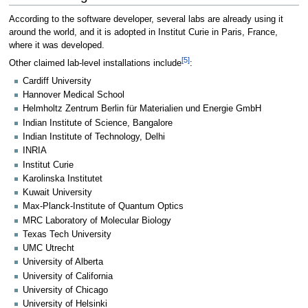
According to the software developer, several labs are already using it
around the world, and it is adopted in Institut Curie in Paris, France,
where it was developed.
[5]
Other claimed lab-level installations include
:
Cardiff University
Hannover Medical School
Helmholtz Zentrum Berlin für Materialien und Energie GmbH
Indian Institute of Science, Bangalore
Indian Institute of Technology, Delhi
INRIA
Institut Curie
Karolinska Institutet
Kuwait University
Max-Planck-Institute of Quantum Optics
MRC Laboratory of Molecular Biology
Texas Tech University
UMC Utrecht
University of Alberta
University of California
University of Chicago
University of Helsinki