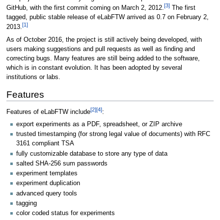
[3]
GitHub, with the first commit coming on March 2, 2012.
The first
tagged, public stable release of eLabFTW arrived as 0.7 on February 2,
[1]
2013.
As of October 2016
, the project is still actively being developed, with
users making suggestions and pull requests as well as finding and
correcting bugs. Many features are still being added to the software,
which is in constant evolution. It has been adopted by several
institutions or labs.
Features
[2]
[4]
Features of eLabFTW include
:
export experiments as a PDF, spreadsheet, or ZIP archive
trusted timestamping (for strong legal value of documents) with RFC
3161 compliant TSA
fully customizable database to store any type of data
salted SHA-256 sum passwords
experiment templates
experiment duplication
advanced query tools
tagging
color coded status for experiments