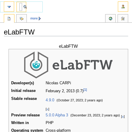
more
eLabFTW
Jump
Jump
eLabFTW
to
to
navigation
search
Developer(s)
Nicolas CARPi
[1]
Initial release
February 2, 2013
(0.7)
Stable release
4.9.0
(October 27, 2023
; 2 years ago
)
[
±
]
Preview release
5.0.0 Alpha 3
(December 23, 2023
; 2 years ago
)
[
±
]
Written in
PHP
Operating system
Cross-platform