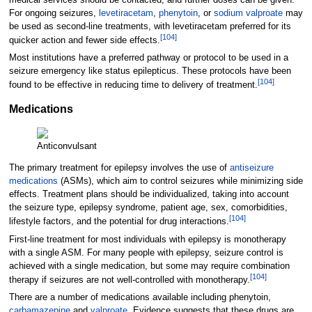
For ongoing seizures,
levetiracetam
,
phenytoin
, or
sodium valproate
may
be used as second-line treatments, with levetiracetam preferred for its
[
104
]
quicker action and fewer side effects.
Most institutions have a preferred pathway or protocol to be used in a
seizure emergency like status epilepticus. These protocols have been
[
104
]
found to be effective in reducing time to delivery of treatment.
Medications
Anticonvulsant
The primary treatment for epilepsy involves the use of
antiseizure
medications
(ASMs), which aim to control seizures while minimizing side
effects. Treatment plans should be individualized, taking into account
the seizure type, epilepsy syndrome, patient age, sex, comorbidities,
[
104
]
lifestyle factors, and the potential for drug interactions.
First-line treatment for most individuals with epilepsy is monotherapy
with a single ASM. For many people with epilepsy, seizure control is
achieved with a single medication, but some may require combination
[
104
]
therapy if seizures are not well-controlled with monotherapy.
There are a number of medications available including phenytoin,
carbamazepine
and
valproate
. Evidence suggests that these drugs are