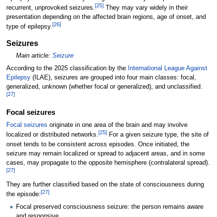
[
25
]
recurrent, unprovoked seizures.
They may vary widely in their
presentation depending on the affected brain regions, age of onset, and
[
26
]
type of epilepsy.
Seizures
Main article:
Seizure
According to the 2025 classification by the
International League Against
Epilepsy
(ILAE), seizures are grouped into four main classes: focal,
generalized, unknown (whether focal or generalized), and unclassified.
[
27
]
Focal seizures
Focal seizures
originate in one area of the brain and may involve
[
25
]
localized or distributed networks.
For a given seizure type, the site of
onset tends to be consistent across episodes. Once initiated, the
seizure may remain localized or spread to adjacent areas, and in some
cases, may propagate to the opposite hemisphere (contralateral spread).
[
27
]
They are further classified based on the state of consciousness during
[
27
]
the episode:
Focal preserved consciousness seizure: the person remains aware
and responsive.