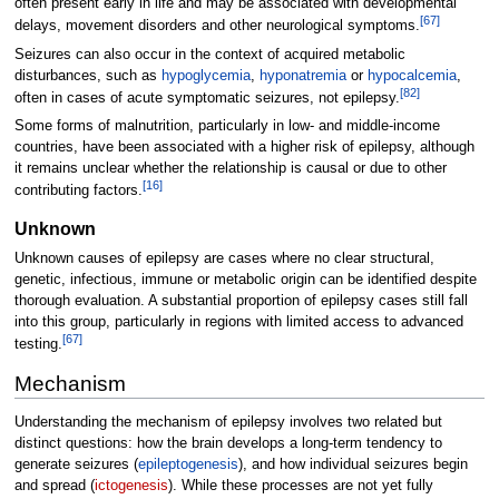
often present early in life and may be associated with developmental
[
67
]
delays, movement disorders and other neurological symptoms.
Seizures can also occur in the context of acquired metabolic
disturbances, such as
hypoglycemia
,
hyponatremia
or
hypocalcemia
,
[
82
]
often in cases of acute symptomatic seizures, not epilepsy.
Some forms of malnutrition, particularly in low- and middle-income
countries, have been associated with a higher risk of epilepsy, although
it remains unclear whether the relationship is causal or due to other
[
16
]
contributing factors.
Unknown
Unknown causes of epilepsy are cases where no clear structural,
genetic, infectious, immune or metabolic origin can be identified despite
thorough evaluation. A substantial proportion of epilepsy cases still fall
into this group, particularly in regions with limited access to advanced
[
67
]
testing.
Mechanism
Understanding the mechanism of epilepsy involves two related but
distinct questions: how the brain develops a long-term tendency to
generate seizures (
epileptogenesis
), and how individual seizures begin
and spread (
ictogenesis
). While these processes are not yet fully