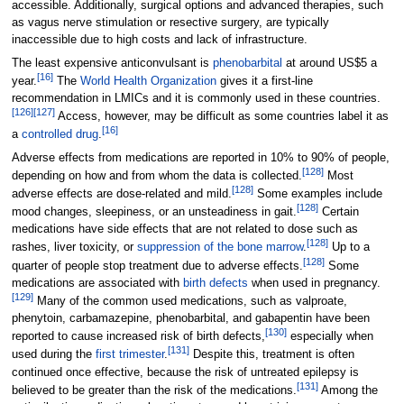
accessible. Additionally, surgical options and advanced therapies, such
as vagus nerve stimulation or resective surgery, are typically
inaccessible due to high costs and lack of infrastructure.
The least expensive anticonvulsant is
phenobarbital
at around US$5 a
[
16
]
year.
The
World Health Organization
gives it a first-line
recommendation in LMICs and it is commonly used in these countries.
[
126
]
[
127
]
Access, however, may be difficult as some countries label it as
[
16
]
a
controlled drug
.
Adverse effects from medications are reported in 10% to 90% of people,
[
128
]
depending on how and from whom the data is collected.
Most
[
128
]
adverse effects are dose-related and mild.
Some examples include
[
128
]
mood changes, sleepiness, or an unsteadiness in gait.
Certain
medications have side effects that are not related to dose such as
[
128
]
rashes, liver toxicity, or
suppression of the bone marrow
.
Up to a
[
128
]
quarter of people stop treatment due to adverse effects.
Some
medications are associated with
birth defects
when used in pregnancy.
[
129
]
Many of the common used medications, such as valproate,
phenytoin, carbamazepine, phenobarbital, and gabapentin have been
[
130
]
reported to cause increased risk of birth defects,
especially when
[
131
]
used during the
first trimester
.
Despite this, treatment is often
continued once effective, because the risk of untreated epilepsy is
[
131
]
believed to be greater than the risk of the medications.
Among the