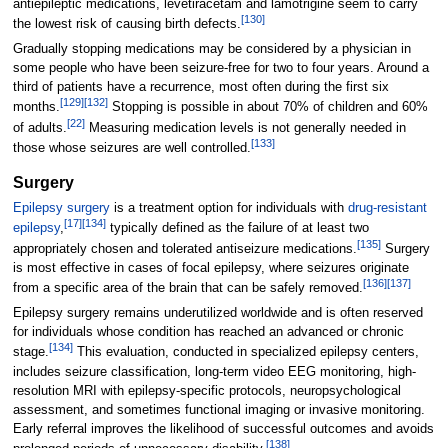
antiepileptic medications, levetiracetam and lamotrigine seem to carry
[
130
]
the lowest risk of causing birth defects.
Gradually stopping medications may be considered by a physician in
some people who have been seizure-free for two to four years. Around a
third of patients have a recurrence, most often during the first six
[
129
]
[
132
]
months.
Stopping is possible in about 70% of children and 60%
[
22
]
of adults.
Measuring medication levels is not generally needed in
[
133
]
those whose seizures are well controlled.
Surgery
Epilepsy surgery
is a treatment option for individuals with
drug-resistant
[
17
]
[
134
]
epilepsy
,
typically defined as the failure of at least two
[
135
]
appropriately chosen and tolerated antiseizure medications.
Surgery
is most effective in cases of focal epilepsy, where seizures originate
[
136
]
[
137
]
from a specific area of the brain that can be safely removed.
Epilepsy surgery remains underutilized worldwide and is often reserved
for individuals whose condition has reached an advanced or chronic
[
134
]
stage.
This evaluation, conducted in specialized epilepsy centers,
includes seizure classification, long-term video EEG monitoring, high-
resolution MRI with epilepsy-specific protocols, neuropsychological
assessment, and sometimes functional imaging or invasive monitoring.
Early referral improves the likelihood of successful outcomes and avoids
[
138
]