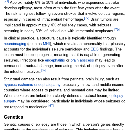
[
71
]
Approximately 6% to 10% of individuals who experience a stroke
develop epilepsy, most often within the first few years after the event.
The risk is highest following severe strokes that involve cortical regions,
[
72
]
especially in cases of intracerebral hemorrhage.
Brain tumors are
implicated in approximately 4% of epilepsy cases, with seizures
[
70
]
occurring in nearly 30% of individuals with intracranial neoplasms.
In clinical practice, a structural cause is typically identified through
neuroimaging
(such as
MRI
), which reveals an abnormality that plausibly
accounts for the individual's seizure semiology and
EEG
findings. The
lesion must be epileptogenic, meaning that it is capable of generating
seizures. Infections like
encephalitis
or
brain abscess
may lead to
permanent structural damage, increasing the risk of epilepsy even after
[
67
]
the infection resolves.
Structural damage can also result from perinatal brain injury, such as
hypoxic-ischemic encephalopathy
, especially in low- and middle-income
countries where access to prenatal and neonatal care may be limited.
When seizures are linked to a clearly defined structural lesion,
epilepsy
surgery
may be considered, particularly in individuals whose seizures do
[
67
]
not respond to medication.
Genetics
Genetic causes of epilepsy are those in which a person's genes directly