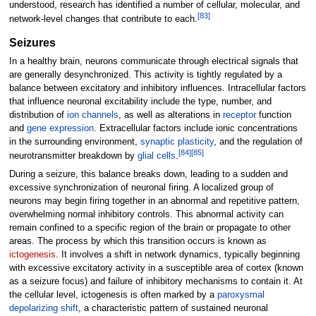
understood, research has identified a number of cellular, molecular, and
[
83
]
network-level changes that contribute to each.
Seizures
In a healthy brain, neurons communicate through electrical signals that
are generally desynchronized. This activity is tightly regulated by a
balance between excitatory and inhibitory influences. Intracellular factors
that influence neuronal excitability include the type, number, and
distribution of
ion channels
, as well as alterations in
receptor
function
and
gene expression
. Extracellular factors include ionic concentrations
in the surrounding environment,
synaptic plasticity
, and the regulation of
[
84
]
[
85
]
neurotransmitter breakdown by
glial cells
.
During a seizure, this balance breaks down, leading to a sudden and
excessive synchronization of neuronal firing. A localized group of
neurons may begin firing together in an abnormal and repetitive pattern,
overwhelming normal inhibitory controls. This abnormal activity can
remain confined to a specific region of the brain or propagate to other
areas. The process by which this transition occurs is known as
ictogenesis
. It involves a shift in network dynamics, typically beginning
with excessive excitatory activity in a susceptible area of cortex (known
as a seizure focus) and failure of inhibitory mechanisms to contain it. At
the cellular level, ictogenesis is often marked by a
paroxysmal
depolarizing shift
, a characteristic pattern of sustained neuronal