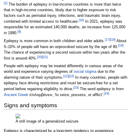
[
1
]
The burden of epilepsy in low-income countries is more than twice
that in high-income countries, likely due to higher exposure to risk
factors such as perinatal injury, infections, and traumatic brain injury,
[
16
]
combined with limited access to healthcare.
In 2021, epilepsy was
responsible for an estimated 140,000 deaths, an increase from 125,000
[
9
]
in 1990.
[
17
]
[
18
]
Epilepsy is more common in both children and older adults.
About
[
19
]
5–10% of people will have an unprovoked seizure by the age of 80.
The chance of experiencing a second seizure within two years after the
[
20
]
[
21
]
first is around 40%.
People with epilepsy may be treated differently in various areas of the
world and experience varying degrees of
social stigma
due to the
[
12
]
[
22
]
alarming nature of their symptoms.
In many countries, people with
epilepsy face driving restrictions and must be seizure-free for a set
[
23
]
period before regaining eligibility to drive.
The word
epilepsy
is from
[
24
]
Ancient Greek
ἐπιλαμβάνειν
, 'to seize, possess, or afflict'.
Signs and symptoms
A still image of a generalized seizure
Epilepsy is characterized by a long-term tendency to experience