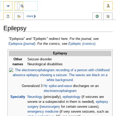
more
Epilepsy
Jump
Jump
"Epilepsia" and "Epileptic" redirect here. For the journal, see
to
to
Epilepsia (journal)
. For the comics, see
Epileptic (comics)
.
navigation
search
Epilepsy
Other
Seizure disorder
names
Neurological disabilities
Generalized 3
Hz
spike-and-wave
discharges on an
electroencephalogram
Specialty
Neurology
(principally),
epileptology
(if seizures are
severe or a subspecialist in them is needed),
epilepsy
surgery
(
neurosurgery
for certain severe cases),
emergency medicine
(if very severe seizures, such as