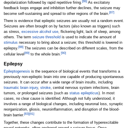
[
86
]
depolarization followed by rapid repetitive firing.
As excitatory
feedback loops engage and inhibition further declines, the seizure may
[
87
]
become self-sustaining and spread to other regions of the brain.
There is evidence that epileptic seizures are usually not a random event.
Seizures are often brought on by factors (also known as triggers) such
as stress,
excessive alcohol use
, flickering light, lack of sleep, among
others. The term
seizure threshold
is used to indicate the amount of
stimulus
necessary to bring about a seizure; this threshold is lowered in
[
88
]
epilepsy.
The seizures can be described on different scales, from the
[
89
]
[
90
]
cellular level
to the whole brain.
Epilepsy
Epileptogenesis
is the sequence of biological events that transforms a
previously non-epileptic brain into one capable of producing spontaneous
seizures. It can occur after a wide range of brain insults, including
traumatic brain injury
,
stroke
, central nervous system infections, brain
tumors, or prolonged seizures (such as
status epilepticus
). In most
cases, no clear cause is identified. Although not fully understood, it
involves a range of biological changes, including neuronal loss, synaptic
reorganization, gliosis, neuroinflammation, and disruption of the blood-
[
83
]
[
91
]
brain barrier.
Together, these changes contribute to the formation of hyperexcitable
neural networks, often anchored around a seizure focus. Once