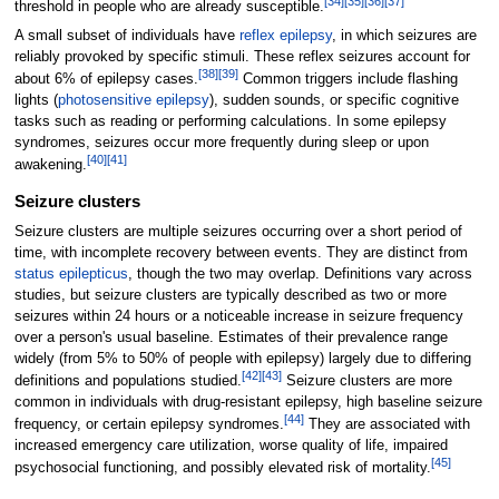
[
34
]
[
35
]
[
36
]
[
37
]
threshold in people who are already susceptible.
A small subset of individuals have
reflex epilepsy
, in which seizures are
reliably provoked by specific stimuli. These reflex seizures account for
[
38
]
[
39
]
about 6% of epilepsy cases.
Common triggers include flashing
lights (
photosensitive epilepsy
), sudden sounds, or specific cognitive
tasks such as reading or performing calculations. In some epilepsy
syndromes, seizures occur more frequently during sleep or upon
[
40
]
[
41
]
awakening.
Seizure clusters
Seizure clusters are multiple seizures occurring over a short period of
time, with incomplete recovery between events. They are distinct from
status epilepticus
, though the two may overlap. Definitions vary across
studies, but seizure clusters are typically described as two or more
seizures within 24 hours or a noticeable increase in seizure frequency
over a person's usual baseline. Estimates of their prevalence range
widely (from 5% to 50% of people with epilepsy) largely due to differing
[
42
]
[
43
]
definitions and populations studied.
Seizure clusters are more
common in individuals with drug-resistant epilepsy, high baseline seizure
[
44
]
frequency, or certain epilepsy syndromes.
They are associated with
increased emergency care utilization, worse quality of life, impaired
[
45
]
psychosocial functioning, and possibly elevated risk of mortality.