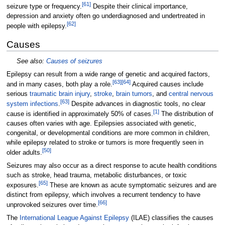
[
61
]
seizure type or frequency.
Despite their clinical importance,
depression and anxiety often go underdiagnosed and undertreated in
[
62
]
people with epilepsy.
Causes
See also:
Causes of seizures
Epilepsy can result from a wide range of genetic and acquired factors,
[
63
]
[
64
]
and in many cases, both play a role.
Acquired causes include
serious
traumatic brain injury
,
stroke
,
brain tumors
, and
central nervous
[
63
]
system infections
.
Despite advances in diagnostic tools, no clear
[
1
]
cause is identified in approximately 50% of cases.
The distribution of
causes often varies with age. Epilepsies associated with genetic,
congenital, or developmental conditions are more common in children,
while epilepsy related to stroke or tumors is more frequently seen in
[
50
]
older adults.
Seizures may also occur as a direct response to acute health conditions
such as stroke, head trauma, metabolic disturbances, or toxic
[
65
]
exposures.
These are known as acute symptomatic seizures and are
distinct from epilepsy, which involves a recurrent tendency to have
[
66
]
unprovoked seizures over time.
The
International League Against Epilepsy
(ILAE) classifies the causes