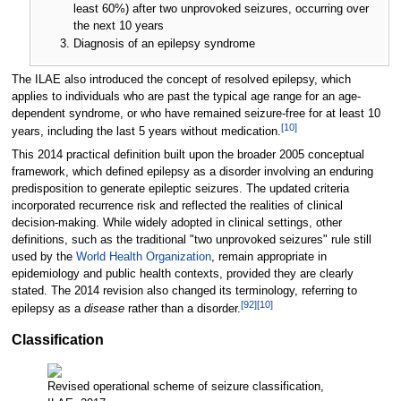
least 60%) after two unprovoked seizures, occurring over
the next 10 years
Diagnosis of an epilepsy syndrome
The ILAE also introduced the concept of resolved epilepsy, which
applies to individuals who are past the typical age range for an age-
dependent syndrome, or who have remained seizure-free for at least 10
[
10
]
years, including the last 5 years without medication.
This 2014 practical definition built upon the broader 2005 conceptual
framework, which defined epilepsy as a disorder involving an enduring
predisposition to generate epileptic seizures. The updated criteria
incorporated recurrence risk and reflected the realities of clinical
decision-making. While widely adopted in clinical settings, other
definitions, such as the traditional "two unprovoked seizures" rule still
used by the
World Health Organization
, remain appropriate in
epidemiology and public health contexts, provided they are clearly
stated. The 2014 revision also changed its terminology, referring to
[
92
]
[
10
]
epilepsy as a
disease
rather than a disorder.
Classification
Revised operational scheme of seizure classification,