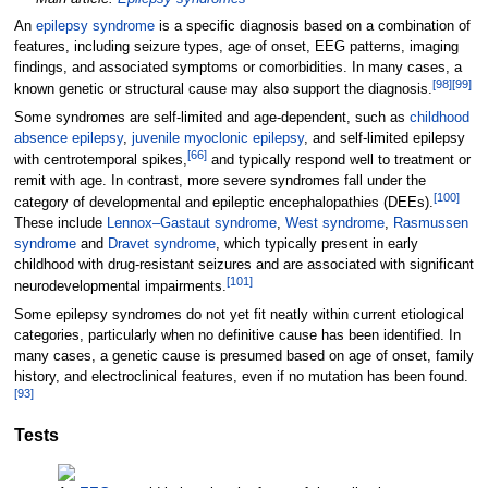
An
epilepsy syndrome
is a specific diagnosis based on a combination of
features, including seizure types, age of onset, EEG patterns, imaging
findings, and associated symptoms or comorbidities. In many cases, a
[
98
]
[
99
]
known genetic or structural cause may also support the diagnosis.
Some syndromes are self-limited and age-dependent, such as
childhood
absence epilepsy
,
juvenile myoclonic epilepsy
, and self-limited epilepsy
[
66
]
with centrotemporal spikes,
and typically respond well to treatment or
remit with age. In contrast, more severe syndromes fall under the
[
100
]
category of developmental and epileptic encephalopathies (DEEs).
These include
Lennox–Gastaut syndrome
,
West syndrome
,
Rasmussen
syndrome
and
Dravet syndrome
, which typically present in early
childhood with drug-resistant seizures and are associated with significant
[
101
]
neurodevelopmental impairments.
Some epilepsy syndromes do not yet fit neatly within current etiological
categories, particularly when no definitive cause has been identified. In
many cases, a genetic cause is presumed based on age of onset, family
history, and electroclinical features, even if no mutation has been found.
[
93
]
Tests