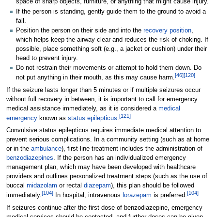
space of sharp objects, furniture, or anything that might cause injury.
If the person is standing, gently guide them to the ground to avoid a
fall.
Position the person on their side and into the
recovery position
,
which helps keep the airway clear and reduces the risk of choking. If
possible, place something soft (e.g., a jacket or cushion) under their
head to prevent injury.
Do not restrain their movements or attempt to hold them down. Do
[
46
]
[
120
]
not put anything in their mouth, as this may cause harm.
If the seizure lasts longer than 5 minutes or if multiple seizures occur
without full recovery in between, it is important to call for emergency
medical assistance immediately, as it is considered a
medical
[
121
]
emergency
known as
status epilepticus
.
Convulsive status epilepticus requires immediate medical attention to
prevent serious complications. In a community setting (such as at home
or in the
ambulance
), first-line treatment includes the administration of
benzodiazepines
. If the person has an individualized emergency
management plan, which may have been developed with healthcare
providers and outlines personalized treatment steps (such as the use of
buccal
midazolam
or rectal
diazepam
), this plan should be followed
[
104
]
[
104
]
immediately.
In hospital, intravenous
lorazepam
is preferred.
If seizures continue after the first dose of benzodiazepine, emergency
medical services should be contacted, and further doses can be given.