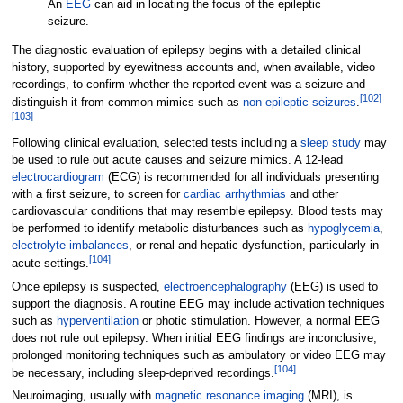
An
EEG
can aid in locating the focus of the epileptic
seizure.
The diagnostic evaluation of epilepsy begins with a detailed clinical
history, supported by eyewitness accounts and, when available, video
recordings, to confirm whether the reported event was a seizure and
[
102
]
distinguish it from common mimics such as
non-epileptic seizures
.
[
103
]
Following clinical evaluation, selected tests including a
sleep study
may
be used to rule out acute causes and seizure mimics. A 12-lead
electrocardiogram
(ECG) is recommended for all individuals presenting
with a first seizure, to screen for
cardiac arrhythmias
and other
cardiovascular conditions that may resemble epilepsy. Blood tests may
be performed to identify metabolic disturbances such as
hypoglycemia
,
electrolyte imbalances
, or renal and hepatic dysfunction, particularly in
[
104
]
acute settings.
Once epilepsy is suspected,
electroencephalography
(EEG) is used to
support the diagnosis. A routine EEG may include activation techniques
such as
hyperventilation
or photic stimulation. However, a normal EEG
does not rule out epilepsy. When initial EEG findings are inconclusive,
prolonged monitoring techniques such as ambulatory or video EEG may
[
104
]
be necessary, including sleep-deprived recordings.
Neuroimaging, usually with
magnetic resonance imaging
(MRI), is