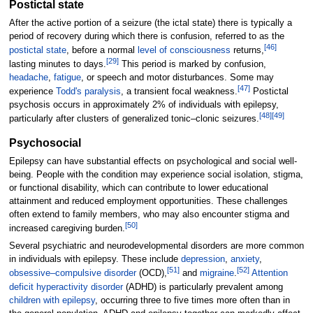
Postictal state
After the active portion of a seizure (the ictal state) there is typically a
period of recovery during which there is confusion, referred to as the
[
46
]
postictal state
, before a normal
level of consciousness
returns,
[
29
]
lasting minutes to days.
This period is marked by confusion,
headache
,
fatigue
, or speech and motor disturbances. Some may
[
47
]
experience
Todd's paralysis
, a transient focal weakness.
Postictal
psychosis occurs in approximately 2% of individuals with epilepsy,
[
48
]
[
49
]
particularly after clusters of generalized tonic–clonic seizures.
Psychosocial
Epilepsy can have substantial effects on psychological and social well-
being. People with the condition may experience social isolation, stigma,
or functional disability, which can contribute to lower educational
attainment and reduced employment opportunities. These challenges
often extend to family members, who may also encounter stigma and
[
50
]
increased caregiving burden.
Several psychiatric and neurodevelopmental disorders are more common
in individuals with epilepsy. These include
depression
,
anxiety
,
[
51
]
[
52
]
obsessive–compulsive disorder
(OCD),
and
migraine
.
Attention
deficit hyperactivity disorder
(ADHD) is particularly prevalent among
children with epilepsy
, occurring three to five times more often than in