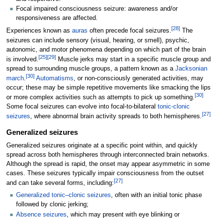
Focal impaired consciousness seizure: awareness and/or
responsiveness are affected.
[
28
]
Experiences known as
auras
often precede focal seizures.
The
seizures can include sensory (visual, hearing, or smell), psychic,
autonomic, and motor phenomena depending on which part of the brain
[
25
]
[
29
]
is involved.
Muscle jerks may start in a specific muscle group and
spread to surrounding muscle groups, a pattern known as a
Jacksonian
[
30
]
march
.
Automatisms
, or non-consciously generated activities, may
occur; these may be simple repetitive movements like smacking the lips
[
30
]
or more complex activities such as attempts to pick up something.
Some focal seizures can evolve into focal-to-bilateral
tonic-clonic
[
27
]
seizures
, where abnormal brain activity spreads to both hemispheres.
Generalized seizures
Generalized seizures originate at a specific point within, and quickly
spread across both hemispheres through interconnected brain networks.
Although the spread is rapid, the onset may appear asymmetric in some
cases. These seizures typically impair consciousness from the outset
[
27
]
and can take several forms, including:
Generalized tonic–clonic seizures
, often with an initial tonic phase
followed by clonic jerking;
Absence seizures
, which may present with eye blinking or