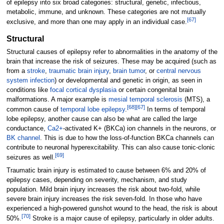
of epilepsy into six broad categories: structural, genetic, infectious,
metabolic, immune, and unknown. These categories are not mutually
[
67
]
exclusive, and more than one may apply in an individual case.
Structural
Structural causes of epilepsy refer to abnormalities in the anatomy of the
brain that increase the risk of seizures. These may be acquired (such as
from a
stroke
,
traumatic brain injury
,
brain tumor
, or
central nervous
system infection
) or developmental and genetic in origin, as seen in
conditions like
focal cortical dysplasia
or certain congenital brain
malformations. A major example is
mesial temporal sclerosis
(MTS), a
[
68
]
[
67
]
common cause of
temporal lobe epilepsy
.
In terms of temporal
lobe epilepsy, another cause can also be what are called the large
conductance,
Ca2+
-activated K+ (BKCa) ion channels in the neurons, or
BK channel
. This is due to how the loss-of-function BKCa channels can
contribute to neuronal hyperexcitability. This can also cause tonic-clonic
[
69
]
seizures as well.
Traumatic brain injury is estimated to cause between 6% and 20% of
epilepsy cases, depending on severity, mechanism, and study
population. Mild brain injury increases the risk about two-fold, while
severe brain injury increases the risk seven-fold. In those who have
experienced a high-powered gunshot wound to the head, the risk is about
[
70
]
50%.
Stroke is a major cause of epilepsy, particularly in older adults.