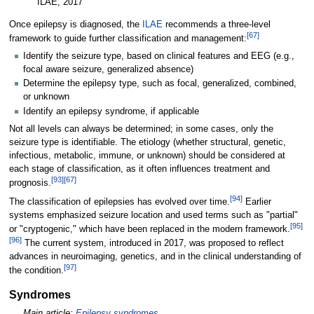
ILAE, 2017
Once epilepsy is diagnosed, the
ILAE
recommends a three-level
[
67
]
framework to guide further classification and management:
Identify the seizure type, based on clinical features and EEG (e.g.,
focal aware seizure, generalized absence)
Determine the epilepsy type, such as focal, generalized, combined,
or unknown
Identify an epilepsy syndrome, if applicable
Not all levels can always be determined; in some cases, only the
seizure type is identifiable. The etiology (whether structural, genetic,
infectious, metabolic, immune, or unknown) should be considered at
each stage of classification, as it often influences treatment and
[
93
]
[
67
]
prognosis.
[
94
]
The classification of epilepsies has evolved over time.
Earlier
systems emphasized seizure location and used terms such as "partial"
[
95
]
or "cryptogenic," which have been replaced in the modern framework.
[
96
]
The current system, introduced in 2017, was proposed to reflect
advances in neuroimaging, genetics, and in the clinical understanding of
[
97
]
the condition.
Syndromes
Main article:
Epilepsy syndromes