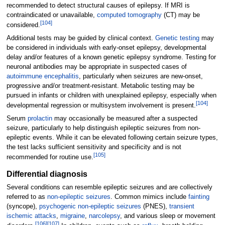
recommended to detect structural causes of epilepsy. If MRI is
contraindicated or unavailable,
computed tomography
(CT) may be
[
104
]
considered.
Additional tests may be guided by clinical context.
Genetic testing
may
be considered in individuals with early-onset epilepsy, developmental
delay and/or features of a known genetic epilepsy syndrome. Testing for
neuronal antibodies may be appropriate in suspected cases of
autoimmune encephalitis
, particularly when seizures are new-onset,
progressive and/or treatment-resistant. Metabolic testing may be
pursued in infants or children with unexplained epilepsy, especially when
[
104
]
developmental regression or multisystem involvement is present.
Serum
prolactin
may occasionally be measured after a suspected
seizure, particularly to help distinguish epileptic seizures from non-
epileptic events. While it can be elevated following certain seizure types,
the test lacks sufficient sensitivity and specificity and is not
[
105
]
recommended for routine use.
Differential diagnosis
Several conditions can resemble epileptic seizures and are collectively
referred to as
non-epileptic seizures
. Common mimics include
fainting
(syncope),
psychogenic non-epileptic seizures
(PNES),
transient
ischemic attacks
,
migraine
,
narcolepsy
, and various sleep or movement
[
106
]
[
107
]