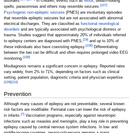
disorders.
In children, events such as
reflux
, breath-holding
[
107
]
spells, parasomnias and others may resemble seizures.
Psychogenic non-epileptic seizures
(PNES) are involuntary episodes
that resemble epileptic seizures but are not associated with abnormal
electrical discharges. They are classified as
functional neurological
disorders
and are typically associated with psychological distress or
trauma. Studies suggest that approximately 20% of individuals referred
[
19
]
to epilepsy centers are diagnosed with PNES,
and up to 10% of
[
108
]
these individuals also have coexisting epilepsy.
Differentiating
between the two can be difficult and often requires prolonged video EEG
[
108
]
monitoring.
Misdiagnosis remains a significant concern in epilepsy. Reported rates
vary widely, from 2% to 71%, depending on factors such as clinical
setting, patient population, diagnostic criteria and physician expertise.
[
109
]
[
110
]
Prevention
Although many causes of epilepsy are not preventable, several known
risk factors are modifiable. Perinatal care can lower the risk of epilepsy
[
7
]
in infants.
Vaccination programs, especially against neurotropic
infections such as measles and meningitis, play a key role in preventing
epilepsy caused by central nervous system infections. In low- and
middle-income countries, neurocysticercosis remains a major