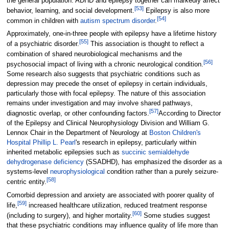
the general population. ADHD and epilepsy together can markedly affect
[
53
]
behavior, learning, and social development.
Epilepsy is also more
[
54
]
common in children with
autism spectrum disorder
.
Approximately, one-in-three people with epilepsy have a lifetime history
[
55
]
of a psychiatric disorder.
This association is thought to reflect a
combination of shared neurobiological mechanisms and the
[
56
]
psychosocial impact of living with a chronic neurological condition.
Some research also suggests that psychiatric conditions such as
depression may precede the onset of epilepsy in certain individuals,
particularly those with focal epilepsy. The nature of this association
remains under investigation and may involve shared pathways,
[
57
]
diagnostic overlap, or other confounding factors.
According to Director
of the Epilepsy and Clinical Neurophysiology Division and William G.
Lennox Chair in the Department of Neurology at
Boston Children's
Hospital
Phillip L. Pearl
's research in epilepsy, particularly within
inherited metabolic epilepsies such as
succinic semialdehyde
dehydrogenase deficiency
(SSADHD), has emphasized the disorder as a
systems-level
neurophysiological
condition rather than a purely seizure-
[
58
]
centric entity.
Comorbid depression and anxiety are associated with poorer quality of
[
59
]
life,
increased healthcare utilization, reduced treatment response
[
60
]
(including to surgery), and higher mortality.
Some studies suggest
that these psychiatric conditions may influence quality of life more than