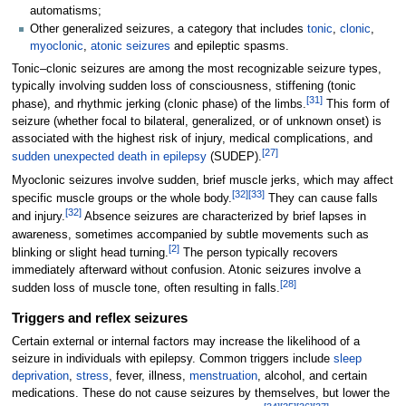
automatisms;
Other generalized seizures, a category that includes
tonic
,
clonic
,
myoclonic
,
atonic seizures
and epileptic spasms.
Tonic–clonic seizures are among the most recognizable seizure types,
typically involving sudden loss of consciousness, stiffening (tonic
[
31
]
phase), and rhythmic jerking (clonic phase) of the limbs.
This form of
seizure (whether focal to bilateral, generalized, or of unknown onset) is
associated with the highest risk of injury, medical complications, and
[
27
]
sudden unexpected death in epilepsy
(SUDEP).
Myoclonic seizures involve sudden, brief muscle jerks, which may affect
[
32
]
[
33
]
specific muscle groups or the whole body.
They can cause falls
[
32
]
and injury.
Absence seizures are characterized by brief lapses in
awareness, sometimes accompanied by subtle movements such as
[
2
]
blinking or slight head turning.
The person typically recovers
immediately afterward without confusion. Atonic seizures involve a
[
28
]
sudden loss of muscle tone, often resulting in falls.
Triggers and reflex seizures
Certain external or internal factors may increase the likelihood of a
seizure in individuals with epilepsy. Common triggers include
sleep
deprivation
,
stress
, fever, illness,
menstruation
, alcohol, and certain
medications. These do not cause seizures by themselves, but lower the