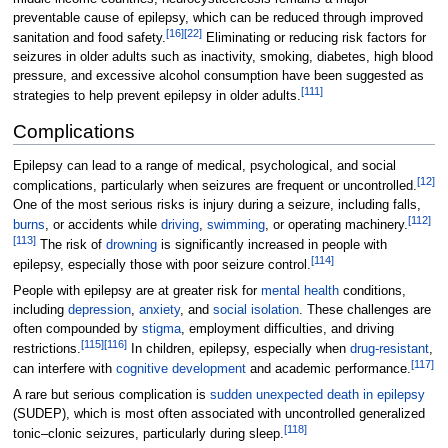
preventable cause of epilepsy, which can be reduced through improved
[
16
]
[
22
]
sanitation and food safety.
Eliminating or reducing risk factors for
seizures in older adults such as inactivity, smoking, diabetes, high blood
pressure, and excessive alcohol consumption have been suggested as
[
111
]
strategies to help prevent epilepsy in older adults.
Complications
Epilepsy can lead to a range of medical, psychological, and social
[
12
]
complications, particularly when seizures are frequent or uncontrolled.
One of the most serious risks is injury during a seizure, including falls,
[
112
]
burns
, or accidents while
driving
,
swimming
, or operating machinery.
[
113
]
The risk of
drowning
is significantly increased in people with
[
114
]
epilepsy, especially those with poor seizure control.
People with epilepsy are at greater risk for
mental health
conditions,
including
depression
,
anxiety
, and
social isolation
. These challenges are
often compounded by
stigma
, employment difficulties, and driving
[
115
]
[
116
]
restrictions.
In children, epilepsy, especially when
drug-resistant
,
[
117
]
can interfere with
cognitive development
and academic performance.
A rare but serious complication is
sudden unexpected death in epilepsy
(SUDEP), which is most often associated with uncontrolled generalized
[
118
]
tonic–clonic seizures, particularly during sleep.