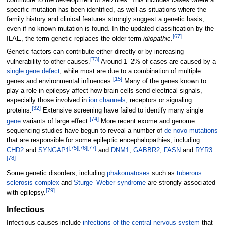
contribute to the development of seizures. This includes cases where a
specific mutation has been identified, as well as situations where the
family history and clinical features strongly suggest a genetic basis,
even if no known mutation is found. In the updated classification by the
[
67
]
ILAE, the term genetic replaces the older term
idiopathic
.
Genetic factors can contribute either directly or by increasing
[
73
]
vulnerability to other causes.
Around 1–2% of cases are caused by a
single gene defect
, while most are due to a combination of multiple
[
15
]
genes and environmental influences.
Many of the genes known to
play a role in epilepsy affect how brain cells send electrical signals,
especially those involved in
ion channels
, receptors or signaling
[
32
]
proteins.
Extensive screening have failed to identify many single
[
74
]
gene
variants of large effect.
More recent exome and genome
sequencing studies have begun to reveal a number of
de novo mutations
that are responsible for some epileptic encephalopathies, including
[
75
]
[
76
]
[
77
]
CHD2
and
SYNGAP1
and
DNM1
,
GABBR2
,
FASN
and
RYR3
.
[
78
]
Some genetic disorders, including
phakomatoses
such as
tuberous
sclerosis complex
and
Sturge–Weber syndrome
are strongly associated
[
79
]
with epilepsy.
Infectious
Infectious causes include
infections of the central nervous system
that