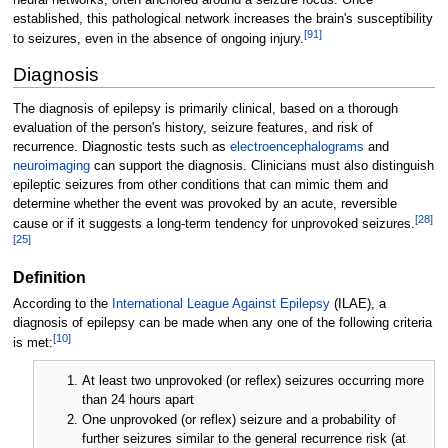
established, this pathological network increases the brain's susceptibility
[
91
]
to seizures, even in the absence of ongoing injury.
Diagnosis
The diagnosis of epilepsy is primarily clinical, based on a thorough
evaluation of the person's history, seizure features, and risk of
recurrence. Diagnostic tests such as
electroencephalograms
and
neuroimaging
can support the diagnosis. Clinicians must also distinguish
epileptic seizures from other conditions that can mimic them and
determine whether the event was provoked by an acute, reversible
[
28
]
cause or if it suggests a long-term tendency for unprovoked seizures.
[
25
]
Definition
According to the
International League Against Epilepsy
(ILAE), a
diagnosis of epilepsy can be made when any one of the following criteria
[
10
]
is met:
At least two unprovoked (or reflex) seizures occurring more
than 24 hours apart
One unprovoked (or reflex) seizure and a probability of
further seizures similar to the general recurrence risk (at