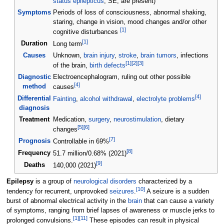
status epilepticus
, SE, are present)
Symptoms
Periods of loss of consciousness, abnormal shaking,
staring, change in vision, mood changes and/or other
[
1
]
cognitive disturbances
[
1
]
Duration
Long term
Causes
Unknown,
brain injury
,
stroke
,
brain tumors
, infections
[
1
]
[
2
]
[
3
]
of the brain,
birth defects
Diagnostic
Electroencephalogram, ruling out other possible
[
4
]
method
causes
[
4
]
Differential
Fainting
,
alcohol withdrawal
,
electrolyte problems
diagnosis
Treatment
Medication,
surgery
,
neurostimulation
, dietary
[
5
]
[
6
]
changes
[
7
]
Prognosis
Controllable in 69%
[
8
]
Frequency
51.7 million/0.68% (2021)
[
9
]
Deaths
140,000 (2021)
Epilepsy
is a group of
neurological disorders
characterized by a
[
10
]
tendency for recurrent, unprovoked
seizures
.
A seizure is a sudden
burst of abnormal electrical activity in the
brain
that can cause a variety
of symptoms, ranging from brief lapses of awareness or muscle jerks to
[
1
]
[
11
]
prolonged convulsions.
These episodes can result in physical