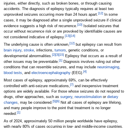
injuries, either directly, such as broken bones, or through causing
accidents. The diagnosis of epilepsy typically requires at least two
[
12
]
unprovoked seizures occurring more than 24 hours apart.
In some
cases, it may be diagnosed after a single unprovoked seizure if clinical
[
10
]
evidence suggests a high risk of recurrence.
Isolated seizures that
occur without recurrence risk or are provoked by identifiable causes are
[
13
]
[
14
]
not considered indicative of epilepsy.
[
12
]
The underlying cause is often unknown,
but epilepsy can result from
brain injury
,
stroke
, infections,
tumors
, genetic conditions, or
[
2
]
[
3
]
[
15
]
developmental abnormalities.
Epilepsy that occurs as a result of
[
1
]
other issues may be preventable.
Diagnosis involves ruling out other
conditions that can resemble seizures, and may include
neuroimaging
,
[
4
]
blood tests
, and
electroencephalography
(EEG).
Most cases of epilepsy, approximately 69%, can be effectively
[
7
]
controlled with anti-seizure medications,
and inexpensive treatment
options are widely available. For those whose seizures do not respond to
drugs, other approaches, such as
surgery
,
neurostimulation
or
dietary
[
5
]
[
6
]
changes
, may be considered.
Not all cases of epilepsy are lifelong,
and many people improve to the point that treatment is no longer
[
1
]
needed.
As of 2024
, approximately 50 million people worldwide have epilepsy,
with nearly 80% of cases occurring in low- and middle-income countries.