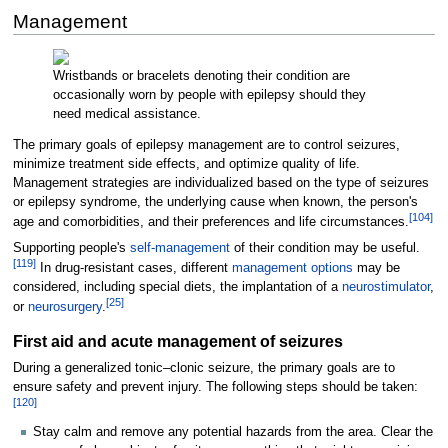
Management
Wristbands or bracelets denoting their condition are
occasionally worn by people with epilepsy should they
need medical assistance.
The primary goals of epilepsy management are to control seizures,
minimize treatment side effects, and optimize quality of life.
Management strategies are individualized based on the type of seizures
or epilepsy syndrome, the underlying cause when known, the person's
[
104
]
age and comorbidities, and their preferences and life circumstances.
Supporting people's
self-management
of their condition may be useful.
[
119
]
In drug-resistant cases, different
management options
may be
considered, including special diets, the implantation of a
neurostimulator
,
[
25
]
or
neurosurgery
.
First aid and acute management of seizures
During a generalized tonic–clonic seizure, the primary goals are to
ensure safety and prevent injury. The following steps should be taken:
[
120
]
Stay calm and remove any potential hazards from the area. Clear the