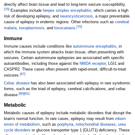
directly affect brain tissue and lead to long-term seizure susceptibility.
[
70
]
Examples include
herpes simplex encephalitis
, which carries a high
risk of developing epilepsy, and
neurocysticercosis
, a major preventable
cause of epilepsy in endemic regions. Other infections such as
cerebral
[
70
]
malaria
,
toxoplasmosis
, and
toxocariasis
.
Immune
Immune causes include conditions like
autoimmune encephalitis
, in
which the immune system attacks brain tissue, often presenting with
seizures. Certain autoimmune epilepsies are associated with specific
autoantibodies, including those against the
NMDA receptor
, LGI1 and
CASPR2. These cases often present with rapid-onset, difficult-to-treat
[
67
]
seizures.
Celiac disease
has also been associated with epilepsy in rare syndromic
forms, such as the triad of epilepsy, cerebral calcifications, and celiac
[
80
]
[
81
]
disease.
Metabolic
Metabolic causes of epilepsy include metabolic disorders that disrupt the
brain's normal function. In rare cases, epilepsy may result from
inborn
errors of metabolism
, such as
porphyria
,
mitochondrial diseases
,
urea
cycle disorders
or glucose transporter type 1 (GLUT1) deficiency. These