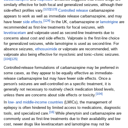
similarly effective for both focal and generalized seizures, although their
[
122
]
[
123
]
side-effect profiles vary.
Controlled release
carbamazepine
appears to work as well as immediate release carbamazepine, and may
[
124
]
have fewer
side effects
.
In the UK, carbamazepine or
lamotrigine
are
recommended as first-line treatments for focal seizures, with
levetiracetam
and valproate used as second-line treatments due to
concerns about cost and side effects. Valproate is the first-line choice
for generalized seizures, while lamotrigine is used as second-line. For
absence seizures,
ethosuximide
or valproate are recommended, with
valproate also being effective for myoclonic and tonic–clonic seizures.
[
104
]
[
125
]
Controlled-release formulations of carbamazepine may be preferred in
some cases, as they appear to be equally effective as immediate-
release carbamazepine but may have fewer side effects. Once a
person's seizures are well-controlled on a specific treatment, it is
generally not necessary to routinely check medication blood levels,
[
104
]
unless there are concerns about side effects or toxicity.
In
low- and middle-income countries
(LMICs), the management of
epilepsy is often hindered by limited access to medications, diagnostic
[
16
]
tools, and specialized care.
While phenytoin and carbamazepine are
commonly used as first-line treatments due to their availability and low
cost, newer drugs like levetiracetam and lamotrigine may not be