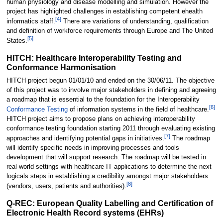
human physiology and disease modelling and simulation. However the
project has highlighted challenges in establishing competent ehealth
[
4
]
informatics staff.
There are variations of understanding, qualification
and definition of workforce requirements through Europe and The United
[
5
]
States.
HITCH: Healthcare Interoperability Testing and
Conformance Harmonisation
HITCH project begun 01/01/10 and ended on the 30/06/11. The objective
of this project was to involve major stakeholders in defining and agreeing
a roadmap that is essential to the foundation for the Interoperability
[
6
]
Conformance Testing
of information systems in the field of healthcare.
HITCH project aims to propose plans on achieving interoperability
conformance testing foundation starting 2011 through evaluating existing
[
7
]
approaches and identifying potential gaps in initiatives.
The roadmap
will identify specific needs in improving processes and tools
development that will support research. The roadmap will be tested in
real-world settings with healthcare IT applications to determine the next
logicals steps in establishing a credibility amongst major stakeholders
[
8
]
(vendors, users, patients and authorities).
Q-REC: European Quality Labelling and Certification of
Electronic Health Record systems (EHRs)