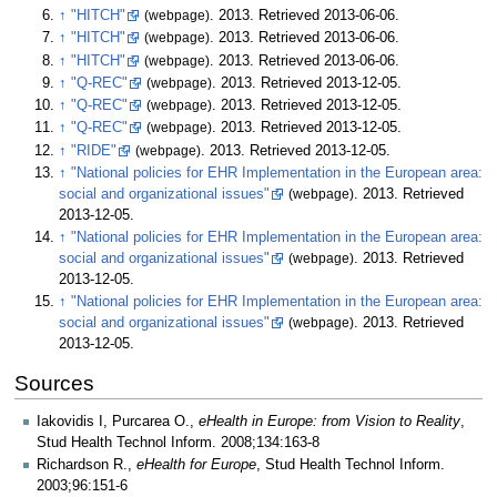
↑
"HITCH"
(webpage)
. 2013
. Retrieved
2013-06-06
.
↑
"HITCH"
(webpage)
. 2013
. Retrieved
2013-06-06
.
↑
"HITCH"
(webpage)
. 2013
. Retrieved
2013-06-06
.
↑
"Q-REC"
(webpage)
. 2013
. Retrieved
2013-12-05
.
↑
"Q-REC"
(webpage)
. 2013
. Retrieved
2013-12-05
.
↑
"Q-REC"
(webpage)
. 2013
. Retrieved
2013-12-05
.
↑
"RIDE"
(webpage)
. 2013
. Retrieved
2013-12-05
.
↑
"National policies for EHR Implementation in the European area:
social and organizational issues"
(webpage)
. 2013
. Retrieved
2013-12-05
.
↑
"National policies for EHR Implementation in the European area:
social and organizational issues"
(webpage)
. 2013
. Retrieved
2013-12-05
.
↑
"National policies for EHR Implementation in the European area:
social and organizational issues"
(webpage)
. 2013
. Retrieved
2013-12-05
.
Sources
Iakovidis I, Purcarea O.,
eHealth in Europe: from Vision to Reality
,
Stud Health Technol Inform. 2008;134:163-8
Richardson R.,
eHealth for Europe
, Stud Health Technol Inform.
2003;96:151-6