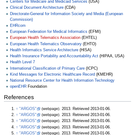
Centers for Medicare and Medicaid Services
(USA)
Clinical Document Architecture
(CDA)
Directorate-General for Information Society and Media (European
Commission)
EHRcom
European Federation for Medical Informatics
(EFMI)
European Health Telematics Association
(EHTEL)
European Health Telematics Observatory
(EHTO)
Health Informatics Service Architecture
(HISA)
Health Insurance Portability and Accountability Act
(HIPAA, USA)
Health Level 7
International Classification of Primary Care
(ICPC)
Kind Messages for Electronic Healthcare Record
(KMEHR)
National Resource Center for Health Information Technology
openEHR
Foundation
References
↑
"ARGOS"
(webpage)
. 2013
. Retrieved
2013-01-06
.
↑
"ARGOS"
(webpage)
. 2013
. Retrieved
2013-01-06
.
↑
"ARGOS"
(webpage)
. 2013
. Retrieved
2013-01-06
.
↑
"ARGOS"
(webpage)
. 2013
. Retrieved
2013-01-06
.
↑
"ARGOS"
(webpage)
. 2013
. Retrieved
2013-01-06
.