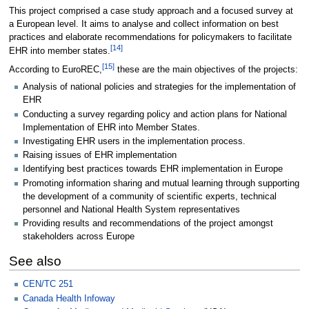
This project comprised a case study approach and a focused survey at
a European level. It aims to analyse and collect information on best
practices and elaborate recommendations for policymakers to facilitate
[
14
]
EHR into member states.
[
15
]
According to EuroREC,
these are the main objectives of the projects:
Analysis of national policies and strategies for the implementation of
EHR
Conducting a survey regarding policy and action plans for National
Implementation of EHR into Member States.
Investigating EHR users in the implementation process.
Raising issues of EHR implementation
Identifying best practices towards EHR implementation in Europe
Promoting information sharing and mutual learning through supporting
the development of a community of scientific experts, technical
personnel and National Health System representatives
Providing results and recommendations of the project amongst
stakeholders across Europe
See also
CEN/TC 251
Canada Health Infoway