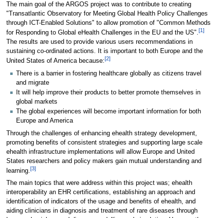
The main goal of the ARGOS project was to contribute to creating
"Transatlantic Observatory for Meeting Global Health Policy Challenges
through ICT-Enabled Solutions" to allow promotion of "Common Methods
[
1
]
for Responding to Global eHealth Challenges in the EU and the US".
The results are used to provide various users recommendations in
sustaining co-ordinated actions. It is important to both Europe and the
[
2
]
United States of America because:
There is a barrier in fostering healthcare globally as citizens travel
and migrate
It will help improve their products to better promote themselves in
global markets
The global experiences will become important information for both
Europe and America
Through the challenges of enhancing ehealth strategy development,
promoting benefits of consistent strategies and supporting large scale
ehealth infrastructure implementations will allow Europe and United
States researchers and policy makers gain mutual understanding and
[
3
]
learning.
The main topics that were address within this project was; ehealth
interoperability an EHR certifications, establishing an approach and
identification of indicators of the usage and benefits of ehealth, and
aiding clinicians in diagnosis and treatment of rare diseases through