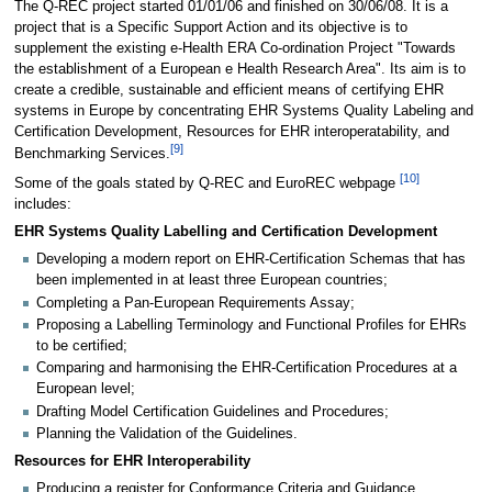
The Q-REC project started 01/01/06 and finished on 30/06/08. It is a
project that is a Specific Support Action and its objective is to
supplement the existing e-Health ERA Co-ordination Project "Towards
the establishment of a European e Health Research Area". Its aim is to
create a credible, sustainable and efficient means of certifying EHR
systems in Europe by concentrating EHR Systems Quality Labeling and
Certification Development, Resources for EHR interoperatability, and
[
9
]
Benchmarking Services.
[
10
]
Some of the goals stated by Q-REC and EuroREC webpage
includes:
EHR Systems Quality Labelling and Certification Development
Developing a modern report on EHR-Certification Schemas that has
been implemented in at least three European countries;
Completing a Pan-European Requirements Assay;
Proposing a Labelling Terminology and Functional Profiles for EHRs
to be certified;
Comparing and harmonising the EHR-Certification Procedures at a
European level;
Drafting Model Certification Guidelines and Procedures;
Planning the Validation of the Guidelines.
Resources for EHR Interoperability
Producing a register for Conformance Criteria and Guidance