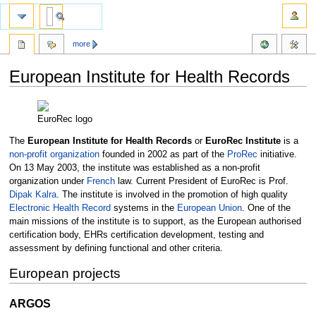
more
European Institute for Health Records
Jump
Jump
to
to
EuroRec logo
navigation
search
The
European Institute for Health Records
or
EuroRec Institute
is a
non-profit organization
founded in 2002 as part of the
ProRec
initiative.
On 13 May 2003, the institute was established as a non-profit
organization under
French
law. Current President of EuroRec is Prof.
Dipak Kalra
. The institute is involved in the promotion of high quality
Electronic Health Record
systems in the
European Union
. One of the
main missions of the institute is to support, as the European authorised
certification body, EHRs certification development, testing and
assessment by defining functional and other criteria.
European projects
ARGOS