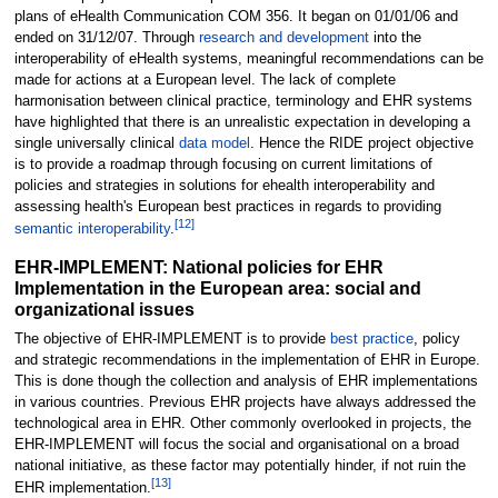
plans of eHealth Communication COM 356. It began on 01/01/06 and
ended on 31/12/07. Through
research and development
into the
interoperability of eHealth systems, meaningful recommendations can be
made for actions at a European level. The lack of complete
harmonisation between clinical practice, terminology and EHR systems
have highlighted that there is an unrealistic expectation in developing a
single universally clinical
data model
. Hence the RIDE project objective
is to provide a roadmap through focusing on current limitations of
policies and strategies in solutions for ehealth interoperability and
assessing health's European best practices in regards to providing
[
12
]
semantic interoperability
.
EHR-IMPLEMENT: National policies for EHR
Implementation in the European area: social and
organizational issues
The objective of EHR-IMPLEMENT is to provide
best practice
, policy
and strategic recommendations in the implementation of EHR in Europe.
This is done though the collection and analysis of EHR implementations
in various countries. Previous EHR projects have always addressed the
technological area in EHR. Other commonly overlooked in projects, the
EHR-IMPLEMENT will focus the social and organisational on a broad
national initiative, as these factor may potentially hinder, if not ruin the
[
13
]
EHR implementation.