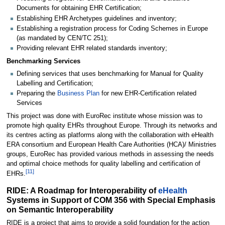
Documents for obtaining EHR Certification;
Establishing EHR Archetypes guidelines and inventory;
Establishing a registration process for Coding Schemes in Europe
(as mandated by CEN/TC 251);
Providing relevant EHR related standards inventory;
Benchmarking Services
Defining services that uses benchmarking for Manual for Quality
Labelling and Certification;
Preparing the
Business Plan
for new EHR-Certification related
Services
This project was done with EuroRec institute whose mission was to
promote high quality EHRs throughout Europe. Through its networks and
its centres acting as platforms along with the collaboration with eHealth
ERA consortium and European Health Care Authorities (HCA)/ Ministries
groups, EuroRec has provided various methods in assessing the needs
and optimal choice methods for quality labelling and certification of
[
11
]
EHRs.
RIDE: A Roadmap for Interoperability of
eHealth
Systems in Support of COM 356 with Special Emphasis
on Semantic Interoperability
RIDE is a project that aims to provide a solid foundation for the action