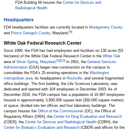
FDA Building 66 houses the
Center for Devices and
Radiological Health
.
Headquarters
FDA headquarters facilities are currently located in
Montgomery County
[
9
]
and
Prince George's County
, Maryland.
White Oak Federal Research Center
Since 1990, the FDA has had employees and facilities on
130 acres (53
hectares)
of the White Oak Federal Research Center in the
White Oak
[
5
]
[
10
]
area of
Silver Spring, Maryland
.
In 2001, the
General Services
Administration
(GSA) began new construction on the campus to
consolidate the FDA's 25 existing operations in the
Washington
metropolitan area
, its headquarters in
Rockville
, and several fragmented
office buildings. The first building, the Life Sciences Laboratory, was
dedicated and opened with 104 employees in December 2003.
As of
December 2018
,
the FDA campus has a population of 10,987 employees
housed in approximately
3,800,000 square feet (350,000 square metres)
of space, divided into ten offices and four laboratory buildings. The
campus houses the
Office of the Commissioner
(OC), the Office of
Regulatory Affairs (ORA), the
Center for Drug Evaluation and Research
(CDER), the
Center for Devices and Radiological Health
(CDRH), the
Center for Biologics Evaluation and Research
(CBER) and offices for the