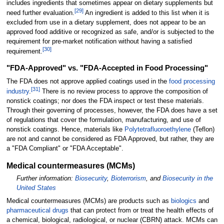
includes ingredients that sometimes appear on dietary supplements but
[
29
]
need further evaluation.
An ingredient is added to this list when it is
excluded from use in a dietary supplement, does not appear to be an
approved food additive or recognized as safe, and/or is subjected to the
requirement for pre-market notification without having a satisfied
[
30
]
requirement.
"FDA-Approved" vs. "FDA-Accepted in Food Processing"
The FDA does not approve applied coatings used in the
food processing
[
31
]
industry
.
There is no review process to approve the composition of
nonstick coatings; nor does the FDA inspect or test these materials.
Through their governing of processes, however, the FDA does have a set
of regulations that cover the formulation, manufacturing, and use of
nonstick coatings. Hence, materials like
Polytetrafluoroethylene
(Teflon)
are not and cannot be considered as FDA Approved, but rather, they are
a "FDA Compliant" or "FDA Acceptable".
Medical countermeasures (MCMs)
Further information:
Biosecurity
,
Bioterrorism
, and
Biosecurity in the
United States
Medical countermeasures (MCMs) are products such as
biologics
and
pharmaceutical drugs
that can protect from or treat the health effects of
a chemical, biological, radiological, or nuclear (CBRN) attack. MCMs can