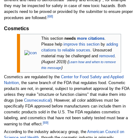
different and need to demonstrate "safety and efficacy", for example
they may be inspected for safety in case of new toxic hazards. Both
aspects need to be proved or provided by the submitter to ensure proper
[
68
]
procedures are followed.
Cosmetics
This section
needs
more citations
.
Please help
improve this section
by
adding
citations to reliable sources
. Unsourced
material may be challenged and
removed
.
(
August 2019
)
(
Learn how and when to remove
)
this message
Cosmetics are regulated by the
Center for Food Safety and Applied
Nutrition
, the same branch of the FDA that regulates food. Cosmetic
products are not, in general, subject to premarket approval by the FDA
unless they make "structure or function claims" that make them into
drugs (see
Cosmeceutical
). However, all color additives must be
specifically FDA approved before manufacturers can include them in
cosmetic products sold in the U.S. The FDA regulates cosmetics
labeling, and cosmetics that have not been safety tested must bear a
[
69
]
warning to that effect.
According to the industry advocacy group, the
American Council on
Science and Health
, though the cosmetic industry is primarily