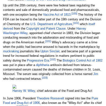
Up until the 20th century, there were few federal laws regulating the
contents and sale of domestically produced food and pharmaceuticals,
[
100
]
with one exception being the
Vaccine Act of 1813
.
The history of the
FDA can be traced to the latter part of the 19th century and the Division
[
101
]
of Chemistry of the
U.S. Department of Agriculture
,
which
itself
derived
from the
Copyright and Patent Clause
. Under
Harvey
Washington Wiley
, appointed chief chemist in 1883, the Division began
conducting research into the adulteration and misbranding of food and
[
101
]
drugs on the American market.
Wiley's advocacy came at a time
when the public had become aroused to hazards in the marketplace by
muckraking
journalists like
Upton Sinclair
, and became part of a general
trend for increased federal regulations in matters pertinent to public
[
102
]
safety during the
Progressive Era
.
The
Biologics Control Act of 1902
was put in place after a
diphtheria
antitoxin derived from tetanus-
contaminated serum caused the deaths of thirteen children in St. Louis,
Missouri. The serum was originally collected from a horse named
Jim
[
103
]
who had contracted tetanus.
Harvey W. Wiley
, chief advocate of the Food and Drug Act
In June 1906, President
Theodore Roosevelt
signed into law the
Pure
Food and Drug Act of 1906
, also known as the "Wiley Act" after its chief