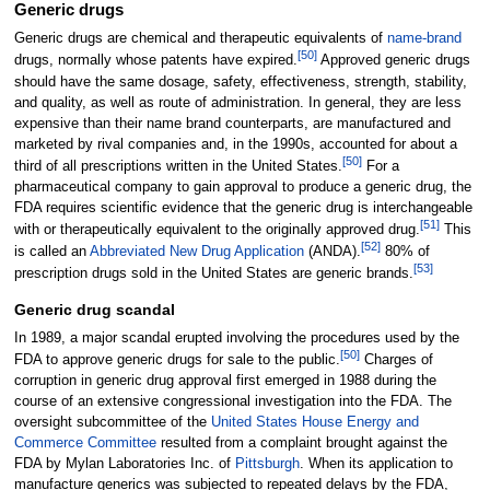
Generic drugs
Generic drugs are chemical and therapeutic equivalents of
name-brand
[
50
]
drugs, normally whose patents have expired.
Approved generic drugs
should have the same dosage, safety, effectiveness, strength, stability,
and quality, as well as route of administration. In general, they are less
expensive than their name brand counterparts, are manufactured and
marketed by rival companies and, in the 1990s, accounted for about a
[
50
]
third of all prescriptions written in the United States.
For a
pharmaceutical company to gain approval to produce a generic drug, the
FDA requires scientific evidence that the generic drug is interchangeable
[
51
]
with or therapeutically equivalent to the originally approved drug.
This
[
52
]
is called an
Abbreviated New Drug Application
(ANDA).
80% of
[
53
]
prescription drugs sold in the United States are generic brands.
Generic drug scandal
In 1989, a major scandal erupted involving the procedures used by the
[
50
]
FDA to approve generic drugs for sale to the public.
Charges of
corruption in generic drug approval first emerged in 1988 during the
course of an extensive congressional investigation into the FDA. The
oversight subcommittee of the
United States House Energy and
Commerce Committee
resulted from a complaint brought against the
FDA by Mylan Laboratories Inc. of
Pittsburgh
. When its application to
manufacture generics was subjected to repeated delays by the FDA,