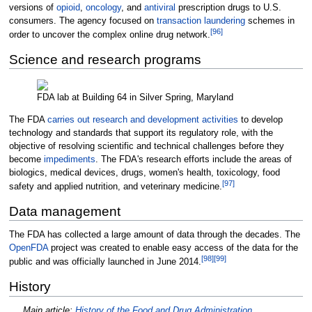
versions of
opioid
,
oncology
, and
antiviral
prescription drugs to U.S.
consumers. The agency focused on
transaction laundering
schemes in
[
96
]
order to uncover the complex online drug network.
Science and research programs
FDA lab at Building 64 in Silver Spring, Maryland
The FDA
carries out research and development activities
to develop
technology and standards that support its regulatory role, with the
objective of resolving scientific and technical challenges before they
become
impediments
. The FDA's research efforts include the areas of
biologics, medical devices, drugs, women's health, toxicology, food
[
97
]
safety and applied nutrition, and veterinary medicine.
Data management
The FDA has collected a large amount of data through the decades. The
OpenFDA
project was created to enable easy access of the data for the
[
98
]
[
99
]
public and was officially launched in June 2014.
History
Main article:
History of the Food and Drug Administration