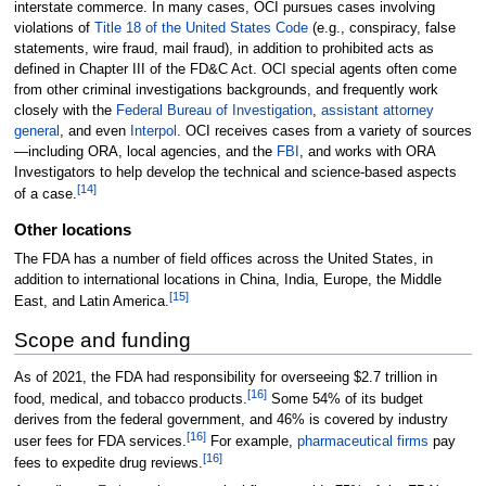
interstate commerce. In many cases, OCI pursues cases involving
violations of
Title 18 of the United States Code
(e.g., conspiracy, false
statements, wire fraud, mail fraud), in addition to prohibited acts as
defined in Chapter III of the FD&C Act. OCI special agents often come
from other criminal investigations backgrounds, and frequently work
closely with the
Federal Bureau of Investigation
,
assistant attorney
general
, and even
Interpol
. OCI receives cases from a variety of sources
—including ORA, local agencies, and the
FBI
, and works with ORA
Investigators to help develop the technical and science-based aspects
[
14
]
of a case.
Other locations
The FDA has a number of field offices across the United States, in
addition to international locations in China, India, Europe, the Middle
[
15
]
East, and Latin America.
Scope and funding
As of 2021, the FDA had responsibility for overseeing $2.7 trillion in
[
16
]
food, medical, and tobacco products.
Some 54% of its budget
derives from the federal government, and 46% is covered by industry
[
16
]
user fees for FDA services.
For example,
pharmaceutical firms
pay
[
16
]
fees to expedite drug reviews.