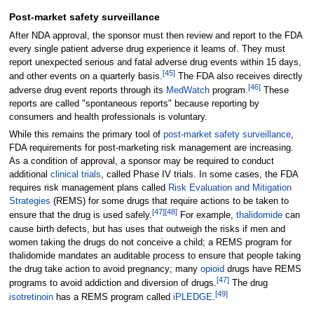
Post-market safety surveillance
After NDA approval, the sponsor must then review and report to the FDA
every single patient adverse drug experience it learns of. They must
report unexpected serious and fatal adverse drug events within 15 days,
[
45
]
and other events on a quarterly basis.
The FDA also receives directly
[
46
]
adverse drug event reports through its
MedWatch
program.
These
reports are called "spontaneous reports" because reporting by
consumers and health professionals is voluntary.
While this remains the primary tool of
post-market safety surveillance
,
FDA requirements for post-marketing risk management are increasing.
As a condition of approval, a sponsor may be required to conduct
additional
clinical trials
, called Phase IV trials. In some cases, the FDA
requires risk management plans called
Risk Evaluation and Mitigation
Strategies
(REMS) for some drugs that require actions to be taken to
[
47
]
[
48
]
ensure that the drug is used safely.
For example,
thalidomide
can
cause birth defects, but has uses that outweigh the risks if men and
women taking the drugs do not conceive a child; a REMS program for
thalidomide mandates an auditable process to ensure that people taking
the drug take action to avoid pregnancy; many
opioid
drugs have REMS
[
47
]
programs to avoid addiction and diversion of drugs.
The drug
[
49
]
isotretinoin
has a REMS program called
iPLEDGE
.