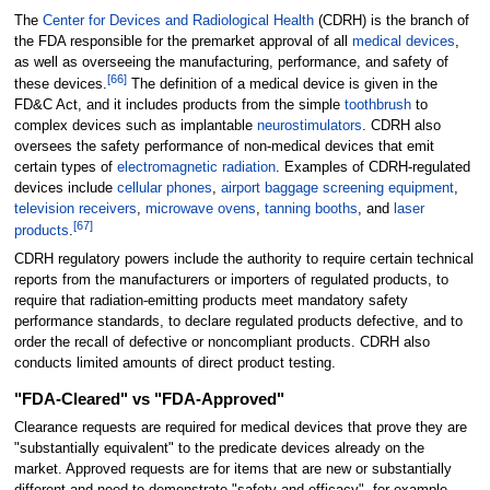
The
Center for Devices and Radiological Health
(CDRH) is the branch of
the FDA responsible for the premarket approval of all
medical devices
,
as well as overseeing the manufacturing, performance, and safety of
[
66
]
these devices.
The definition of a medical device is given in the
FD&C Act, and it includes products from the simple
toothbrush
to
complex devices such as implantable
neurostimulators
. CDRH also
oversees the safety performance of non-medical devices that emit
certain types of
electromagnetic radiation
. Examples of CDRH-regulated
devices include
cellular phones
,
airport baggage screening equipment
,
television receivers
,
microwave ovens
,
tanning booths
, and
laser
[
67
]
products
.
CDRH regulatory powers include the authority to require certain technical
reports from the manufacturers or importers of regulated products, to
require that radiation-emitting products meet mandatory safety
performance standards, to declare regulated products defective, and to
order the recall of defective or noncompliant products. CDRH also
conducts limited amounts of direct product testing.
"FDA-Cleared" vs "FDA-Approved"
Clearance requests are required for medical devices that prove they are
"substantially equivalent" to the predicate devices already on the
market. Approved requests are for items that are new or substantially