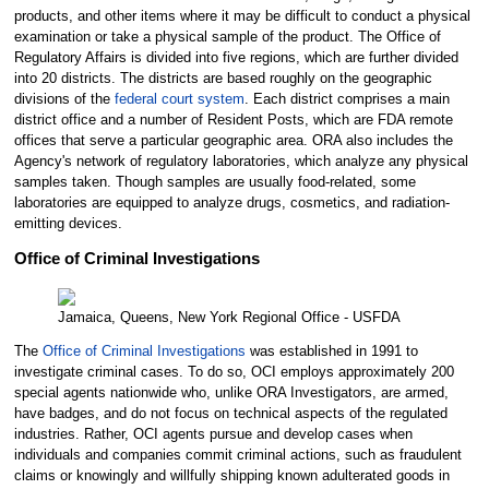
products, and other items where it may be difficult to conduct a physical
examination or take a physical sample of the product. The Office of
Regulatory Affairs is divided into five regions, which are further divided
into 20 districts. The districts are based roughly on the geographic
divisions of the
federal court system
. Each district comprises a main
district office and a number of Resident Posts, which are FDA remote
offices that serve a particular geographic area. ORA also includes the
Agency's network of regulatory laboratories, which analyze any physical
samples taken. Though samples are usually food-related, some
laboratories are equipped to analyze drugs, cosmetics, and radiation-
emitting devices.
Office of Criminal Investigations
Jamaica, Queens, New York Regional Office - USFDA
The
Office of Criminal Investigations
was established in 1991 to
investigate criminal cases. To do so, OCI employs approximately 200
special agents nationwide who, unlike ORA Investigators, are armed,
have badges, and do not focus on technical aspects of the regulated
industries. Rather, OCI agents pursue and develop cases when
individuals and companies commit criminal actions, such as fraudulent
claims or knowingly and willfully shipping known adulterated goods in