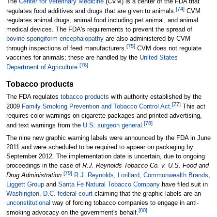
The
Center for Veterinary Medicine
(CVM) is a center of the FDA that
[
74
]
regulates food additives and drugs that are given to animals.
CVM
regulates animal drugs, animal food including pet animal, and animal
medical devices. The FDA's requirements to prevent the spread of
bovine spongiform encephalopathy
are also administered by CVM
[
75
]
through inspections of feed manufacturers.
CVM does not regulate
vaccines for animals; these are handled by the
United States
[
76
]
Department of Agriculture
.
Tobacco products
The FDA regulates
tobacco products
with authority established by the
[
77
]
2009
Family Smoking Prevention and Tobacco Control Act
.
This act
requires color warnings on cigarette packages and printed advertising,
[
78
]
and text warnings from the
U.S. surgeon general
.
The nine new graphic warning labels were announced by the FDA in June
2011 and were scheduled to be required to appear on packaging by
September 2012. The implementation date is uncertain, due to ongoing
proceedings in the case of
R.J. Reynolds Tobacco Co. v. U.S. Food and
[
79
]
Drug Administration
.
R.J. Reynolds
,
Lorillard
,
Commonwealth Brands
,
Liggett Group
and
Santa Fe Natural Tobacco Company
have filed suit in
Washington, D.C. federal court
claiming that the graphic labels are an
unconstitutional
way of forcing tobacco companies to engage in anti-
[
80
]
smoking advocacy on the government's behalf.