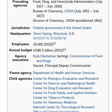
Preceding
Food, Drug, and Insecticide Administration (July
agencies
1927 – July 1930)
Bureau of Chemistry,
USDA
(July 1901 – July
1927)
Division of Chemistry, USDA (established 1862)
Jurisdiction
Federal government of the United States
Headquarters
Silver Spring, Maryland
, U.S.
39°02′07″N
76°58′59″W
[
2
]
Employees
18,000 (2022)
[
2
]
Annual
budget
US$6.5
billion (2022)
Agency
Kyle Diamantas
(acting),
Commissioner of Food
executives
and Drugs
Vacant
, Principal Deputy Commissioner
Parent agency
Department of Health and Human Services
Child agencies
Center for Biologics Evaluation and Research
Center for Devices and Radiological Health
Center for Drug Evaluation and Research
Center for Food Safety and Applied Nutrition
Center for Tobacco Products
Center for Veterinary Medicine
National Center for Toxicological Research