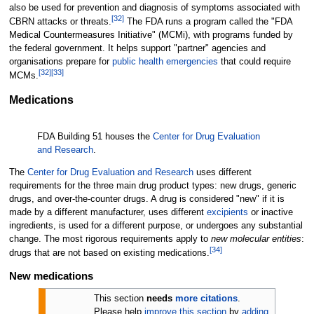
also be used for prevention and diagnosis of symptoms associated with
[
32
]
CBRN attacks or threats.
The FDA runs a program called the "FDA
Medical Countermeasures Initiative" (MCMi), with programs funded by
the federal government. It helps support "partner" agencies and
organisations prepare for
public health emergencies
that could require
[
32
]
[
33
]
MCMs.
Medications
FDA Building 51 houses the
Center for Drug Evaluation
and Research
.
The
Center for Drug Evaluation and Research
uses different
requirements for the three main drug product types: new drugs, generic
drugs, and over-the-counter drugs. A drug is considered "new" if it is
made by a different manufacturer, uses different
excipients
or inactive
ingredients, is used for a different purpose, or undergoes any substantial
change. The most rigorous requirements apply to
new molecular entities
:
[
34
]
drugs that are not based on existing medications.
New medications
This section
needs
more citations
.
Please help
improve this section
by
adding