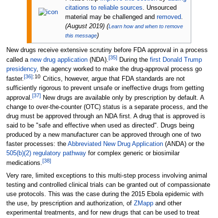
citations to reliable sources
. Unsourced
material may be challenged and
removed
.
(
August 2019
)
(
Learn how and when to remove
)
this message
New drugs receive extensive scrutiny before FDA approval in a process
[
35
]
called a
new drug application
(NDA).
During the
first Donald Trump
presidency
, the agency worked to make the drug-approval process go
[
36
]
:
10
faster.
Critics, however, argue that FDA standards are not
sufficiently rigorous to prevent unsafe or ineffective drugs from getting
[
37
]
approval.
New drugs are available only by prescription by default. A
change to over-the-counter (OTC) status is a separate process, and the
drug must be approved through an NDA first. A drug that is approved is
said to be "safe and effective when used as directed". Drugs being
produced by a new manufacturer can be approved through one of two
faster processes: the
Abbreviated New Drug Application
(ANDA) or the
505(b)(2) regulatory pathway
for complex generic or biosimilar
[
38
]
medications.
Very rare, limited exceptions to this multi-step process involving animal
testing and controlled clinical trials can be granted out of compassionate
use protocols. This was the case during the 2015 Ebola epidemic with
the use, by prescription and authorization, of
ZMapp
and other
experimental treatments, and for new drugs that can be used to treat