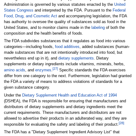
Administration is governed by various statutes enacted by the
United
States Congress
and interpreted by the FDA. Pursuant to the
Federal
Food, Drug, and Cosmetic Act
and accompanying legislation, the FDA
has authority to oversee the quality of substances sold as food in the
United States, and to monitor claims made in the
labeling
of both the
composition and the health benefits of foods.
The FDA subdivides substances that it regulates as food into various
categories—including foods,
food additives
, added substances (human-
made substances that are not intentionally introduced into food, but
nevertheless end up in it), and
dietary supplements
. Dietary
supplements or dietary ingredients include vitamins, minerals, herbs,
[
27
]
amino acids
, and
enzymes
.
Specific standards the FDA exercises
differ from one category to the next. Furthermore, legislation had granted
the FDA a variety of means to address violations of standards for a
given substance category.
Under the
Dietary Supplement Health and Education Act of 1994
(DSHEA), the FDA is responsible for ensuring that manufacturers and
distributors of dietary supplements and dietary ingredients meet the
current requirements. These manufacturers and distributors are not
allowed to advertise their products in an adulterated way, and they are
[
28
]
responsible for evaluating the safety and labeling of their product.
The FDA has a "Dietary Supplement Ingredient Advisory List" that