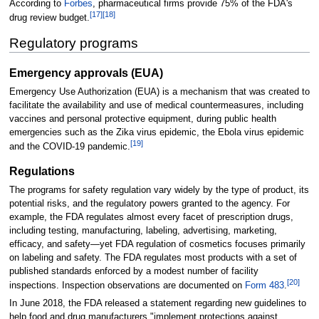
According to
Forbes
, pharmaceutical firms provide 75% of the FDA's
[
17
]
[
18
]
drug review budget.
Regulatory programs
Emergency approvals (EUA)
Emergency Use Authorization (EUA) is a mechanism that was created to
facilitate the availability and use of medical countermeasures, including
vaccines and personal protective equipment, during public health
emergencies such as the Zika virus epidemic, the Ebola virus epidemic
[
19
]
and the COVID-19 pandemic.
Regulations
The programs for safety regulation vary widely by the type of product, its
potential risks, and the regulatory powers granted to the agency. For
example, the FDA regulates almost every facet of prescription drugs,
including testing, manufacturing, labeling, advertising, marketing,
efficacy, and safety—yet FDA regulation of cosmetics focuses primarily
on labeling and safety. The FDA regulates most products with a set of
published standards enforced by a modest number of facility
[
20
]
inspections. Inspection observations are documented on
Form 483
.
In June 2018, the FDA released a statement regarding new guidelines to
help food and drug manufacturers "implement protections against