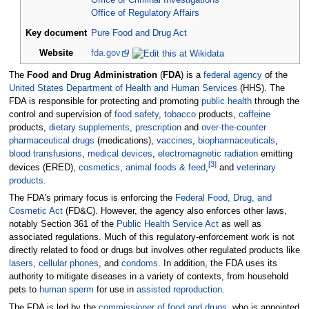
Office of Criminal Investigations
Office of Regulatory Affairs
Key document
Pure Food and Drug Act
Website
fda
.gov
The
Food and Drug Administration
(
FDA
) is a
federal agency
of the
United States Department of Health and Human Services
(HHS). The
FDA is responsible for protecting and promoting
public health
through the
control and supervision of
food safety
,
tobacco
products,
caffeine
products,
dietary supplements
,
prescription
and
over-the-counter
pharmaceutical drugs
(medications),
vaccines
,
biopharmaceuticals
,
blood transfusions
,
medical devices
,
electromagnetic radiation
emitting
[
3
]
devices (ERED),
cosmetics
,
animal foods & feed
,
and
veterinary
products
.
The FDA's primary focus is enforcing the
Federal Food, Drug, and
Cosmetic Act
(FD&C). However, the agency also enforces other laws,
notably Section 361 of the
Public Health Service Act
as well as
associated regulations. Much of this regulatory-enforcement work is not
directly related to food or drugs but involves other regulated products like
lasers
,
cellular phones
, and
condoms
. In addition, the FDA uses its
authority to mitigate diseases in a variety of contexts, from household
pets to
human sperm
for use in
assisted reproduction
.
The FDA is led by the
commissioner of food and drugs
, who is appointed