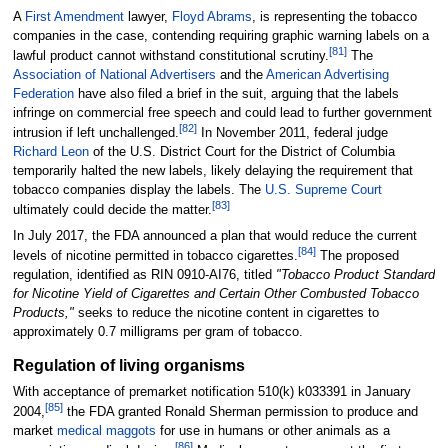
A
First Amendment
lawyer,
Floyd Abrams
, is representing the tobacco
companies in the case, contending requiring graphic warning labels on a
[
81
]
lawful product cannot withstand constitutional scrutiny.
The
Association of National Advertisers
and the
American Advertising
Federation
have also filed a brief in the suit, arguing that the labels
infringe on commercial free speech and could lead to further government
[
82
]
intrusion if left unchallenged.
In November 2011, federal judge
Richard Leon
of the U.S. District Court for the District of Columbia
temporarily halted the new labels, likely delaying the requirement that
tobacco companies display the labels. The
U.S. Supreme Court
[
83
]
ultimately could decide the matter.
In July 2017, the FDA announced a plan that would reduce the current
[
84
]
levels of nicotine permitted in tobacco cigarettes.
The proposed
regulation, identified as RIN 0910-AI76, titled
"Tobacco Product Standard
for Nicotine Yield of Cigarettes and Certain Other Combusted Tobacco
Products,"
seeks to reduce the nicotine content in cigarettes to
approximately 0.7 milligrams per gram of tobacco.
Regulation of living organisms
With acceptance of premarket notification 510(k) k033391 in January
[
85
]
2004,
the FDA granted Ronald Sherman permission to produce and
market
medical maggots
for use in humans or other animals as a
[
86
]