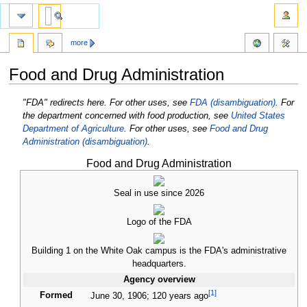
more
Food and Drug Administration
Jump
Jump
"FDA" redirects here. For other uses, see
FDA (disambiguation)
.
For
to
to
the department concerned with food production, see
United States
navigation
search
Department of Agriculture
.
For other uses, see
Food and Drug
Administration (disambiguation)
.
Food and Drug Administration
Seal in use since 2026
Logo of the FDA
Building 1 on the White Oak campus is the FDA's administrative
headquarters.
Agency overview
[
1
]
Formed
June
30, 1906
;
120 years ago