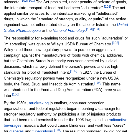
[
102
]
[
101
]
advocate.
The Act prohibited, under penalty of seizure of goods,
[
101
]
the interstate transport of food that had been "adulterated".
The act
applied similar penalties to the interstate marketing of "adulterated"
drugs, in which the "standard of strength, quality, or purity" of the active
ingredient was not either stated clearly on the label or listed in the
United
[
104
]
[
101
]
States Pharmacopeia
or the
National Formulary
.
The responsibility for examining food and drugs for such "adulteration" or
[
102
]
"misbranding" was given to Wiley's USDA Bureau of Chemistry.
Wiley used these new regulatory powers to pursue an aggressive
campaign against the manufacturers of foods with chemical additives,
but the Chemistry Bureau's authority was soon checked by judicial
decisions, which narrowly defined the bureau's powers and set high
[
102
]
standards for proof of fraudulent intent.
In 1927, the Bureau of
Chemistry's regulatory powers were reorganized under a new USDA
[
105
]
body, the Food, Drug, and Insecticide Administration.
This name
was shortened to the Food and Drug Administration (FDA) three years
[
106
]
later.
By the 1930s,
muckraking
journalists, consumer protection
organizations, and federal regulators began mounting a campaign for
stronger regulatory authority by publicizing a list of injurious products
that had been ruled permissible under the 1906 law, including
radioactive
beverages
, mascara that could cause blindness, and worthless "cures"
[
101
]
for
diabetes
and
tuberculosis
.
The resulting proposed law did not get