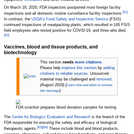
On March 18, 2020, FDA inspectors postponed most foreign facility
[
61
]
inspections and all domestic routine surveillance facility inspections.
In contrast, the
USDA's
Food Safety and Inspection Service
(FSIS)
continued inspections of meatpacking plants, which resulted in 145 FSIS
field employees who tested positive for COVID-19, and three who died.
[
62
]
Vaccines, blood and tissue products, and
biotechnology
This section
needs
more citations
.
Please help
improve this section
by
adding
citations to reliable sources
. Unsourced
material may be challenged and
removed
.
(
August 2019
)
(
Learn how and when to remove
)
this message
FDA scientist prepares blood donation samples for testing.
The
Center for Biologics Evaluation and Research
is the branch of the
FDA responsible for ensuring the safety and efficacy of biological
[
63
]
[
64
]
therapeutic agents.
These include blood and blood products,