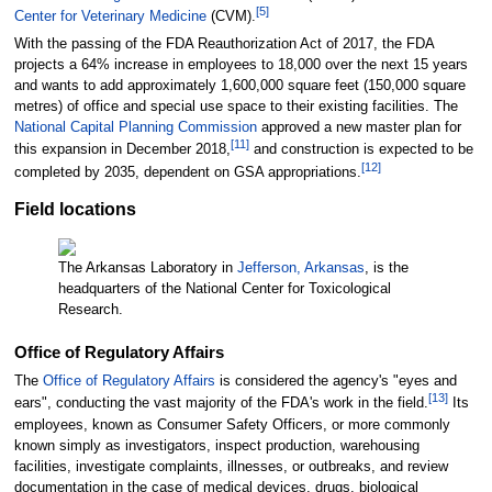
[
5
]
Center for Veterinary Medicine
(CVM).
With the passing of the FDA Reauthorization Act of 2017, the FDA
projects a 64% increase in employees to 18,000 over the next 15 years
and wants to add approximately
1,600,000 square feet (150,000 square
metres)
of office and special use space to their existing facilities. The
National Capital Planning Commission
approved a new master plan for
[
11
]
this expansion in December 2018,
and construction is expected to be
[
12
]
completed by 2035, dependent on GSA appropriations.
Field locations
The Arkansas Laboratory in
Jefferson, Arkansas
, is the
headquarters of the National Center for Toxicological
Research.
Office of Regulatory Affairs
The
Office of Regulatory Affairs
is considered the agency's "eyes and
[
13
]
ears", conducting the vast majority of the FDA's work in the field.
Its
employees, known as Consumer Safety Officers, or more commonly
known simply as investigators, inspect production, warehousing
facilities, investigate complaints, illnesses, or outbreaks, and review
documentation in the case of medical devices, drugs, biological