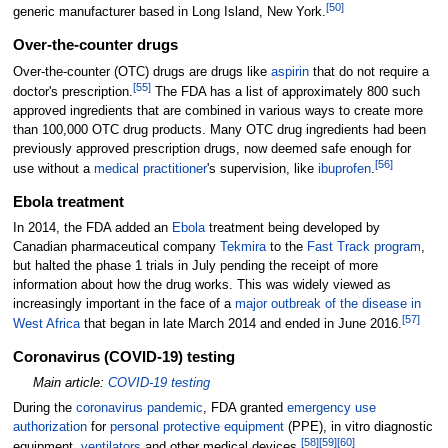
[
50
]
generic manufacturer based in Long Island, New York.
Over-the-counter drugs
Over-the-counter (OTC) drugs are drugs like
aspirin
that do not require a
[
55
]
doctor's prescription.
The FDA has a list of approximately 800 such
approved ingredients that are combined in various ways to create more
than 100,000 OTC drug products. Many OTC drug ingredients had been
previously approved prescription drugs, now deemed safe enough for
[
56
]
use without a
medical practitioner
's supervision, like
ibuprofen
.
Ebola treatment
In 2014, the FDA added an
Ebola
treatment being developed by
Canadian pharmaceutical company
Tekmira
to the
Fast Track program
,
but halted the phase 1 trials in July pending the receipt of more
information about how the drug works. This was widely viewed as
increasingly important in the face of a
major outbreak of the disease in
[
57
]
West Africa
that began in late March 2014 and ended in June 2016.
Coronavirus (COVID-19) testing
Main article:
COVID-19 testing
During the
coronavirus pandemic
, FDA granted
emergency use
authorization
for
personal protective equipment
(PPE), in vitro diagnostic
[
58
]
[
59
]
[
60
]
equipment,
ventilators
and other medical devices.