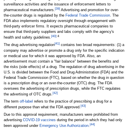
surveillance activities and the issuance of enforcement letters to
[
39
]
pharmaceutical manufacturers.
Advertising and promotion for over-
the-counter drugs is regulated by the
Federal Trade Commission
. The
FDA also implements regulatory oversight through engagement with
third-party enforcer firms. It expects pharmaceutical companies to
ensure that third-party suppliers and labs comply with the agency's
[
40
]
:
4
health and safety guidelines.
[
41
]
The drug advertising regulation
contains two broad requirements: (1) a
company may advertise or promote a drug only for the specific indication
or medical use for which it was approved by FDA. Also, an
advertisement must contain a "fair balance" between the benefits and
the risks (side effects) of a drug. The regulation of drug advertising in the
U.S. is divided between the Food and Drug Administration (FDA) and the
Federal Trade Commission (FTC), based on whether the drug in question
is a prescription drug or an over-the-counter (OTC) drug. The FDA
oversees the advertising of prescription drugs, while the FTC regulates
[
42
]
the advertising of OTC drugs.
The term
off-label
refers to the practice of prescribing a drug for a
[
43
]
different purpose than what the FDA approved.
Due to this approval requirement, manufacturers were prohibited from
advertising
COVID-19 vaccines
during the period in which they had only
[
44
]
been approved under
Emergency Use Authorization
.