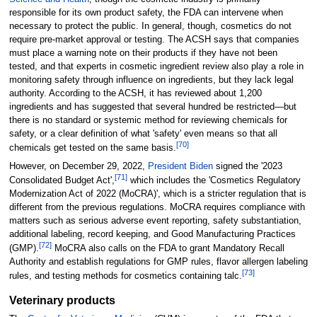
responsible for its own product safety, the FDA can intervene when
necessary to protect the public. In general, though, cosmetics do not
require pre-market approval or testing. The ACSH says that companies
must place a warning note on their products if they have not been
tested, and that experts in cosmetic ingredient review also play a role in
monitoring safety through influence on ingredients, but they lack legal
authority. According to the ACSH, it has reviewed about 1,200
ingredients and has suggested that several hundred be restricted—but
there is no standard or systemic method for reviewing chemicals for
safety, or a clear definition of what 'safety' even means so that all
[
70
]
chemicals get tested on the same basis.
However, on December 29, 2022,
President Biden
signed the '2023
[
71
]
Consolidated Budget Act',
which includes the 'Cosmetics Regulatory
Modernization Act of 2022 (MoCRA)', which is a stricter regulation that is
different from the previous regulations. MoCRA requires compliance with
matters such as serious adverse event reporting, safety substantiation,
additional labeling, record keeping, and Good Manufacturing Practices
[
72
]
(GMP).
MoCRA also calls on the FDA to grant Mandatory Recall
Authority and establish regulations for GMP rules, flavor allergen labeling
[
73
]
rules, and testing methods for cosmetics containing talc.
Veterinary products