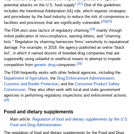
[
21
]
potential attacks on the U.S. food supply".
One of the guidelines
includes the Intentional Adulteration (IA) rule, which requires strategies
and procedures by the food industry to reduce the risk of compromise in
[
22
]
[
23
]
facilities and processes that are significantly vulnerable.
[
24
]
The FDA also uses tactics of regulatory shaming,
mainly through
online publication of non-compliance, warning letters, and "shaming
lists." Regulation by shaming harnesses firms' sensitivity to reputational
damage. For example, in 2018, the agency published an online "black
list", in which it named dozens of branded drug companies that are
supposedly using unlawful or unethical means to attempt to impede
[
25
]
competition from
generic drug
companies.
The FDA frequently works with other federal agencies, including the
Department of Agriculture
, the
Drug Enforcement Administration
,
Customs and Border Protection
, and the
Consumer Product Safety
Commission
. They also often work with local and state government
agencies in performing regulatory inspections and enforcement actions.
[
26
]
Food and dietary supplements
Main article:
Regulation of food and dietary supplements by the U.S.
Food and Drug Administration
The regulation of food and dietary supplements by the Food and Drug