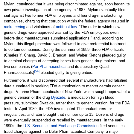
Mylan, convinced that it was being discriminated against, soon began its
own private investigation of the agency in 1987. Mylan eventually filed
suit against two former FDA employees and four drug-manufacturing
companies, charging that corruption within the federal agency resulted in
racketeering
and violations of
antitrust law
. "The order in which new
generic drugs were approved was set by the FDA employees even
before drug manufacturers submitted applications," and, according to
Mylan, this illegal procedure was followed to give preferential treatment
to certain companies. During the summer of 1989, three FDA officials
(Charles Y. Chang, David J. Brancat, and Walter Kletch) pleaded guilty
to criminal charges of accepting bribes from generic drug makers, and
two companies (
Par Pharmaceutical
and its subsidiary Quad
[
54
]
Pharmaceuticals)
pleaded guilty to giving bribes.
Furthermore, it was discovered that several manufacturers had falsified
data submitted in seeking FDA authorization to market certain generic
drugs. Vitarine Pharmaceuticals of New York, which sought approval of a
generic version of the drug
Dyazide
, a medication for high blood
pressure, submitted Dyazide, rather than its generic version, for the FDA
tests. In April 1989, the FDA investigated 11 manufacturers for
irregularities; and later brought that number up to 13. Dozens of drugs
were eventually suspended or recalled by manufacturers. In the early
1990s, the
U.S. Securities and Exchange Commission
filed securities
fraud charges against the Bolar Pharmaceutical Company, a major