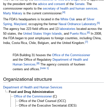
by the president with the
advice and consent
of the
Senate
. The
commissioner reports to the
secretary of health and human services
.
[
4
]
Marty Makary
is the current commissioner.
The FDA's headquarters is located in the
White Oak
area of
Silver
[
5
]
Spring, Maryland
, occupying the former
Naval Ordnance Laboratory
.
The agency has 223 field offices and 13
laboratories
located across the
[
6
]
50 states, the
United States Virgin Islands
, and
Puerto Rico
.
In 2008,
the FDA began to post employees to foreign countries, including China,
[
7
]
India, Costa Rica, Chile, Belgium, and the United Kingdom.
FDA Building 31 houses the
Office of the Commissioner
and the Office of Regulatory
Department of Health and
[
8
]
Human Services
.
The agency consists of fourteen
[
note 1
]
centers and offices.
Organizational structure
Department of Health and Human Services
Food and Drug Administration
Office of the Commissioner
(C)
Office of the Chief Counsel (OCC)
Office of the Executive Secretariat (OES)