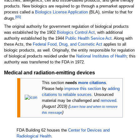
vaccines, allergenics, cell and tissue-based products, and gene therapy
products. New biologics are required to go through a premarket approval
process called a
Biologics License Application
(BLA), similar to that for
[
65
]
drugs.
The original authority for government regulation of biological products
was established by the 1902
Biologics Control Act
, with additional
authority established by the 1944
Public Health Service Act
. Along with
these Acts, the
Federal Food, Drug, and Cosmetic Act
applies to all
biologic products, as well. Originally, the entity responsible for regulation
of biological products resided under the
National Institutes of Health
; this
authority was transferred to the FDA in 1972.
Medical and radiation-emitting devices
This section
needs
more citations
.
Please help
improve this section
by
adding
citations to reliable sources
. Unsourced
material may be challenged and
removed
.
(
August 2019
)
(
Learn how and when to remove
)
this message
FDA Building 62 houses the
Center for Devices and
Radiological Health
.