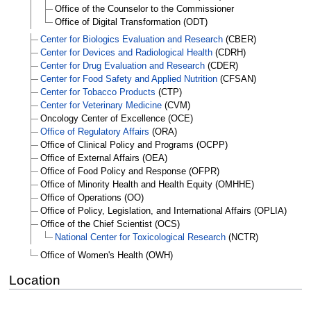
Office of the Counselor to the Commissioner
Office of Digital Transformation (ODT)
Center for Biologics Evaluation and Research
(CBER)
Center for Devices and Radiological Health
(CDRH)
Center for Drug Evaluation and Research
(CDER)
Center for Food Safety and Applied Nutrition
(CFSAN)
Center for Tobacco Products
(CTP)
Center for Veterinary Medicine
(CVM)
Oncology Center of Excellence (OCE)
Office of Regulatory Affairs
(ORA)
Office of Clinical Policy and Programs (OCPP)
Office of External Affairs (OEA)
Office of Food Policy and Response (OFPR)
Office of Minority Health and Health Equity (OMHHE)
Office of Operations (OO)
Office of Policy, Legislation, and International Affairs (OPLIA)
Office of the Chief Scientist (OCS)
National Center for Toxicological Research
(NCTR)
Office of Women's Health (OWH)
Location