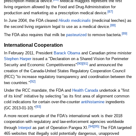
prescription medical device.
Medical maggots represent the first
living organism allowed by the Food and Drug Administration for
[
87
]
production and marketing as a prescription medical device.
In June 2004, the FDA cleared
Hirudo medicinalis
(medicinal leeches) as
[
88
]
the second living organism legal to use as a medical device.
[
89
]
The FDA also requires that milk be
pasteurized
to remove bacteria.
International Cooperation
In February 2011, President
Barack Obama
and Canadian prime minister
Stephen Harper
issued a "Declaration on a Shared Vision for Perimeter
[
90
]
[
91
]
Security and Economic Competitiveness"
and announced the
creation of the Canada-United States Regulatory Cooperation Council
(RCC) "to increase regulatory transparency and coordination between the
[
92
]
two countries."
Under the RCC mandate, the FDA and
Health Canada
undertook a "first
of its kind" initiative by selecting "as its first area of alignment common
cold indications for certain over-the-counter
antihistamine
ingredients
[
93
]
(GC 2013-01-10)."
A more recent example of the FDA's international work is their 2018
cooperation with regulatory and law-enforcement agencies worldwide
[
94
]
[
95
]
through
Interpol
as part of Operation Pangea XI.
The FDA targeted
465 websites that illegally sold potentially dangerous, unapproved