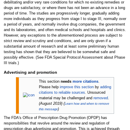
debilitating and/or very rare conditions for which no existing remedies or
drugs are satisfactory, or where there has not been an advance in a long
period of time. The studies are progressively longer, gradually adding
more individuals as they progress from stage I to stage III, normally over
a period of years, and normally involve drug companies, the government
and its laboratories, and often medical schools and hospitals and clinics.
However, any exceptions to the aforementioned process are subject to
strict review and scrutiny and conditions, and are only given if a
substantial amount of research and at least some preliminary human
testing has shown that they are believed to be somewhat safe and
possibly effective. (See FDA Special Protocol Assessment about Phase
III trials.)
Advertising and promotion
This section
needs
more citations
.
Please help
improve this section
by
adding
citations to reliable sources
. Unsourced
material may be challenged and
removed
.
(
August 2019
)
(
Learn how and when to remove
)
this message
The FDA's Office of Prescription Drug Promotion (OPDP) has
responsibilities that revolve around the review and regulation of
prescription drug advertising and promotion. This is achieved through