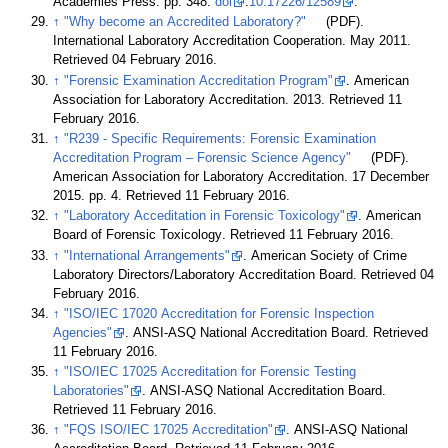
Academies Press. pp. 348.
doi
:
10.17226/12589
.
↑
"Why become an Accredited Laboratory?"
(PDF).
International Laboratory Accreditation Cooperation. May 2011
.
Retrieved 04 February 2016
.
↑
"Forensic Examination Accreditation Program"
. American
Association for Laboratory Accreditation. 2013
. Retrieved 11
February 2016
.
↑
"R239 - Specific Requirements: Forensic Examination
Accreditation Program – Forensic Science Agency"
(PDF).
American Association for Laboratory Accreditation. 17 December
2015. pp. 4
. Retrieved 11 February 2016
.
↑
"Laboratory Acceditation in Forensic Toxicology"
. American
Board of Forensic Toxicology
. Retrieved 11 February 2016
.
↑
"International Arrangements"
. American Society of Crime
Laboratory Directors/Laboratory Accreditation Board
. Retrieved 04
February 2016
.
↑
"ISO/IEC 17020 Accreditation for Forensic Inspection
Agencies"
. ANSI-ASQ National Accreditation Board
. Retrieved
11 February 2016
.
↑
"ISO/IEC 17025 Accreditation for Forensic Testing
Laboratories"
. ANSI-ASQ National Accreditation Board
.
Retrieved 11 February 2016
.
↑
"FQS ISO/IEC 17025 Accreditation"
. ANSI-ASQ National