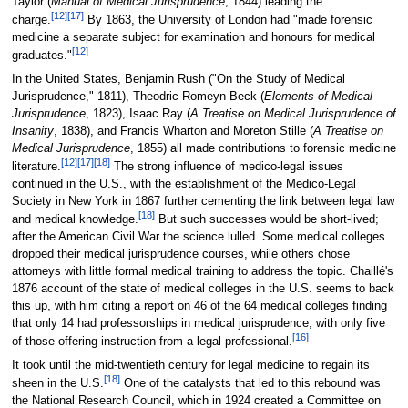
Taylor (
Manual of Medical Jurisprudence
, 1844) leading the
[12]
[17]
charge.
By 1863, the University of London had "made forensic
medicine a separate subject for examination and honours for medical
[12]
graduates."
In the United States, Benjamin Rush ("On the Study of Medical
Jurisprudence," 1811), Theodric Romeyn Beck (
Elements of Medical
Jurisprudence
, 1823), Isaac Ray (
A Treatise on Medical Jurisprudence of
Insanity
, 1838), and Francis Wharton and Moreton Stille (
A Treatise on
Medical Jurisprudence
, 1855) all made contributions to forensic medicine
[12]
[17]
[18]
literature.
The strong influence of medico-legal issues
continued in the U.S., with the establishment of the Medico-Legal
Society in New York in 1867 further cementing the link between legal law
[18]
and medical knowledge.
But such successes would be short-lived;
after the American Civil War the science lulled. Some medical colleges
dropped their medical jurisprudence courses, while others chose
attorneys with little formal medical training to address the topic. Chaillé's
1876 account of the state of medical colleges in the U.S. seems to back
this up, with him citing a report on 46 of the 64 medical colleges finding
that only 14 had professorships in medical jurisprudence, with only five
[16]
of those offering instruction from a legal professional.
It took until the mid-twentieth century for legal medicine to regain its
[18]
sheen in the U.S.
One of the catalysts that led to this rebound was
the National Research Council, which in 1924 created a Committee on