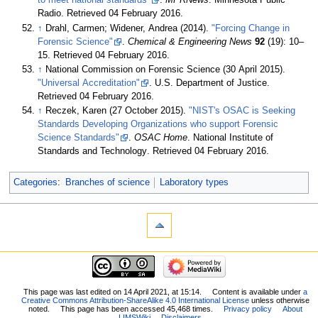
to meet national standards"
.
MPRNews
. Minnesota Public
Radio
. Retrieved 04 February 2016
.
↑
Drahl, Carmen; Widener, Andrea (2014).
"Forcing Change in
Forensic Science"
.
Chemical & Engineering News
92
(19): 10–
15
. Retrieved 04 February 2016
.
↑
National Commission on Forensic Science (30 April 2015).
"Universal Accreditation"
. U.S. Department of Justice
.
Retrieved 04 February 2016
.
↑
Reczek, Karen (27 October 2015).
"NIST's OSAC is Seeking
Standards Developing Organizations who support Forensic
Science Standards"
.
OSAC Home
. National Institute of
Standards and Technology
. Retrieved 04 February 2016
.
Categories
:
Branches of science
Laboratory types
This page was last edited on 14 April 2021, at 15:14.
Content is available under
a
Creative Commons Attribution-ShareAlike 4.0 International License
unless otherwise
noted.
This page has been accessed 45,468 times.
Privacy policy
About
LIMSWiki
Disclaimers