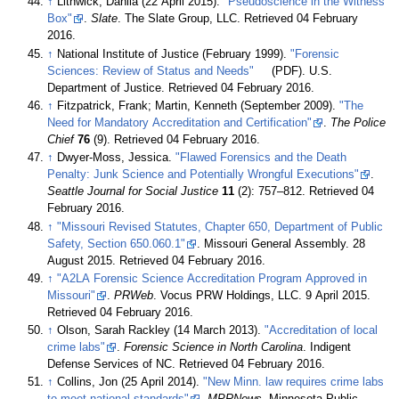
↑
Lithwick, Dahlia (22 April 2015).
"Pseudoscience in the Witness
Box"
.
Slate
. The Slate Group, LLC
. Retrieved 04 February
2016
.
↑
National Institute of Justice (February 1999).
"Forensic
Sciences: Review of Status and Needs"
(PDF). U.S.
Department of Justice
. Retrieved 04 February 2016
.
↑
Fitzpatrick, Frank; Martin, Kenneth (September 2009).
"The
Need for Mandatory Accreditation and Certification"
.
The Police
Chief
76
(9)
. Retrieved 04 February 2016
.
↑
Dwyer-Moss, Jessica.
"Flawed Forensics and the Death
Penalty: Junk Science and Potentially Wrongful Executions"
.
Seattle Journal for Social Justice
11
(2): 757–812
. Retrieved 04
February 2016
.
↑
"Missouri Revised Statutes, Chapter 650, Department of Public
Safety, Section 650.060.1"
. Missouri General Assembly. 28
August 2015
. Retrieved 04 February 2016
.
↑
"A2LA Forensic Science Accreditation Program Approved in
Missouri"
.
PRWeb
. Vocus PRW Holdings, LLC. 9 April 2015
.
Retrieved 04 February 2016
.
↑
Olson, Sarah Rackley (14 March 2013).
"Accreditation of local
crime labs"
.
Forensic Science in North Carolina
. Indigent
Defense Services of NC
. Retrieved 04 February 2016
.
↑
Collins, Jon (25 April 2014).
"New Minn. law requires crime labs