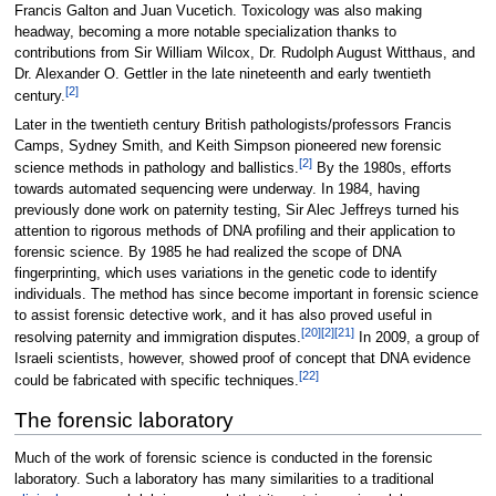
Francis Galton and Juan Vucetich. Toxicology was also making
headway, becoming a more notable specialization thanks to
contributions from Sir William Wilcox, Dr. Rudolph August Witthaus, and
Dr. Alexander O. Gettler in the late nineteenth and early twentieth
[2]
century.
Later in the twentieth century British pathologists/professors Francis
Camps, Sydney Smith, and Keith Simpson pioneered new forensic
[2]
science methods in pathology and ballistics.
By the 1980s, efforts
towards automated sequencing were underway. In 1984, having
previously done work on paternity testing, Sir Alec Jeffreys turned his
attention to rigorous methods of DNA profiling and their application to
forensic science. By 1985 he had realized the scope of DNA
fingerprinting, which uses variations in the genetic code to identify
individuals. The method has since become important in forensic science
to assist forensic detective work, and it has also proved useful in
[20]
[2]
[21]
resolving paternity and immigration disputes.
In 2009, a group of
Israeli scientists, however, showed proof of concept that DNA evidence
[22]
could be fabricated with specific techniques.
The forensic laboratory
Much of the work of forensic science is conducted in the forensic
laboratory. Such a laboratory has many similarities to a traditional