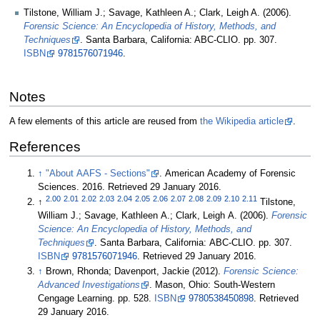
Tilstone, William J.; Savage, Kathleen A.; Clark, Leigh A. (2006).
Forensic Science: An Encyclopedia of History, Methods, and
Techniques
. Santa Barbara, California: ABC-CLIO. pp. 307.
ISBN
9781576071946
.
Notes
A few elements of this article are reused from
the Wikipedia article
.
References
↑
"About AAFS - Sections"
. American Academy of Forensic
Sciences. 2016
. Retrieved 29 January 2016
.
2.00
2.01
2.02
2.03
2.04
2.05
2.06
2.07
2.08
2.09
2.10
2.11
↑
Tilstone,
William J.; Savage, Kathleen A.; Clark, Leigh A. (2006).
Forensic
Science: An Encyclopedia of History, Methods, and
Techniques
. Santa Barbara, California: ABC-CLIO. pp. 307.
ISBN
9781576071946
. Retrieved 29 January 2016
.
↑
Brown, Rhonda; Davenport, Jackie (2012).
Forensic Science:
Advanced Investigations
. Mason, Ohio: South-Western
Cengage Learning. pp. 528.
ISBN
9780538450898
. Retrieved
29 January 2016
.