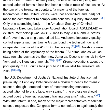
In the United States in recent years, the lack of laws requiring the
accreditation of forensic labs has been a serious topic of discussion. At
the turn of the twenty-first century, "a majority of the forensic
laboratories in the United States [were] not accredited, and [had] not
[39]
made the commitment to comply with consensus quality standards."
Only one accrediting body — the American Society of Criminal
Laboratory Directors, Laboratory Accreditation Board (ASCLD/LAB) —
existed, membership was low (165 labs in May 2000), and 20 states
didn't even have a single accredited lab. And some laboratory quality
control experts such as Janine Arvizu found the technical rigor and
[39]
[40]
independent nature of the ASCLD to be lacking.
Questions were
being asked of the legitimacy of the federal FBI crime labs as well as
state-run labs such as the then new Jamaica, Queens crime lab in New
[40]
[41]
[42]
York and the Houston crime lab.
(Some revelations about the
poor quality of FBI crime labs prior to 2000 wouldn't be revealed until
[43]
[44]
2015.
)
The U.S. Department of Justice's National Institute of Justice had
previously in February 1999 published a review of needs for forensic
science, though it stopped short of recommending mandatory
accreditation of forensic labs, only saying "[t]he profession should
[45]
accredit/certify forensic academic training programs/institutions."
With little reform in site, many of the major representatives of forensic
science requested that Congress form a committee to again study the