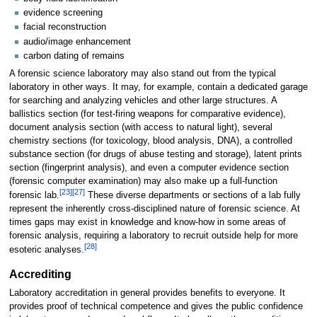
evidence screening
facial reconstruction
audio/image enhancement
carbon dating of remains
A forensic science laboratory may also stand out from the typical
laboratory in other ways. It may, for example, contain a dedicated garage
for searching and analyzing vehicles and other large structures. A
ballistics section (for test-firing weapons for comparative evidence),
document analysis section (with access to natural light), several
chemistry sections (for toxicology, blood analysis, DNA), a controlled
substance section (for drugs of abuse testing and storage), latent prints
section (fingerprint analysis), and even a computer evidence section
(forensic computer examination) may also make up a full-function
[23]
[27]
forensic lab.
These diverse departments or sections of a lab fully
represent the inherently cross-disciplined nature of forensic science. At
times gaps may exist in knowledge and know-how in some areas of
forensic analysis, requiring a laboratory to recruit outside help for more
[28]
esoteric analyses.
Accrediting
Laboratory accreditation in general provides benefits to everyone. It
provides proof of technical competence and gives the public confidence