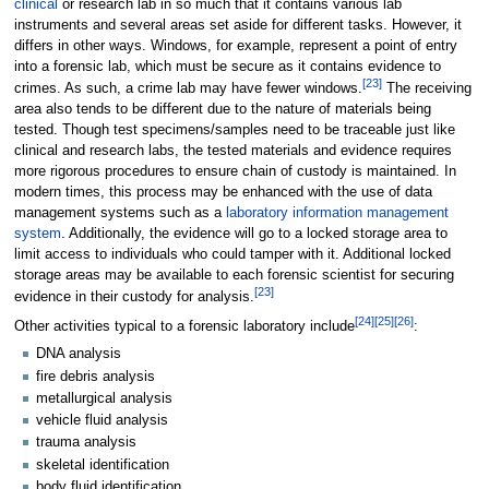
clinical
or research lab in so much that it contains various lab
instruments and several areas set aside for different tasks. However, it
differs in other ways. Windows, for example, represent a point of entry
into a forensic lab, which must be secure as it contains evidence to
[23]
crimes. As such, a crime lab may have fewer windows.
The receiving
area also tends to be different due to the nature of materials being
tested. Though test specimens/samples need to be traceable just like
clinical and research labs, the tested materials and evidence requires
more rigorous procedures to ensure chain of custody is maintained. In
modern times, this process may be enhanced with the use of data
management systems such as a
laboratory information management
system
. Additionally, the evidence will go to a locked storage area to
limit access to individuals who could tamper with it. Additional locked
storage areas may be available to each forensic scientist for securing
[23]
evidence in their custody for analysis.
[24]
[25]
[26]
Other activities typical to a forensic laboratory include
:
DNA analysis
fire debris analysis
metallurgical analysis
vehicle fluid analysis
trauma analysis
skeletal identification
body fluid identification