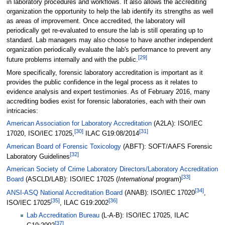
in laboratory procedures and workflows. It also allows the accrediting
organization the opportunity to help the lab identify its strengths as well
as areas of improvement. Once accredited, the laboratory will
periodically get re-evaluated to ensure the lab is still operating up to
standard. Lab managers may also choose to have another independent
organization periodically evaluate the lab's performance to prevent any
[29]
future problems internally and with the public.
More specifically, forensic laboratory accreditation is important as it
provides the public confidence in the legal process as it relates to
evidence analysis and expert testimonies. As of February 2016, many
accrediting bodies exist for forensic laboratories, each with their own
intricacies:
American Association for Laboratory Accreditation
(A2LA): ISO/IEC
[30]
[31]
17020, ISO/IEC 17025,
ILAC G19:08/2014
American Board of Forensic Toxicology
(ABFT): SOFT/AAFS Forensic
[32]
Laboratory Guidelines
American Society of Crime Laboratory Directors/Laboratory Accreditation
[33]
Board
(ASCLD/LAB): ISO/IEC 17025 (
International
program)
[34]
ANSI-ASQ National Accreditation Board
(ANAB): ISO/IEC 17020
,
[35]
[36]
ISO/IEC 17025
, ILAC G19:2002
Lab Accreditation Bureau
(L-A-B): ISO/IEC 17025, ILAC
[37]