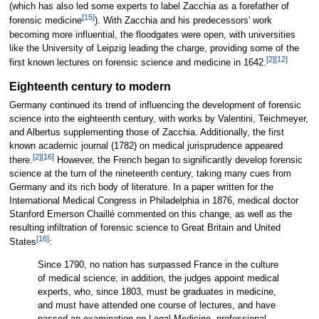
(which has also led some experts to label Zacchia as a forefather of
[15]
forensic medicine
). With Zacchia and his predecessors' work
becoming more influential, the floodgates were open, with universities
like the University of Leipzig leading the charge, providing some of the
[2]
[12]
first known lectures on forensic science and medicine in 1642.
Eighteenth century to modern
Germany continued its trend of influencing the development of forensic
science into the eighteenth century, with works by Valentini, Teichmeyer,
and Albertus supplementing those of Zacchia. Additionally, the first
known academic journal (1782) on medical jurisprudence appeared
[2]
[16]
there.
However, the French began to significantly develop forensic
science at the turn of the nineteenth century, taking many cues from
Germany and its rich body of literature. In a paper written for the
International Medical Congress in Philadelphia in 1876, medical doctor
Stanford Emerson Chaillé commented on this change, as well as the
resulting infiltration of forensic science to Great Britain and United
[16]
States
:
Since 1790, no nation has surpassed France in the culture
of medical science; in addition, the judges appoint medical
experts, who, since 1803, must be graduates in medicine,
and must have attended one course of lectures, and have