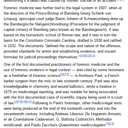
determining if a death was caused by murder, suicide or an accident.
Forensic medicine was further tied to the legal system in 1507, when at
the direction of the Prince-Bishop of Bamberg Georg Schenk von
Limpurg, episcopal court judge Baron Johann of Schwarzenberg drew up
the
Bambergische Halsgerichtsordnung
(Procedure for the judgment of
capital crimes) of Bamberg (also known as the
Bambergensis
). It was
based on the humanistic school of Roman law, and it was in turn the
basis for the
Constitutio Criminalis Carolina
, drafted in 1530 and ratified
in 1532. The documents "defined the scope and nature of the offenses,
provided standards for arrest and establishing evidence, and issued
[10]
[11]
[12]
formulas for judicial proceedings themselves."
One of the first documented practitioners of forensic medicine and the
use of forensic evidence in legal context — and cited by some historians
[2]
[13]
as a forefather of forensic science
— is Amrbose Paré, a French
barber surgeon from the mid- to late sixteenth century. Paré was also
knowledgeable in chemistry and wound ballistics, wrote a treatise in
1575 on medicolegal reporting, and was notable for being associated
with the first documented case of scientific inquiry being used in a court
[2]
[7]
[14]
[12]
of law.
Following in Paré's footsteps, other medico-legal texts
were being produced at the end of the sixteenth century and into the
seventeenth century, including Andreas Libavius'
De Unguento Armario;
et de Cruentatione Cadaverum
, G. Battista Codronchi's
Methodus
[7]
[12]
testificandi
, and Paolo Zacchia's
Quaestiones medico-legales