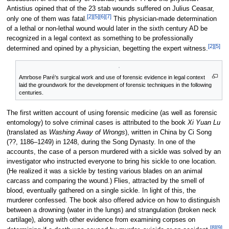
Antistius opined that of the 23 stab wounds suffered on Julius Ceasar,
[2]
[5]
[6]
[7]
only one of them was fatal.
This physician-made determination
of a lethal or non-lethal wound would later in the sixth century AD be
recognized in a legal context as something to be professionally
[2]
[5]
determined and opined by a physician, begetting the expert witness.
Amrbose Paré's surgical work and use of forensic evidence in legal context
laid the groundwork for the development of forensic techniques in the following
centuries.
The first written account of using forensic medicine (as well as forensic
entomology) to solve criminal cases is attributed to the book
Xi Yuan Lu
(translated as
Washing Away of Wrongs
), written in China by Ci Song
(??, 1186–1249) in 1248, during the Song Dynasty. In one of the
accounts, the case of a person murdered with a sickle was solved by an
investigator who instructed everyone to bring his sickle to one location.
(He realized it was a sickle by testing various blades on an animal
carcass and comparing the wound.) Flies, attracted by the smell of
blood, eventually gathered on a single sickle. In light of this, the
murderer confessed. The book also offered advice on how to distinguish
between a drowning (water in the lungs) and strangulation (broken neck
cartilage), along with other evidence from examining corpses on
[8]
[9]