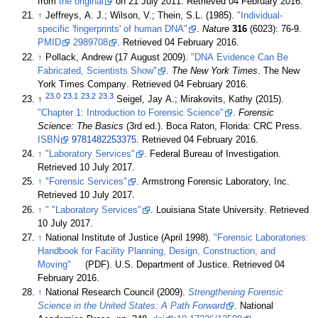
from
the original
on 21 July 2011
. Retrieved 04 February 2016
.
↑
Jeffreys, A. J.; Wilson, V.; Thein, S.L. (1985).
"Individual-
specific 'fingerprints' of human DNA"
.
Nature
316
(6023): 76-9.
PMID
2989708
. Retrieved 04 February 2016
.
↑
Pollack, Andrew (17 August 2009).
"DNA Evidence Can Be
Fabricated, Scientists Show"
.
The New York Times
. The New
York Times Company
. Retrieved 04 February 2016
.
23.0
23.1
23.2
23.3
↑
Seigel, Jay A.; Mirakovits, Kathy (2015).
"Chapter 1: Introduction to Forensic Science"
.
Forensic
Science: The Basics
(3rd ed.). Boca Raton, Florida: CRC Press.
ISBN
9781482253375
. Retrieved 04 February 2016
.
↑
"Laboratory Services"
. Federal Bureau of Investigation
.
Retrieved 10 July 2017
.
↑
"Forensic Services"
. Armstrong Forensic Laboratory, Inc
.
Retrieved 10 July 2017
.
↑
" "Laboratory Services"
. Louisiana State University
. Retrieved
10 July 2017
.
↑
National Institute of Justice (April 1998).
"Forensic Laboratories:
Handbook for Facility Planning, Design, Construction, and
Moving"
(PDF). U.S. Department of Justice
. Retrieved 04
February 2016
.
↑
National Research Council (2009).
Strengthening Forensic
Science in the United States: A Path Forward
. National