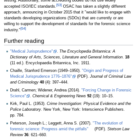
testing. Additionally, some accrediting bodies do not use widely
[53]
accepted ISO/IEC standards.
OSAC has taken a slightly different
approach, announcing in October 2015 that it "would like to engage with
standards developing organizations (SDOs) that are currently or are
willing to support the development of standards for the forensic science
[54]
industry."
Further reading
"Medical Jurisprudence"
.
The Encyclopedia Britannica: A
Dictionary of Arts, Sciences, Literature and General Information
.
18
(11 ed.). Encyclopaedia Britannica, Inc. 1911
.
Chaille, Stanford Emerson (1949–1950).
"Origin and Progress of
Medical Jurisprudence 1776–1876"
(PDF).
Journal of Criminal Law
and Criminology
40
(4): 397–444
.
Drahl, Carmen; Widener, Andrea (2014).
"Forcing Change in Forensic
Science"
.
Chemical & Engineering News
92
(19): 10–15
.
Kirk, Paul L. (1953).
Crime Investigation: Physical Evidence and the
Police Laboratory
. New York, New York: Interscience Publishers.
pp. 784.
Peterson, Joseph L.; Leggett, Anna S. (2007).
"The evolution of
forensic science: Progress amid the pitfalls"
(PDF).
Stetson Law
Review
36
: 621–660
.