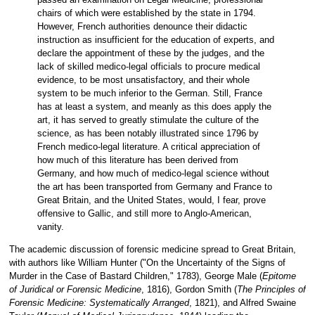
passed an examination on Legal Medicine, professional
chairs of which were established by the state in 1794.
However, French authorities denounce their didactic
instruction as insufficient for the education of experts, and
declare the appointment of these by the judges, and the
lack of skilled medico-legal officials to procure medical
evidence, to be most unsatisfactory, and their whole
system to be much inferior to the German. Still, France
has at least a system, and meanly as this does apply the
art, it has served to greatly stimulate the culture of the
science, as has been notably illustrated since 1796 by
French medico-legal literature. A critical appreciation of
how much of this literature has been derived from
Germany, and how much of medico-legal science without
the art has been transported from Germany and France to
Great Britain, and the United States, would, I fear, prove
offensive to Gallic, and still more to Anglo-American,
vanity.
The academic discussion of forensic medicine spread to Great Britain,
with authors like William Hunter ("On the Uncertainty of the Signs of
Murder in the Case of Bastard Children," 1783), George Male (
Epitome
of Juridical or Forensic Medicine
, 1816), Gordon Smith (
The Principles of
Forensic Medicine: Systematically Arranged
, 1821), and Alfred Swaine