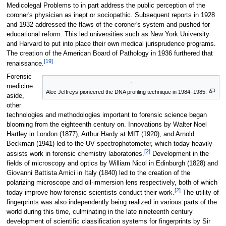
Medicolegal Problems to in part address the public perception of the
coroner's physician as inept or sociopathic. Subsequent reports in 1928
and 1932 addressed the flaws of the coroner's system and pushed for
educational reform. This led universities such as New York University
and Harvard to put into place their own medical jurisprudence programs.
The creation of the American Board of Pathology in 1936 furthered that
[19]
renaissance.
Forensic
medicine
Alec Jeffreys pioneered the DNA profiling technique in 1984–1985.
aside,
other
technologies and methodologies important to forensic science began
blooming from the eighteenth century on. Innovations by Walter Noel
Hartley in London (1877), Arthur Hardy at MIT (1920), and Arnold
Beckman (1941) led to the UV spectrophotometer, which today heavily
[2]
assists work in forensic chemistry laboratories.
Development in the
fields of microscopy and optics by William Nicol in Edinburgh (1828) and
Giovanni Battista Amici in Italy (1840) led to the creation of the
polarizing microscope and oil-immersion lens respectively, both of which
[2]
today improve how forensic scientists conduct their work.
The utility of
fingerprints was also independently being realized in various parts of the
world during this time, culminating in the late nineteenth century
development of scientific classification systems for fingerprints by Sir