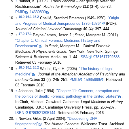
↑
Händel, K. (2003). "Paolo Zacchia – der geistige Vater der
Rechtsmedizin".
Archiv fur Kriminologie
212
(3–4): 65–73.
PMID
14639809
.
16.0
16.1
16.2
↑
Chaillé, Stanford Emerson (1949–1950).
"Origin
and Progress of Medical Jurisprudence 1776–1876"
(PDF).
Journal of Criminal Law and Criminology
40
(4): 397–444
.
17.0
17.1
↑
Payne-James, Jason J.; Stark, Margaret M. (2011).
"Chapter 1: Clinical Forensic Medicine: History and
Development"
. In Stark, Margaret M..
Clinical Forensic
Medicine: A Physician's Guide
. New York, New York: Springer
Science & Business Media. pp. 1–44.
ISBN
9781617792588
.
Retrieved 03 February 2016
.
18.0
18.1
18.2
↑
Wecht, Cyril H. (2005).
"The history of legal
medicine"
.
Journal of the American Academy of Psychiatry and
the Law Online
33
(2): 245–251.
PMID
15985669
. Retrieved
03 February 2016
.
↑
Johnson, Julie (1994).
"Chapter 11: Coroners, corruption and
the politics of death: Forensic pathology in the United States"
.
In Clark, Michael; Crawford, Catherine.
Legal Medicine in History
.
Cambridge, U.K.: Cambridge University Press. pp. 268–287.
ISBN
9780521395144
. Retrieved 03 February 2016
.
↑
Newton, Giles (2 April 2004).
"Discovering DNA
fingerprinting"
.
The Human Genome
. Wellcome Trust. Archived