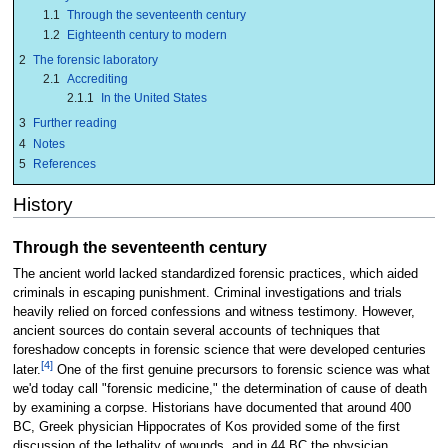
1.1
Through the seventeenth century
1.2
Eighteenth century to modern
2
The forensic laboratory
2.1
Accrediting
2.1.1
In the United States
3
Further reading
4
Notes
5
References
History
Through the seventeenth century
The ancient world lacked standardized forensic practices, which aided
criminals in escaping punishment. Criminal investigations and trials
heavily relied on forced confessions and witness testimony. However,
ancient sources do contain several accounts of techniques that
foreshadow concepts in forensic science that were developed centuries
[4]
later.
One of the first genuine precursors to forensic science was what
we'd today call "forensic medicine," the determination of cause of death
by examining a corpse. Historians have documented that around 400
BC, Greek physician Hippocrates of Kos provided some of the first
discussion of the lethality of wounds, and in 44 BC the physician