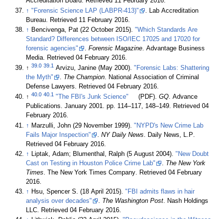
Accreditation Board
. Retrieved 11 February 2016
.
↑
"Forensic Science LAP (LABPR-413)"
. Lab Accreditation
Bureau
. Retrieved 11 February 2016
.
↑
Bencivenga, Pat (22 October 2015).
"Which Standards Are
Standard? Differences between ISO/IEC 17025 and 17020 for
forensic agencies"
.
Forensic Magazine
. Advantage Business
Media
. Retrieved 04 February 2016
.
39.0
39.1
↑
Arvizu, Janine (May 2000).
"Forensic Labs: Shattering
the Myth"
.
The Champion
. National Association of Criminal
Defense Lawyers
. Retrieved 04 February 2016
.
40.0
40.1
↑
"The FBI's Junk Science"
(PDF).
GQ
. Advance
Publications. January 2001. pp. 114–117, 148–149
. Retrieved 04
February 2016
.
↑
Marzulli, John (29 November 1999).
"NYPD's New Crime Lab
Fails Major Inspection"
.
NY Daily News
. Daily News, L.P
.
Retrieved 04 February 2016
.
↑
Liptak, Adam; Blumenthal, Ralph (5 August 2004).
"New Doubt
Cast on Testing in Houston Police Crime Lab"
.
The New York
Times
. The New York Times Company
. Retrieved 04 February
2016
.
↑
Hsu, Spencer S. (18 April 2015).
"FBI admits flaws in hair
analysis over decades"
.
The Washington Post
. Nash Holdings
LLC
. Retrieved 04 February 2016
.