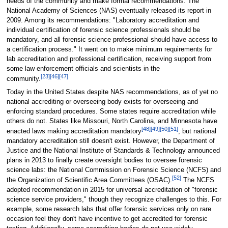
needs of the community and make formal recommendations. The
National Academy of Sciences (NAS) eventually released its report in
2009. Among its recommendations: "Laboratory accreditation and
individual certification of forensic science professionals should be
mandatory, and all forensic science professional should have access to
a certification process." It went on to make minimum requirements for
lab accreditation and professional certification, receiving support from
some law enforcement officials and scientists in the
[23]
[46]
[47]
community.
Today in the United States despite NAS recommendations, as of yet no
national accrediting or overseeing body exists for overseeing and
enforcing standard procedures. Some states require accreditation while
others do not. States like Missouri, North Carolina, and Minnesota have
[48]
[49]
[50]
[51]
enacted laws making accreditation mandatory
, but national
mandatory accreditation still doesn't exist. However, the Department of
Justice and the National Institute of Standards & Technology announced
plans in 2013 to finally create oversight bodies to oversee forensic
science labs: the National Commission on Forensic Science (NCFS) and
[52]
the Organization of Scientific Area Committees (OSAC).
The NCFS
adopted recommendation in 2015 for universal accreditation of "forensic
science service providers," though they recognize challenges to this. For
example, some research labs that offer forensic services only on rare
occasion feel they don't have incentive to get accredited for forensic