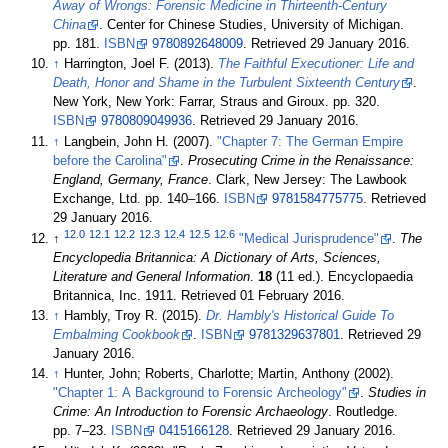
Away of Wrongs: Forensic Medicine in Thirteenth-Century
China
. Center for Chinese Studies, University of Michigan.
pp. 181.
ISBN
9780892648009
. Retrieved 29 January 2016
.
↑
Harrington, Joel F. (2013).
The Faithful Executioner: Life and
Death, Honor and Shame in the Turbulent Sixteenth Century
.
New York, New York: Farrar, Straus and Giroux. pp. 320.
ISBN
9780809049936
. Retrieved 29 January 2016
.
↑
Langbein, John H. (2007).
"Chapter 7: The German Empire
before the Carolina"
.
Prosecuting Crime in the Renaissance:
England, Germany, France
. Clark, New Jersey: The Lawbook
Exchange, Ltd. pp. 140–166.
ISBN
9781584775775
. Retrieved
29 January 2016
.
12.0
12.1
12.2
12.3
12.4
12.5
12.6
↑
"Medical Jurisprudence"
.
The
Encyclopedia Britannica: A Dictionary of Arts, Sciences,
Literature and General Information
.
18
(11 ed.). Encyclopaedia
Britannica, Inc. 1911
. Retrieved 01 February 2016
.
↑
Hambly, Troy R. (2015).
Dr. Hambly's Historical Guide To
Embalming Cookbook
.
ISBN
9781329637801
. Retrieved 29
January 2016
.
↑
Hunter, John; Roberts, Charlotte; Martin, Anthony (2002).
"Chapter 1: A Background to Forensic Archeology"
.
Studies in
Crime: An Introduction to Forensic Archaeology
. Routledge.
pp. 7–23.
ISBN
0415166128
. Retrieved 29 January 2016
.