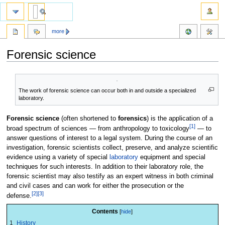
more
Forensic science
Jump
Jump
to
to
The work of forensic science can occur both in and outside a specialized
navigation
search
laboratory.
Forensic science
(often shortened to
forensics
) is the application of a
[1]
broad spectrum of sciences — from anthropology to toxicology
— to
answer questions of interest to a legal system. During the course of an
investigation, forensic scientists collect, preserve, and analyze scientific
evidence using a variety of special
laboratory
equipment and special
techniques for such interests. In addition to their laboratory role, the
forensic scientist may also testify as an expert witness in both criminal
and civil cases and can work for either the prosecution or the
[2]
[3]
defense.
Contents
1
History