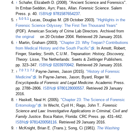
↑
Schafer, Elizabeth D. (2008). "Ancient Science and Forensics".
In Embar-Seddon, Ayn; Pass, Allan.
Forensic Science
. Salem
Press. p. 40.
ISBN
9781587654237
.
5.0
5.1
↑
Lucas, Douglas M. (28 October 2003).
"Highlights in the
Forensic Science Odyssey: The First Ten Thousand Years"
(PDF). American Society of Crime Lab Directors. Archived from
the original
on 20 October 2004
. Retrieved 29 January 2016
.
↑
Martin, Graham (2003).
"Chapter 23: Why Trepan? Contributions
from Medical History and the South Pacific"
. In Arnott, Robert;
Finger, Stanley; Smith, C.U.M..
Trepanation: History, Discovery,
Theory
. Lisse, The Netherlands: Swets & Zeitlinger Publishers.
pp. 323–347.
ISBN
0203970942
. Retrieved 29 January 2016
.
7.0
7.1
7.2
↑
Payne-James, Jason (2015).
"History of Forensic
Medicine"
. In Payne-James, Jason; Byard, Roger W..
Encyclopedia of Forensic and Legal Medicine
. Academic Press.
pp. 2788–2806.
ISBN
9780128000557
. Retrieved 29 January
2016
.
↑
Haskell, Neal H. (2005).
"Chapter 23: The Science of Forensic
Entomology"
. In Wecht, Cyril H.; Rago, John T..
Forensic
Science and Law: Investigative Applications in Criminal, Civil and
Family Justice
. Boca Raton, Florida: CRC Press. pp. 431–442.
ISBN
9781420058116
. Retrieved 29 January 2016
.
↑
McKnight, Brian E. (Trans.); Song, Ci (1981).
The Washing