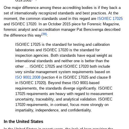
G19:2002
One major difference among these accrediting bodies is if they back a
set of internationally recognized standards and best practices. At the
moment, the common standards used in this regard are
ISO/IEC 17025
and ISO/IEC 17020. In an October 2015 piece for Forensic Magazine,
forensic analyst and accreditation manager Pat Bencivenga described
[38]
the difference this way
:
ISO/IEC 17025 is the standard for testing and calibration
laboratories and ISO/IEC 17020 is the standard for
inspection agencies. Both standards have equal weight as
international standards and neither one is better than the
other … ISO/IEC 17025 and ISO/IEC 17020 both include
very similar management system requirements based on
ISO 9001:2008
(section 4 in ISO/IEC 17025 and clause 8
in ISO/IEC 17020). Beyond these ISO 9001-based
requirements, the standards diverge significantly. ISO/IEC
17025 requirements are heavy with regard to measurement
uncertainty, traceability, and analytical validation. ISO/IEC
17020 requirements, in contrast, focus more strongly on
impartiality, independence, and confidentiality.
In the United States