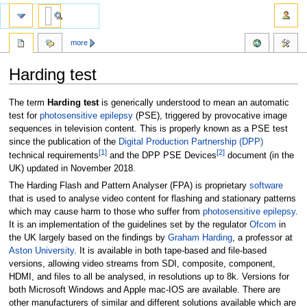
more
Harding test
Jump
Jump
The term
Harding test
is generically understood to mean an automatic
to
to
test for
photosensitive epilepsy
(PSE), triggered by provocative image
navigation
search
sequences in television content. This is properly known as a PSE test
since the publication of the
Digital Production Partnership (DPP)
[
1
]
[
2
]
technical requirements
and the DPP PSE Devices
document (in the
UK) updated in November 2018.
The Harding Flash and Pattern Analyser (FPA) is proprietary
software
that is used to analyse video content for flashing and stationary patterns
which may cause harm to those who suffer from
photosensitive epilepsy
.
It is an implementation of the guidelines set by the regulator
Ofcom
in
the UK largely based on the findings by
Graham Harding
, a professor at
Aston University
. It is available in both tape-based and file-based
versions, allowing video streams from SDI, composite, component,
HDMI, and files to all be analysed, in resolutions up to 8k. Versions for
both Microsoft Windows and Apple mac-IOS are available. There are
other manufacturers of similar and different solutions available which are