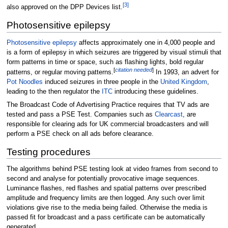
[
3
]
also approved on the DPP Devices list.
Photosensitive epilepsy
Photosensitive epilepsy
affects approximately one in 4,000 people and
is a form of epilepsy in which seizures are triggered by visual stimuli that
form patterns in time or space, such as flashing lights, bold regular
[
citation needed
]
patterns, or regular moving patterns.
In 1993, an advert for
Pot Noodles
induced seizures in three people in the
United Kingdom
,
leading to the then regulator the
ITC
introducing these guidelines.
The Broadcast Code of Advertising Practice requires that TV ads are
tested and pass a PSE Test. Companies such as
Clearcast
, are
responsible for clearing ads for UK commercial broadcasters and will
perform a PSE check on all ads before clearance.
Testing procedures
The algorithms behind PSE testing look at video frames from second to
second and analyse for potentially provocative image sequences.
Luminance flashes, red flashes and spatial patterns over prescribed
amplitude and frequency limits are then logged. Any such over limit
violations give rise to the media being failed. Otherwise the media is
passed fit for broadcast and a pass certificate can be automatically
generated.