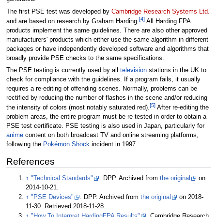
The first PSE test was developed by
Cambridge Research Systems Ltd.
[
4
]
and are based on research by Graham Harding.
All Harding FPA
products implement the same guidelines. There are also other approved
manufacturers' products which either use the same algorithm in different
packages or have independently developed software and algorithms that
broadly provide PSE checks to the same specifications.
The PSE testing is currently used by all
television
stations in the UK to
check for compliance with the guidelines. If a program fails, it usually
requires a re-editing of offending scenes. Normally, problems can be
rectified by reducing the number of flashes in the scene and/or reducing
[
5
]
the intensity of colors (most notably saturated red).
After re-editing the
problem areas, the entire program must be re-tested in order to obtain a
PSE test certificate. PSE testing is also used in Japan, particularly for
anime
content on both broadcast TV and online streaming platforms,
following the
Pokémon Shock
incident in 1997.
References
↑
"Technical Standards"
. DPP. Archived from
the original
on
2014-10-21.
↑
"PSE Devices"
. DPP. Archived from
the original
on 2018-
11-30
. Retrieved
2018-11-28
.
↑
"How To Interpret HardingFPA Results"
. Cambridge Research