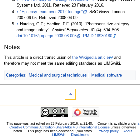
Systems Ltd. 2011
. Retrieved
23 February
2016
.
↑
"Epilepsy fears over 2012 footage"
.
BBC News
. London.
2007-06-05
. Retrieved
2008-04-09
.
↑
Harding, G.F.; Harding, P.F. (2010). "Photosensitive epilepsy
and image safety".
Applied Ergonomics
.
41
(4):
504–
508.
doi
:
10.1016/j.apergo.2008.08.005
.
PMID
18930180
.
Notes
This article is a direct transclusion of
the Wikipedia article
and
therefore may not meet the same editing standards as LIMSwiki.
Categories
:
Medical and surgical techniques
Medical software
This page was last edited on 23 February 2016, at 21:40.
Content is available under
a
Creative Commons Attribution-ShareAlike 4.0 International License
unless otherwise
noted.
This page has been accessed 2,900 times.
Privacy policy
About
LIMSWiki
Disclaimers