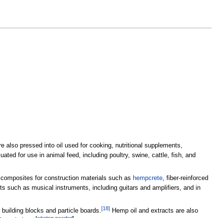
also pressed into oil used for cooking, nutritional supplements,
ated for use in animal feed, including poultry, swine, cattle, fish, and
 composites for construction materials such as
hempcrete
, fiber-reinforced
ts such as musical instruments, including guitars and amplifiers, and in
[
18
]
building blocks and particle boards.
Hemp oil and extracts are also