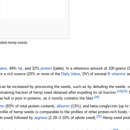
ulled hemp seeds
ates
, 49%
fat
, and 32%
protein
(table). In a reference amount of
100 grams (3
re a rich source (20% or more of the
Daily Value
, DV) of several
B vitamins
a
can be increased by processing the seeds, such as by dehulling the seeds, or
[
24
]
[
25
]
emaining fraction of hemp seed obtained after expelling its oil fraction.
T
[
26
]
e hull is poor in proteins, as it mostly contains the fiber.
tin
(83% of total protein content),
albumin
(13%), and beta-conglycinin (up to
rofile of hemp seeds is comparable to the profiles of other protein-rich foods
[
25
]
e seed) followed by
arginine
(2.28–3.10% of whole seed).
Hemp seed protei