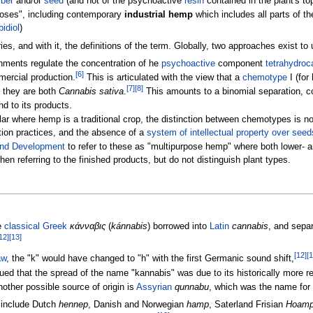
iber
and/or
seed
(and not of the psychoactive
resin
contained in the plant's to
poses", including contemporary
industrial hemp
which includes all parts of th
idiol
)
es, and with it, the definitions of the term. Globally, two approaches exist t
nments regulate the concentration of he
psychoactive
component
tetrahydroc
[
6
]
mercial production.
This is articulated with the view that a
chemotype
I (for
[
7
]
[
8
]
h they are both
Cannabis sativa
.
This amounts to a binomial separation, co
nd to its products.
ular where hemp is a traditional crop, the distinction between chemotypes is no
vation practices, and the absence of a
system of intellectual property over seed
nd Development
to refer to these as "multipurpose hemp" where both lower- 
en referring to the finished products, but do not distinguish plant types.
e
classical Greek
κάνναβις
(
kánnabis
) borrowed into
Latin
cannabis
, and separ
12
]
[
13
]
[
12
]
[
1
aw
, the "k" would have changed to "h" with the first Germanic sound shift,
ed that the spread of the name "kannabis" was due to its historically more r
other possible source of origin is
Assyrian
qunnabu
, which was the name for 
 include Dutch
hennep
, Danish and Norwegian
hamp
, Saterland Frisian
Hoam