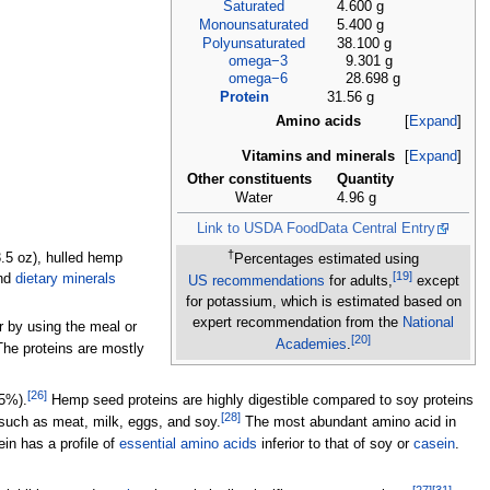
Saturated
4.600 g
Monounsaturated
5.400 g
Polyunsaturated
38.100 g
omega−3
9.301 g
omega−6
28.698 g
Protein
31.56 g
Amino acids
Expand
Vitamins and minerals
Expand
Other constituents
Quantity
Water
4.96 g
Link to USDA FoodData Central Entry
†
.5
oz)
, hulled hemp
Percentages estimated using
[
19
]
nd
dietary minerals
US
recommendations
for adults,
except
for potassium, which is estimated based on
expert recommendation from the
National
 by using the meal or
[
20
]
Academies
.
he proteins are mostly
[
26
]
 5%).
Hemp seed proteins are highly digestible compared to soy proteins
[
28
]
, such as meat, milk, eggs, and soy.
The most abundant amino acid in
n has a profile of
essential amino acids
inferior to that of soy or
casein
.