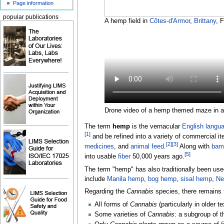
Page information
popular publications
A hemp field in
Côtes-d'Armor
,
Brittany
, 
Drone video of a hemp themed maze in a
The term
hemp
is the vernacular
English langu
[
1
]
and be refined into a variety of commercial i
[
2
]
[
3
]
medicines
, and
animal feed
.
Along with
bam
[
5
]
into usable
fiber
50,000 years ago.
The term "hemp" has also traditionally been used
include
Manila hemp
,
bog hemp
,
sisal hemp
,
Ne
Regarding the
Cannabis
species, there remains 
All forms of
Cannabis
(particularly in older
Some varieties of
Cannabis
: a subgroup of t