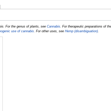
abis. For the genus of plants, see
Cannabis
. For therapeutic preparations of th
eogenic use of cannabis
. For other uses, see
Hemp (disambiguation)
.