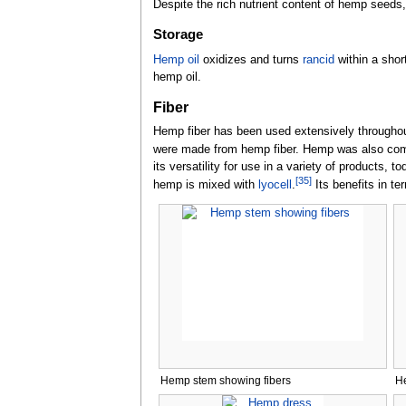
Despite the rich nutrient content of hemp seeds
Storage
Hemp oil
oxidizes and turns
rancid
within a short
hemp oil.
Fiber
Hemp fiber has been used extensively throughout 
were made from hemp fiber. Hemp was also co
its versatility for use in a variety of products
[
35
]
hemp is mixed with
lyocell
.
Its benefits in te
Hemp stem showing fibers
He