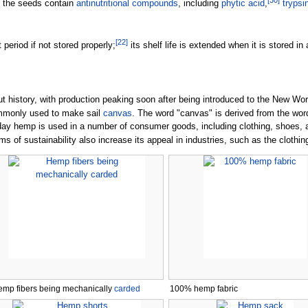
[
30
]
, the seeds contain
antinutritional compounds
, including
phytic acid
,
trypsi
[
22
]
 period if not stored properly;
its shelf life is extended when it is stored in
history, with production peaking soon after being introduced to the New World.
mmonly used to make sail
canvas
. The word "canvas" is derived from the wo
, today hemp is used in a number of consumer goods, including clothing, shoes
rms of sustainability also increase its appeal in industries, such as the clothin
mp fibers being mechanically
carded
100% hemp fabric