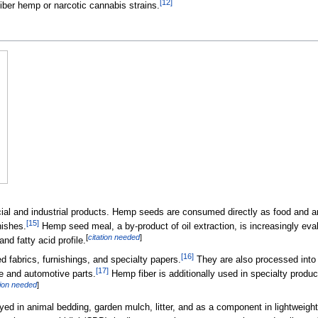
[
12
]
fiber hemp or narcotic cannabis strains.
 and industrial products. Hemp seeds are consumed directly as food and are 
[
15
]
nishes.
Hemp seed meal, a by-product of oil extraction, is increasingly evalu
[
citation needed
]
nd fatty acid profile.
[
16
]
ed fabrics, furnishings, and specialty papers.
They are also processed into
[
17
]
re and automotive parts.
Hemp fiber is additionally used in specialty produc
tion needed
]
ed in animal bedding, garden mulch, litter, and as a component in lightweight 