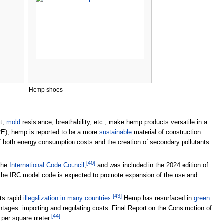
Hemp shoes
ht,
mold
resistance, breathability, etc., make hemp products versatile in a
E), hemp is reported to be a more
sustainable
material of construction
n of both energy consumption costs and the creation of secondary pollutants.
[
40
]
 the
International Code Council
,
and was included in the 2024 edition of
 the IRC model code is expected to promote expansion of the use and
[
43
]
its rapid
illegalization in many countries
.
Hemp has resurfaced in
green
tages: importing and regulating costs. Final Report on the Construction of
[
44
]
 per square meter.