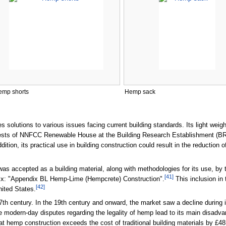
emp shorts
Hemp sack
 solutions to various issues facing current building standards. Its light weig
tests of NNFCC Renewable House at the Building Research Establishment (BR
dition, its practical use in building construction could result in the reductio
was accepted as a building material, along with methodologies for its use, by
[
41
]
dix: "Appendix BL Hemp-Lime (Hempcrete) Construction".
This inclusion in
[
42
]
nited States.
th century. In the 19th century and onward, the market saw a decline during 
 modern-day disputes regarding the legality of hemp lead to its main disadvan
t hemp construction exceeds the cost of traditional building materials by £48