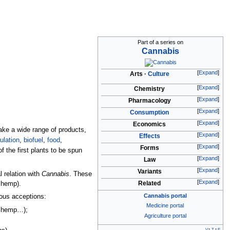
Part of a series on
Cannabis
Expand
Arts
Culture
Expand
Chemistry
Expand
Pharmacology
Expand
Consumption
Expand
Economics
ake a wide range of products,
Expand
Effects
ulation
,
biofuel
,
food
,
Expand
Forms
 the first plants to be spun
Expand
Law
Expand
Variants
 relation with
Cannabis
. These
Expand
Related
 hemp).
Cannabis portal
ous acceptions:
Medicine portal
an hemp…);
Agriculture portal
v
t
e