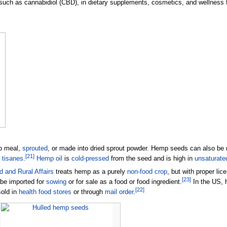
 such as cannabidiol (CBD), in dietary supplements, cosmetics, and wellness 
p meal,
sprouted
, or made into dried sprout powder. Hemp seeds can also be
[
21
]
d
tisanes
.
Hemp oil
is
cold-pressed
from the seed and is high in
unsaturated
 and Rural Affairs
treats hemp as a purely
non-food crop
, but with proper lic
[
23
]
be imported for
sowing
or for sale as a food or food ingredient.
In the US, 
[
22
]
sold in
health food stores
or through
mail order
.