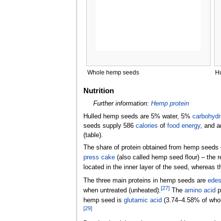
Whole hemp seeds
H
Nutrition
Further information:
Hemp protein
Hulled hemp seeds are 5% water, 5%
carbohydr
seeds supply 586
calories
of
food energy
, and a
(table).
The share of protein obtained from hemp seeds 
press cake
(also called hemp seed flour)
–
the r
located in the inner layer of the seed, whereas th
The three main proteins in hemp seeds are
edes
[
27
]
when untreated (unheated).
The
amino acid
p
hemp seed is
glutamic acid
(3.74–4.58% of whol
[
29
]