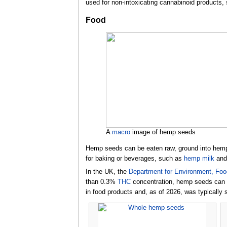
used for non-intoxicating cannabinoid products,
Food
A
macro
image of hemp seeds
Hemp seeds can be eaten raw, ground into hem
for baking or beverages, such as
hemp milk
an
In the UK, the
Department for Environment, Food
than 0.3%
THC
concentration, hemp seeds can 
in food products and,
as of 2026
, was typically 