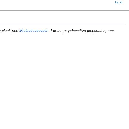
log in
e plant, see
Medical cannabis
. For the psychoactive preparation, see