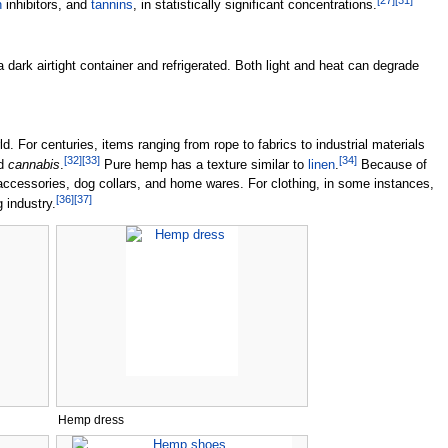
[
27
]
[
31
]
n
inhibitors, and
tannins
, in statistically significant concentrations.
 a dark airtight container and refrigerated. Both light and heat can degrade
 For centuries, items ranging from rope to fabrics to industrial materials
[
32
]
[
33
]
[
34
]
rd
cannabis
.
Pure hemp has a texture similar to
linen
.
Because of
, accessories, dog collars, and home wares. For clothing, in some instances,
[
36
]
[
37
]
g industry.
Hemp dress