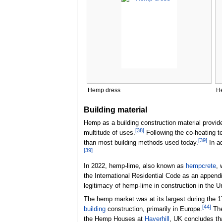
Hemp dress
H
Building material
Hemp as a building construction material provides
[
38
]
multitude of uses.
Following the co-heating 
[
39
]
than most building methods used today.
In ad
[
39
]
In 2022, hemp-lime, also known as
hempcrete
, 
the International Residential Code as an appen
legitimacy of hemp-lime in construction in the U
The hemp market was at its largest during the 17
[
44
]
building
construction, primarily in Europe.
The
the Hemp Houses at
Haverhill
, UK concludes tha