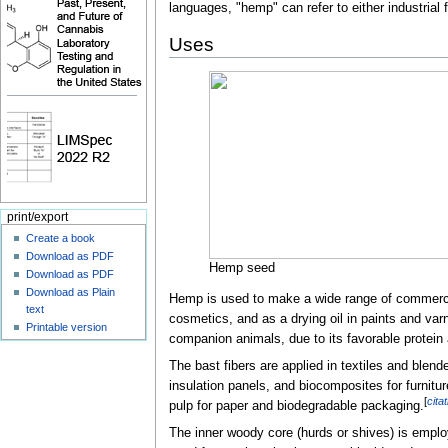
languages, "hemp" can refer to either industrial 
Uses
print/export
Create a book
Download as PDF
Hemp seed
Download as PDF
Download as Plain
Hemp is used to make a wide range of commercial
text
cosmetics, and as a drying oil in paints and var
Printable version
companion animals, due to its favorable protein a
The bast fibers are applied in textiles and blend
insulation panels, and biocomposites for furnitu
[
cita
pulp for paper and biodegradable packaging.
The inner woody core (hurds or shives) is employ