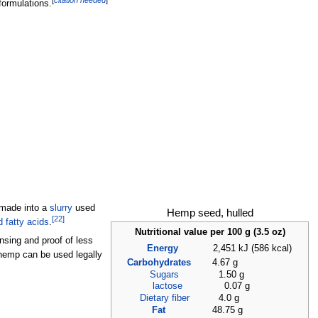
[
citation needed
]
formulations.
 made into a
slurry
used
Hemp seed, hulled
[
22
]
 fatty acids
.
Nutritional value per 100
g (3.5
oz)
ensing and proof of less
Energy
2,451
kJ (586
kcal)
hemp can be used legally
Carbohydrates
4.67 g
Sugars
1.50 g
lactose
0.07 g
Dietary fiber
4.0 g
Fat
48.75 g