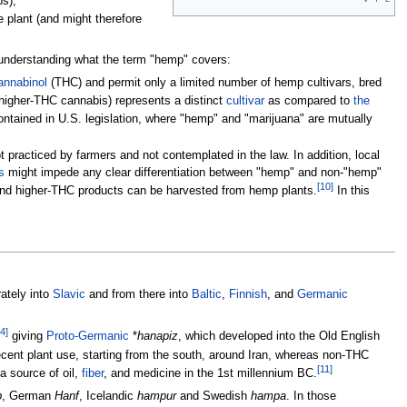
ps),
e plant (and might therefore
o understanding what the term "hemp" covers:
annabinol
(THC) and permit only a limited number of hemp cultivars, bred
 higher-THC cannabis) represents a distinct
cultivar
as compared to
the
ntained in U.S. legislation, where "hemp" and "marijuana" are mutually
t practiced by farmers and not contemplated in the law. In addition, local
s
might impede any clear differentiation between "hemp" and non-"hemp"
[
10
]
and higher-THC products can be harvested from hemp plants.
In this
ately into
Slavic
and from there into
Baltic
,
Finnish
, and
Germanic
4
]
giving
Proto-Germanic
*
hanapiz
, which developed into the Old English
ecent plant use, starting from the south, around Iran, whereas non-THC
[
11
]
a source of oil,
fiber
, and medicine in the 1st millennium BC.
p
, German
Hanf
, Icelandic
hampur
and Swedish
hampa
. In those