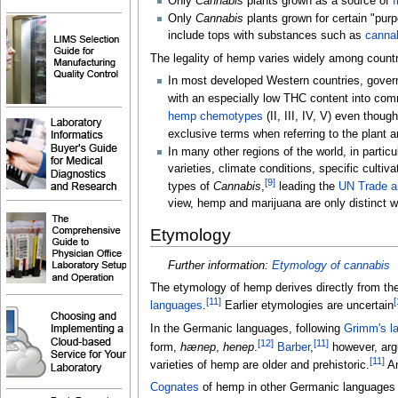
Only
Cannabis
plants grown as a source of
f
Only
Cannabis
plants grown for certain "pur
include tops with substances such as
cannab
The legality of hemp varies widely among countri
In most developed Western countries, gover
with an especially low THC content into com
hemp chemotypes
(II, III, IV, V) even thoug
exclusive terms when referring to the plant a
In many other regions of the world, in partic
varieties, climate conditions, specific culti
[
9
]
types of
Cannabis
,
leading the
UN Trade a
view, hemp and marijuana are only distinct wh
Etymology
Further information:
Etymology of cannabis
The etymology of hemp derives directly from th
[
11
]
[
languages
.
Earlier etymologies are uncertain
In the Germanic languages, following
Grimm's l
[
12
]
[
11
]
form,
hænep
,
henep
.
Barber
,
however, argu
[
11
]
varieties of hemp are older and prehistoric.
An
Cognates
of hemp in other Germanic languages