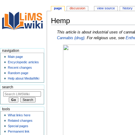
page
discussion
view source
history
Hemp
Jump
Jump
This article is about industrial uses of cann
to
to
Cannabis (drug)
. For religious use, see
Enth
navigation
search
navigation
Main page
Encyclopedic articles
Recent changes
Random page
Help about MediaWiki
search
tools
What links here
Related changes
Special pages
Permanent link