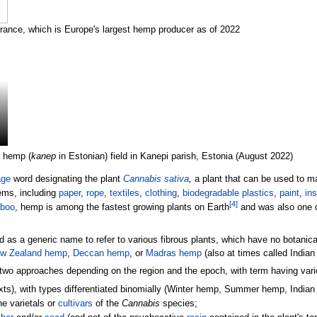
France, which is Europe's largest hemp producer as of 2022
 hemp (
kanep
in Estonian) field in Kanepi parish, Estonia (August 2022)
age
word designating the plant
Cannabis sativa
,
a plant that can be used to m
tems, including
paper
,
rope
,
textiles
,
clothing
,
biodegradable plastics
,
paint
,
ins
[
4
]
boo
, hemp is among the fastest growing plants on Earth
and was also one of
 as a generic name to refer to various fibrous plants, which have no botanical
w Zealand hemp
,
Deccan hemp
, or
Madras hemp
(also at times called Indian
two approaches depending on the region and the epoch, with term having vari
 texts), with types differentiated binomially (Winter hemp, Summer hemp, Indi
he varietals or
cultivars
of the
Cannabis
species;