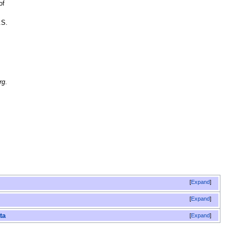
of
.S.
rg
.
Expand
Expand
Expand