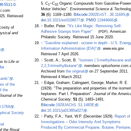
5. C
−C
Organic Compounds from Gasoline-Power
98-5511-0
.
1
32
Motor Vehicles".
Environmental Science & Technolo
ci.com
.
36
(6):
1169–
1180.
Bibcode
:
2002EnST...36.1169S
.
025
. Retrieved
doi
:
10.1021/es0108077
.
PMID
11944666
.
↑
Butler, Peter.
"It's Like Magic: Removing Self-
cosity of
Adhesive Stamps from Paper"
(PDF)
. American
hysical and
Philatelic Society
. Retrieved
15 June
2020
.
↑
"Gasoline explained - octane in depth - U.S. Energ
Information Administration (EIA)"
.
www.eia.gov
.
9
.
Retrieved
7 April
2026
.
↑
Scott, A.; Scott, B.
"Isomers | 3-methylhexane and
 to Life or
2,2,3-trimethylbutane"
.
members.optushome.com.
for
Archived from
the original
on 27 September 2011
.
Retrieved
4 March
2012
.
ards"
.
↑
Edgar, Graham; Calingaert, George; Marker, R. E.
es of the
(1929). "The preparation and properties of the isomer
f the
heptanes. Part I. Preparation".
Journal of the Americ
Journal of the
Chemical Society
.
51
(5):
1483–
1491.
Bibcode
:
1929JAChS..51.1483E
.
8-1769
.
doi
:
10.1021/ja01380a027
.
ophical Society
↑
Patty, F.A.; Yant, W.P. (December 1929).
Report of
Investigations – Odor Intensity And Symptoms
mal
Produced By Commercial Propane, Butane, Pentane
of the Royal