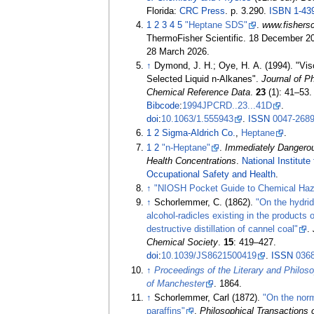
Florida:
CRC Press
. p.
3.290.
ISBN
1-43
1
2
3
4
5
"Heptane SDS"
.
www.fishers
ThermoFisher Scientific. 18 December 2
28 March
2026
.
↑
Dymond, J. H.; Oye, H. A. (1994). "Vis
Selected Liquid n-Alkanes".
Journal of P
Chemical Reference Data
.
23
(1):
41–
53.
Bibcode
:
1994JPCRD..23...41D
.
doi
:
10.1063/1.555943
.
ISSN
0047-268
1
2
Sigma-Aldrich Co.
,
Heptane
.
1
2
"n-Heptane"
.
Immediately Dangerous
Health Concentrations
.
National Institute 
Occupational Safety and Health
.
↑
"NIOSH Pocket Guide to Chemical Haz
↑
Schorlemmer, C. (1862).
"On the hydrid
alcohol-radicles existing in the products o
destructive distillation of cannel coal"
.
Chemical Society
.
15
:
419–
427.
doi
:
10.1039/JS8621500419
.
ISSN
036
↑
Proceedings of the Literary and Philos
of Manchester
. 1864.
↑
Schorlemmer, Carl (1872).
"On the nor
paraffins"
.
Philosophical Transactions 