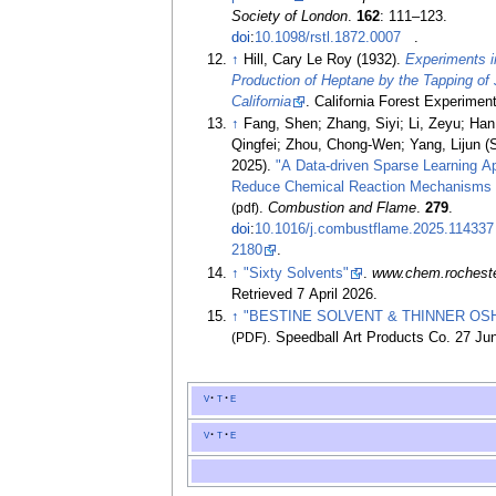
Society of London
.
162
:
111–
123.
doi
:
10.1098/rstl.1872.0007
.
↑
Hill, Cary Le Roy (1932).
Experiments i
Production of Heptane by the Tapping of 
California
. California Forest Experiment
↑
Fang, Shen; Zhang, Siyi; Li, Zeyu; Ha
Qingfei; Zhou, Chong-Wen; Yang, Lijun 
2025).
"A Data-driven Sparse Learning A
Reduce Chemical Reaction Mechanisms (p
(pdf)
.
Combustion and Flame
.
279
.
doi
:
10.1016/j.combustflame.2025.114337
2180
.
↑
"Sixty Solvents"
.
www.chem.rochest
Retrieved
7 April
2026
.
↑
"BESTINE SOLVENT & THINNER OS
(PDF)
. Speedball Art Products Co. 27 Ju
v
t
e
v
t
e