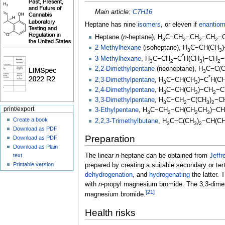
Main article:
C7H16
Heptane has nine
isomers
, or eleven if
enantiom
Heptane (
n
-heptane),
H
C−CH
−CH
−CH
−
3
2
2
2
2-Methylhexane
(isoheptane),
H
C−CH(CH
3
3
*
3-Methylhexane
,
H
C−CH
−C
H(CH
)−CH
−
3
2
3
2
2,2-Dimethylpentane
(neoheptane),
H
C−C(
3
*
2,3-Dimethylpentane
,
H
C−CH(CH
)−C
H(C
3
3
2,4-Dimethylpentane
,
H
C−CH(CH
)−CH
−C
3
3
2
3,3-Dimethylpentane
,
H
C−CH
−C(CH
)
−C
3
2
3
2
print/export
3-Ethylpentane
,
H
C−CH
−CH(CH
CH
)−CH
3
2
2
3
Create a book
2,2,3-Trimethylbutane
,
H
C−C(CH
)
−CH(C
3
3
2
Download as PDF
Preparation
Download as PDF
Download as Plain
text
The linear
n
-heptane can be obtained from
Jeffr
Printable version
prepared by creating a suitable secondary or ter
dehydrogenation
, and
hydrogenating
the latter.
with
n
-propyl magnesium bromide. The 3,3-dime
[
21
]
magnesium bromide.
Health risks