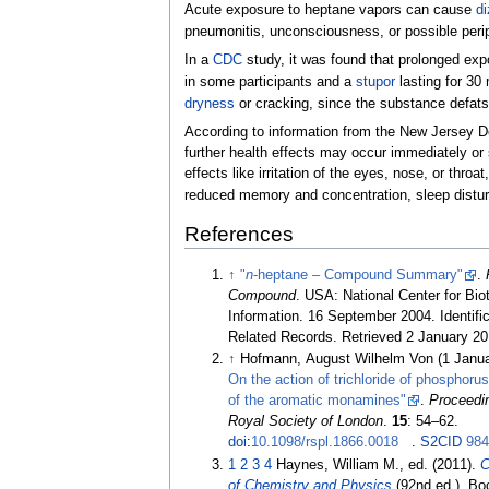
Acute exposure to heptane vapors can cause
di
pneumonitis, unconsciousness, or possible peri
In a
CDC
study, it was found that prolonged ex
in some participants and a
stupor
lasting for 30 
dryness
or cracking, since the substance defats
According to information from the New Jersey D
further health effects may occur immediately or 
effects like irritation of the eyes, nose, or thro
reduced memory and concentration, sleep distur
References
↑
"
n
-heptane – Compound Summary"
.
Compound
. USA: National Center for Bi
Information. 16 September 2004. Identifi
Related Records
. Retrieved
2 January
20
↑
Hofmann, August Wilhelm Von (1 Janu
On the action of trichloride of phosphorus
of the aromatic monamines"
.
Proceedin
Royal Society of London
.
15
:
54–
62.
doi
:
10.1098/rspl.1866.0018
.
S2CID
98
1
2
3
4
Haynes, William M., ed. (2011).
C
of Chemistry and Physics
(92nd
ed.). Bo