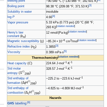
Melting point
−90.549
°C (−130.988
°F; 182.601
K)
[
3
]
Boiling point
98.38
°C (209.08
°F; 371.53
K)
Solubility in water
insoluble
[
4
]
log
P
4.66
Vapor pressure
5.33
kPa (0.773
psi) (20
°C (68
°F;
[
citation needed
]
293
K))
[
citation needed
]
Henry's law
12
nmol/(Pa·kg)
constant
(
k
)
H
−6
3
[
citation needed
]
Magnetic susceptibility
(
χ
)
−85.24
×
10
cm
/mol
[
3
]
Refractive index
(
n
)
1.3855
D
[
5
]
Viscosity
0.389
mPa·s
[
citation needed
]
Thermochemistry
−1
-1
(
C
)
Heat capacity
224.64
J
⋅
mol
·K
−1
-1
Std molar
328.57
J
⋅
mol
·K
⦵
(
S
)
entropy
298
−1
Std enthalpy of
−225.2 to −223.6
kJ
⋅
mol
⦵
(Δ
H
)
formation
f
298
−1
Std enthalpy of
−4.825 to −4.809
MJ
⋅
mol
⦵
(Δ
H
)
combustion
c
298
Hazards
[
6
]
GHS
labelling
: