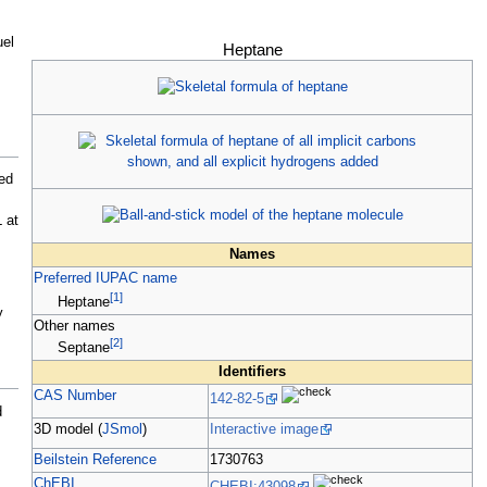
uel
Heptane
ed
L
at
Names
Preferred IUPAC name
[
1
]
Heptane
y
Other names
[
2
]
Septane
Identifiers
CAS Number
142-82-5
d
3D model (
JSmol
)
Interactive image
Beilstein Reference
1730763
ChEBI