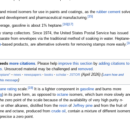
and mixed isomers for use in paints and coatings, as the
rubber cement
solve
[
15
]
 and development and pharmaceutical manufacturing.
[
16
]
[
17
]
verage, gasoline is about 1% heptane.
 stamp collectors. Since 1974, the United States Postal Service has issued
parate from envelopes via the traditional method of soaking in water. Heptane-
[
1
e
-based products, are alternative solvents for removing stamps more easily.
eeds
more citations
.
Please help
improve this section
by
adding citations to
es
. Unsourced material may be challenged and
removed
.
(
April 2026
)
(
eptane"
–
news
·
newspapers
·
books
·
scholar
·
JSTOR
Learn how and
)
this message
[
19
]
ane rating
scale.
It is a lighter component in
gasoline
and burns more
ng
) in its pure form, as opposed to
octane
isomers, which burn more slowly an
he zero point of the scale because of the availability of very high purity
n
-
r other alkanes, distilled from the
resin
of
Jeffrey pine
and from the fruit of
ane and octane, produced from
crude oil
, contain a mixture of different isomer
 precise a zero point.