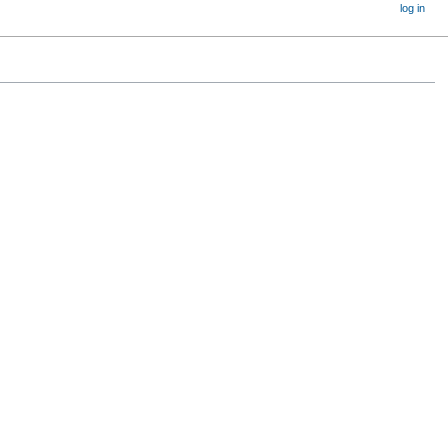
log in