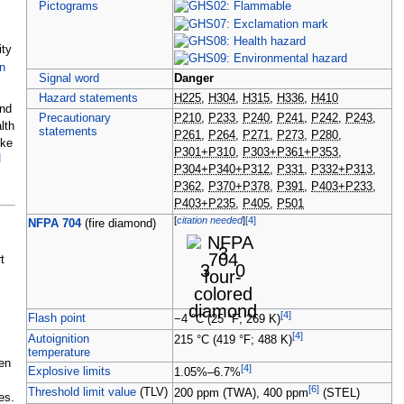
Pictograms
ity
n
Signal word
Danger
Hazard statements
H225
,
H304
,
H315
,
H336
,
H410
and
Precautionary
P210
,
P233
,
P240
,
P241
,
P242
,
P243
,
lth
statements
P261
,
P264
,
P271
,
P273
,
P280
,
ike
P301+P310
,
P303+P361+P353
,
]
P304+P340+P312
,
P331
,
P332+P313
,
P362
,
P370+P378
,
P391
,
P403+P233
,
P403+P235
,
P405
,
P501
[
citation needed
]
[
4
]
NFPA 704
(fire
diamond)
3
t
3
0
[
4
]
Flash point
−4
°C (25
°F; 269
K)
[
4
]
Autoignition
215
°C (419
°F; 488
K)
temperature
en
[
4
]
Explosive limits
1.05%–6.7%
[
6
]
Threshold limit value
(TLV)
200
ppm
(TWA),
400
ppm
(STEL)
es.