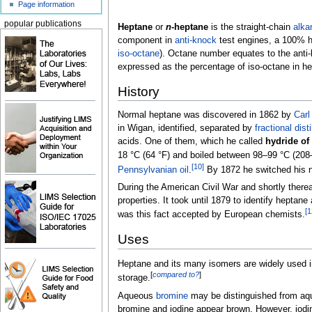
Page information
popular publications
Heptane
or
n
-heptane
is the straight-chain
alka
component in
anti-knock
test engines, a 100% he
iso-octane
). Octane number equates to the anti-
expressed as the percentage of iso-octane in he
History
Normal heptane was discovered in 1862 by
Carl
in Wigan, identified, separated by
fractional disti
acids. One of them, which he called
hydride of
18
°C (64
°F)
and boiled between
98–99
°C (208
[
10
]
Pennsylvanian oil
.
By 1872 he switched his n
During the American Civil War and shortly there
properties. It took until 1879 to identify heptane
[
1
was this fact accepted by European chemists.
Uses
Heptane and its many isomers are widely used i
[
compared to?
]
storage.
Aqueous
bromine
may be distinguished from a
bromine and iodine appear brown. However, iodin