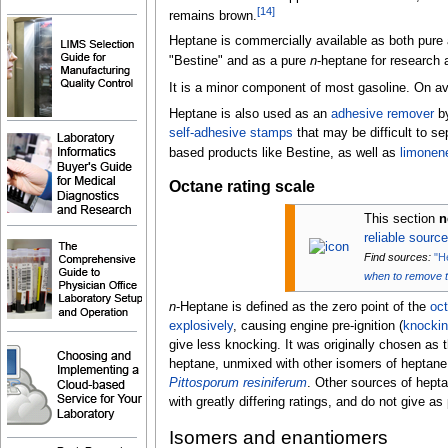
[
14
]
remains brown.
Heptane is commercially available as both pure 
"Bestine" and as a pure
n
-heptane for research
It is a minor component of most gasoline. On a
Heptane is also used as an
adhesive remover
by
self-adhesive stamps
that may be difficult to se
based products like Bestine, as well as
limonen
Octane rating scale
This section
n
reliable sourc
Find sources:
"H
when to remove 
n
-Heptane is defined as the zero point of the
oct
explosively
, causing engine pre-ignition (
knocki
give less knocking. It was originally chosen as t
heptane, unmixed with other isomers of heptane o
Pittosporum resiniferum
. Other sources of hept
with greatly differing ratings, and do not give as
Isomers and enantiomers