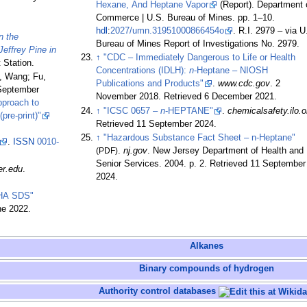
Hexane, And Heptane Vapor
(Report). Department 
Commerce | U.S. Bureau of Mines. pp.
1–
10.
hdl
:
2027/umn.31951000866454o
. R.I. 2979
–
via U
n the
Bureau of Mines Report of Investigations No. 2979.
Jeffrey Pine in
↑
"CDC – Immediately Dangerous to Life or Health
 Station.
Concentrations (IDLH):
n
-Heptane – NIOSH
n, Wang; Fu,
Publications and Products"
.
www.cdc.gov
. 2
(September
November 2018
. Retrieved
6 December
2021
.
pproach to
↑
"ICSC 0657 –
n
-HEPTANE"
.
chemicalsafety.ilo.o
re-print)"
Retrieved
11 September
2024
.
↑
"Hazardous Substance Fact Sheet – n-Heptane"
.
ISSN
0010-
(PDF)
.
nj.gov
. New Jersey Department of Health and
Senior Services. 2004. p.
2
. Retrieved
11 September
er.edu
.
2024
.
HA SDS"
ne 2022.
Alkanes
Binary compounds of hydrogen
Authority control databases