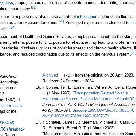
zziness
, stupor, incoordination, loss of appetite, nausea, dermatitis, chemical
[
22
]
pheral neuropathy.
posure to heptane may also cause a state of
intoxication
and uncontrolled hilar
[
23
]
minutes after exposure for others.
Prolonged exposure can also lead to
ski
[
24
]
 skin.
epartment of Health and Senior Services,
n
-heptane can penetrate the skin, 
shortly after exposure to it. Exposure to
n
-heptane may lead to short-term hea
at, headache, dizziness, or loss of consciousness; and chronic health effects, l
[
25
bance, and reduced coordination due to its effects on the nervous system.
Archived
(PDF)
from the original on 26 April 2023
.
PubChem
Retrieved
24 December
2024
.
otechnology
↑
Conner, Teri L.; Lonneman, William A.; Seila, Rober
cation and
L. (1 May 1995).
"Transportation-Related Volatile
12
.
Hydrocarbon Source Profiles Measured in Atlanta"
.
ary 1867).
"I.
Journal of the Air & Waste Management Association
.
 on the salts
45
(5):
383–
394.
Bibcode
:
1995JAWMA..45..383C
.
gs of the
doi
:
10.1080/10473289.1995.10467370
.
↑
Schauer, James J.; Kleeman, Michael J.; Cass, Gl
496840
.
R.; Simoneit, Bernd R. T. (1 March 2002).
RC Handbook
"Measurement of Emissions from Air Pollution Sourc
ca Raton,