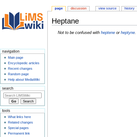
page
discussion
view source
history
Heptane
Jump
Jump
Not to be confused with
heptene
or
heptyne
.
to
to
navigation
search
navigation
Main page
Encyclopedic articles
Recent changes
Random page
Help about MediaWiki
search
tools
What links here
Related changes
Special pages
Permanent link