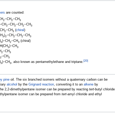
ers
are counted:
CH
−CH
−CH
2
2
3
)−CH
−CH
−CH
−CH
2
2
2
3
CH
−CH
(
chiral
)
2
3
CH
)
−CH
−CH
−CH
3
2
2
2
3
H
)−CH
−CH
(chiral)
3
2
3
H(CH
)−CH
3
3
H
−CH
2
3
−CH
2
3
[
20
]
H
)−CH
, also known as pentamethylethane and triptane.
3
3
ey pine
oil. The six branched isomers without a quaternary carbon can be
tiary
alcohol
by the
Grignard reaction
, converting it to an
alkene
by
 The 2,2-dimethylpentane isomer can be prepared by reacting
tert
-butyl chloride
thylpentane isomer can be prepared from
tert
-amyl chloride and ethyl