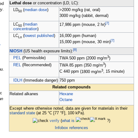
Lethal dose
or concentration (LD, LC):
ed
gy
.
LD
(
median dose
)
>2000
mg/kg
(rat, oral)
50
3000
mg/kg
(rabbit, dermal)
[
7
]
LC
(
median
17,986
ppm
(mouse, 2 hr)
50
concentration
)
LC
(
lowest published
)
16,000
ppm
(human)
Lo
[
7
]
15,000
ppm
(mouse, 30 min)
y
[
8
]
NIOSH
(US health exposure limits):
3
PEL
(Permissible)
TWA
500
ppm
(
2000
mg/m
)
3
REL
(Recommended)
TWA
85
ppm
(
350
mg/m
)
au
.
3
C
440
ppm
(
1800
mg/m
, 15 minute)
IDLH
(Immediate danger)
750
ppm
Related compounds
ic
Related alkanes
Hexane
an
Octane
Except where otherwise noted, data are given for materials in their
standard state
(at 25
°C [77
°F], 100
kPa).
verify
(
what is
?)
Infobox references
,