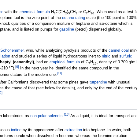
ne
with the
chemical formula
H
C(CH
)
CH
or
C
H
. When used as a test f
3
2
5
3
7
16
ptane fuel is the zero point of the
octane rating
scale (the 100 point is 100%
knock qualities of a comparison mixture of heptane and iso-octane which is
ptane, and is listed on pumps for
gasoline
(petrol) dispensed globally.
 Schorlemmer
, who, while analyzing pyrolysis products of the
cannel coal
min
llation
and studied a series of liquid hydrocarbons inert to
nitric
and
sulfuric
 heptyl (oenanthyl)
, had an
empirical formula
of
C
H
, density of
0.709
g/m
7
16
[
9
]
–210
°F)
.
In the next year he identified the same compound in the
[
11
]
omenclature to the modern one.
after Californians discovered that some pines gave
turpentine
with unusual
 as the cause of that (see below for details), and only by the end of the centur
2
]
[
13
]
n laboratories as
non-polar solvents
.
As a liquid, it is ideal for transport an
queous
iodine
by its appearance after
extraction
into heptane. In water, both
e turns purple when dissolved in heptane, whereas the bromine solution