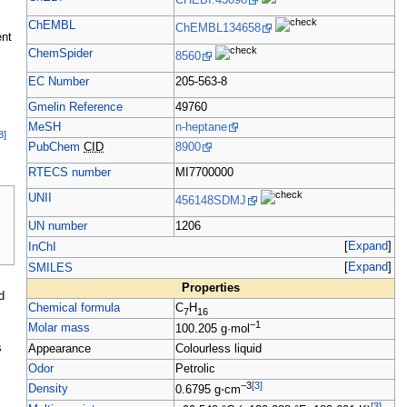
CHEBI:43098
ChEMBL
ChEMBL134658
nt
ChemSpider
8560
EC Number
205-563-8
Gmelin Reference
49760
MeSH
n-heptane
8
]
PubChem
CID
8900
RTECS number
MI7700000
UNII
456148SDMJ
UN number
1206
Expand
InChI
Expand
SMILES
Properties
d
Chemical formula
C
H
7
16
−1
Molar mass
100.205
g·mol
s
Appearance
Colourless liquid
Odor
Petrolic
−3
[
3
]
Density
0.6795
g
⋅
cm
[
3
]