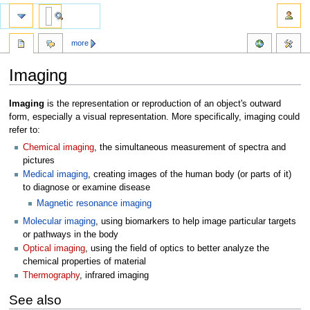
more
Imaging
Jump
Jump
Imaging
is the representation or reproduction of an object's outward
to
to
form, especially a visual representation. More specifically, imaging could
navigation
search
refer to:
Chemical imaging
, the simultaneous measurement of spectra and
pictures
Medical imaging
, creating images of the human body (or parts of it)
to diagnose or examine disease
Magnetic resonance imaging
Molecular imaging
, using biomarkers to help image particular targets
or pathways in the body
Optical imaging
, using the field of optics to better analyze the
chemical properties of material
Thermography
, infrared imaging
See also