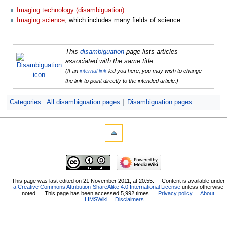
Imaging technology (disambiguation)
Imaging science
, which includes many fields of science
This
disambiguation
page lists articles
associated with the same title.
(If an
internal link
led you here, you may wish to change
the link to point directly to the intended article.)
Categories
:
All disambiguation pages
Disambiguation pages
This page was last edited on 21 November 2011, at 20:55.
Content is available under
a Creative Commons Attribution-ShareAlike 4.0 International License
unless otherwise
noted.
This page has been accessed 5,992 times.
Privacy policy
About
LIMSWiki
Disclaimers