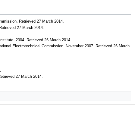
Commission
. Retrieved 27 March 2014
.
 Retrieved 27 March 2014
.
nstitute. 2004
. Retrieved 26 March 2014
.
national Electrotechnical Commission. November 2007
. Retrieved 26 March
4
.
Retrieved 27 March 2014
.