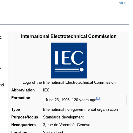
log in
n
International Electrotechnical Commission
C
.
s
c
Logo of the International Electrotechnical Commission
and
Abbreviation
IEC
Formation
[1]
June 26, 1906
; 120 years ago
Type
International non-governmental organization
Purpose/focus
Standards development
Headquarters
3, rue de Varembé, Geneva
Location
Switzerland