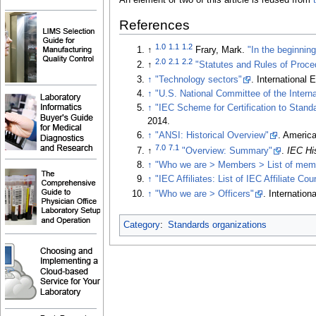
An element or two of this article is reused from
References
1.0
1.1
1.2
↑
Frary, Mark.
"In the beginning
2.0
2.1
2.2
↑
"Statutes and Rules of Proce
↑
"Technology sectors"
. International
↑
"U.S. National Committee of the Intern
↑
"IEC Scheme for Certification to Stand
2014
.
↑
"ANSI: Historical Overview"
. America
7.0
7.1
↑
"Overview: Summary"
.
IEC Hi
↑
"Who we are > Members > List of mem
↑
"IEC Affiliates: List of IEC Affiliate C
↑
"Who we are > Officers"
. Internatio
Category
:
Standards organizations