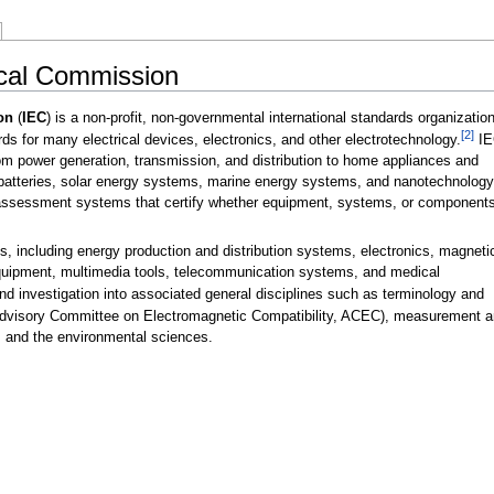
nical Commission
on
(
IEC
) is a non-profit, non-governmental international standards organizatio
[2]
rds for many electrical devices, electronics, and other electrotechnology.
IE
om power generation, transmission, and distribution to home appliances and
 batteries, solar energy systems, marine energy systems, and nanotechnology
assessment systems that certify whether equipment, systems, or component
s, including energy production and distribution systems, electronics, magneti
quipment, multimedia tools, telecommunication systems, and medical
d investigation into associated general disciplines such as terminology and
 Advisory Committee on Electromagnetic Compatibility, ACEC), measurement 
 and the environmental sciences.