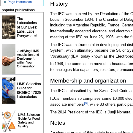
Page information
History
popular publications
The IEC was inspired by the Resolution of the C
Louis in September 1904. The Chamber of Delega
including the Argentine Republic, France, German
internationally accepted electrical and electroni
meeting of the IEC on June 26, 1906, with the fi
The IEC was instrumental in developing and dist
System, which ultimately became the SI, or Systèm
Vocabulary
(IEV; today known as the Electropedia
In 1948, the commission moved its headquarters
technologies like capacitors, resistors, semic
Membership and organization
The IEC is classified by the Swiss Civil Code as 
IEC's membership comprises some 10,000 electrica
[8]
associate members
, while 83 others participa
The 2014 President of the IEC is Junji Nomura, 
Notes