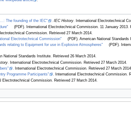
the Wikipedia article
.
...: The founding of the IEC"
.
IEC History
. International Electrotechnical 
dure"
(PDF). International Electrotechnical Commission. 11 January 2013
.
 Electrotechnical Commission
. Retrieved 27 March 2014
.
ational Electrotechnical Commission"
(PDF). American National Standards I
ards relating to Equipment for use in Explosive Atmospheres"
(PDF). Inter
n National Standards Institute
. Retrieved 26 March 2014
.
story
. International Electrotechnical Commission
. Retrieved 27 March 2014
.
bers"
. International Electrotechnical Commission
. Retrieved 27 March 201
ountry Programme Participants"
. International Electrotechnical Commission
. 
nal Electrotechnical Commission
. Retrieved 27 March 2014
.