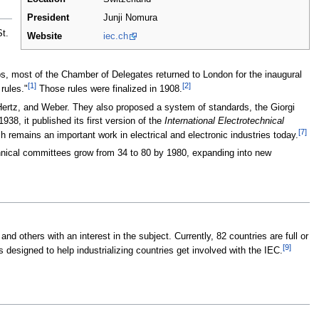
President
Junji Nomura
t.
Website
iec.ch
, most of the Chamber of Delegates returned to London for the inaugural
[1]
[2]
rules."
Those rules were finalized in 1908.
 Hertz, and Weber. They also proposed a system of standards, the Giorgi
38, it published its first version of the
International Electrotechnical
[7]
h remains an important work in electrical and electronic industries today.
hnical committees grow from 34 to 80 by 1980, expanding into new
others with an interest in the subject. Currently, 82 countries are full or
[9]
 designed to help industrializing countries get involved with the IEC.