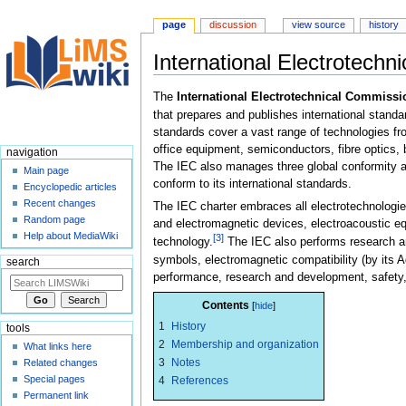
page
discussion
view source
history
International Electrotech
Jump
Jump
The
International Electrotechnical Commissi
to
to
that prepares and publishes international standa
navigation
search
standards cover a vast range of technologies fr
office equipment, semiconductors, fibre optics,
navigation
The IEC also manages three global conformity 
Main page
conform to its international standards.
Encyclopedic articles
Recent changes
The IEC charter embraces all electrotechnologie
Random page
and electromagnetic devices, electroacoustic e
Help about MediaWiki
[3]
technology.
The IEC also performs research an
symbols, electromagnetic compatibility (by its
search
performance, research and development, safety,
Contents
1
History
tools
2
Membership and organization
What links here
3
Notes
Related changes
Special pages
4
References
Permanent link