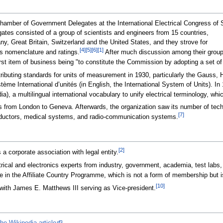
hamber of Government Delegates at the International Electrical Congress of S
tes consisted of a group of scientists and engineers from 15 countries,
y, Great Britain, Switzerland and the United States, and they strove for
[4]
[5]
[6]
[1]
cs nomenclature and ratings.
After much discussion among their groups
rst item of business being "to constitute the Commission by adopting a set of 
ributing standards for units of measurement in 1930, particularly the Gauss,
e International d’unités (in English, the International System of Units). In 19
), a multilingual international vocabulary to unify electrical terminology, whic
 from London to Geneva. Afterwards, the organization saw its number of tec
[7]
onductors, medical systems, and radio-communication systems.
[2]
a corporate association with legal entity.
l and electronics experts from industry, government, academia, test labs, and 
te in the Affiliate Country Programme, which is not a form of membership but is
[10]
with James E. Matthews III serving as Vice-president.