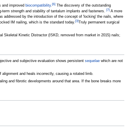
[
6
]
es and improved
biocompatibility
.
The discovery of the outstanding
[
7
]
g-term strength and stability of tantalum implants and fasteners.
A more
was addressed by the introduction of the concept of 'locking' the nails, where
[
3
]
locked IM nailing, which is the standard today.
Truly permanent surgical
al Skeletal Kinetic Distractor (ISKD, removed from market in 2015) nails;
 objective and subjective evaluation shows persistent
sequelae
which are not
f alignment and heals incorrectly, causing a rotated limb.
ling and fibrotic developments around that area. If the bone breaks more