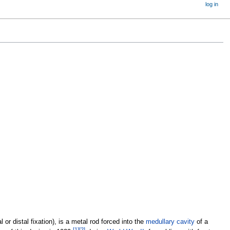
log in
l or distal fixation), is a metal rod forced into the
medullary cavity
of a
[
1
]
[
2
]