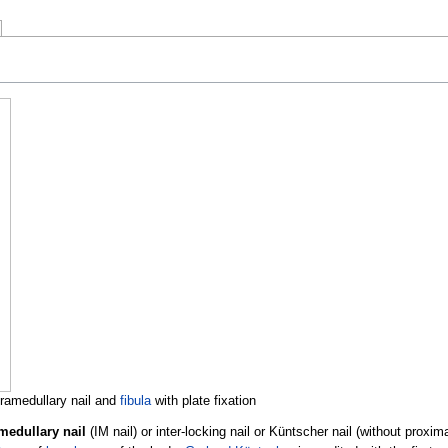
tramedullary nail and
fibula
with plate fixation
medullary nail
(IM nail) or inter-locking nail or Küntscher nail (without proxima