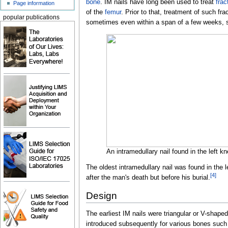
bone
. IM nails have long been used to treat
frac
Page information
of the
femur
. Prior to that, treatment of such fr
popular publications
sometimes even within a span of a few weeks, sin
An intramedullary nail found in the left
The oldest intramedullary nail was found in the l
[
4
]
after the man's death but before his burial.
Design
The earliest IM nails were triangular or V-shaped
introduced subsequently for various bones such 