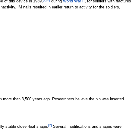
se of this device in 1939,
during
World War II
, for soldiers with fractures
activity. IM nails resulted in earlier return to activity for the soldiers,
 more than 3,500 years ago. Researchers believe the pin was inserted
[
2
]
lly stable clover-leaf shape.
Several modifications and shapes were