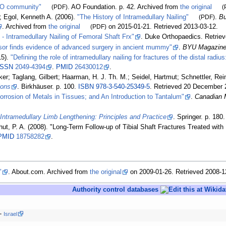
AO community"
(PDF)
. AO Foundation. p.
42. Archived from
the original
(
; Egol, Kenneth A. (2006).
"The History of Intramedullary Nailing"
(PDF)
.
Bu
. Archived from
the original
(PDF)
on 2015-01-21
. Retrieved
2013-03-12
.
- Intramedullary Nailing of Femoral Shaft Frx"
. Duke Orthopaedics
. Retrie
or finds evidence of advanced surgery in ancient mummy"
.
BYU Magazin
15).
"Defining the role of intramedullary nailing for fractures of the distal radi
ISSN
2049-4394
.
PMID
26430012
.
ker; Taglang, Gilbert; Haarman, H. J. Th. M.; Seidel, Hartmut; Schnettler, Re
ions
. Birkhäuser. p.
100.
ISBN
978-3-540-25349-5
. Retrieved
20 December
orrosion of Metals in Tissues; and An Introduction to Tantalum"
.
Canadian M
.
Intramedullary Limb Lengthening: Principles and Practice
. Springer. p.
180
hut, P. A. (2008). "Long-Term Follow-up of Tibial Shaft Fractures Treated with
PMID
18758282
.
"
. About.com. Archived from
the original
on 2009-01-26
. Retrieved
2008-1
Authority control databases
Israel