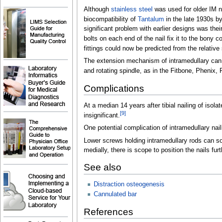
Although
stainless steel
was used for older IM n
biocompatibility of
Tantalum
in the late 1930s by
significant problem with earlier designs was their
bolts on each end of the nail fix it to the bony 
fittings could now be predicted from the relative
The extension mechanism of intramedullary can be
and rotating spindle, as in the Fitbone, Pheni
Complications
At a median 14 years after tibial nailing of isol
[
9
]
insignificant.
One potential complication of intramedullary naili
Lower screws holding intramedullary rods can so
medially, there is scope to position the nails fur
See also
Distraction osteogenesis
Cannulated bar
References