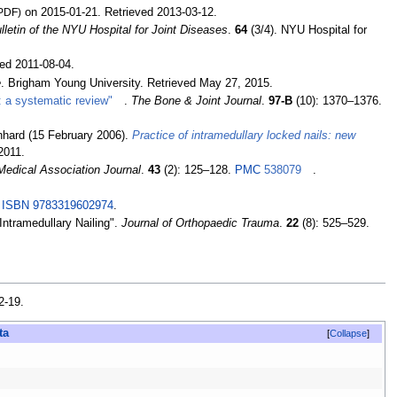
PDF)
on 2015-01-21
. Retrieved
2013-03-12
.
lletin of the NYU Hospital for Joint Diseases
.
64
(3/4). NYU Hospital for
ved
2011-08-04
.
e
. Brigham Young University
. Retrieved
May 27,
2015
.
us: a systematic review"
.
The Bone & Joint Journal
.
97-B
(10):
1370–
1376.
inhard (15 February 2006).
Practice of intramedullary locked nails: new
2011
.
edical Association Journal
.
43
(2):
125–
128.
PMC
538079
.
.
ISBN
9783319602974
.
 Intramedullary Nailing".
Journal of Orthopaedic Trauma
.
22
(8):
525–
529.
2-19
.
Collapse