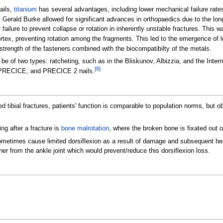
ails,
titanium
has several advantages, including lower mechanical failure rat
 Gerald Burke allowed for significant advances in orthopaedics due to the lon
 failure to prevent collapse or rotation in inherently unstable fractures. This 
cortex, preventing rotation among the fragments. This led to the emergence of 
 strength of the fasteners combined with the biocompatibilty of the metals.
 of two types: ratcheting, such as in the Bliskunov, Albizzia, and the Intern
[
8
]
x, PRECICE, and PRECICE 2 nails.
ated tibial fractures, patients' function is comparable to population norms, but
ng after a fracture is
bone malrotation
, where the broken bone is fixated out o
metimes cause limited dorsiflexion as a result of damage and subsequent hea
ther from the ankle joint which would prevent/reduce this dorsiflexion loss.