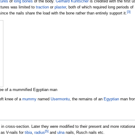
tures
of
long bones
of the body.
Gerhard Küntscher
is credited with the first u
actures was limited to
traction
or
plaster
, both of which required long periods of in
[
3
]
ce the nails share the load with the bone rather than entirely support it.
 knee of a mummified Egyptian man
eft knee of a
mummy
named
Usermontu
, the remains of an
Egyptian
man from
 in cross-section. Later they were modified to their present and more rotationa
[
5
]
as V-nails for
tibia
,
radius
and
ulna
nails, Rusch nails etc.