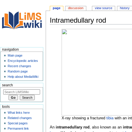
page
discussion
view source
history
Intramedullary rod
Jump
Jump
to
to
navigation
search
navigation
Main page
Encyclopedic articles
Recent changes
Random page
Help about MediaWiki
search
tools
What links here
X-ray showing a fractured
tibia
with an in
Related changes
Special pages
An
intramedullary rod
, also known as an
intra
Permanent link