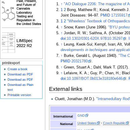
↑
"AO Dialogue 2206: The magazine of 
1
2
Bong, Matthew R.; Koval, Kenneth J.
Joint Diseases:
94–
97.
PMID
17155917
1
2
"Wheeless' Textbook of Orthopaedics 
↑
Snow, Karen (June 1996).
"BYU profess
↑
Jordan, R. W.; Saithna, A. (October 20
doi
:
10.1302/0301-620X.97B10.35297
.
↑
Leung, Kwok-Sui; Kempf, Ivan; Alt, Vol
developments in techniques and applicat
↑
Burke, Gerald L. (August 1940).
"The C
PMID
20321780
.
print/export
↑
Green, Stuart A.; Dahl, Mark T. (2017)
Create a book
↑
Lefaivre, K. A.; Guy, P.; Chan, H.; Blac
Download as PDF
doi
:
10.1097/BOT.0b013e318180e646
.
Download as PDF
Download as Plain
External links
text
Printable version
Cluett, Jonathan (M.D.).
"Intramedullary Rod
GND
International
United States
Czech Republic
National